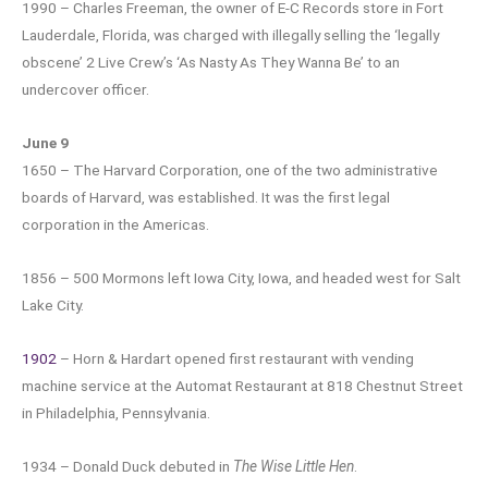
1990 – Charles Freeman, the owner of E-C Records store in Fort
Lauderdale, Florida, was charged with illegally selling the ‘legally
obscene’ 2 Live Crew’s ‘As Nasty As They Wanna Be’ to an
undercover officer.
June 9
1650 – The Harvard Corporation, one of the two administrative
boards of Harvard, was established. It was the first legal
corporation in the Americas.
1856 – 500 Mormons left Iowa City, Iowa, and headed west for Salt
Lake City.
1902
– Horn & Hardart opened first restaurant with vending
machine service at the Automat Restaurant at 818 Chestnut Street
in Philadelphia, Pennsylvania.
1934 – Donald Duck debuted in
The Wise Little Hen
.