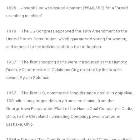
1895 – Joseph Lee was issued a patent (#540,553) for a “bread
crumbing machine”
1919 – The US Congress approved the 19th Amendment to the
United States Constitution, which guaranteed voting for women,
and sends it to the individual states for ratification.
1937 – The first shopping carts were introduced at the Humpty
Dumpty Supermarket in Oklahoma City, created by the store’s
owner, Sylvan Goldman.
1957 – The first U.S. commercial long-distance coal slurry pipeline,
108 miles long, began delivery from a coal mine, from the
Georgetown Preparation Plant of the Hanna Coal Company in Cadiz,
Ohio, to the Cleveland Illuminating Company power station, in
Eastlake, Ohio.
1974 – During a ‘Ten Cent Beer Night’ inebriated Cleveland Indians