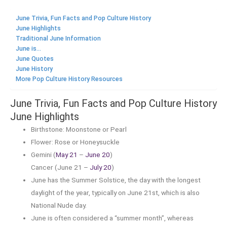
June Trivia, Fun Facts and Pop Culture History
June Highlights
Traditional June Information
June is...
June Quotes
June History
More Pop Culture History Resources
June Trivia, Fun Facts and Pop Culture History
June Highlights
Birthstone: Moonstone or Pearl
Flower: Rose or Honeysuckle
Gemini (
May 21
–
June 20
)
Cancer (June 21 –
July 20
)
June has the Summer Solstice, the day with the longest
daylight of the year, typically on June 21st, which is also
National Nude day.
June is often considered a “summer month”, whereas