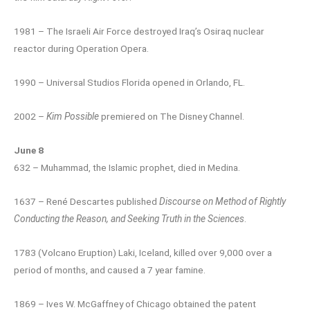
1981 – The Israeli Air Force destroyed Iraq’s Osiraq nuclear
reactor during Operation Opera.
1990 – Universal Studios Florida opened in Orlando, FL.
2002 –
Kim Possible
premiered on The Disney Channel.
June 8
632 – Muhammad, the Islamic prophet, died in Medina.
1637 – René Descartes published
Discourse on Method of Rightly
Conducting the Reason, and Seeking Truth in the Sciences
.
1783 (Volcano Eruption) Laki, Iceland, killed over 9,000 over a
period of months, and caused a 7 year famine.
1869 – Ives W. McGaffney of Chicago obtained the patent