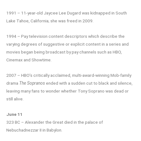
1991 – 11-year-old Jaycee Lee Dugard was kidnapped in South
Lake Tahoe, California; she was freed in 2009.
1994 – Pay television content descriptors which describe the
varying degrees of suggestive or explicit content in a series and
movies began being broadcast by pay channels such as HBO,
Cinemax and Showtime.
2007 – HBO’s critically acclaimed, multi-award-winning Mob-family
drama
The Sopranos
ended with a sudden cut to black and silence,
leaving many fans to wonder whether Tony Soprano was dead or
still alive.
June 11
323 BC – Alexander the Great died in the palace of
Nebuchadnezzar II in Babylon.