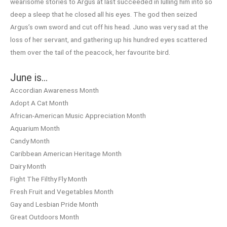
wearisome stories to Argus at last succeeded in lulling him into so
deep a sleep that he closed all his eyes. The god then seized
Argus’s own sword and cut off his head. Juno was very sad at the
loss of her servant, and gathering up his hundred eyes scattered
them over the tail of the peacock, her favourite bird.
June is…
Accordian Awareness Month
Adopt A Cat Month
African-American Music Appreciation Month
Aquarium Month
Candy Month
Caribbean American Heritage Month
Dairy Month
Fight The Filthy Fly Month
Fresh Fruit and Vegetables Month
Gay and Lesbian Pride Month
Great Outdoors Month