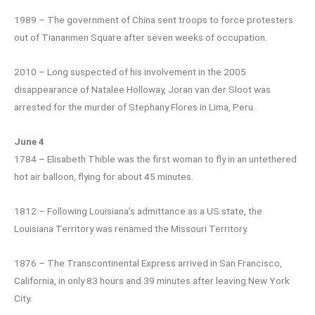
1989 – The government of China sent troops to force protesters
out of Tiananmen Square after seven weeks of occupation.
2010 – Long suspected of his involvement in the 2005
disappearance of Natalee Holloway, Joran van der Sloot was
arrested for the murder of Stephany Flores in Lima, Peru.
June 4
1784 – Elisabeth Thible was the first woman to fly in an untethered
hot air balloon, flying for about 45 minutes.
1812 – Following Louisiana’s admittance as a US state, the
Louisiana Territory was renamed the Missouri Territory.
1876 – The Transcontinental Express arrived in San Francisco,
California, in only 83 hours and 39 minutes after leaving New York
City.