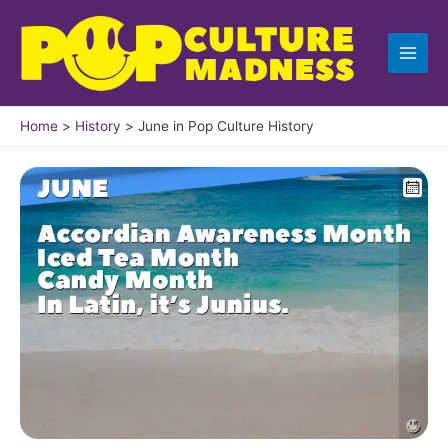
Skip
to
content
Home
History
June in Pop Culture History