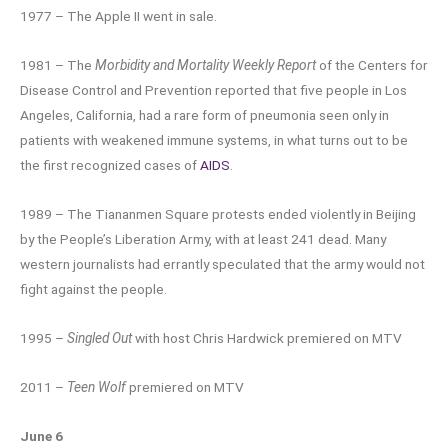
1977 – The Apple II went in sale.
1981 – The
Morbidity and Mortality Weekly Report
of the Centers for
Disease Control and Prevention reported that five people in Los
Angeles, California, had a rare form of pneumonia seen only in
patients with weakened immune systems, in what turns out to be
the first recognized cases of
AIDS
.
1989 – The Tiananmen Square protests ended violently in Beijing
by the People’s Liberation Army, with at least 241 dead. Many
western journalists had errantly speculated that the army would not
fight against the people.
1995 –
Singled Out
with host Chris Hardwick premiered on MTV
2011 –
Teen Wolf
premiered on MTV
June 6