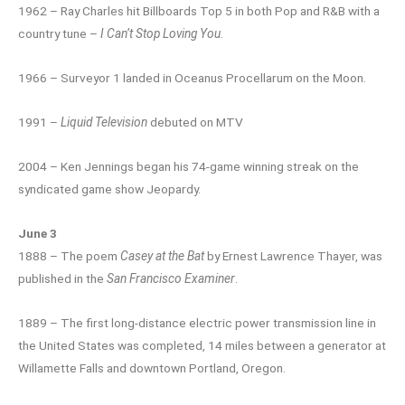
1962 – Ray Charles hit Billboards Top 5 in both Pop and R&B with a
country tune –
I Can’t Stop Loving You
.
1966 – Surveyor 1 landed in Oceanus Procellarum on the Moon.
1991 –
Liquid Television
debuted on MTV
2004 – Ken Jennings began his 74-game winning streak on the
syndicated game show Jeopardy.
June 3
1888 – The poem
Casey at the Bat
by Ernest Lawrence Thayer, was
published in the
San Francisco Examiner
.
1889 – The first long-distance electric power transmission line in
the United States was completed, 14 miles between a generator at
Willamette Falls and downtown Portland, Oregon.