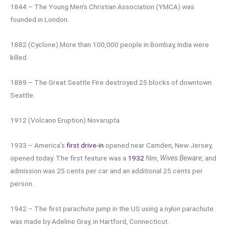
1844 – The Young Men’s Christian Association (YMCA) was
founded in London.
1882 (Cyclone) More than 100,000 people in Bombay, India were
killed.
1889 – The Great Seattle Fire destroyed 25 blocks of downtown
Seattle.
1912 (Volcano Eruption) Novarupta
1933 – America’s
first drive-in
opened near Camden, New Jersey,
opened today. The first feature was a
1932
film,
Wives Beware
, and
admission was 25 cents per car and an additional 25 cents per
person.
1942 – The first parachute jump in the US using a nylon parachute
was made by Adeline Gray, in Hartford, Connecticut.