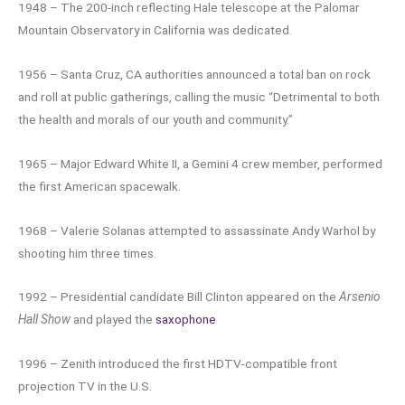
1948 – The 200-inch reflecting Hale telescope at the Palomar
Mountain Observatory in California was dedicated.
1956 – Santa Cruz, CA authorities announced a total ban on rock
and roll at public gatherings, calling the music “Detrimental to both
the health and morals of our youth and community.”
1965 – Major Edward White II, a Gemini 4 crew member, performed
the first American spacewalk.
1968 – Valerie Solanas attempted to assassinate Andy Warhol by
shooting him three times.
1992 – Presidential candidate Bill Clinton appeared on the
Arsenio
Hall Show
and played the
saxophone
1996 – Zenith introduced the first HDTV-compatible front
projection TV in the U.S.