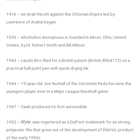
1916 – An Arab Revolt against the Ottoman Empire led by
Lawrence of Arabia began.
1935 – Alcoholics Anonymous is founded in Akron, Ohio, United
States, by Dr. Robert Smith and Bill Wilson.
1943 – Laszlo Biro filed for a British patent (British #564172) on a
practical ball point pen with quick-drying ink.
1944 – 15-year-old Joe Nuxhall of the Cincinnati Reds became the
youngest player ever in a Major League Baseball game.
1947 – Saab produced its first automobile.
1952 –
Mylar
was registered as a DuPont trademark for an strong
polyester film that grew out of the development of
Dacron
, product
of the early 1950s.