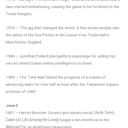
fans started misbehaving, causing the game to be forfeited to the
Texas Rangers.
1976 – ‘The gig that changed the world.’ A few dozen people saw
the debut of the Sex Pistols at the Lesser Free Trade Hall in
Manchester, England
1986 – Jonathan Pollard pled guilty to espionage for selling top
secret United States military intelligence to Israel.
1989 – The ‘Tank Man’ halted the progress of a column of
advancing tanks for over half an hour after the Tiananmen Square
protests of 1989.
June 5
1851 – Harriet Beecher Stowe’s anti-slavery serial,
Uncle Tom’s
Cabin (or Life Among the Lowly)
began a ten-month run in the
National Era
, an abolitionist newspaper.