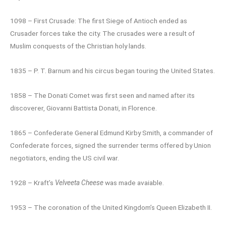
1098 – First Crusade: The first Siege of Antioch ended as
Crusader forces take the city. The crusades were a result of
Muslim conquests of the Christian holy lands.
1835 – P. T. Barnum and his circus began touring the United States.
1858 – The Donati Comet was first seen and named after its
discoverer, Giovanni Battista Donati, in Florence.
1865 – Confederate General Edmund Kirby Smith, a commander of
Confederate forces, signed the surrender terms offered by Union
negotiators, ending the US civil war.
1928 – Kraft’s
Velveeta Cheese
was made avaiable.
1953 – The coronation of the United Kingdom’s Queen Elizabeth II.