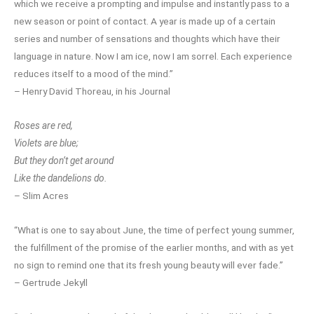
which we receive a prompting and impulse and instantly pass to a
new season or point of contact. A year is made up of a certain
series and number of sensations and thoughts which have their
language in nature. Now I am ice, now I am sorrel. Each experience
reduces itself to a mood of the mind.”
– Henry David Thoreau, in his Journal
Roses are red,
Violets are blue;
But they don’t get around
Like the dandelions do.
– Slim Acres
“What is one to say about June, the time of perfect young summer,
the fulfillment of the promise of the earlier months, and with as yet
no sign to remind one that its fresh young beauty will ever fade.”
– Gertrude Jekyll