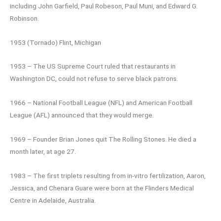
including John Garfield, Paul Robeson, Paul Muni, and Edward G.
Robinson.
1953 (Tornado) Flint, Michigan
1953 – The US Supreme Court ruled that restaurants in
Washington DC, could not refuse to serve black patrons.
1966 – National Football League (NFL) and American Football
League (AFL) announced that they would merge.
1969 – Founder Brian Jones quit The Rolling Stones. He died a
month later, at age 27.
1983 – The first triplets resulting from in-vitro fertilization, Aaron,
Jessica, and Chenara Guare were born at the Flinders Medical
Centre in Adelaide, Australia.