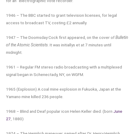
for an “electrographic vote recorder.”
1946 – The BBC started to grant television licenses, for legal
access to broadcast TV, costing £2 annually.
1947 – The Doomsday Cock first appeared, on the cover of
Bulletin
of the Atomic Scientists
. It was initiallys et at 7 minutes until
midnight.
1961 – Regular FM stereo radio broadcasting with a multiplexed
signal began in Schenectady, NY, on WGFM.
1965 (Explosion) A coal mine explosion in Fukuoka, Japan at the
Yamano mine killed 236 people.
1968 – Blind and Deaf popular icon Helen Keller died. (born
June
27
, 1880)
1974 – The Heimlich maneuver, named after Dr. Henry Heimlich,