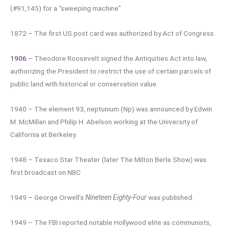
(#91,145) for a “sweeping machine”
1872 – The first US post card was authorized by Act of Congress.
1906
– Theodore Roosevelt signed the Antiquities Act into law,
authorizing the President to restrict the use of certain parcels of
public land with historical or conservation value.
1940 – The element 93, neptunium (Np) was announced by Edwin
M. McMillan and Philip H. Abelson working at the University of
California at Berkeley.
1948 – Texaco Star Theater (later The Milton Berle Show) was
first broadcast on NBC
1949 – George Orwell’s
Nineteen Eighty-Four
was published.
1949 – The FBI reported notable Hollywood elite as communists,