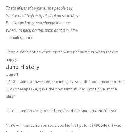
That’s life, that’s what all the people say
You’re ridin’ high in April, shot down in May
But I know I’m gonna change that tune
When I’m back on top, back on top in June…
– Frank Sinatra
People don’t notice whether it’s winter or summer when they’re
happy.
June History
June 1
1813 – James Lawrence, the mortally-wounded commander of the
USS Chesapeake, gave the now famous line: “Don’t give up the
ship!”
1831 – James Clark Ross discovered the Magnetic North Pole.
1986 – Thomas Edison received his first patent (#90646). It was