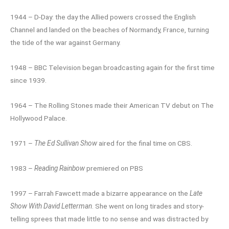
1944 – D-Day: the day the Allied powers crossed the English
Channel and landed on the beaches of Normandy, France, turning
the tide of the war against Germany.
1948 – BBC Television began broadcasting again for the first time
since 1939.
1964 – The Rolling Stones made their American TV debut on The
Hollywood Palace.
1971 –
The Ed Sullivan Show
aired for the final time on CBS.
1983 –
Reading Rainbow
premiered on PBS
1997 – Farrah Fawcett made a bizarre appearance on the
Late
Show With David Letterman
. She went on long tirades and story-
telling sprees that made little to no sense and was distracted by