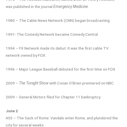
was published in the journal
Emergency Medicine
.
1980 – The Cable News Network (CNN) began broadcasting
1991- The Comedy Network became Comedy Central
1994 – FX Network made its debut. It was the first cable TV
network owned by FOX.
1996 – Major League Baseball debuted for the first time on FOX
2009 –
The Tonight Show
with Conan O’Brien premiered on NBC
2009 – General Motors filed for Chapter 11 bankruptcy.
June 2
455 – The Sack of Rome: Vandals enter Rome, and plundered the
city for several weeks.