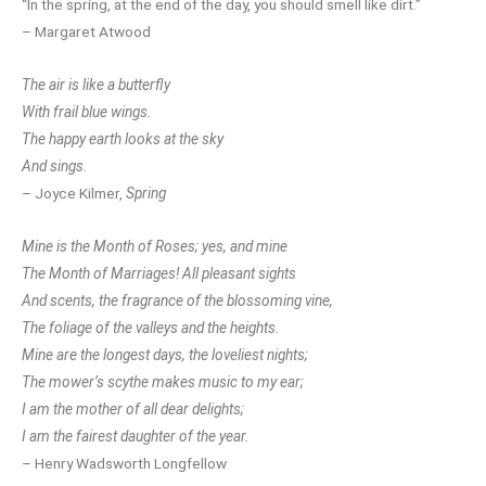
“In the spring, at the end of the day, you should smell like dirt.”
– Margaret Atwood
The air is like a butterfly
With frail blue wings.
The happy earth looks at the sky
And sings.
– Joyce Kilmer,
Spring
Mine is the Month of Roses; yes, and mine
The Month of Marriages! All pleasant sights
And scents, the fragrance of the blossoming vine,
The foliage of the valleys and the heights.
Mine are the longest days, the loveliest nights;
The mower’s scythe makes music to my ear;
I am the mother of all dear delights;
I am the fairest daughter of the year.
– Henry Wadsworth Longfellow