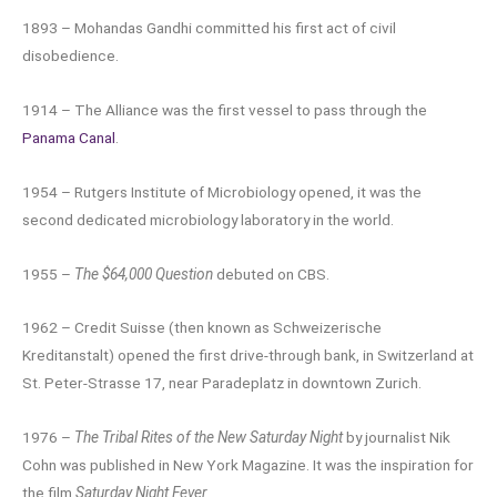
1893 – Mohandas Gandhi committed his first act of civil
disobedience.
1914 – The Alliance was the first vessel to pass through the
Panama Canal
.
1954 – Rutgers Institute of Microbiology opened, it was the
second dedicated microbiology laboratory in the world.
1955 –
The $64,000 Question
debuted on CBS.
1962 – Credit Suisse (then known as Schweizerische
Kreditanstalt) opened the first drive-through bank, in Switzerland at
St. Peter-Strasse 17, near Paradeplatz in downtown Zurich.
1976 –
The Tribal Rites of the New Saturday Night
by journalist Nik
Cohn was published in New York Magazine. It was the inspiration for
the film
Saturday Night Fever
.