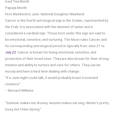
Iced Tea Month
Papaya Month
First Weekend in June: National Doughnut Weekend
Cancer is the fourth astrological sign in the Zodiac, represented by
the Crab. It is associated with the element of water and is
considered a cardinal sign. Those born under this sign are said to
be emotional, sensitive, and nurturing. The Moon rules Cancer, and
its corresponding astrological period is typically from June 21 to
July 22
. Cancer is known for being emotional, sensitive, and
protective of their loved ones. They are also known for their strong
intuition and ability to nurture and care for others. They can be
moody and have a hard time dealing with change.
“If a June night could talk, it would probably boast it invented
romance.”
– Bernard Williams
“Summer makes me drowsy. Autumn makes me sing. Winter’s pretty
lousy, but I hate Spring.”