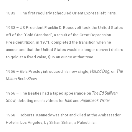
1883 – The first regularly scheduled Orient Express left Paris.
1933 – US President Franklin D. Roosevelt took the United States
off of the “Gold Standard”, a result of the Great Depression.
President Nixon, in 1971, completed the transition when he
announced that the United States would no longer convert dollars
to gold at a fixed value, $35 an ounce at that time.
1956 – Elvis Presley introduced his new single,
Hound Dog
, on
The
Milton Berle Show
1966 – The Beatles had a taped appearance on
The Ed Sullivan
Show
, debuting music videos for
Rain
and
Paperback Writer
.
1968 – Robert F. Kennedy was shot and killed at the Ambassador
Hotel in Los Angeles, by Sirhan Sirhan, a Palestinian.