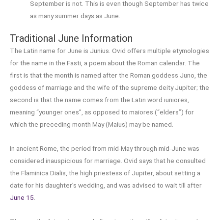
September is not. This is even though September has twice
as many summer days as June.
Traditional June Information
The Latin name for June is Junius. Ovid offers multiple etymologies
for the name in the Fasti, a poem about the Roman calendar. The
first is that the month is named after the Roman goddess Juno, the
goddess of marriage and the wife of the supreme deity Jupiter; the
second is that the name comes from the Latin word iuniores,
meaning “younger ones”, as opposed to maiores (“elders”) for
which the preceding month May (Maius) may be named.
In ancient Rome, the period from mid-May through mid-June was
considered inauspicious for marriage. Ovid says that he consulted
the Flaminica Dialis, the high priestess of Jupiter, about setting a
date for his daughter’s wedding, and was advised to wait till after
June 15
.