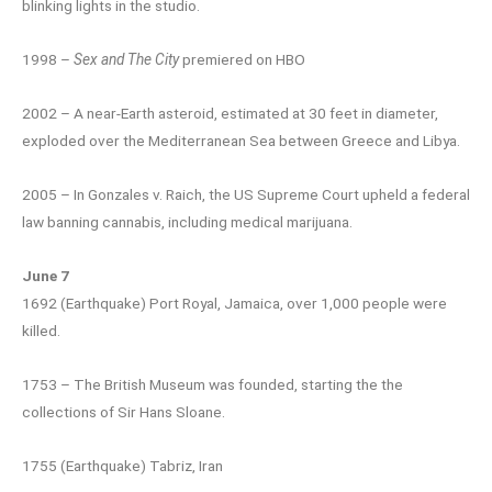
blinking lights in the studio.
1998 –
Sex and The City
premiered on HBO
2002 – A near-Earth asteroid, estimated at 30 feet in diameter,
exploded over the Mediterranean Sea between Greece and Libya.
2005 – In Gonzales v. Raich, the US Supreme Court upheld a federal
law banning cannabis, including medical marijuana.
June 7
1692 (Earthquake) Port Royal, Jamaica, over 1,000 people were
killed.
1753 – The British Museum was founded, starting the the
collections of Sir Hans Sloane.
1755 (Earthquake) Tabriz, Iran