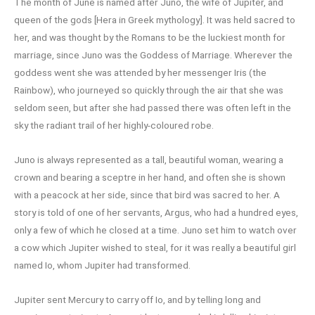
The month of June is named after Juno, the wife of Jupiter, and
queen of the gods [Hera in Greek mythology]. It was held sacred to
her, and was thought by the Romans to be the luckiest month for
marriage, since Juno was the Goddess of Marriage. Wherever the
goddess went she was attended by her messenger Iris (the
Rainbow), who journeyed so quickly through the air that she was
seldom seen, but after she had passed there was often left in the
sky the radiant trail of her highly-coloured robe.
Juno is always represented as a tall, beautiful woman, wearing a
crown and bearing a sceptre in her hand, and often she is shown
with a peacock at her side, since that bird was sacred to her. A
story is told of one of her servants, Argus, who had a hundred eyes,
only a few of which he closed at a time. Juno set him to watch over
a cow which Jupiter wished to steal, for it was really a beautiful girl
named Io, whom Jupiter had transformed.
Jupiter sent Mercury to carry off Io, and by telling long and