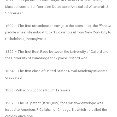
Massachusetts, for “certaine Detestable Arts called Witchcraft &
Sorceries.”
1809 – The first steamboat to navigate the open seas, the
Phoenix
paddle wheel steamboat took 13 days to sail from New York City to
Philadelphia, Pennsylvania.
1829 – The first Boat Race between the University of Oxford and
the University of Cambridge took place. Oxford won.
1854 – The first class of United States Naval Academy students
graduated.
1886 (Volcano Eruption) Mount Tarawera
1902 – The US patent (#701,839) for a window envelope was
issued to Americus F. Callahan of Chicago, Ill., which he called the
outlook envelope.