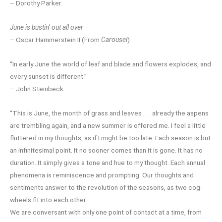
– Dorothy Parker
June is bustin’ out all over
– Oscar Hammerstein II (From
Carousel
)
“In early June the world of leaf and blade and flowers explodes, and
every sunset is different.”
– John Steinbeck
“This is June, the month of grass and leaves . . . already the aspens
are trembling again, and a new summer is offered me. I feel a little
fluttered in my thoughts, as if I might be too late. Each season is but
an infinitesimal point. It no sooner comes than it is gone. It has no
duration. It simply gives a tone and hue to my thought. Each annual
phenomena is reminiscence and prompting. Our thoughts and
sentiments answer to the revolution of the seasons, as two cog-
wheels fit into each other.
We are conversant with only one point of contact at a time, from