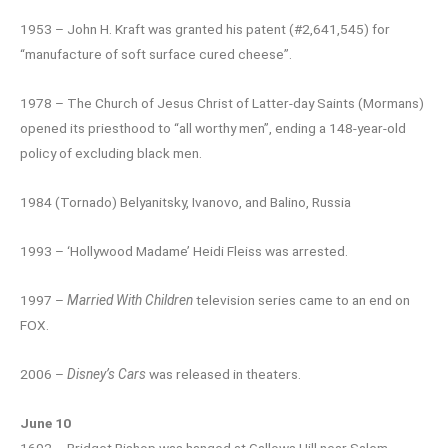
1953 – John H. Kraft was granted his patent (#2,641,545) for
“manufacture of soft surface cured cheese”.
1978 – The Church of Jesus Christ of Latter-day Saints (Mormans)
opened its priesthood to “all worthy men”, ending a 148-year-old
policy of excluding black men.
1984 (Tornado) Belyanitsky, Ivanovo, and Balino, Russia
1993 – ‘Hollywood Madame’ Heidi Fleiss was arrested.
1997 –
Married With Children
television series came to an end on
FOX.
2006 –
Disney’s Cars
was released in theaters.
June 10
1692 – Bridget Bishop was hanged at Gallows Hill near Salem,