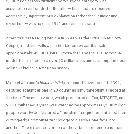
2,500 titles across virtually every subject category. The
assumption embedded in the title — that readers deserved
accessible, unpretentious explanation rather than intimidating
expertise — was novel in 1991 and remains useful.
America’s best-selling vehicle in 1991 was the Little Tikes Cozy
Coupe, a red-and-yellow plastic ride-on toy car that sold
approximately 500,000 units — more than any actual automobile
model. It has since sold over 10 million units and is among the best-
selling vehicles in American history.
Michael Jackson’s
Black or White
, released November 11, 1991,
debuted at number one in 20 countries simultaneously, a record at
the time. The music video, which premiered on Fox, MTV, BET, and
VH1 simultaneously and was watched by approximately 500 million
people worldwide, featured a “morphing” sequence that used then-
cutting-edge computer technology to dissolve one face into
another. The extended version of the video, aired once and then