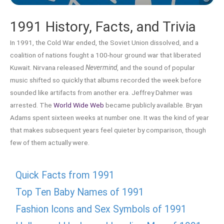
1991 History, Facts, and Trivia
In 1991, the Cold War ended, the Soviet Union dissolved, and a
coalition of nations fought a 100-hour ground war that liberated
Kuwait. Nirvana released
Nevermind
, and the sound of popular
music shifted so quickly that albums recorded the week before
sounded like artifacts from another era. Jeffrey Dahmer was
arrested. The
World Wide Web
became publicly available. Bryan
Adams spent sixteen weeks at number one. It was the kind of year
that makes subsequent years feel quieter by comparison, though
few of them actually were.
Quick Facts from 1991
Top Ten Baby Names of 1991
Fashion Icons and Sex Symbols of 1991