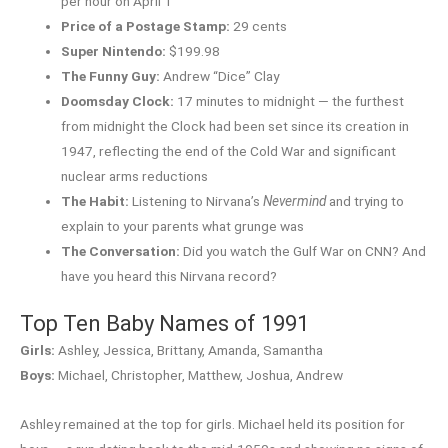
per hour on April 1
Price of a Postage Stamp:
29 cents
Super Nintendo:
$199.98
The Funny Guy:
Andrew “Dice” Clay
Doomsday Clock:
17 minutes to midnight — the furthest
from midnight the Clock had been set since its creation in
1947, reflecting the end of the Cold War and significant
nuclear arms reductions
The Habit:
Listening to Nirvana’s
Nevermind
and trying to
explain to your parents what grunge was
The Conversation:
Did you watch the Gulf War on CNN? And
have you heard this Nirvana record?
Top Ten Baby Names of 1991
Girls:
Ashley, Jessica, Brittany, Amanda, Samantha
Boys:
Michael, Christopher, Matthew, Joshua, Andrew
Ashley remained at the top for girls. Michael held its position for