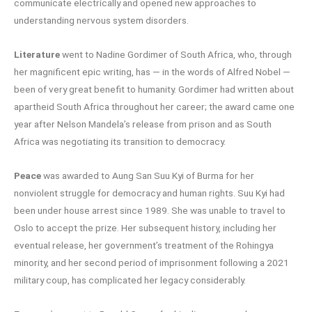
communicate electrically and opened new approaches to
understanding nervous system disorders.
Literature
went to Nadine Gordimer of South Africa, who, through
her magnificent epic writing, has — in the words of Alfred Nobel —
been of very great benefit to humanity. Gordimer had written about
apartheid South Africa throughout her career; the award came one
year after Nelson Mandela’s release from prison and as South
Africa was negotiating its transition to democracy.
Peace
was awarded to Aung San Suu Kyi of Burma for her
nonviolent struggle for democracy and human rights. Suu Kyi had
been under house arrest since 1989. She was unable to travel to
Oslo to accept the prize. Her subsequent history, including her
eventual release, her government’s treatment of the Rohingya
minority, and her second period of imprisonment following a 2021
military coup, has complicated her legacy considerably.