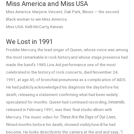
Miss America and Miss USA
Miss America: Marjorie Vincent, Oak Park, Illinois — the second
Black woman to win Miss America
Miss USA: Kelli McCarty, Kansas
We Lost in 1991
Freddie Mercury, the lead singer of Queen, whose voice was among
the most remarkable in rock history and whose stage presence had
made the band’s 1985 Live Aid performance one of the most
celebrated in the history of rock concerts, died November 24,
1991, at age 45, of bronchial pneumonia as a complication of AIDS.
He had publicly acknowledged his diagnosis the day before his
death, releasing a statement confirming what had been widely
speculated for months. Queen had continued recording;
Innuendo
,
released in February 1991, was their final studio album with
Mercury. The music video for
These Are the Days of Our Lives
,
filmed months before his death, showed visibly how ill he had
become. He looks directly into the camera at the end and says, “I