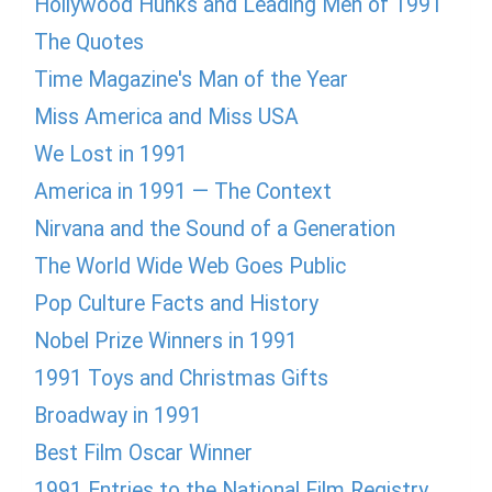
Hollywood Hunks and Leading Men of 1991
The Quotes
Time Magazine's Man of the Year
Miss America and Miss USA
We Lost in 1991
America in 1991 — The Context
Nirvana and the Sound of a Generation
The World Wide Web Goes Public
Pop Culture Facts and History
Nobel Prize Winners in 1991
1991 Toys and Christmas Gifts
Broadway in 1991
Best Film Oscar Winner
1991 Entries to the National Film Registry