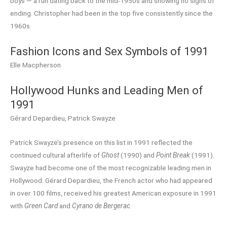
boys — a run dating back to the mid-1950s and showing no signs of
ending. Christopher had been in the top five consistently since the
1960s.
Fashion Icons and Sex Symbols of 1991
Elle Macpherson
Hollywood Hunks and Leading Men of
1991
Gérard Depardieu, Patrick Swayze
Patrick Swayze’s presence on this list in 1991 reflected the
continued cultural afterlife of
Ghost
(1990) and
Point Break
(1991).
Swayze had become one of the most recognizable leading men in
Hollywood. Gérard Depardieu, the French actor who had appeared
in over 100 films, received his greatest American exposure in 1991
with
Green Card
and
Cyrano de Bergerac
.