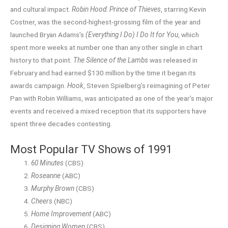
and cultural impact.
Robin Hood: Prince of Thieves
, starring Kevin
Costner, was the second-highest-grossing film of the year and
launched Bryan Adams’s
(Everything I Do) I Do It for You
, which
spent more weeks at number one than any other single in chart
history to that point.
The Silence of the Lambs
was released in
February and had earned $130 million by the time it began its
awards campaign.
Hook
, Steven Spielberg’s reimagining of Peter
Pan with Robin Williams, was anticipated as one of the year’s major
events and received a mixed reception that its supporters have
spent three decades contesting.
Most Popular TV Shows of 1991
60 Minutes
(CBS)
Roseanne
(ABC)
Murphy Brown
(CBS)
Cheers
(NBC)
Home Improvement
(ABC)
Designing Women
(CBS)