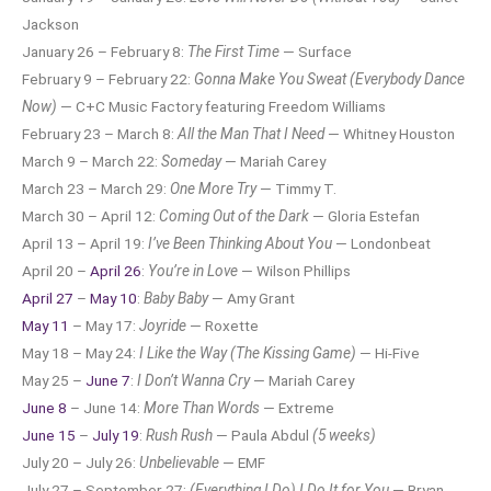
Jackson
January 26 – February 8:
The First Time
— Surface
February 9 – February 22:
Gonna Make You Sweat (Everybody Dance
Now)
— C+C Music Factory featuring Freedom Williams
February 23 – March 8:
All the Man That I Need
— Whitney Houston
March 9 – March 22:
Someday
— Mariah Carey
March 23 – March 29:
One More Try
— Timmy T.
March 30 – April 12:
Coming Out of the Dark
— Gloria Estefan
April 13 – April 19:
I’ve Been Thinking About You
— Londonbeat
April 20 –
April 26
:
You’re in Love
— Wilson Phillips
April 27
–
May 10
:
Baby Baby
— Amy Grant
May 11
– May 17:
Joyride
— Roxette
May 18 – May 24:
I Like the Way (The Kissing Game)
— Hi-Five
May 25 –
June 7
:
I Don’t Wanna Cry
— Mariah Carey
June 8
– June 14:
More Than Words
— Extreme
June 15
–
July 19
:
Rush Rush
— Paula Abdul
(5 weeks)
July 20 – July 26:
Unbelievable
— EMF
July 27 – September 27:
(Everything I Do) I Do It for You
— Bryan