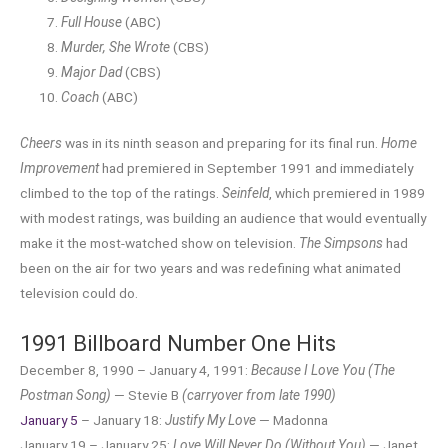
Full House
(ABC)
Murder, She Wrote
(CBS)
Major Dad
(CBS)
Coach
(ABC)
Cheers
was in its ninth season and preparing for its final run.
Home
Improvement
had premiered in September 1991 and immediately
climbed to the top of the ratings.
Seinfeld
, which premiered in 1989
with modest ratings, was building an audience that would eventually
make it the most-watched show on television.
The Simpsons
had
been on the air for two years and was redefining what animated
television could do.
1991 Billboard Number One Hits
December 8, 1990 – January 4, 1991:
Because I Love You (The
Postman Song)
— Stevie B
(carryover from late 1990)
January 5
– January 18:
Justify My Love
— Madonna
January 19 – January 25:
Love Will Never Do (Without You)
— Janet