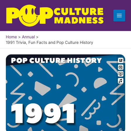
Skip
to
content
Home
Annual
1991 Trivia, Fun Facts and Pop Culture History