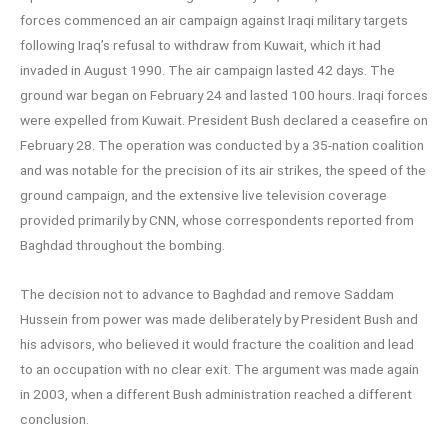
forces commenced an air campaign against Iraqi military targets
following Iraq’s refusal to withdraw from Kuwait, which it had
invaded in August 1990. The air campaign lasted 42 days. The
ground war began on February 24 and lasted 100 hours. Iraqi forces
were expelled from Kuwait. President Bush declared a ceasefire on
February 28. The operation was conducted by a 35-nation coalition
and was notable for the precision of its air strikes, the speed of the
ground campaign, and the extensive live television coverage
provided primarily by CNN, whose correspondents reported from
Baghdad throughout the bombing.
The decision not to advance to Baghdad and remove Saddam
Hussein from power was made deliberately by President Bush and
his advisors, who believed it would fracture the coalition and lead
to an occupation with no clear exit. The argument was made again
in 2003, when a different Bush administration reached a different
conclusion.