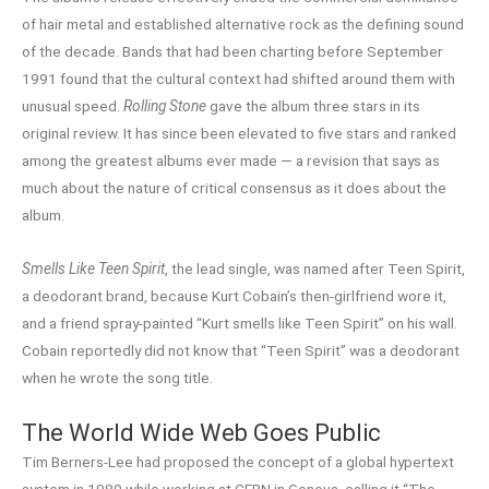
of hair metal and established alternative rock as the defining sound
of the decade. Bands that had been charting before September
1991 found that the cultural context had shifted around them with
unusual speed.
Rolling Stone
gave the album three stars in its
original review. It has since been elevated to five stars and ranked
among the greatest albums ever made — a revision that says as
much about the nature of critical consensus as it does about the
album.
Smells Like Teen Spirit
, the lead single, was named after Teen Spirit,
a deodorant brand, because Kurt Cobain’s then-girlfriend wore it,
and a friend spray-painted “Kurt smells like Teen Spirit” on his wall.
Cobain reportedly did not know that “Teen Spirit” was a deodorant
when he wrote the song title.
The World Wide Web Goes Public
Tim Berners-Lee had proposed the concept of a global hypertext