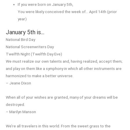
If you were born on January 5th,
You were likely conceived the week of… April 14th (prior
year)
January 5th is…
National Bird Day
National Screenwriters Day
Twelfth Night (Twelfth Day Eve)
We must realize our own talents and, having realized, accept them;
and play on them like a symphony in which all other instruments are
harmonized to make a better universe.
– Jeane Dixon
When all of your wishes are granted, many of your dreams will be
destroyed.
– Marilyn Manson
We’re all travelers in this world. From the sweet grass to the