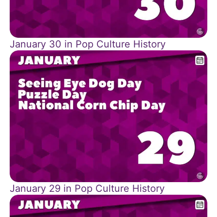
January 30 in Pop Culture History
January 29 in Pop Culture History