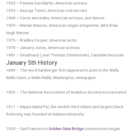
1953 – Pamela Sue Martin, American actress
1953 – George Tenet, American civil servant
1968 – Carrie Ann Inaba, American actress, and dancer
1969 – Marilyn Manson, American singer-songwriter, AKA Brian
Hugh Warner
1975 – Bradley Cooper, American actor
1978 – January Jones, American actress
1981 – Deadmau5 (Joel Thomas Zimmerman), Canadian musician
January 5th History
1889 – The word hamburger first appeared in print in the Walla
Walla Union, a Walla Walla, Washington, newspaper.
1905 – The National Association of Audubon Society incorporated.
1911 – Kappa Alpha Psi, the world’s third oldest and largest black
fraternity, was founded at Indiana University
1933 – San Francisco’s
Golden Gate Bridge
construction began