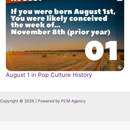
August 1 in Pop Culture History
Copyright © 2026 | Powered by
PCM Agency