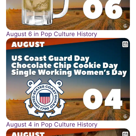
August 6 in Pop Culture History
August 4 in Pop Culture History