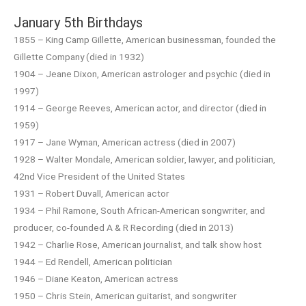
January 5th Birthdays
1855 – King Camp Gillette, American businessman, founded the
Gillette Company (died in 1932)
1904 – Jeane Dixon, American astrologer and psychic (died in
1997)
1914 – George Reeves, American actor, and director (died in
1959)
1917 – Jane Wyman, American actress (died in 2007)
1928 – Walter Mondale, American soldier, lawyer, and politician,
42nd Vice President of the United States
1931 – Robert Duvall, American actor
1934 – Phil Ramone, South African-American songwriter, and
producer, co-founded A & R Recording (died in 2013)
1942 – Charlie Rose, American journalist, and talk show host
1944 – Ed Rendell, American politician
1946 – Diane Keaton, American actress
1950 – Chris Stein, American guitarist, and songwriter