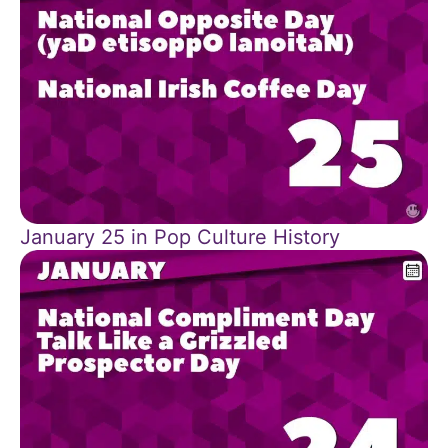
January 25 in Pop Culture History