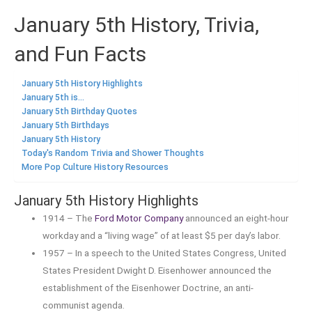
January 5th History, Trivia,
and Fun Facts
January 5th History Highlights
January 5th is...
January 5th Birthday Quotes
January 5th Birthdays
January 5th History
Today's Random Trivia and Shower Thoughts
More Pop Culture History Resources
January 5th History Highlights
1914 – The
Ford Motor Company
announced an eight-hour
workday and a “living wage” of at least $5 per day’s labor.
1957 – In a speech to the United States Congress, United
States President Dwight D. Eisenhower announced the
establishment of the Eisenhower Doctrine, an anti-
communist agenda.