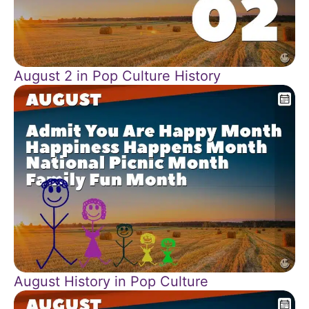
August 2 in Pop Culture History
August History in Pop Culture