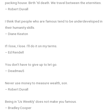
packing house. Birth ’til death. We travel between the eternities.
– Robert Duvall
I think that people who are famous tend to be underdeveloped in
their humanity skills.
– Diane Keaton
If I lose, I lose. I’ll do it on my terms.
– Ed Rendell
You don’t have to give up to let go.
– Deadmau5
Never use money to measure wealth, son.
– Robert Duvall
Being in ‘Us Weekly’ does not make you famous.
– Bradley Cooper