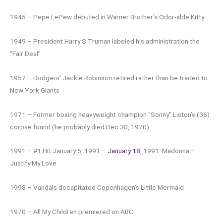
1945 – Pepe LePew debuted in Warner Brother’s Odor-able Kitty
1949 – President Harry S Truman labeled his administration the
“Fair Deal”
1957 – Dodgers’ Jackie Robinson retired rather than be traded to
New York Giants
1971 – Former boxing heavyweight champion “Sonny” Liston’s (36)
corpse found (he probably died Dec 30, 1970)
1991 – #1 Hit January 5, 1991 –
January 18
, 1991: Madonna –
Justify My Love
1998 – Vandals decapitated Copenhagen’s Little Mermaid
1970 – All My Children premiered on ABC