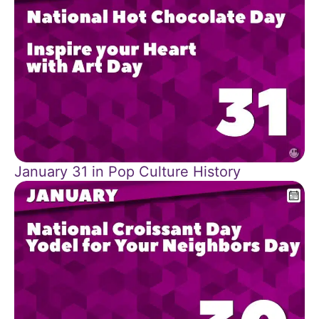
January 31 in Pop Culture History