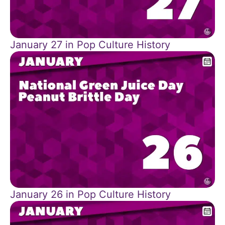
January 27 in Pop Culture History
January 26 in Pop Culture History