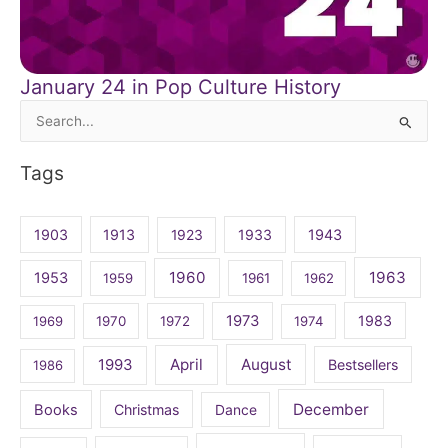
January 24 in Pop Culture History
Search
for:
Tags
1903
1913
1923
1933
1943
1960
1963
1953
1959
1961
1962
1973
1983
1969
1970
1972
1974
April
August
1993
Bestsellers
1986
December
Books
Christmas
Dance