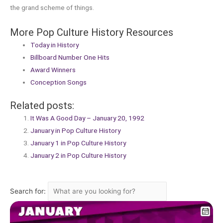
the grand scheme of things.
More Pop Culture History Resources
Today in History
Billboard Number One Hits
Award Winners
Conception Songs
Related posts:
It Was A Good Day – January 20, 1992
January in Pop Culture History
January 1 in Pop Culture History
January 2 in Pop Culture History
Search for: