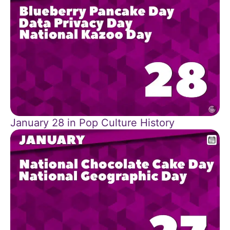
January 28 in Pop Culture History