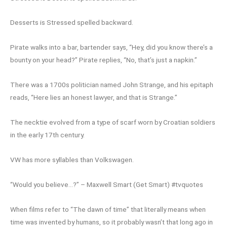
Desserts is Stressed spelled backward.
Pirate walks into a bar, bartender says, “Hey, did you know there’s a
bounty on your head?” Pirate replies, “No, that’s just a napkin.”
There was a 1700s politician named John Strange, and his epitaph
reads, “Here lies an honest lawyer, and that is Strange.”
The necktie evolved from a type of scarf worn by Croatian soldiers
in the early 17th century.
VW has more syllables than Volkswagen.
“Would you believe…?” – Maxwell Smart (Get Smart) #tvquotes
When films refer to “The dawn of time” that literally means when
time was invented by humans, so it probably wasn’t that long ago in