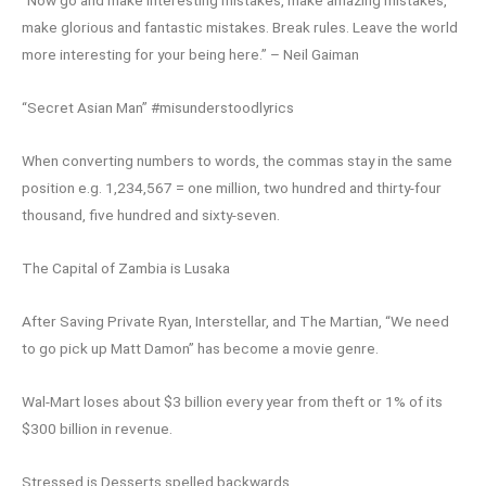
make glorious and fantastic mistakes. Break rules. Leave the world
more interesting for your being here.” – Neil Gaiman
“Secret Asian Man” #misunderstoodlyrics
When converting numbers to words, the commas stay in the same
position e.g. 1,234,567 = one million, two hundred and thirty-four
thousand, five hundred and sixty-seven.
The Capital of Zambia is Lusaka
After Saving Private Ryan, Interstellar, and The Martian, “We need
to go pick up Matt Damon” has become a movie genre.
Wal-Mart loses about $3 billion every year from theft or 1% of its
$300 billion in revenue.
Stressed is Desserts spelled backwards.