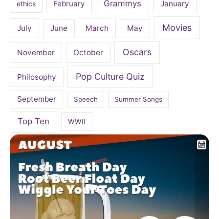
Grammys
February
January
ethics
Movies
July
June
March
May
Oscars
November
October
Pop Culture Quiz
Philosophy
September
Speech
Summer Songs
Top Ten
WWII