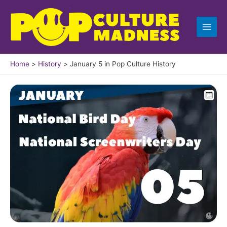
Skip
to
content
Home
History
January 5 in Pop Culture History