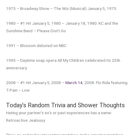
1975 – Broadway Show – The Wiz (Musical) January 5, 1975
1980 – #1 Hit January 5, 1980 – January 18, 1980: KC and the
Sunshine Band – Please Don’t Go
1991 – Blossom debuted on NBC
1995 – Daytime soap opera All My Children celebrated its 25th
anniversary.
2008 – #1 Hit January 5, 2008 –
March 14
, 2008: Flo Rida featuring
T-Pain – Low
Today’s Random Trivia and Shower Thoughts
Hating your partner’s ex’s or past experiences has a name-
Retroactive Jealousy
“Now go and make interesting mistakes, make amazing mistakes,