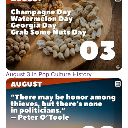
August 3 in Pop Culture History