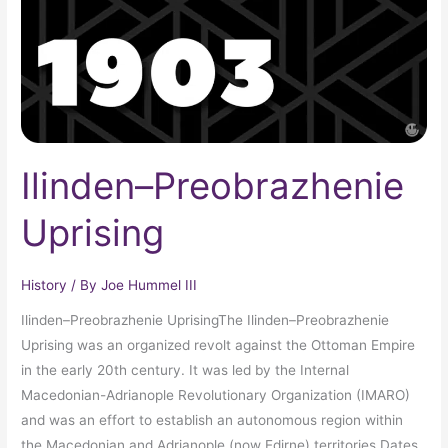
Ilinden–Preobrazhenie
Uprising
History
/ By
Joe Hummel III
Ilinden–Preobrazhenie UprisingThe Ilinden–Preobrazhenie
Uprising was an organized revolt against the Ottoman Empire
in the early 20th century. It was led by the Internal
Macedonian-Adrianople Revolutionary Organization (IMARO)
and was an effort to establish an autonomous region within
the Macedonian and Adrianople (now Edirne) territories.Dates