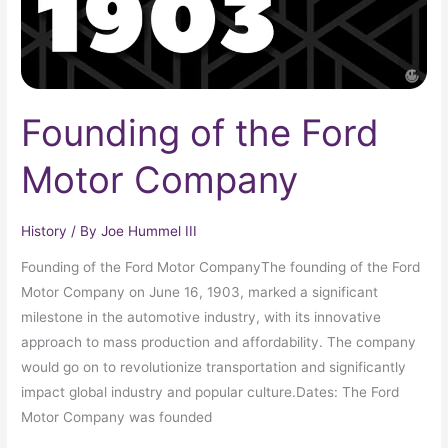
Founding of the Ford
Motor Company
History
/ By
Joe Hummel III
Founding of the Ford Motor CompanyThe founding of the Ford
Motor Company on June 16, 1903, marked a significant
milestone in the automotive industry, with its innovative
approach to mass production and affordability. The company
would go on to revolutionize transportation and significantly
impact global industry and popular culture.Dates: The Ford
Motor Company was founded