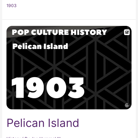
1903
Pelican
Island
Pelican Island