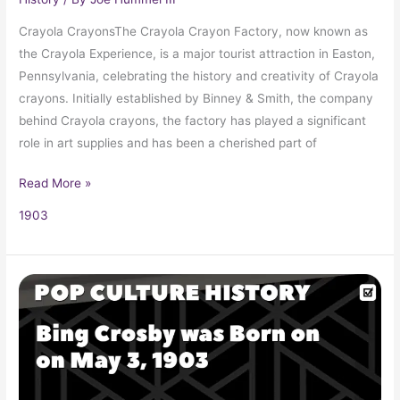
Crayola CrayonsThe Crayola Crayon Factory, now known as
the Crayola Experience, is a major tourist attraction in Easton,
Pennsylvania, celebrating the history and creativity of Crayola
crayons. Initially established by Binney & Smith, the company
behind Crayola crayons, the factory has played a significant
role in art supplies and has been a cherished part of
Read More »
1903
Crooner
Bing
Crosby