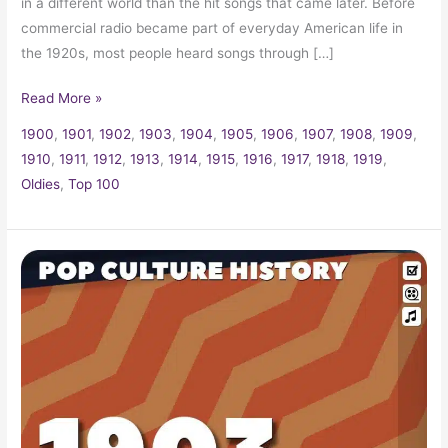
in a different world than the hit songs that came later. Before
commercial radio became part of everyday American life in
the 1920s, most people heard songs through […]
Read More »
1900
,
1901
,
1902
,
1903
,
1904
,
1905
,
1906
,
1907
,
1908
,
1909
,
1910
,
1911
,
1912
,
1913
,
1914
,
1915
,
1916
,
1917
,
1918
,
1919
,
Oldies
,
Top 100
1903
Trivia,
Fun
Facts
and
Pop
Culture
History