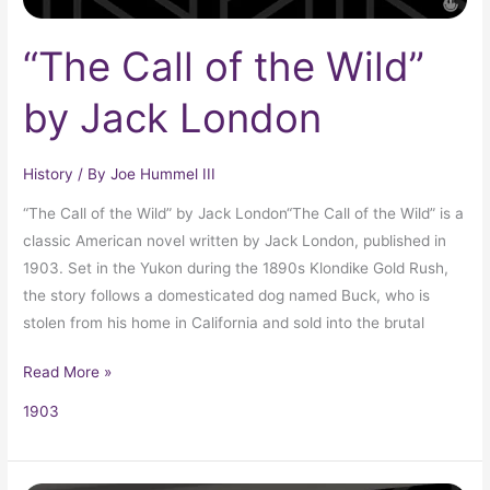
“The Call of the Wild”
by Jack London
History
/ By
Joe Hummel III
“The Call of the Wild” by Jack London“The Call of the Wild” is a
classic American novel written by Jack London, published in
1903. Set in the Yukon during the 1890s Klondike Gold Rush,
the story follows a domesticated dog named Buck, who is
stolen from his home in California and sold into the brutal
Read More »
1903