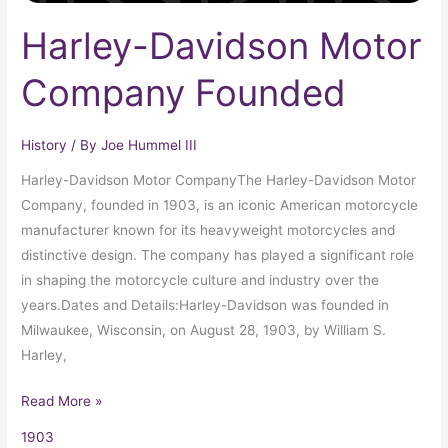
Harley-Davidson Motor
Company Founded
History
/ By
Joe Hummel III
Harley-Davidson Motor CompanyThe Harley-Davidson Motor
Company, founded in 1903, is an iconic American motorcycle
manufacturer known for its heavyweight motorcycles and
distinctive design. The company has played a significant role
in shaping the motorcycle culture and industry over the
years.Dates and Details:Harley-Davidson was founded in
Milwaukee, Wisconsin, on August 28, 1903, by William S.
Harley,
Read More »
1903