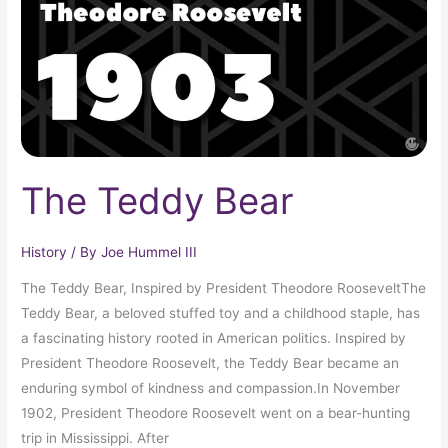
The Teddy Bear
History
/ By
Joe Hummel III
The Teddy Bear, Inspired by President Theodore RooseveltThe
Teddy Bear, a beloved stuffed toy and a childhood staple, has
a fascinating history rooted in American politics. Inspired by
President Theodore Roosevelt, the Teddy Bear became an
enduring symbol of kindness and compassion.In November
1902, President Theodore Roosevelt went on a bear-hunting
trip in Mississippi. After