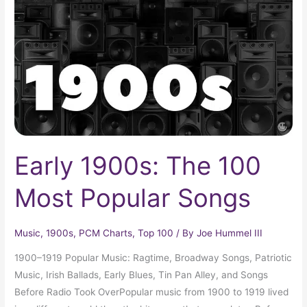
100
Most
Popular
Songs
Early 1900s: The 100
Most Popular Songs
Music
,
1900s
,
PCM Charts
,
Top 100
/ By
Joe Hummel III
1900–1919 Popular Music: Ragtime, Broadway Songs, Patriotic
Music, Irish Ballads, Early Blues, Tin Pan Alley, and Songs
Before Radio Took OverPopular music from 1900 to 1919 lived