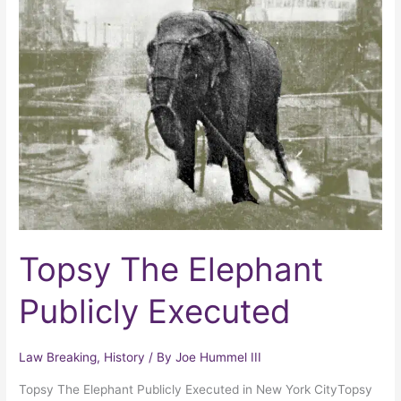
The
Elephant
Publicly
Executed
Topsy The Elephant
Publicly Executed
Law Breaking
,
History
/ By
Joe Hummel III
Topsy The Elephant Publicly Executed in New York CityTopsy