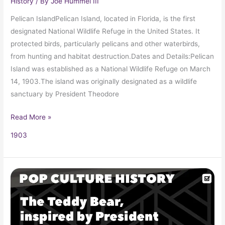
History
/ By
Joe Hummel III
Pelican IslandPelican Island, located in Florida, is the first
designated National Wildlife Refuge in the United States. It
protected birds, particularly pelicans and other waterbirds,
from hunting and habitat destruction.Dates and Details:Pelican
Island was established as a National Wildlife Refuge on March
14, 1903.The island was originally designated as a wildlife
sanctuary by President Theodore
Read More »
1903
The
Teddy
Bear