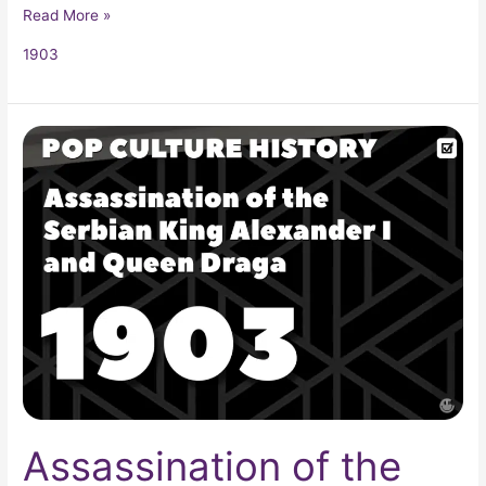
Read More »
1903
Assassination
of
the
Serbian
King
Alexander
I
and
Queen
Draga
Assassination of the