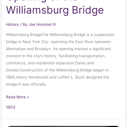
Williamsburg Bridge
History
/ By
Joe Hummel III
Williamsburg BridgeThe Williamsburg Bridge is a suspension
bridge in New York City, spanning the East River between
Manhattan and Brooklyn. Its opening marked a significant
moment in the city’s history, facilitating transportation,
commerce, and residential expansion.Dates and
Details:Construction of the Williamsburg Bridge began in
1896.Henry Hornbostel and Leffert L. Buck designed the
bridge.It was officially
Read More »
1903