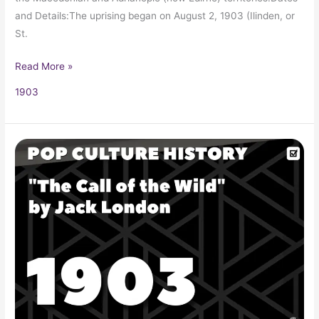
and Details:The uprising began on August 2, 1903 (Ilinden, or
St.
Read More »
1903
“The
Call
of
the
Wild”
by
Jack
London