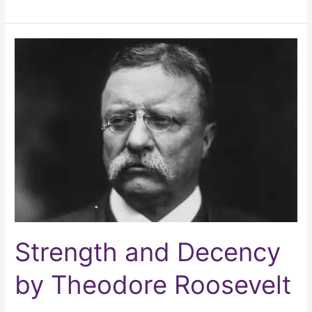
Strength
and
Decency
by
Theodore
Roosevelt
Strength and Decency
by Theodore Roosevelt