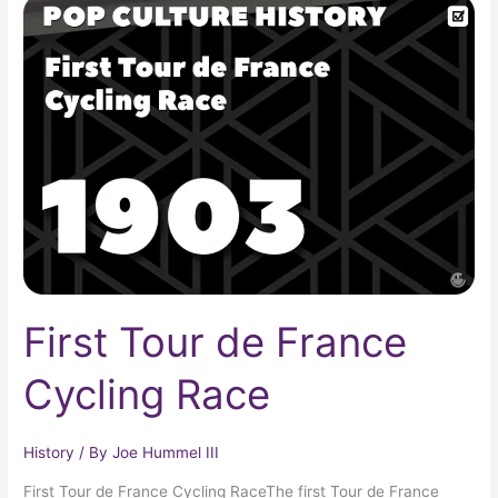
First
Tour
de
France
Cycling
Race
First Tour de France
Cycling Race
History
/ By
Joe Hummel III
First Tour de France Cycling RaceThe first Tour de France