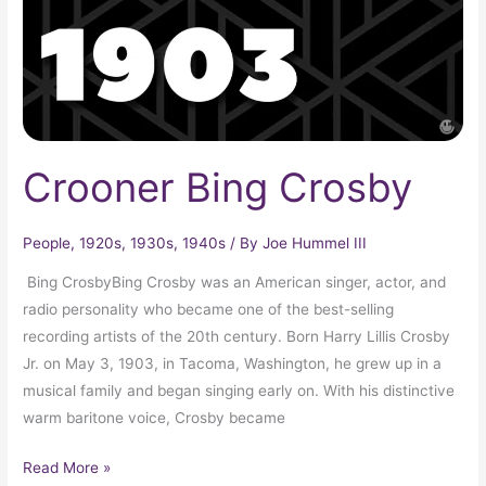
Crooner Bing Crosby
People
,
1920s
,
1930s
,
1940s
/ By
Joe Hummel III
Bing CrosbyBing Crosby was an American singer, actor, and
radio personality who became one of the best-selling
recording artists of the 20th century. Born Harry Lillis Crosby
Jr. on May 3, 1903, in Tacoma, Washington, he grew up in a
musical family and began singing early on. With his distinctive
warm baritone voice, Crosby became
Read More »