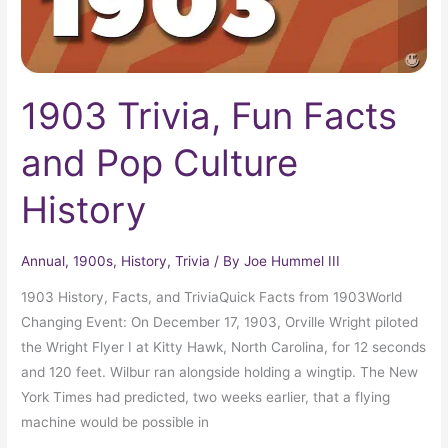
1903 Trivia, Fun Facts
and Pop Culture
History
Annual
,
1900s
,
History
,
Trivia
/ By
Joe Hummel III
1903 History, Facts, and TriviaQuick Facts from 1903World
Changing Event: On December 17, 1903, Orville Wright piloted
the Wright Flyer I at Kitty Hawk, North Carolina, for 12 seconds
and 120 feet. Wilbur ran alongside holding a wingtip. The New
York Times had predicted, two weeks earlier, that a flying
machine would be possible in