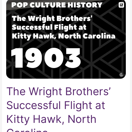
The
Wright
Brothers’
Successful
Flight
at
Kitty
Hawk,
North
Carolina
The Wright Brothers’
Successful Flight at
Kitty Hawk, North