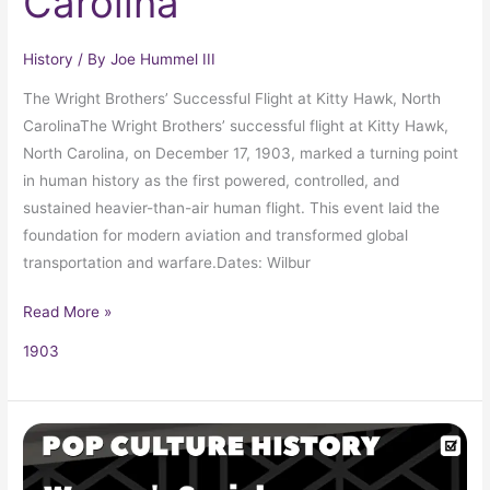
Carolina
History
/ By
Joe Hummel III
The Wright Brothers’ Successful Flight at Kitty Hawk, North
CarolinaThe Wright Brothers’ successful flight at Kitty Hawk,
North Carolina, on December 17, 1903, marked a turning point
in human history as the first powered, controlled, and
sustained heavier-than-air human flight. This event laid the
foundation for modern aviation and transformed global
transportation and warfare.Dates: Wilbur
Read More »
1903
Women’s
Social