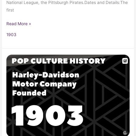
National League, the Pittsburgh Pirates.Dates and Details:The
first
Read More »
1903
Harley-
Davidson
Motor
Company
Founded