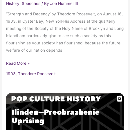
History
,
Speeches
/ By
Joe Hummel III
“Strength and Decency”by Theodore Roosevelt, on August 16,
1903, in Oyster Bay, New YorkHis Address at the quarterly
meeting of the Society of the Holy Name of Brooklyn and Long
IslandI am particularly glad to see such a society as this
flourishing as your society has flourished, because the future
welfare of our nation depends
Read More »
1903
,
Theodore Roosevelt
Ilinden–
Preobrazhenie
Uprising