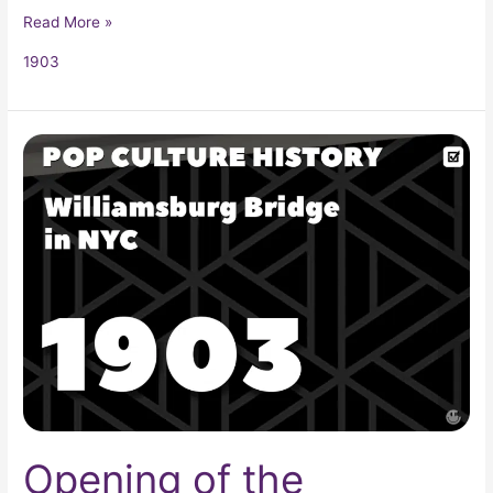
Read More »
1903
Opening
of
the
Williamsburg
Bridge
Opening of the