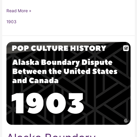
Read More »
1903
Alaska
Boundary
Dispute