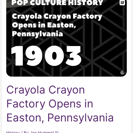
Crayon
Factory
Opens
in
Easton,
Pennsylvania
Crayola Crayon
Factory Opens in
Easton, Pennsylvania
History
/ By
Joe Hummel III