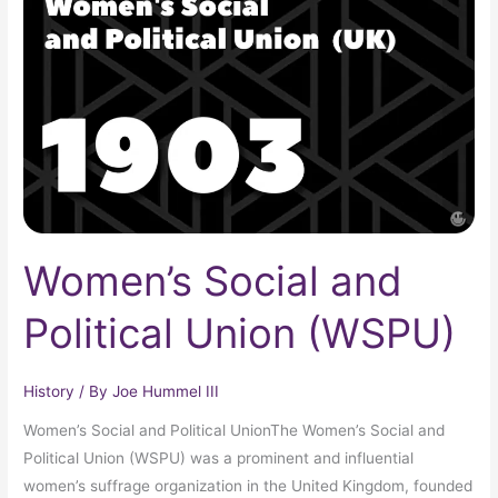
and
Political
Union
(WSPU)
Women’s Social and
Political Union (WSPU)
History
/ By
Joe Hummel III
Women’s Social and Political UnionThe Women’s Social and
Political Union (WSPU) was a prominent and influential
women’s suffrage organization in the United Kingdom, founded