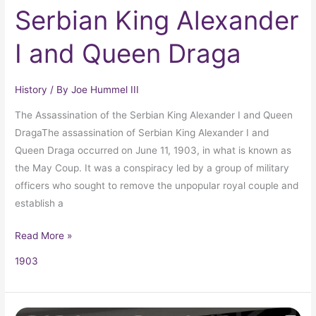
Serbian King Alexander
I and Queen Draga
History
/ By
Joe Hummel III
The Assassination of the Serbian King Alexander I and Queen
DragaThe assassination of Serbian King Alexander I and
Queen Draga occurred on June 11, 1903, in what is known as
the May Coup. It was a conspiracy led by a group of military
officers who sought to remove the unpopular royal couple and
establish a
Read More »
1903
Crayola