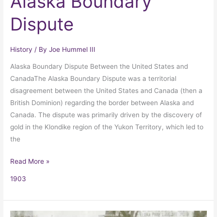
Alaska Boundary
Dispute
History
/ By
Joe Hummel III
Alaska Boundary Dispute Between the United States and
CanadaThe Alaska Boundary Dispute was a territorial
disagreement between the United States and Canada (then a
British Dominion) regarding the border between Alaska and
Canada. The dispute was primarily driven by the discovery of
gold in the Klondike region of the Yukon Territory, which led to
the
Read More »
1903
Topsy