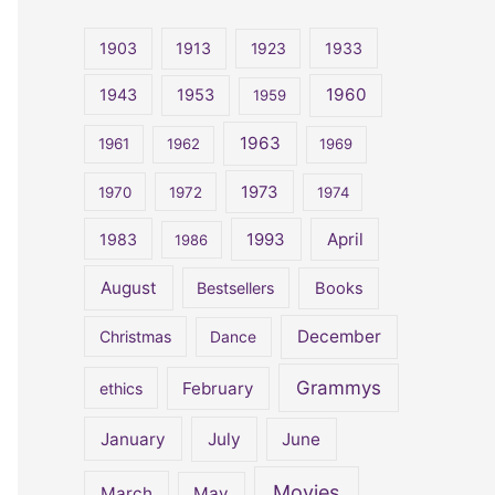
r
c
1903
1913
1923
1933
h
1960
1943
1953
1959
f
o
1963
1961
1962
1969
r
1973
1970
1972
1974
:
April
1983
1993
1986
August
Bestsellers
Books
December
Christmas
Dance
Grammys
February
ethics
January
July
June
Movies
March
May