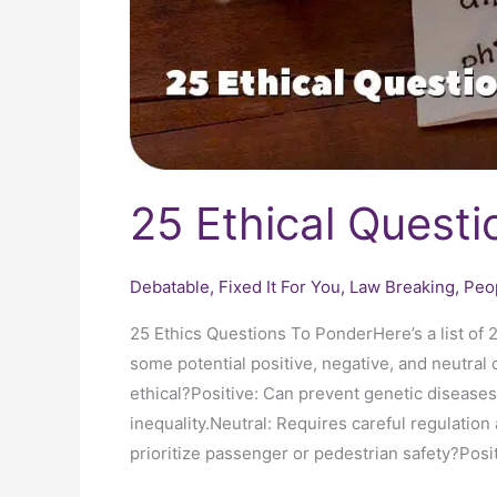
25 Ethical Questi
Debatable
,
Fixed It For You
,
Law Breaking
,
Peo
25 Ethics Questions To PonderHere’s a list of 
some potential positive, negative, and neutra
ethical?Positive: Can prevent genetic diseases
inequality.Neutral: Requires careful regulati
prioritize passenger or pedestrian safety?Posit