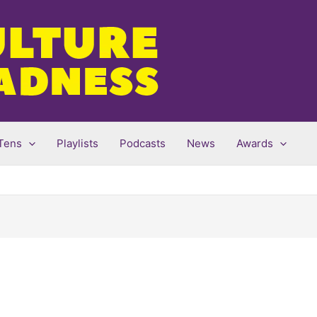
Tens
Playlists
Podcasts
News
Awards