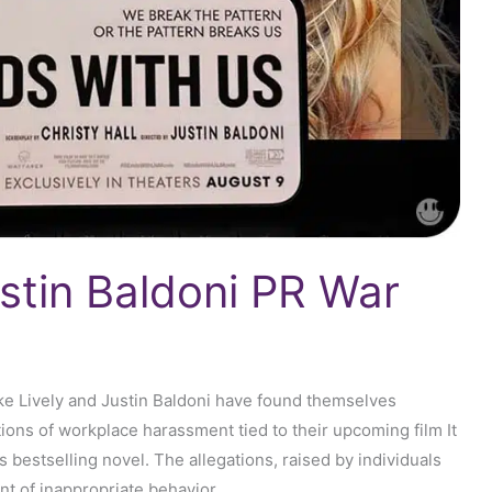
ustin Baldoni PR War
ke Lively and Justin Baldoni have found themselves
ions of workplace harassment tied to their upcoming film It
 bestselling novel. The allegations, raised by individuals
nt of inappropriate behavior