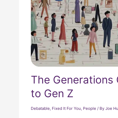
The Generations
to Gen Z
Debatable
,
Fixed It For You
,
People
/ By
Joe Hu