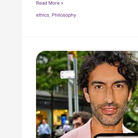
Read More »
ethics
,
Philosophy
Blake
Lively
vs
Justin
Baldoni
PR
War