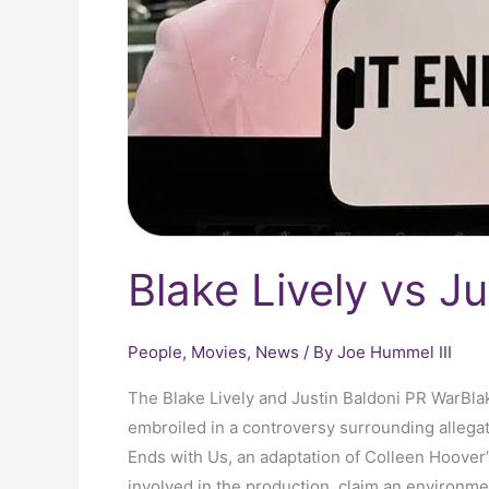
Blake Lively vs J
People
,
Movies
,
News
/ By
Joe Hummel III
The Blake Lively and Justin Baldoni PR WarBla
embroiled in a controversy surrounding allegat
Ends with Us, an adaptation of Colleen Hoover’s
involved in the production, claim an environme