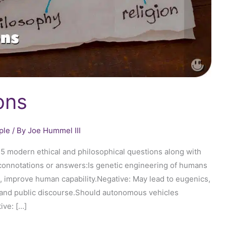
ons
ple
/ By
Joe Hummel III
25 modern ethical and philosophical questions along with
l connotations or answers:Is genetic engineering of humans
, improve human capability.Negative: May lead to eugenics,
on and public discourse.Should autonomous vehicles
ive: […]