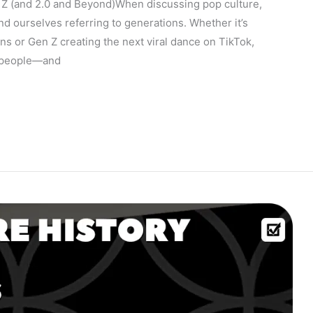
Z (and 2.0 and Beyond)When discussing pop culture,
ind ourselves referring to generations. Whether it’s
ns or Gen Z creating the next viral dance on TikTok,
t people—and