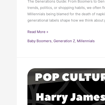
The Generations Guide: From Boomers to Gen 
trends, politics, or shopping habits, we often f
Millennials being blamed for the death of napki
generational labels shape how we think abou
Read More »
Baby Boomers
,
Generation Z
,
Millennials
Bandleader
Harry
James