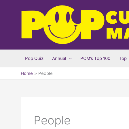
Skip
to
content
Pop Quiz
Annual
PCM’s Top 100
Top 
Home
People
People