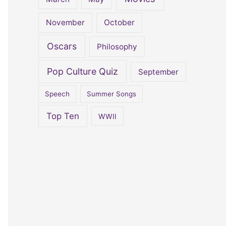
November
October
Oscars
Philosophy
Pop Culture Quiz
September
Speech
Summer Songs
Top Ten
WWII