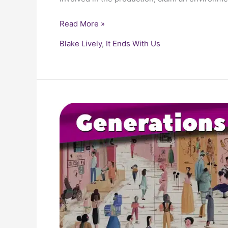
Read More »
Blake Lively
,
It Ends With Us
The
Generations
Guide:
From
Boomers
to
Gen
Z