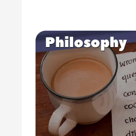
25
Ethical
Questions