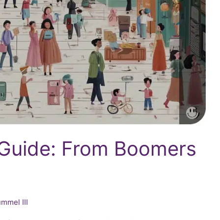
 Guide: From Boomers
mmel III