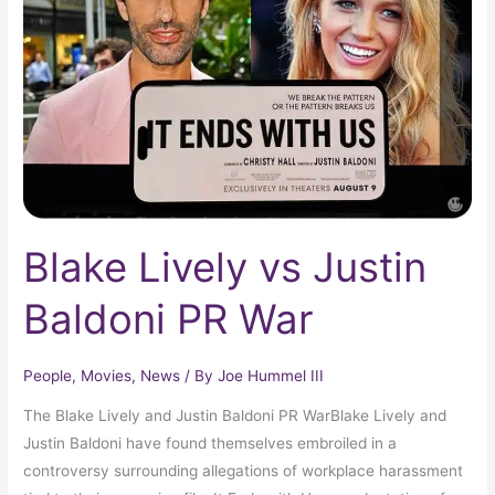
Justin
Baldoni
PR
War
Blake Lively vs Justin
Baldoni PR War
People
,
Movies
,
News
/ By
Joe Hummel III
The Blake Lively and Justin Baldoni PR WarBlake Lively and
Justin Baldoni have found themselves embroiled in a
controversy surrounding allegations of workplace harassment