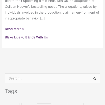
tied to their upcoming film It Ends with Us, an adaptation of
Colleen Hoover’s bestselling novel. The allegations, raised by
individuals involved in the production, claim an environment of
inappropriate behavior […]
Read More »
Blake Lively
,
It Ends With Us
S
e
Tags
a
r
c