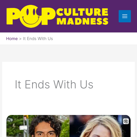
Skip
to
content
Home
It Ends With Us
It Ends With Us
Blake
Lively
vs