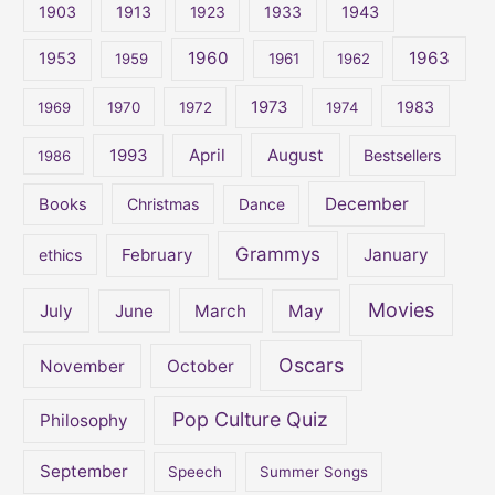
1903
1913
1923
1933
1943
h
1960
1963
f
1953
1959
1961
1962
o
1973
1983
1969
1970
1972
1974
r
:
April
August
1993
Bestsellers
1986
December
Books
Christmas
Dance
Grammys
February
January
ethics
Movies
July
June
March
May
Oscars
November
October
Pop Culture Quiz
Philosophy
September
Speech
Summer Songs