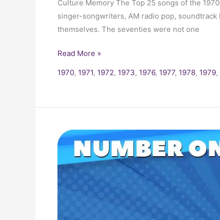
Culture Memory The Top 25 songs of the 1970s 
singer-songwriters, AM radio pop, soundtrack 
themselves. The seventies were not one
Read More »
1970
,
1971
,
1972
,
1973
,
1976
,
1977
,
1978
,
1979
,
1973
Billboard
Number
One
Hits