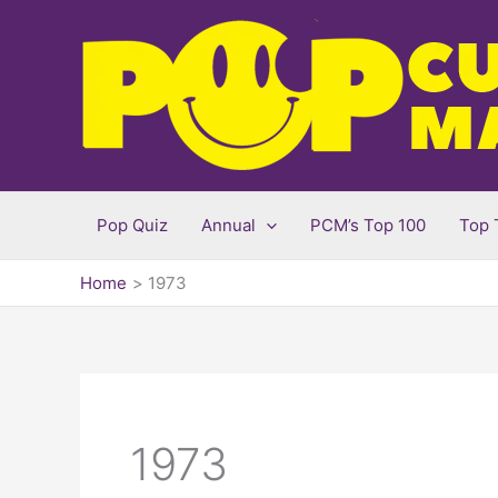
Skip
to
content
Pop Quiz
Annual
PCM’s Top 100
Top 
Home
1973
1973