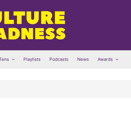
Tens
Playlists
Podcasts
News
Awards