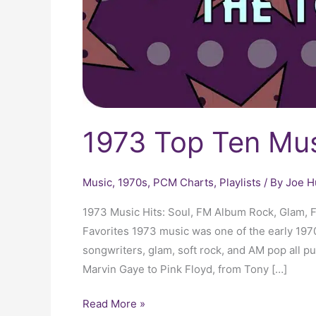
1973 Top Ten Mus
Music
,
1970s
,
PCM Charts
,
Playlists
/ By
Joe H
1973 Music Hits: Soul, FM Album Rock, Glam, 
Favorites 1973 music was one of the early 1970s
songwriters, glam, soft rock, and AM pop all p
Marvin Gaye to Pink Floyd, from Tony […]
Read More »