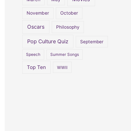
November
October
Oscars
Philosophy
Pop Culture Quiz
September
Speech
Summer Songs
Top Ten
WWII