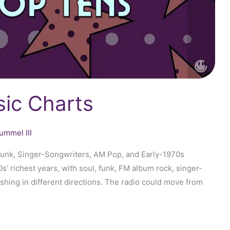
ic Charts
ummel III
Funk, Singer-Songwriters, AM Pop, and Early-1970s
’ richest years, with soul, funk, FM album rock, singer-
ushing in different directions. The radio could move from