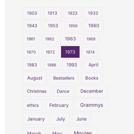
r
c
1903
1913
1923
1933
h
1960
1943
1953
1959
f
o
1963
1961
1962
1969
r
1973
1970
1972
1974
:
April
1983
1993
1986
August
Bestsellers
Books
December
Christmas
Dance
Grammys
February
ethics
January
July
June
Movies
March
May