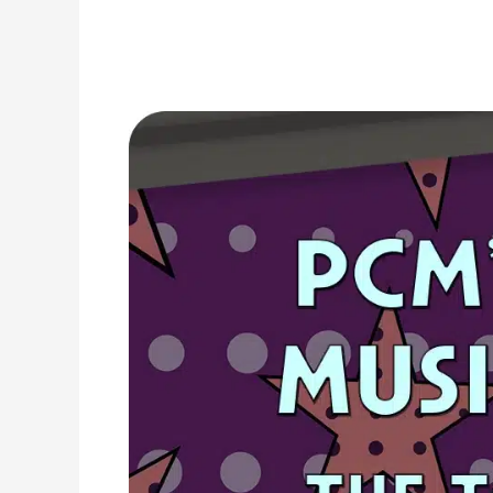
1973
Top
Ten
Music
Charts