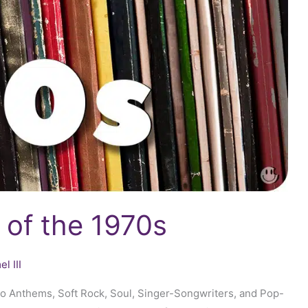
 of the 1970s
l III
sco Anthems, Soft Rock, Soul, Singer-Songwriters, and Pop-