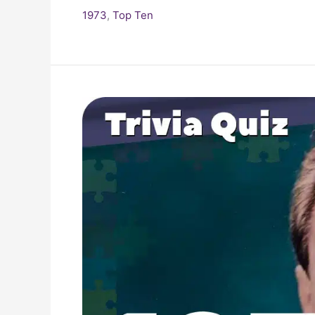
1973
,
Top Ten
Pop
Culture
Quiz:
What
Happened
In
1973?