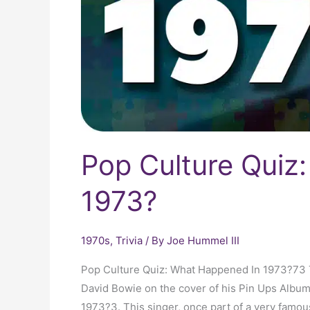
Pop Culture Quiz
1973?
1970s
,
Trivia
/ By
Joe Hummel III
Pop Culture Quiz: What Happened In 1973?73 T
David Bowie on the cover of his Pin Ups Albu
1973?3. This singer, once part of a very famou