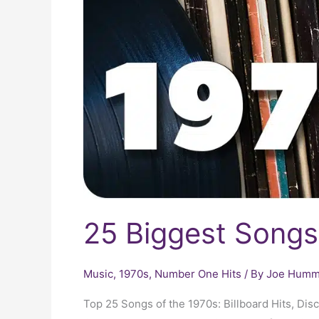
25 Biggest Songs
Music
,
1970s
,
Number One Hits
/ By
Joe Humme
Top 25 Songs of the 1970s: Billboard Hits, Di