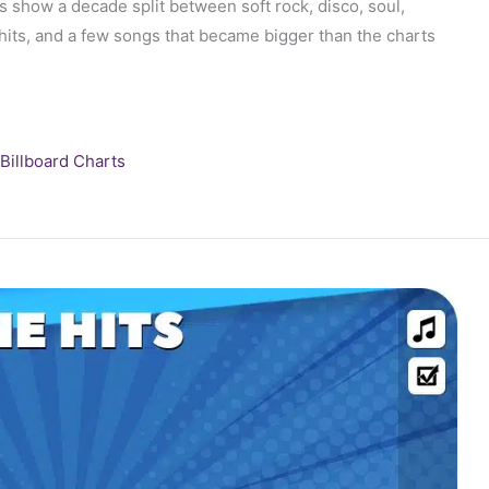
show a decade split between soft rock, disco, soul,
hits, and a few songs that became bigger than the charts
Billboard Charts