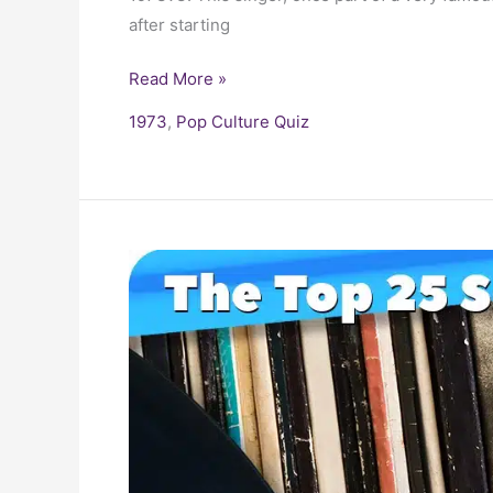
after starting
Read More »
1973
,
Pop Culture Quiz
25
Biggest
Songs
of
the
1970s