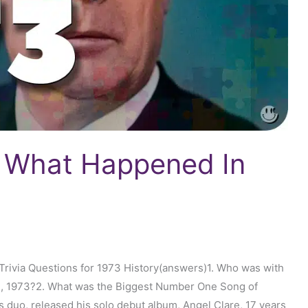
: What Happened In
rivia Questions for 1973 History(answers)1. Who was with
m, 1973?2. What was the Biggest Number One Song of
s duo, released his solo debut album, Angel Clare, 17 years