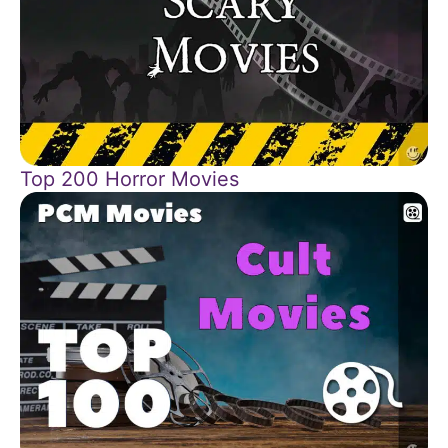
Top 200 Horror Movies