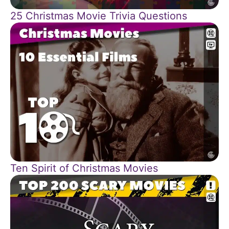
25 Christmas Movie Trivia Questions
Ten Spirit of Christmas Movies