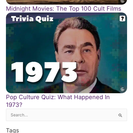
Midnight Movies: The Top 100 Cult Films
Pop Culture Quiz: What Happened In
1973?
Search
for:
Tags