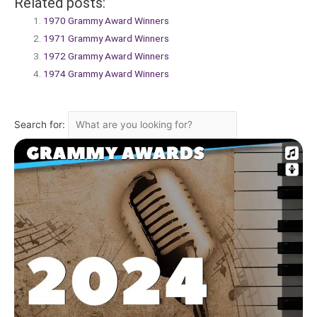
Related posts:
1970 Grammy Award Winners
1971 Grammy Award Winners
1972 Grammy Award Winners
1974 Grammy Award Winners
Search for: