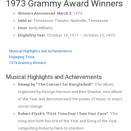
1973 Grammy Award Winners
Winners Announced
:
March 3
, 1973
Held at
: Tennessee Theater, Nashville, Tennessee
Host
: Andy Williams
Eligibility Year
: October 16, 1971 – October 15, 1972
Musical Highlights and Achievements
Engaging Trivia
1973 Grammy Winners
Musical Highlights and Achievements
Sweep by “The Concert for Bangladesh”
: The album,
organized by George Harrison and Ravi Shankar, won Album
of the Year and demonstrated the power of music to enact
social change.
Robert Flack’s “First Time Ever I Saw Your Face”
: This
song won both Record of the Year and Song of the Year,
catapulting Roberta Flack to stardom.