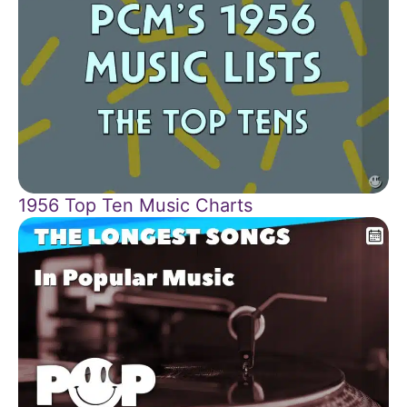
1956 Top Ten Music Charts