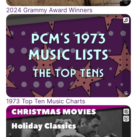
2024 Grammy Award Winners
1973 Top Ten Music Charts