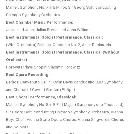
Mahler, Symphony No. 7 in E Minor, Sir Georg Solti conducting
Chicago Symphony Orchestra
Best Chamber Music Performance:
Julian and John, Julian Bream and John Williams
Best Instrumental Soloist Performance, Classical:
(With Orchestra) Brahms, Concerto No. 2, Artur Rubinstein
Best Instrumental Soloist Performance, Classical (Without
Orchestra):
Horowitz Plays Chopin, Vladimir Horowitz
Best Opera Recording:
Berlioz, Benvenuto Cellini, Colin Davis conducting BBC Symphony
and Chorus of Covent Garden (Philips)
Best Choral Performance, Classical:
Mahler, Symphony No. 8 in E-Flat Major (Symphony of a Thousand),
Sir Georg Solti conducting Chicago Symphony Orchestra, Vienna
Boys Choir, Vienna State Opera Chorus, Vienna Singverein Chorus
and Soloists