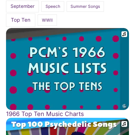
September
Speech
Summer Songs
Top Ten
WWII
1966 Top Ten Music Charts