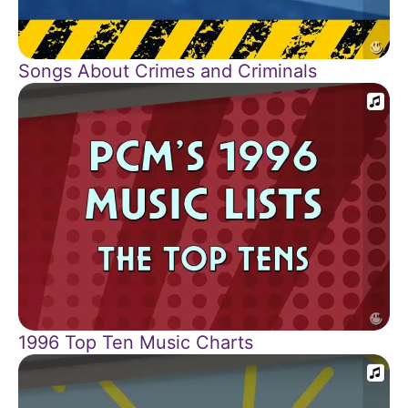
Songs About Crimes and Criminals
1996 Top Ten Music Charts