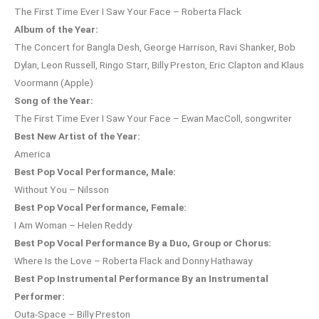
The First Time Ever I Saw Your Face – Roberta Flack
Album of the Year:
The Concert for Bangla Desh, George Harrison, Ravi Shanker, Bob
Dylan, Leon Russell, Ringo Starr, Billy Preston, Eric Clapton and Klaus
Voormann (Apple)
Song of the Year:
The First Time Ever I Saw Your Face – Ewan MacColl, songwriter
Best New Artist of the Year:
America
Best Pop Vocal Performance, Male:
Without You – Nilsson
Best Pop Vocal Performance, Female:
I Am Woman – Helen Reddy
Best Pop Vocal Performance By a Duo, Group or Chorus:
Where Is the Love – Roberta Flack and Donny Hathaway
Best Pop Instrumental Performance By an Instrumental
Performer:
Outa-Space – Billy Preston