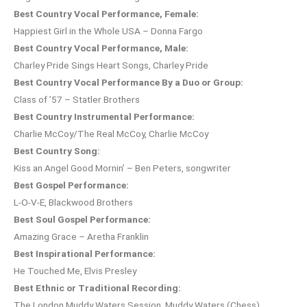
Best Country Vocal Performance, Female:
Happiest Girl in the Whole USA – Donna Fargo
Best Country Vocal Performance, Male:
Charley Pride Sings Heart Songs, Charley Pride
Best Country Vocal Performance By a Duo or Group:
Class of ’57 – Statler Brothers
Best Country Instrumental Performance:
Charlie McCoy/The Real McCoy, Charlie McCoy
Best Country Song:
Kiss an Angel Good Mornin’ – Ben Peters, songwriter
Best Gospel Performance:
L-O-V-E, Blackwood Brothers
Best Soul Gospel Performance:
Amazing Grace – Aretha Franklin
Best Inspirational Performance:
He Touched Me, Elvis Presley
Best Ethnic or Traditional Recording:
The London Muddy Waters Session, Muddy Waters (Chess)