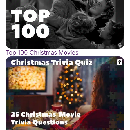
Top 100 Christmas Movies