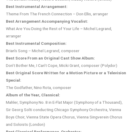
Best Instrumental Arrangement:
Theme From The French Connection – Don Ellis, arranger
Best Arrangement Accompanying Vocalist:
What Are You Doing the Rest of Your Life – Michel Legrand,
arranger
Best Instrumental Composition:
Brian’s Song – Michel Legrand, composer
Best Score From an Original Cast Show Album:
Don’t Bother Me, I Can’t Cope, Micki Grant, composer (Polydor)
Best Original Score Written for a Motion Picture or a Television
Special:
The Godfather, Nino Rota, composer
Album of the Year, Classical:
Mahler, Symphony No. 8 in E-Flat Major (Symphony of a Thousand),
Sir Georg Solti conducting Chicago Symphony Orchestra, Vienna
Boys Choir, Vienna State Opera Chorus, Vienna Singverein Chorus
and Soloists (London)
Best Classical Performance, Orchestra: