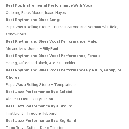
Best Pop Instrumental Performance With Vocal:
Coloring Black Moses, Isaac Hayes
Best Rhythm and Blues Song:
Papa Was a Rolling Stone – Barrett Strong and Norman Whitfield,
songwriters
Best Rhythm and Blues Vocal Performance, Male:
Me and Mrs. Jones – Billy Paul
Best Rhythm and Blues Vocal Performance, Female:
Young, Gifted and Black, Aretha Franklin
Best Rhythm and Blues Vocal Performance By a Duo, Group, or
Chorus:
Papa Was a Rolling Stone – Temptations
Best Jazz Performance By a Soloist:
Alone at Last – Gary Burton
Best Jazz Performance By a Group:
First Light – Freddie Hubbard
Best Jazz Performance By a Big Band:
Toga Brava Suite – Duke Ellington