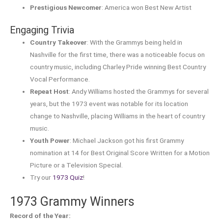
Prestigious Newcomer
: America won Best New Artist
Engaging Trivia
Country Takeover
: With the Grammys being held in
Nashville for the first time, there was a noticeable focus on
country music, including Charley Pride winning Best Country
Vocal Performance.
Repeat Host
: Andy Williams hosted the Grammys for several
years, but the 1973 event was notable for its location
change to Nashville, placing Williams in the heart of country
music.
Youth Power
: Michael Jackson got his first Grammy
nomination at 14 for Best Original Score Written for a Motion
Picture or a Television Special.
Try our
1973 Quiz
!
1973 Grammy Winners
Record of the Year: