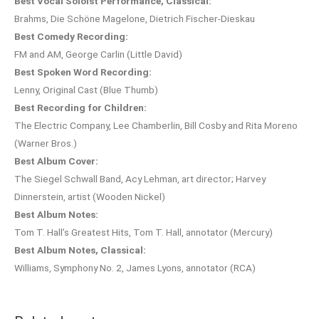
Best Vocal Soloist Performance, Classical:
Brahms, Die Schöne Magelone, Dietrich Fischer-Dieskau
Best Comedy Recording:
FM and AM, George Carlin (Little David)
Best Spoken Word Recording:
Lenny, Original Cast (Blue Thumb)
Best Recording for Children:
The Electric Company, Lee Chamberlin, Bill Cosby and Rita Moreno
(Warner Bros.)
Best Album Cover:
The Siegel Schwall Band, Acy Lehman, art director; Harvey
Dinnerstein, artist (Wooden Nickel)
Best Album Notes:
Tom T. Hall’s Greatest Hits, Tom T. Hall, annotator (Mercury)
Best Album Notes, Classical:
Williams, Symphony No. 2, James Lyons, annotator (RCA)