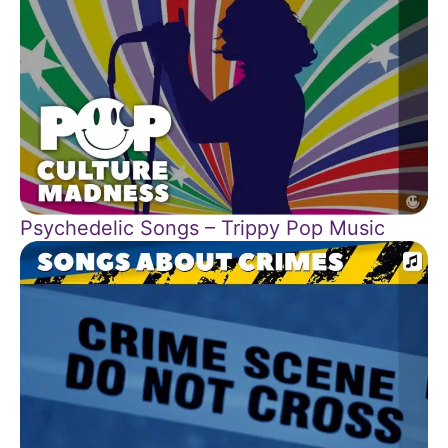
Psychedelic Songs – Trippy Pop Music