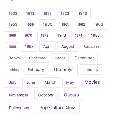
1903
1913
1923
1933
1943
1960
1963
1953
1959
1961
1962
1973
1983
1969
1970
1972
1974
April
August
1993
Bestsellers
1986
December
Books
Christmas
Dance
Grammys
February
January
ethics
Movies
July
June
March
May
Oscars
November
October
Pop Culture Quiz
Philosophy