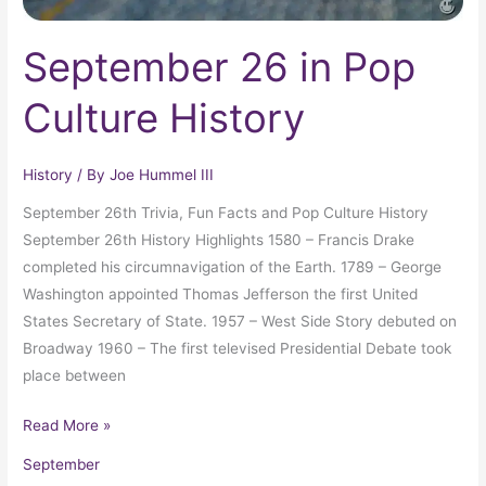
September 26 in Pop
Culture History
History
/ By
Joe Hummel III
September 26th Trivia, Fun Facts and Pop Culture History
September 26th History Highlights 1580 – Francis Drake
completed his circumnavigation of the Earth. 1789 – George
Washington appointed Thomas Jefferson the first United
States Secretary of State. 1957 – West Side Story debuted on
Broadway 1960 – The first televised Presidential Debate took
place between
Read More »
September