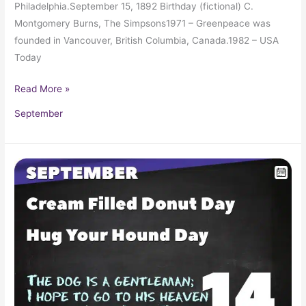
Philadelphia.September 15, 1892 Birthday (fictional) C.
Montgomery Burns, The Simpsons1971 – Greenpeace was
founded in Vancouver, British Columbia, Canada.1982 – USA
Today
Read More »
September
September
14
in
Pop
Culture
History