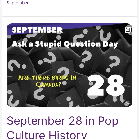
September
September
28
in
Pop
Culture
History
September 28 in Pop
Culture History