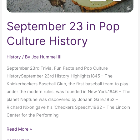
September 23 in Pop
Culture History
History
/ By
Joe Hummel III
September 23rd Trivia, Fun Facts and Pop Culture
HistorySeptember 23rd History Highlights1845 – The
Knickerbockers Baseball Club, the first baseball team to play
under the modern rules, was founded in New York.1846 – The
planet Neptune was discovered by Johann Galle.1952 –
Richard Nixon gave his ‘Checkers Speech’.1962 – The Lincoln
Center for the Performing
Read More »