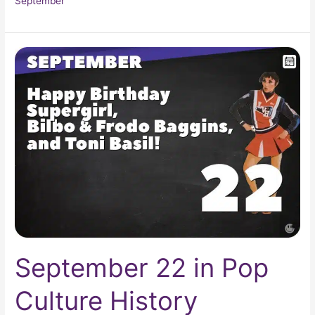
September
September
22
in
Pop
Culture
History
September 22 in Pop
Culture History