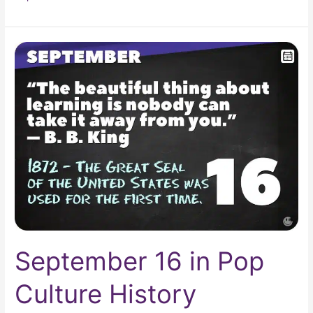
September
16
in
Pop
Culture
History
September 16 in Pop
Culture History