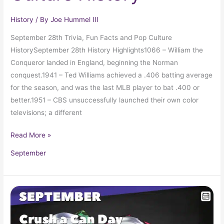
History
/ By
Joe Hummel III
September 28th Trivia, Fun Facts and Pop Culture
HistorySeptember 28th History Highlights1066 – William the
Conqueror landed in England, beginning the Norman
conquest.1941 – Ted Williams achieved a .406 batting average
for the season, and was the last MLB player to bat .400 or
better.1951 – CBS unsuccessfully launched their own color
televisions; a different
Read More »
September
September
27
in