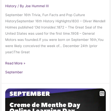
History
/ By
Joe Hummel III
September 16th Trivia, Fun Facts and Pop Culture
HistorySeptember 16th History Highlights1830 – Oliver Wendell
Holmes published ‘Old Ironsides’.1872 – The Great Seal of the
United States was used for the first time.1908 – General
Motors was founded.If you were born on September 16th,You
were likely conceived the week of… December 24th (prior
year)The Great
Read More »
September
September
15
in
Pop