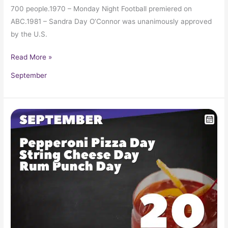
700 people.1970 – Monday Night Football premiered on
ABC.1981 – Sandra Day O’Connor was unanimously approved
by the U.S.
Read More »
September
September
20
in
Pop
Culture
History