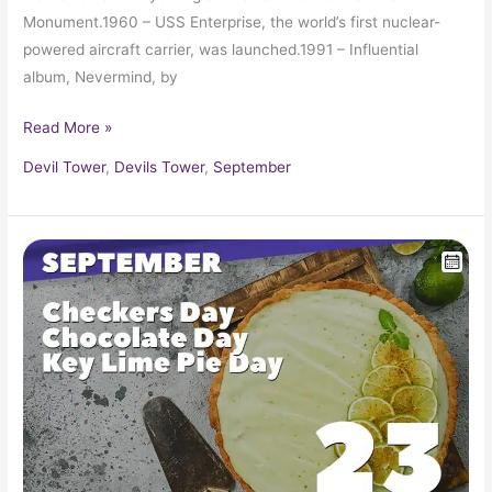
Monument.1960 – USS Enterprise, the world’s first nuclear-
powered aircraft carrier, was launched.1991 – Influential
album, Nevermind, by
Read More »
Devil Tower
,
Devils Tower
,
September
September
23
in
Pop
Culture
History