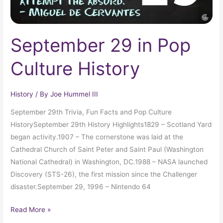
September 29 in Pop
Culture History
History
/ By
Joe Hummel III
September 29th Trivia, Fun Facts and Pop Culture
HistorySeptember 29th History Highlights1829 – Scotland Yard
began activity.1907 – The cornerstone was laid at the
Cathedral Church of Saint Peter and Saint Paul (Washington
National Cathedral) in Washington, DC.1988 – NASA launched
Discovery (STS-26), the first mission since the Challenger
disaster.September 29, 1996 – Nintendo 64
Read More »