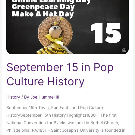
Culture
History
September 15 in Pop
Culture History
History
/ By
Joe Hummel III
September 15th Trivia, Fun Facts and Pop Culture
HistorySeptember 15th History Highlights1830 – The first
National Convention for Blacks was held in Bethel Church,
Philadelphia, PA.1851 – Saint Joseph’s University is founded in