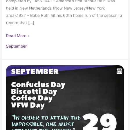
completed by 1456.1641 – America’s first “Annual fair” was
held in New Netherlands (Now New Jersey/New York
area).1927 – Babe Ruth hit his 60th home run of the season, a
record that […]
Read More »
September
September
29
in
Pop
Culture
History