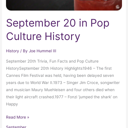
September 20 in Pop
Culture History
History
/ By
Joe Hummel III
September 20th Trivia, Fun Facts and Pop Culture
HistorySeptember 20th History Highlights1946 – The first
Cannes Film Festival was held, having been delayed seven
years due to World War II.1973 – Singer Jim Croce, songwriter
and musician Maury Muehleisen and four others died when
their light aircraft crashed.1977 – Fonzi ‘jumped the shark’ on
Happy
Read More »
September