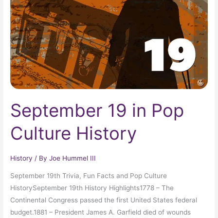
Culture
History
September 19 in Pop
Culture History
History
/ By
Joe Hummel III
September 19th Trivia, Fun Facts and Pop Culture
HistorySeptember 19th History Highlights1778 – The
Continental Congress passed the first United States federal
budget.1881 – President James A. Garfield died of wounds