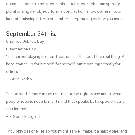
commas, colons, and apostrophes. An apostrophe can specify a
plural or singular object, form a contraction, show ownership, or
indicate missing letters or numbers, depending on how you use it.
September 24th is…
Cherries Jubilee Day
Punctuation Day
“In a career playing heroes, I learned a little about the real thing. A
hero stands up for himself, for herself, but most importantly for
others.”
– Kevin Sorbo
“To be kind is more important than to be right. Many times, what
people need is not a brilliant mind that speaks but a special heart
that listens.”
– F. Scott Fitzgerald
“You only get one life so you might as well make it a happy one, and