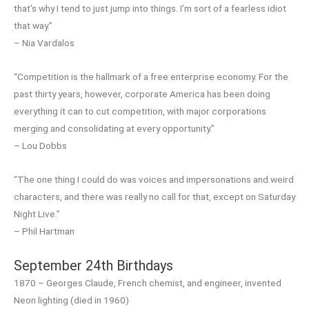
that’s why I tend to just jump into things. I’m sort of a fearless idiot
that way.”
– Nia Vardalos
“Competition is the hallmark of a free enterprise economy. For the
past thirty years, however, corporate America has been doing
everything it can to cut competition, with major corporations
merging and consolidating at every opportunity.”
– Lou Dobbs
“The one thing I could do was voices and impersonations and weird
characters, and there was really no call for that, except on Saturday
Night Live.”
– Phil Hartman
September 24th Birthdays
1870 – Georges Claude, French chemist, and engineer, invented
Neon lighting (died in 1960)