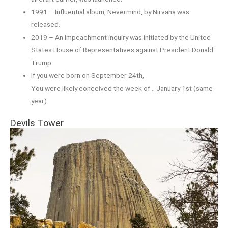
1991 – Influential album, Nevermind, by Nirvana was
released.
2019 – An impeachment inquiry was initiated by the United
States House of Representatives against President Donald
Trump.
If you were born on September 24th,
You were likely conceived the week of… January 1st (same
year)
Devils Tower