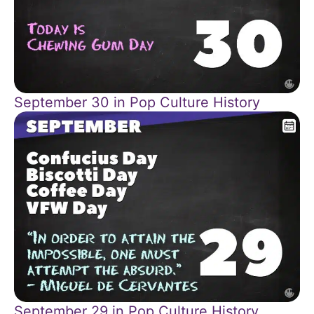
September 30 in Pop Culture History
September 29 in Pop Culture History