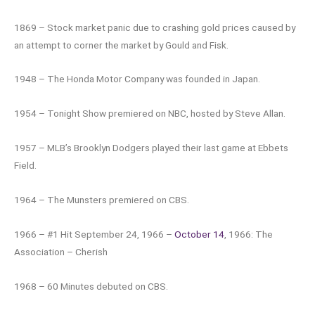
1869 – Stock market panic due to crashing gold prices caused by
an attempt to corner the market by Gould and Fisk.
1948 – The Honda Motor Company was founded in Japan.
1954 – Tonight Show premiered on NBC, hosted by Steve Allan.
1957 – MLB’s Brooklyn Dodgers played their last game at Ebbets
Field.
1964 – The Munsters premiered on CBS.
1966 – #1 Hit September 24, 1966 –
October 14
, 1966: The
Association – Cherish
1968 – 60 Minutes debuted on CBS.