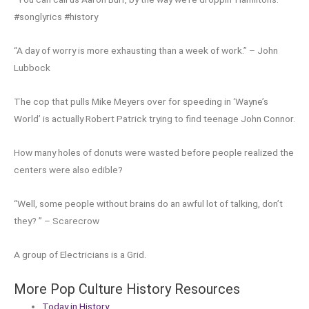
#songlyrics #history
“A day of worry is more exhausting than a week of work.” – John
Lubbock
The cop that pulls Mike Meyers over for speeding in ‘Wayne’s
World’ is actually Robert Patrick trying to find teenage John Connor.
How many holes of donuts were wasted before people realized the
centers were also edible?
“Well, some people without brains do an awful lot of talking, don’t
they? ” – Scarecrow
A group of Electricians is a Grid.
More Pop Culture History Resources
Today in History