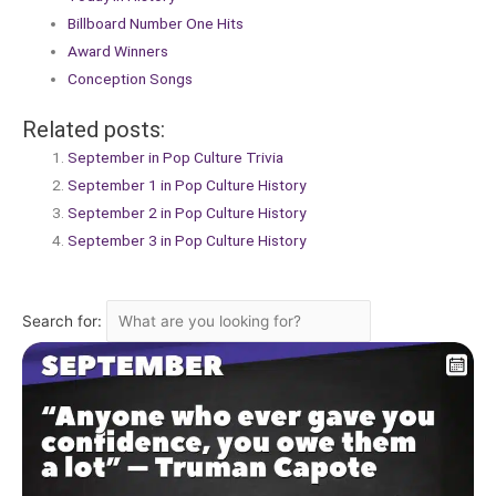
Billboard Number One Hits
Award Winners
Conception Songs
Related posts:
September in Pop Culture Trivia
September 1 in Pop Culture History
September 2 in Pop Culture History
September 3 in Pop Culture History
Search for: