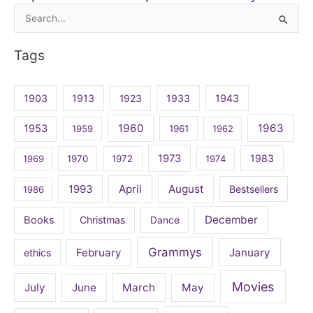
Search
for:
Tags
1903
1913
1923
1933
1943
1960
1963
1953
1959
1961
1962
1973
1983
1969
1970
1972
1974
April
August
1993
Bestsellers
1986
December
Books
Christmas
Dance
Grammys
February
January
ethics
Movies
July
June
March
May