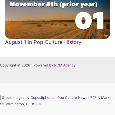
August 1 in Pop Culture History
Copyright © 2026 | Powered by
PCM Agency
|
Stock images by
Depositphotos
|
Pop Culture News
| 727 N Market
St, Wilmington, DE 19801