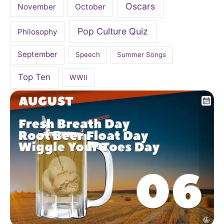
Oscars
November
October
Pop Culture Quiz
Philosophy
September
Speech
Summer Songs
Top Ten
WWII