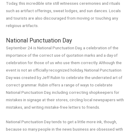
Today, this incredible site still witnesses ceremonies and rituals
such as artifact offerings, sweat lodges, and sun dances. Locals
and tourists are also discouraged from moving or touching any
religious artifacts.
National Punctuation Day
September 24 is National Punctuation Day, a celebration of the
importance of the correct use of quotation marks and a day of
celebration for those of us who use them correctly. Although the
event is not an officially recognized holiday, National Punctuation
Day was created by Jeff Rubin to celebrate the underrated art of
correct grammar. Rubin offers a range of ways to celebrate
National Punctuation Day, including correcting shopkeepers for
mistakes in signage at their stores, circling local newspapers with
mistakes, and writing mistake-free letters to friends.
National Punctuation Day tends to get a little more ink, though,
because so many people in the news business are obsessed with