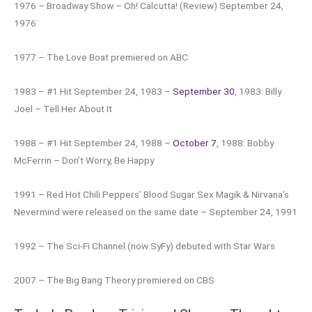
1976 – Broadway Show – Oh! Calcutta! (Review) September 24,
1976
1977 – The Love Boat premiered on ABC
1983 – #1 Hit September 24, 1983 –
September 30
, 1983: Billy
Joel – Tell Her About It
1988 – #1 Hit September 24, 1988 –
October 7
, 1988: Bobby
McFerrin – Don’t Worry, Be Happy
1991 – Red Hot Chili Peppers’ Blood Sugar Sex Magik & Nirvana’s
Nevermind were released on the same date – September 24, 1991
1992 – The Sci-Fi Channel (now SyFy) debuted with Star Wars
2007 – The Big Bang Theory premiered on CBS