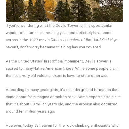
If you’re wondering what the Devils Tower is, this spectacular
wonder of nature is something you most definitely have come
across in the 1977 movie
Close encounters of the Third Kind
. If you
haven’t, don’t worry because this blog has you covered.
As the United States’ first official monument, Devils Tower is
sacred to many Native American tribes. While some people claim
that it’s a very old volcano, experts have to state otherwise.
According to many geologists, it’s an underground formation that
came about from magma or molten rock. Some experts also claim
that it’s about 50 million years old, and the erosion also occurred
around ten million years ago.
However, today it’s heaven for the rock-climbing enthusiasts who