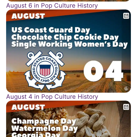
August 6 in Pop Culture History
August 4 in Pop Culture History