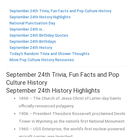
September 24th Trivia, Fun Facts and Pop Culture History
September 24th History Highlights
National Punctuation Day
September 24th is...
September 24th Birthday Quotes
September 24th Birthdays
September 24th History
Today's Random Trivia and Shower Thoughts
More Pop Culture History Resources
September 24th Trivia, Fun Facts and Pop
Culture History
September 24th History Highlights
1890 – The Church of Jesus Christ of Latter-day Saints
officially renounced polygamy.
1906 – President Theodore Roosevelt proclaimed Devils
Tower in Wyoming as the nation’s first National Monument.
1960 – USS Enterprise, the world’s first nuclear-powered
aircraft carrier, was launched.