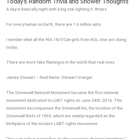
Today’s Random Trivia and Shower Thoughts
A day is basically night with a big star lighting it. #stars
For every human on Earth, there are 1.6 million ants.
I wonder what all the 90s 18/f/Cali girls from AOL chat are doing
today…
There are more fake flamingos in the world than real ones.
James Stewart – Real Name: Stewart Granger
The Stonewall National Monument became the first national
monument dedicated to LGBT rights on June 24th, 2016. This
monument encompasses the Stonewall Inn, the location of the
Stonewall Riots of 1969, which are widely regarded as the
birthplace of the modern LGBT rights movement.
“You can call us Aaron Burr, by the way we’re droppin’ Hamiltons.”