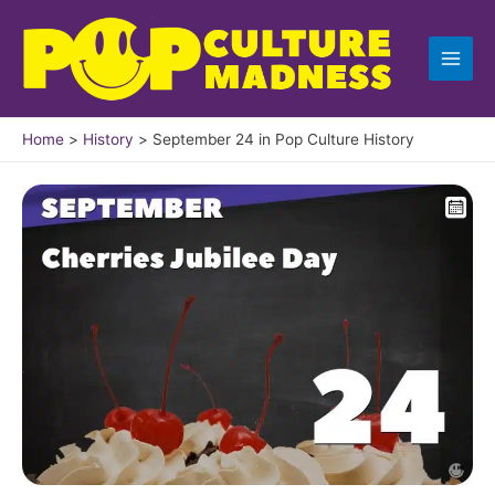
Skip
to
content
Home
History
September 24 in Pop Culture History