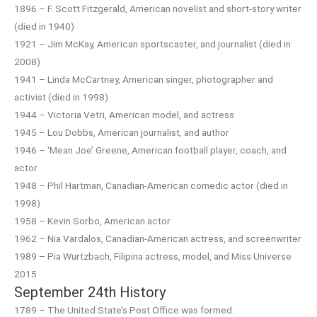
1896 – F. Scott Fitzgerald, American novelist and short-story writer
(died in 1940)
1921 – Jim McKay, American sportscaster, and journalist (died in
2008)
1941 – Linda McCartney, American singer, photographer and
activist (died in 1998)
1944 – Victoria Vetri, American model, and actress
1945 – Lou Dobbs, American journalist, and author
1946 – ‘Mean Joe’ Greene, American football player, coach, and
actor
1948 – Phil Hartman, Canadian-American comedic actor (died in
1998)
1958 – Kevin Sorbo, American actor
1962 – Nia Vardalos, Canadian-American actress, and screenwriter
1989 – Pia Wurtzbach, Filipina actress, model, and Miss Universe
2015
September 24th History
1789 – The United State’s Post Office was formed.