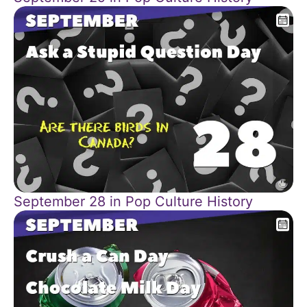
September 28 in Pop Culture History