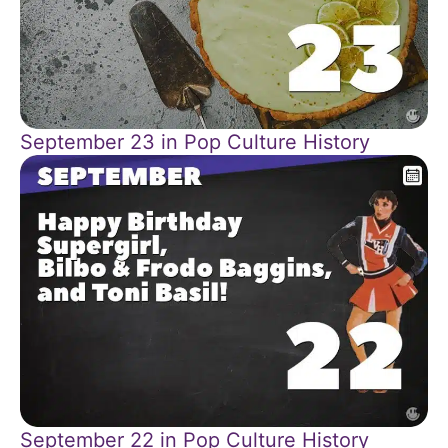
September 23 in Pop Culture History
September 22 in Pop Culture History