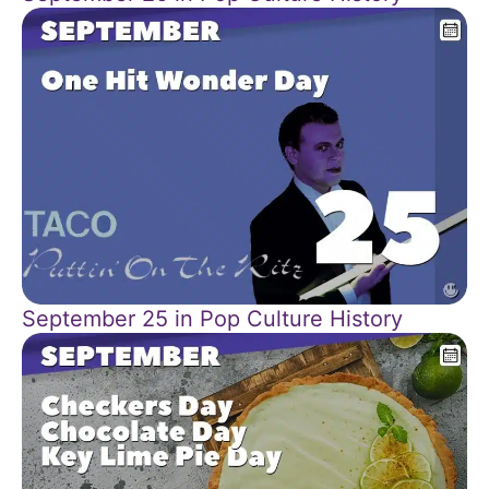
September 25 in Pop Culture History