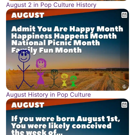
August 2 in Pop Culture History
August History in Pop Culture