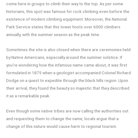
come here in groups to climb their way to the top. As per some
historians, this spot was famous for rock climbing even before the
existence of modern climbing equipment. Moreover, the National
Park Service states that this tower hosts over 6000 climbers
annually, with the summer season as the peak time.
Sometimes the site is also closed when there are ceremonies held
by Native Americans, especially around the summer solstice. If
you’re wondering how the infamous name came about, it was first
formulated in 1875 when a geologist accompanied Colonel Richard
Dodge on a quest to expedite through the black hills region. Upon
their arrival, they found the beauty so majestic that they described
it as a remarkable peak.
Even though some native tribes are now calling the authorities out
and requesting them to change the name, locals argue that a
change of this nature would cause harm to regional tourism.