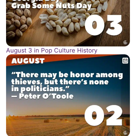
August 3 in Pop Culture History