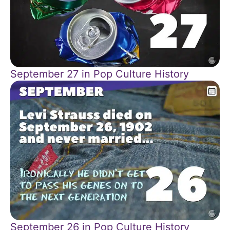
September 27 in Pop Culture History
September 26 in Pop Culture History