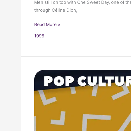
Men still on top with One Sweet Day, one of th
through Céline Dion,
Read More »
1996
1996
Trivia,
Fun
Facts
and
Pop
Culture
History