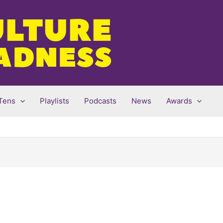
Tens
Playlists
Podcasts
News
Awards