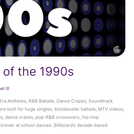
 of the 1990s
l III
D-Era Anthems, R&B Ballads, Dance Crazes, Soundtrack
 built for huge singles, blockbuster ballads, MTV videos,
s, dance crazes, pop-R&B crossovers, hip-hop
forever at school dances. Billboard’s decade-based