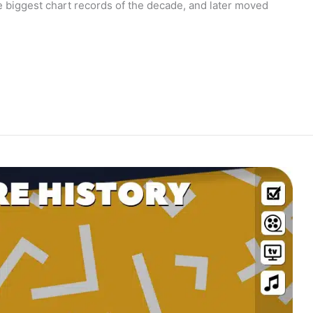
e biggest chart records of the decade, and later moved