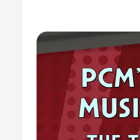
1996
Top
Ten
Music
Charts