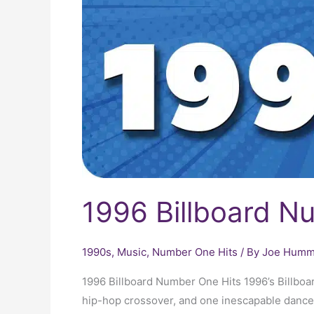
1996 Billboard N
1990s
,
Music
,
Number One Hits
/ By
Joe Humme
1996 Billboard Number One Hits 1996’s Billbo
hip-hop crossover, and one inescapable dance