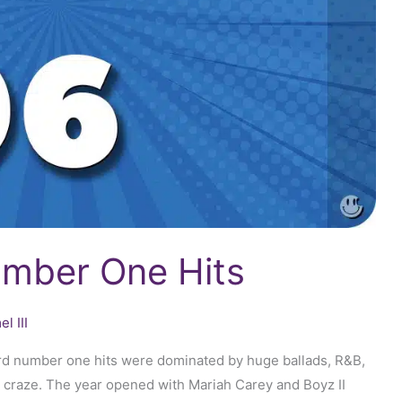
umber One Hits
l III
ard number one hits were dominated by huge ballads, R&B,
 craze. The year opened with Mariah Carey and Boyz II