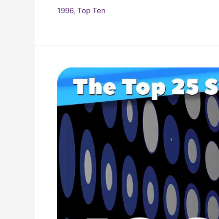
1996
,
Top Ten
25
Biggest
Songs
of
the
1990s