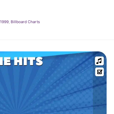
1999
,
Billboard Charts