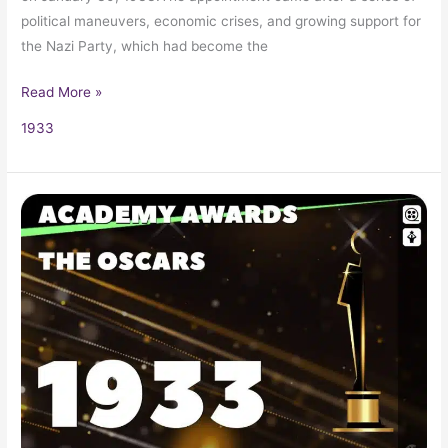
political maneuvers, economic crises, and growing support for
the Nazi Party, which had become the
Read More »
1933
1933
Oscars
5th
Academy
Awards