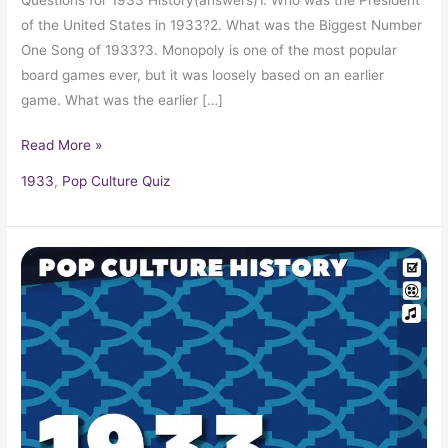
of the United States in 1933?2. What was the Biggest Number
One Song of 1933?3. Monopoly is one of the most popular
board games ever, but it was loosely based on an earlier
game. What was the earlier […]
Read More »
1933
,
Pop Culture Quiz
1933
Pop
Culture
Trivia,
Fun
Facts
and
Pop