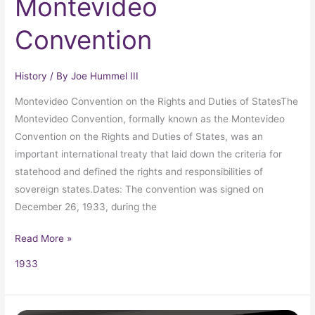
Montevideo
Convention
History
/ By
Joe Hummel III
Montevideo Convention on the Rights and Duties of StatesThe
Montevideo Convention, formally known as the Montevideo
Convention on the Rights and Duties of States, was an
important international treaty that laid down the criteria for
statehood and defined the rights and responsibilities of
sovereign states.Dates: The convention was signed on
December 26, 1933, during the
Read More »
1933