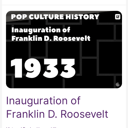
Inauguration
of
Franklin
D.
Roosevelt
Inauguration of
Franklin D. Roosevelt