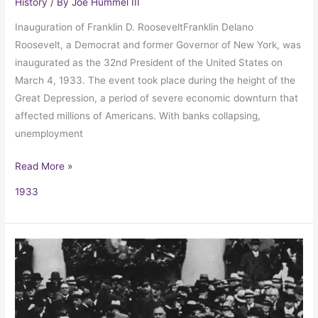
History
/ By
Joe Hummel III
Inauguration of Franklin D. RooseveltFranklin Delano
Roosevelt, a Democrat and former Governor of New York, was
inaugurated as the 32nd President of the United States on
March 4, 1933. The event took place during the height of the
Great Depression, a period of severe economic downturn that
affected millions of Americans. With banks collapsing,
unemployment
Read More »
1933
Franklin
Delano
Roosevelt’s
First
Inaugural