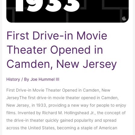
New
Jersey
First Drive-in Movie
Theater Opened in
Camden, New Jersey
History
/ By
Joe Hummel III
First Drive-in Movie Theater Opened in Camden, New
JerseyThe first drive-in movie theater opened in Camden,
New Jersey, in 1933, providing a new way for people to enjoy
films. Invented by Richard M. Hollingshead Jr., the concept of
the drive-in theater quickly gained popularity and spread
across the United States, becoming a staple of American