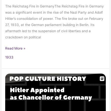
The Reichstag Fire in GermanyThe Reichstag Fire in Germany
was a significant event in the rise of the Nazi Party and Adolf
Hitler’s consolidation of power. The fire broke out on February
27, 1933, at the German parliament building in Berlin. Its
aftermath led to the suspension of civil liberties and a
crackdown on political
Read More »
1933
Adolf
Hitler’s
Appointment
as
Chancellor
of