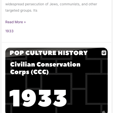
widespread persecution of Jews, communists, and other
targeted groups. Its
Read More »
1933
Civilian
Conservation
Corps
(CCC)