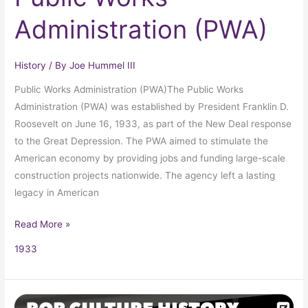
Administration (PWA)
History
/ By
Joe Hummel III
Public Works Administration (PWA)The Public Works
Administration (PWA) was established by President Franklin D.
Roosevelt on June 16, 1933, as part of the New Deal response
to the Great Depression. The PWA aimed to stimulate the
American economy by providing jobs and funding large-scale
construction projects nationwide. The agency left a lasting
legacy in American
Read More »
1933
Passage