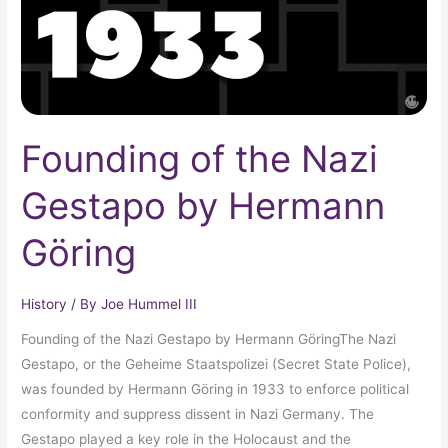
Hermann
Göring
Founding of the Nazi
Gestapo by Hermann
Göring
History
/ By
Joe Hummel III
Founding of the Nazi Gestapo by Hermann GöringThe Nazi
Gestapo, or the Geheime Staatspolizei (Secret State Police),
was founded by Hermann Göring in 1933 to enforce political
conformity and suppress dissent in Nazi Germany. The
Gestapo played a key role in the Holocaust and the