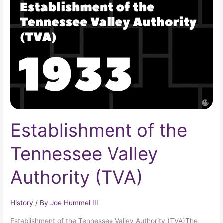
the
Tennessee
Valley
Authority
(TVA)
Establishment of the
Tennessee Valley
Authority (TVA)
History
/ By
Joe Hummel III
Establishment of the Tennessee Valley Authority (TVA)The