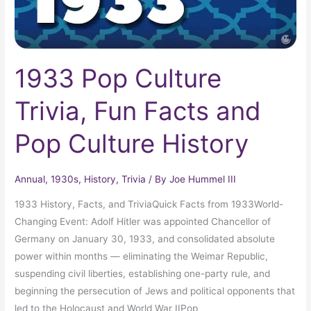
Culture
History
1933 Pop Culture
Trivia, Fun Facts and
Pop Culture History
Annual
,
1930s
,
History
,
Trivia
/ By
Joe Hummel III
1933 History, Facts, and TriviaQuick Facts from 1933World-
Changing Event: Adolf Hitler was appointed Chancellor of
Germany on January 30, 1933, and consolidated absolute
power within months — eliminating the Weimar Republic,
suspending civil liberties, establishing one-party rule, and
beginning the persecution of Jews and political opponents that
led to the Holocaust and World War IIPop