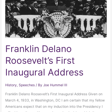
Address
Franklin Delano
Roosevelt’s First
Inaugural Address
History
,
Speeches
/ By
Joe Hummel III
Franklin Delano Roosevelt’s First Inaugural Address Given on
March 4, 1933, in Washington, DC I am certain that my fellow
Americans expect that on my induction into the Presidency I