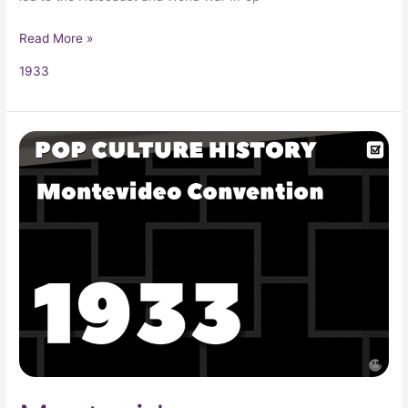
Read More »
1933
Montevideo
Convention