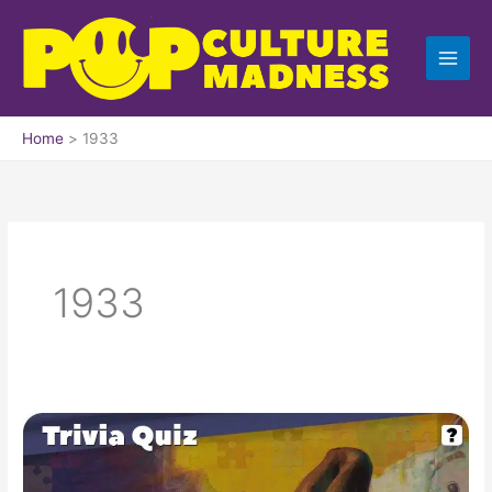
Skip
to
content
Home
1933
1933
Pop
Culture
Trivia