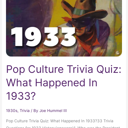
Quiz:
What
Happened
In
1933?
Pop Culture Trivia Quiz:
What Happened In
1933?
1930s
,
Trivia
/ By
Joe Hummel III
Pop Culture Trivia Quiz: What Happened In 1933?33 Trivia
Questions for 1933 History(answers)1. Who was the President