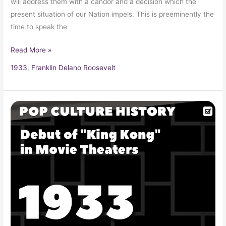
will address them with a candor and a decision which the
present situation of our Nation impels. This is preeminently the
time to speak the
Read More »
1933
,
Franklin Delano Roosevelt
Debut
of
“King
Kong”
in
Movie
Theaters