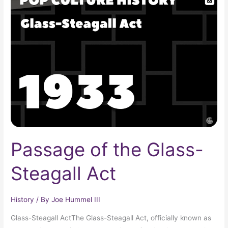
of
the
Glass-
Steagall
Act
Passage of the Glass-
Steagall Act
History
/ By
Joe Hummel III
Glass-Steagall ActThe Glass-Steagall Act, officially known as