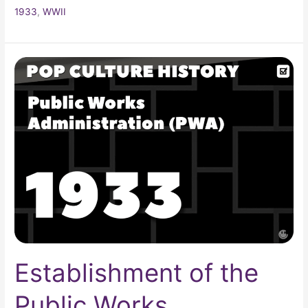
1933
,
WWII
Establishment
of
the
Public
Works
Administration
(PWA)
Establishment of the
Public Works