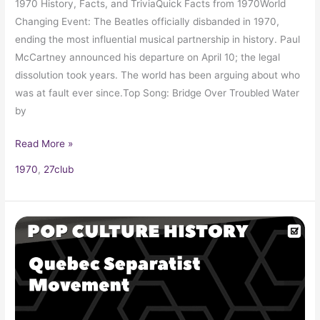
1970 History, Facts, and TriviaQuick Facts from 1970World
Changing Event: The Beatles officially disbanded in 1970,
ending the most influential musical partnership in history. Paul
McCartney announced his departure on April 10; the legal
dissolution took years. The world has been arguing about who
was at fault ever since.Top Song: Bridge Over Troubled Water
by
Read More »
1970
,
27club
FLQ
(Front
de
Libération
du
Québec):