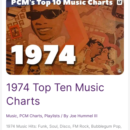
Top
Ten
Music
Charts
1974 Top Ten Music
Charts
Music
,
PCM Charts
,
Playlists
/ By
Joe Hummel III
1974 Music Hits: Funk, Soul, Disco, FM Rock, Bubblegum Pop,