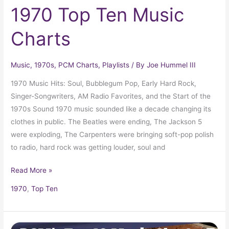
1970 Top Ten Music
Charts
Music
,
1970s
,
PCM Charts
,
Playlists
/ By
Joe Hummel III
1970 Music Hits: Soul, Bubblegum Pop, Early Hard Rock,
Singer-Songwriters, AM Radio Favorites, and the Start of the
1970s Sound 1970 music sounded like a decade changing its
clothes in public. The Beatles were ending, The Jackson 5
were exploding, The Carpenters were bringing soft-pop polish
to radio, hard rock was getting louder, soul and
Read More »
1970
,
Top Ten
1974