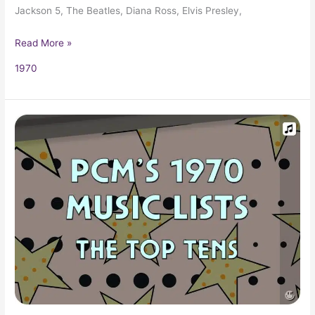
Jackson 5, The Beatles, Diana Ross, Elvis Presley,
Read More »
1970
1970
Top
Ten
Music
Charts