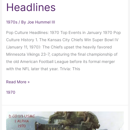
Headlines
1970s
/ By
Joe Hummel III
Pop Culture Headlines: 1970 Top Events in January 1970 Pop
Culture History 1. The Kansas City Chiefs Win Super Bowl IV
(January 11, 1970): The Chiefs upset the heavily favored
Minnesota Vikings 23-7, capturing the final championship of
the old American Football League before its formal merger
with the NFL later that year. Trivia: This
Read More »
1970
Tigers
in
Vietnam