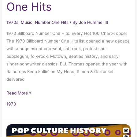
One Hits
1970s
,
Music
,
Number One Hits
/ By
Joe Hummel III
1970 Billboard Number One Hits: Every Hot 100 Chart-Topper
The 1970 Billboard Number One Hits list opened a new decade
with a huge mix of pop-soul, soft rock, protest soul,
bubblegum, folk-rock, Motown, Beatles history, and early
singer-songwriter classics. B.J. Thomas opened the year with
Raindrops Keep Fallin’ on My Head, Simon & Garfunkel
delivered
Read More »
1970
1970
Trivia,