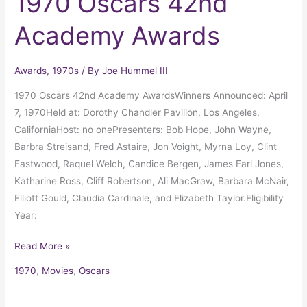
1970 Oscars 42nd
Academy Awards
Awards
,
1970s
/ By
Joe Hummel III
1970 Oscars 42nd Academy AwardsWinners Announced: April
7, 1970Held at: Dorothy Chandler Pavilion, Los Angeles,
CaliforniaHost: no onePresenters: Bob Hope, John Wayne,
Barbra Streisand, Fred Astaire, Jon Voight, Myrna Loy, Clint
Eastwood, Raquel Welch, Candice Bergen, James Earl Jones,
Katharine Ross, Cliff Robertson, Ali MacGraw, Barbara McNair,
Elliott Gould, Claudia Cardinale, and Elizabeth Taylor.Eligibility
Year:
Read More »
1970
,
Movies
,
Oscars