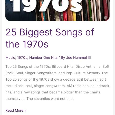
25 Biggest Songs of
the 1970s
Music
,
1970s
,
Number One Hits
/ By
Joe Hummel III
Top 25 Songs of the 1970s: Billboard Hits, Disco Anthems, Soft
Rock, Soul, Singer-Songwriters, and Pop-Culture Memory The
Top 25 songs of the 1970s show a decade split between soft
rock, disco, soul, singer-songwriters, AM radio pop, soundtrack
hits, and a few songs that became bigger than the charts
themselves. The seventies were not one
Read More »