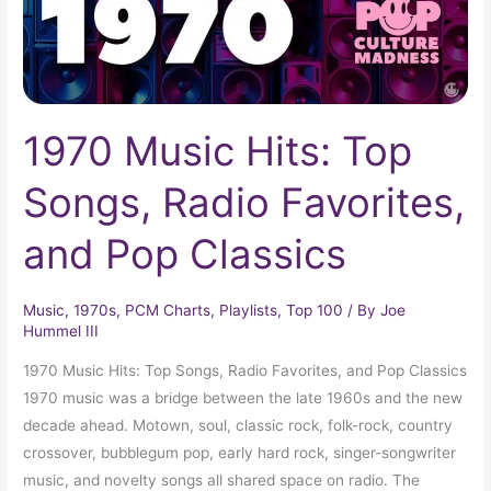
and
Pop
Classics
1970 Music Hits: Top
Songs, Radio Favorites,
and Pop Classics
Music
,
1970s
,
PCM Charts
,
Playlists
,
Top 100
/ By
Joe
Hummel III
1970 Music Hits: Top Songs, Radio Favorites, and Pop Classics
1970 music was a bridge between the late 1960s and the new
decade ahead. Motown, soul, classic rock, folk-rock, country
crossover, bubblegum pop, early hard rock, singer-songwriter
music, and novelty songs all shared space on radio. The