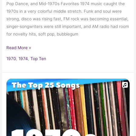
Pop Dance, and Mid-1970s Favorites 1974 music caught the
1970s in a very colorful middle stretch. Funk and soul were
strong, disco was rising fast, FM rock was becoming essential,
singer-songwriters were still important, and AM radio had room
for novelty hits, soft pop, bubblegum
Read More »
1970
,
1974
,
Top Ten
25
Biggest
Songs
of
the
1970s