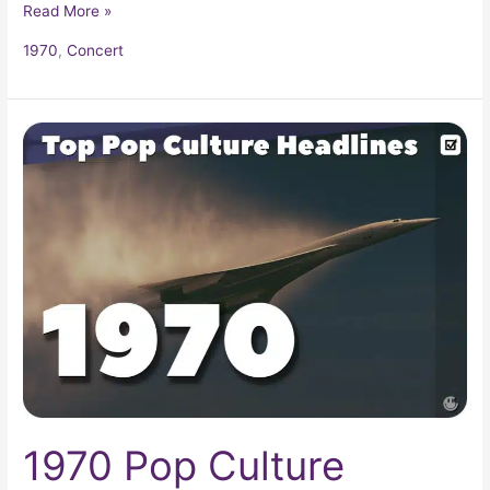
Read More »
1970
,
Concert
1970
Pop
Culture
Headlines
1970 Pop Culture