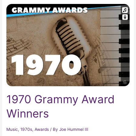
1970
Grammy
Award
Winners
1970 Grammy Award
Winners
Music
,
1970s
,
Awards
/ By
Joe Hummel III