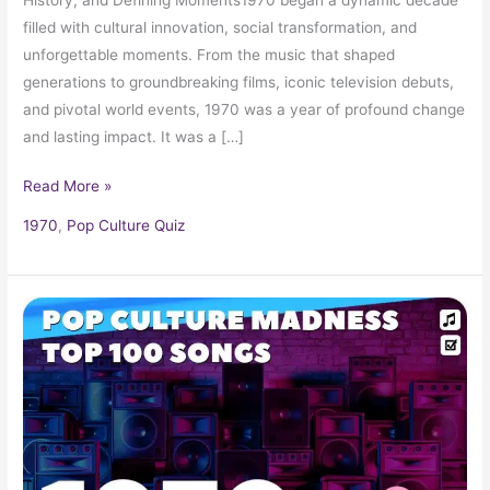
filled with cultural innovation, social transformation, and
unforgettable moments. From the music that shaped
generations to groundbreaking films, iconic television debuts,
and pivotal world events, 1970 was a year of profound change
and lasting impact. It was a […]
Read More »
1970
,
Pop Culture Quiz
1970
Music
Hits:
Top
Songs,
Radio
Favorites,