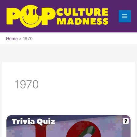
Skip
to
content
Home
1970
1970
Pop
Culture
Trivia