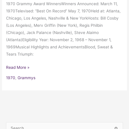
1970 Grammy Award WinnersWinners Announced: March 11,
1970Televised: “Best On Record” May 7, 1970Held at: Atlanta,
Chicago, Los Angeles, Nashville & New YorkHosts: Bill Cosby
(Los Angeles), Merv Griffin (New York), Regis Philbin
(Chicago), Jack Palance (Nashville), Steve Alaimo
(Atlanta)Eligibility Year: November 2, 1968 – November 1,
1969Musical Highlights and AchievementsBlood, Sweat &
Tears Triumph:
Read More »
1970
,
Grammys