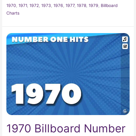
1970
,
1971
,
1972
,
1973
,
1976
,
1977
,
1978
,
1979
,
Billboard
Charts
1970
Billboard
Number
One
Hits
1970 Billboard Number