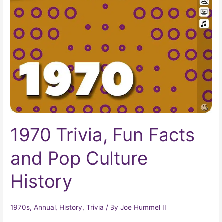
Fun
Facts
and
Pop
Culture
History
1970 Trivia, Fun Facts
and Pop Culture
History
1970s
,
Annual
,
History
,
Trivia
/ By
Joe Hummel III