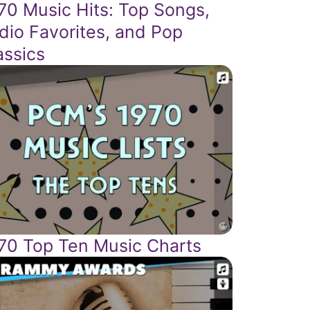
70 Music Hits: Top Songs,
dio Favorites, and Pop
assics
70 Top Ten Music Charts