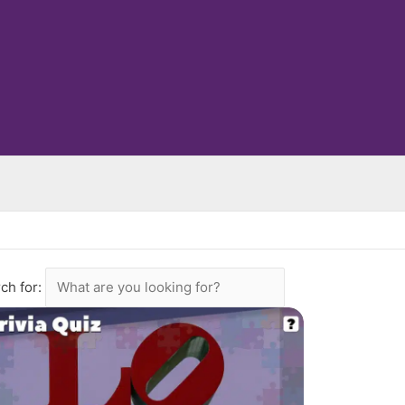
ch for: