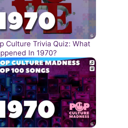
p Culture Trivia Quiz: What
ppened In 1970?