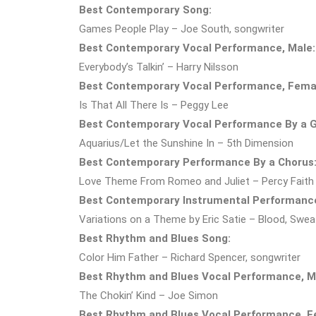
Best Contemporary Song:
Games People Play – Joe South, songwriter
Best Contemporary Vocal Performance, Male:
Everybody’s Talkin’ – Harry Nilsson
Best Contemporary Vocal Performance, Fema
Is That All There Is – Peggy Lee
Best Contemporary Vocal Performance By a G
Aquarius/Let the Sunshine In – 5th Dimension
Best Contemporary Performance By a Chorus
Love Theme From Romeo and Juliet – Percy Faith
Best Contemporary Instrumental Performanc
Variations on a Theme by Eric Satie – Blood, Swea
Best Rhythm and Blues Song:
Color Him Father – Richard Spencer, songwriter
Best Rhythm and Blues Vocal Performance, M
The Chokin’ Kind – Joe Simon
Best Rhythm and Blues Vocal Performance, F