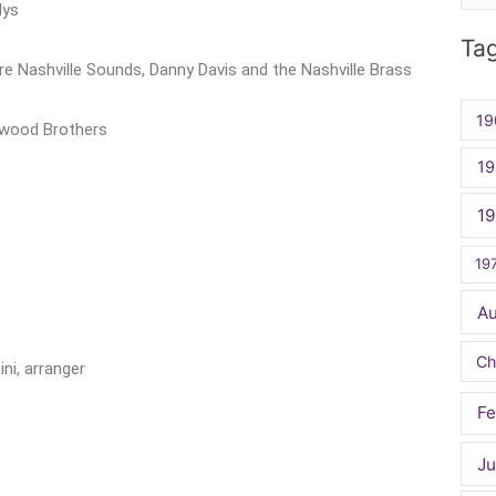
lys
for:
Ta
re Nashville Sounds, Danny Davis and the Nashville Brass
19
kwood Brothers
19
1
19
A
Ch
i, arranger
Fe
Ju