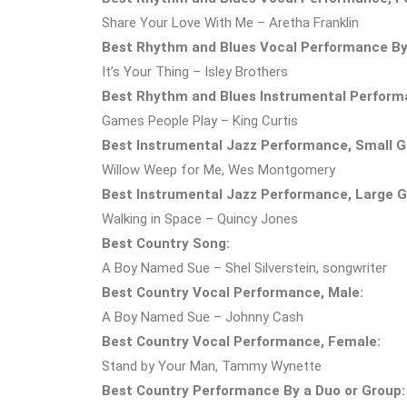
Share Your Love With Me – Aretha Franklin
Best Rhythm and Blues Vocal Performance By 
It’s Your Thing – Isley Brothers
Best Rhythm and Blues Instrumental Perform
Games People Play – King Curtis
Best Instrumental Jazz Performance, Small Gr
Willow Weep for Me, Wes Montgomery
Best Instrumental Jazz Performance, Large Gr
Walking in Space – Quincy Jones
Best Country Song:
A Boy Named Sue – Shel Silverstein, songwriter
Best Country Vocal Performance, Male:
A Boy Named Sue – Johnny Cash
Best Country Vocal Performance, Female:
Stand by Your Man, Tammy Wynette
Best Country Performance By a Duo or Group: