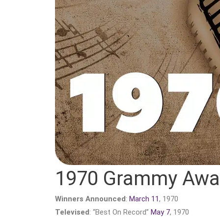
1970 Grammy Awa
Winners Announced
:
March 11
, 1970
Televised
: “Best On Record”
May 7
, 1970