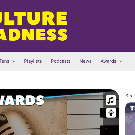
Tens
Playlists
Podcasts
News
Awards
Sear