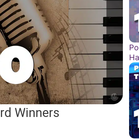
Po
Ha
rd Winners