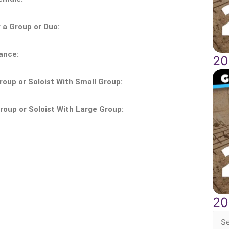
a Group or Duo:
ance:
20
oup or Soloist With Small Group:
oup or Soloist With Large Group:
20
Sea