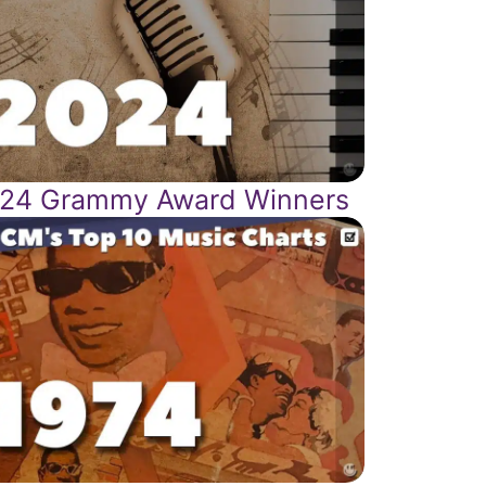
24 Grammy Award Winners