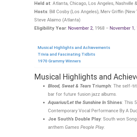
Held at
: Atlanta, Chicago, Los Angeles, Nashville
Hosts
: Bill Cosby (Los Angeles), Merv Griffin (New 
Steve Alaimo (Atlanta)
Eligibility Year
:
November 2
, 1968 –
November 1
,
Musical Highlights and Achievements
Trivia and Fascinating Tidbits
1970 Grammy Winners
Musical Highlights and Achie
Blood, Sweat & Tears
Triumph
: The self-t
bar for future fusion jazz albums.
Aquarius/Let the Sunshine In
Shines
: This 
Contemporary Vocal Performance By A Duo
Joe South’s Double Play
: South won Song
anthem
Games People Play
.