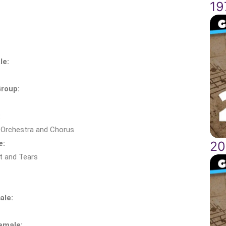
19
le:
roup:
:
 Orchestra and Chorus
e:
20
t and Tears
ale:
emale: