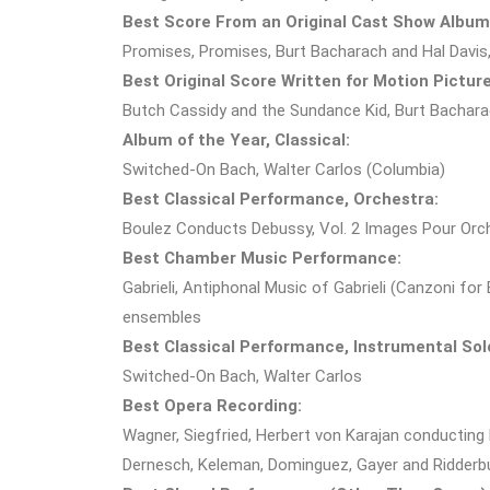
Best Score From an Original Cast Show Album
Promises, Promises, Burt Bacharach and Hal Davis
Best Original Score Written for Motion Picture
Butch Cassidy and the Sundance Kid, Burt Bachar
Album of the Year, Classical:
Switched-On Bach, Walter Carlos (Columbia)
Best Classical Performance, Orchestra:
Boulez Conducts Debussy, Vol. 2 Images Pour Orch
Best Chamber Music Performance:
Gabrieli, Antiphonal Music of Gabrieli (Canzoni for
ensembles
Best Classical Performance, Instrumental Solo
Switched-On Bach, Walter Carlos
Best Opera Recording:
Wagner, Siegfried, Herbert von Karajan conducting 
Dernesch, Keleman, Dominguez, Gayer and Ridde