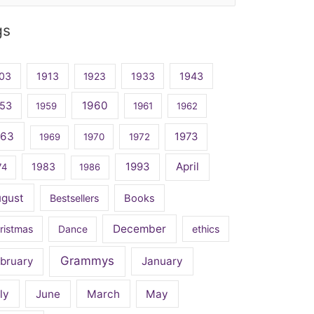
gs
03
1913
1923
1933
1943
1960
53
1959
1961
1962
963
1973
1969
1970
1972
April
1983
1993
74
1986
ugust
Bestsellers
Books
December
ristmas
Dance
ethics
Grammys
bruary
January
ly
June
March
May