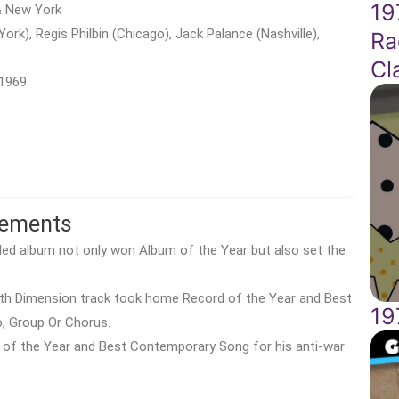
19
 & New York
York), Regis Philbin (Chicago), Jack Palance (Nashville),
Ra
Cl
 1969
vements
itled album not only won Album of the Year but also set the
5th Dimension track took home Record of the Year and Best
19
, Group Or Chorus.
 of the Year and Best Contemporary Song for his anti-war