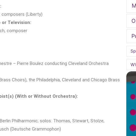
M
:
, composers (Liberty)
O
 or Television:
ach, composer
P
Sp
estre – Pierre Boulez conducting Cleveland Orchestra
W
 Brass Choirs), the Philadelphia, Cleveland and Chicago Brass
ist(s) (With or Without Orchestra):
Berlin Philharmonic; solos: Thomas, Stewart, Stolze,
rbusch (Deutsche Grammophon)