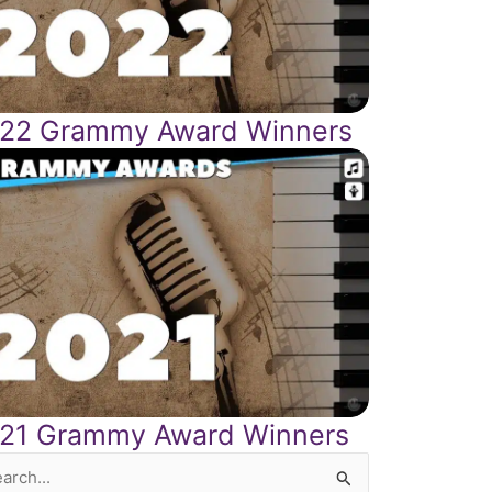
22 Grammy Award Winners
21 Grammy Award Winners
rch