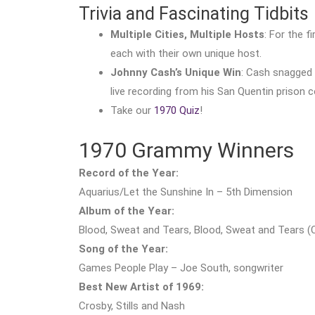
Trivia and Fascinating Tidbits
Multiple Cities, Multiple Hosts
: For the f
each with their own unique host.
Johnny Cash’s Unique Win
: Cash snagged
live recording from his San Quentin prison c
Take our
1970 Quiz
!
1970 Grammy Winners
Record of the Year:
Aquarius/Let the Sunshine In – 5th Dimension
Album of the Year:
Blood, Sweat and Tears, Blood, Sweat and Tears (
Song of the Year:
Games People Play – Joe South, songwriter
Best New Artist of 1969:
Crosby, Stills and Nash