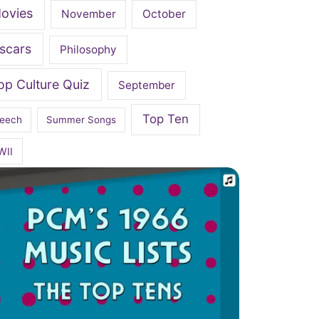
ovies
November
October
scars
Philosophy
op Culture Quiz
September
Top Ten
eech
Summer Songs
WII