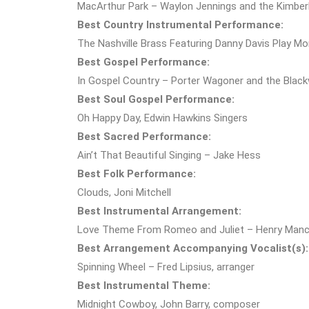
MacArthur Park – Waylon Jennings and the Kimber
Best Country Instrumental Performance:
The Nashville Brass Featuring Danny Davis Play Mo
Best Gospel Performance:
In Gospel Country – Porter Wagoner and the Blac
Best Soul Gospel Performance:
Oh Happy Day, Edwin Hawkins Singers
Best Sacred Performance:
Ain’t That Beautiful Singing – Jake Hess
Best Folk Performance:
Clouds, Joni Mitchell
Best Instrumental Arrangement:
Love Theme From Romeo and Juliet – Henry Mancin
Best Arrangement Accompanying Vocalist(s):
Spinning Wheel – Fred Lipsius, arranger
Best Instrumental Theme:
Midnight Cowboy, John Barry, composer