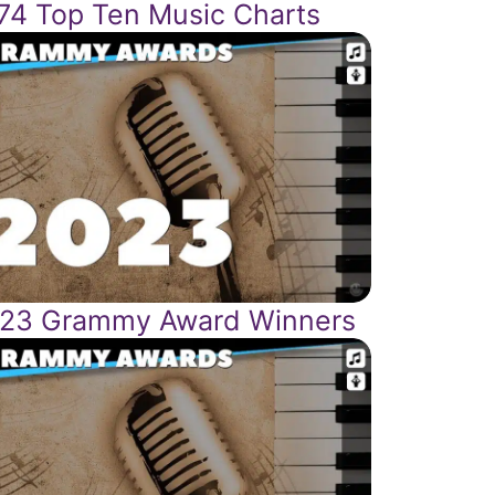
74 Top Ten Music Charts
23 Grammy Award Winners