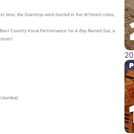
irst time, the Grammys were hosted in five different cities,
 Best Country Vocal Performance for
A Boy Named Sue
, a
oncert.
20
Columbia)