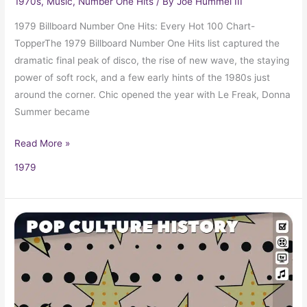
1970s
,
Music
,
Number One Hits
/ By
Joe Hummel III
1979 Billboard Number One Hits: Every Hot 100 Chart-
TopperThe 1979 Billboard Number One Hits list captured the
dramatic final peak of disco, the rise of new wave, the staying
power of soft rock, and a few early hints of the 1980s just
around the corner. Chic opened the year with Le Freak, Donna
Summer became
Read More »
1979
1979
Trivia,
Fun
Facts
and
Pop