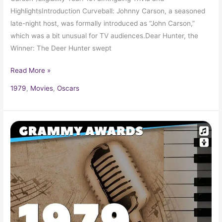
HighlightsIntroduction Curveball: Johnny Carson, a seasoned
late-night host, was formally introduced as “John Carson,”
which was a bit unusual for TV audiences.Dear Hunter, the
Winner: The Deer Hunter swept
Read More »
1979
,
Movies
,
Oscars
1979
Grammy
Award
Winners