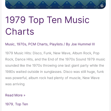
1979 Top Ten Music
Charts
Music
,
1970s
,
PCM Charts
,
Playlists
/ By
Joe Hummel III
1979 Music Hits: Disco, Funk, New Wave, Album Rock, Pop
Rock, Dance Hits, and the End of the 1970s Sound 1979 music
sounded like the 1970s throwing one last giant party while the
1980s waited outside in sunglasses. Disco was still huge, funk
was powerful, album rock had plenty of muscle, New Wave
was arriving
Read More »
1979
,
Top Ten