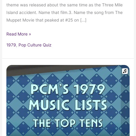
theme was released about the same time as the Three Mile
Island accident. Name that film.3. Name the song from The
Muppet Movie that peaked at #25 on […]
Read More »
1979
,
Pop Culture Quiz
1979
Top
Ten
Music
Charts