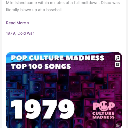
Mile Island came within minutes of a full meltdown. Disco was
literally blown up at a baseball
Read More »
1979
,
Cold War
1979
Music
Hits:
Top
Songs,
Radio
Favorites,
and
Pop
Classics