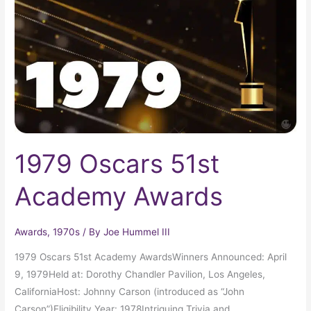
Academy
Awards
1979 Oscars 51st
Academy Awards
Awards
,
1970s
/ By
Joe Hummel III
1979 Oscars 51st Academy AwardsWinners Announced: April
9, 1979Held at: Dorothy Chandler Pavilion, Los Angeles,
CaliforniaHost: Johnny Carson (introduced as “John
Carson”)Eligibility Year: 1978Intriguing Trivia and