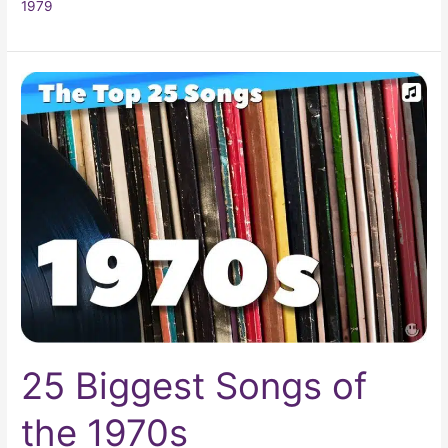
1979
25
Biggest
Songs
of
the
1970s
25 Biggest Songs of
the 1970s