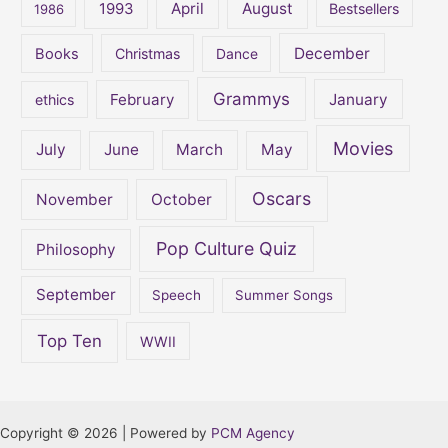
:
April
August
1993
Bestsellers
1986
December
Books
Christmas
Dance
Grammys
February
January
ethics
Movies
July
June
March
May
Oscars
November
October
Pop Culture Quiz
Philosophy
September
Speech
Summer Songs
Top Ten
WWII
Copyright © 2026 | Powered by
PCM Agency