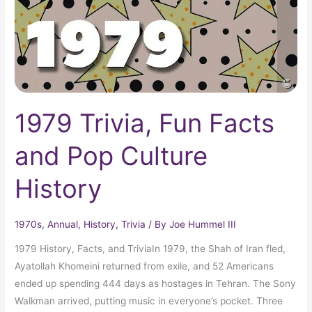
Culture
History
1979 Trivia, Fun Facts
and Pop Culture
History
1970s
,
Annual
,
History
,
Trivia
/ By
Joe Hummel III
1979 History, Facts, and TriviaIn 1979, the Shah of Iran fled,
Ayatollah Khomeini returned from exile, and 52 Americans
ended up spending 444 days as hostages in Tehran. The Sony
Walkman arrived, putting music in everyone’s pocket. Three