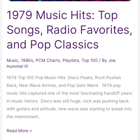
1979 Music Hits: Top
Songs, Radio Favorites,
and Pop Classics
Music
,
1980s
,
PCM Charts
,
Playlists
,
Top 100
/ By
Joe
Hummel III
1979 Top 100 Pop Music Hits: Disco Peaks, Rock Pushes
Back, New Wave Arrives, and Pop Gets Weird 1979 pop
music hits captured one of the most fascinating handoff years
in music history. Disco was still huge, rock was pushing back
with guitars and attitude, new wave was starting to sneak into
the mainstream,
Read More »