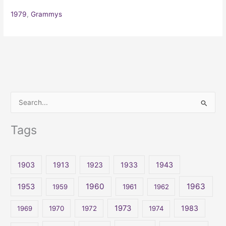
1979
,
Grammys
S
e
Tags
a
r
c
1903
1913
1923
1933
1943
h
1960
1963
f
1953
1959
1961
1962
o
1973
1983
1969
1970
1972
1974
r