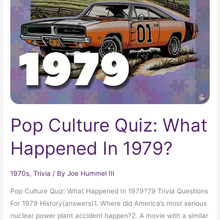
Quiz:
What
Happened
In
1979?
Pop Culture Quiz: What
Happened In 1979?
1970s
,
Trivia
/ By
Joe Hummel III
Pop Culture Quiz: What Happened In 1979?79 Trivia Questions
For 1979 History(answers)1. Where did America’s most serious
nuclear power plant accident happen?2. A movie with a similar