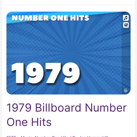
1979
Billboard
Number
One
Hits
1979 Billboard Number
One Hits