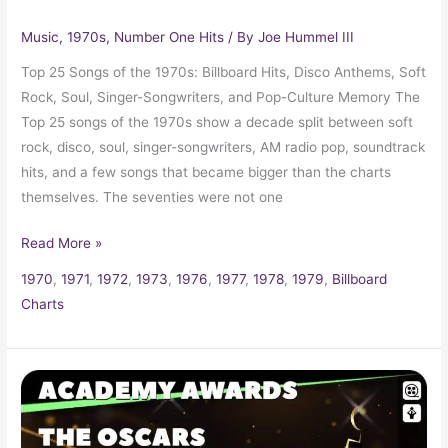
Music
,
1970s
,
Number One Hits
/ By
Joe Hummel III
Top 25 Songs of the 1970s: Billboard Hits, Disco Anthems, Soft
Rock, Soul, Singer-Songwriters, and Pop-Culture Memory The
Top 25 songs of the 1970s show a decade split between soft
rock, disco, soul, singer-songwriters, AM radio pop, soundtrack
hits, and a few songs that became bigger than the charts
themselves. The seventies were not one
Read More »
1970
,
1971
,
1972
,
1973
,
1976
,
1977
,
1978
,
1979
,
Billboard
Charts
1979
Oscars
51st