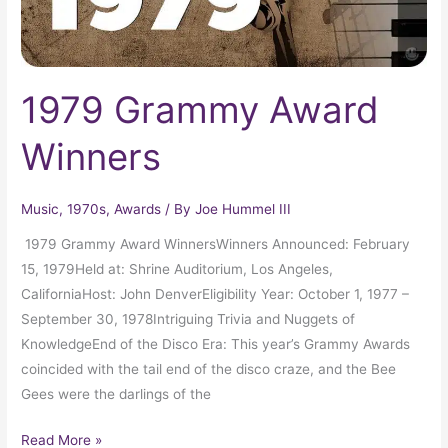
1979 Grammy Award
Winners
Music
,
1970s
,
Awards
/ By
Joe Hummel III
1979 Grammy Award WinnersWinners Announced: February
15, 1979Held at: Shrine Auditorium, Los Angeles,
CaliforniaHost: John DenverEligibility Year: October 1, 1977 –
September 30, 1978Intriguing Trivia and Nuggets of
KnowledgeEnd of the Disco Era: This year’s Grammy Awards
coincided with the tail end of the disco craze, and the Bee
Gees were the darlings of the
Read More »