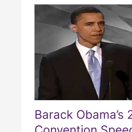
Barack
Obama’s
2004
Democratic
Convention
Speech
Barack Obama’s 
Convention Spee