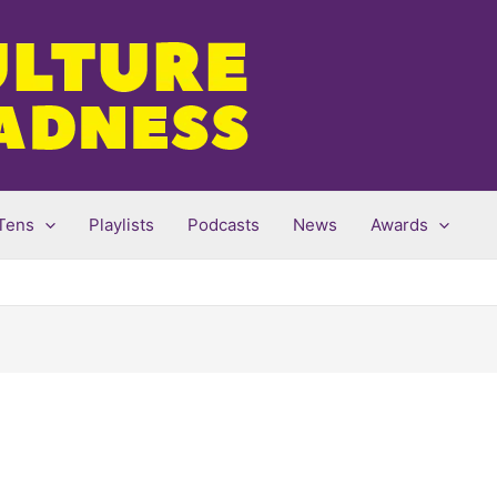
Tens
Playlists
Podcasts
News
Awards