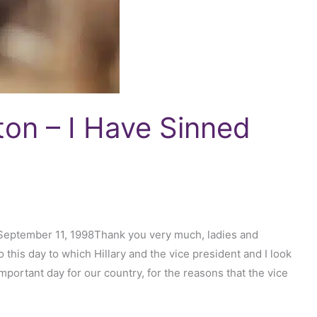
nton – I Have Sinned
 September 11, 1998Thank you very much, ladies and
his day to which Hillary and the vice president and I look
portant day for our country, for the reasons that the vice