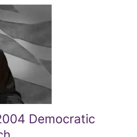
2004 Democratic
ch