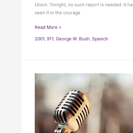
Union. Tonight, no such report is needed. It 
seen it in the courage
Read More »
2001
,
911
,
George W. Bush
,
Speech
President
Bill
Clinton
–
I
Have
Sinned