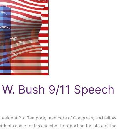
 W. Bush 9/11 Speech
President Pro Tempore, members of Congress, and fellow
idents come to this chamber to report on the state of the