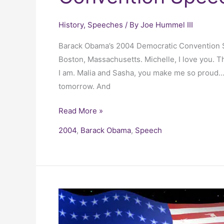
History
,
Speeches
/ By
Joe Hummel III
Barack Obama’s 2004 Democratic Convention Sp
Boston, Massachusetts. Michelle, I love you. Th
I am. Malia and Sasha, you make me so proud…but
tomorrow. And
Read More »
2004
,
Barack Obama
,
Speech
President
George
W.