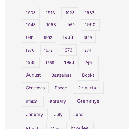
r
c
1903
1913
1923
1933
h
1960
1943
1953
1959
f
o
1963
1961
1962
1969
r
1973
1970
1972
1974
:
April
1983
1993
1986
August
Bestsellers
Books
December
Christmas
Dance
Grammys
February
ethics
January
July
June
Movies
March
May