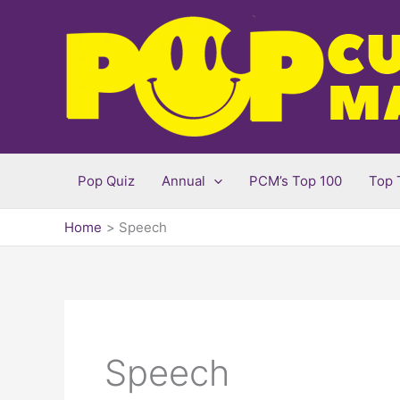
Skip
to
content
Pop Quiz
Annual
PCM’s Top 100
Top 
Home
Speech
Speech