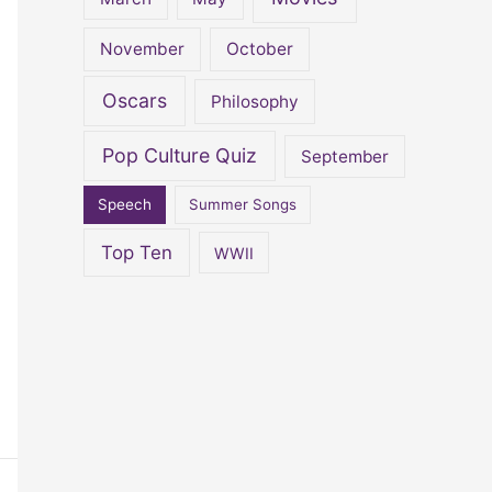
November
October
Oscars
Philosophy
Pop Culture Quiz
September
Speech
Summer Songs
Top Ten
WWII