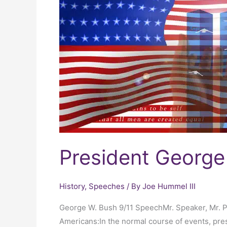
Bush
9/11
Speech
President George
History
,
Speeches
/ By
Joe Hummel III
George W. Bush 9/11 SpeechMr. Speaker, Mr. 
Americans:In the normal course of events, pres