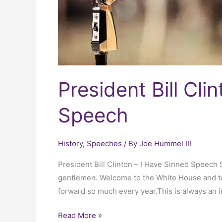
Speech
President Bill Cli
Speech
History
,
Speeches
/ By
Joe Hummel III
President Bill Clinton – I Have Sinned Speech
gentlemen. Welcome to the White House and to t
forward so much every year.This is always an im
Read More »