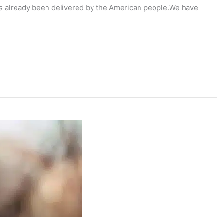
has already been delivered by the American people.We have