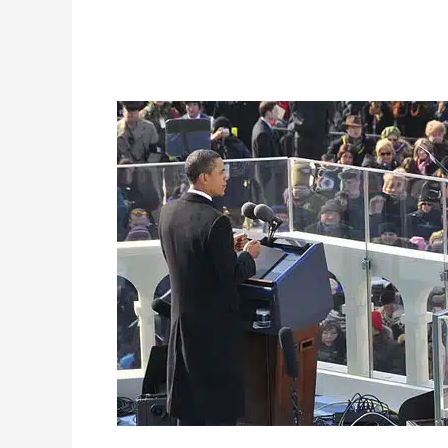
Barack
Obama’s
2009
Inauguration
Speech