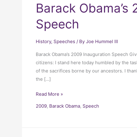
Barack Obama’s 2
Speech
History
,
Speeches
/ By
Joe Hummel III
Barack Obama’s 2009 Inauguration Speech Giv
citizens: I stand here today humbled by the tas
of the sacrifices borne by our ancestors. I tha
the […]
Read More »
2009
,
Barack Obama
,
Speech