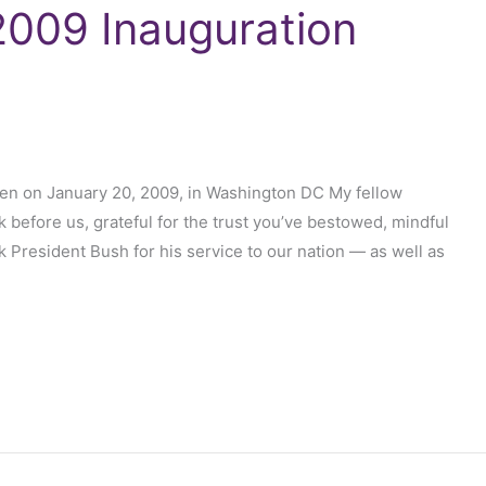
009 Inauguration
en on January 20, 2009, in Washington DC My fellow
k before us, grateful for the trust you’ve bestowed, mindful
nk President Bush for his service to our nation — as well as