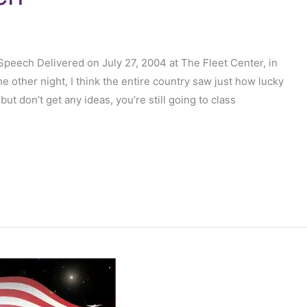
eech Delivered on July 27, 2004 at The Fleet Center, in
e other night, I think the entire country saw just how lucky
 don’t get any ideas, you’re still going to class