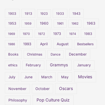
r
c
1903
1913
1923
1933
1943
h
1960
1963
f
1953
1959
1961
1962
o
1973
1983
1969
1970
1972
1974
r
:
April
August
1993
Bestsellers
1986
December
Books
Christmas
Dance
Grammys
February
January
ethics
Movies
July
June
March
May
Oscars
November
October
Pop Culture Quiz
Philosophy