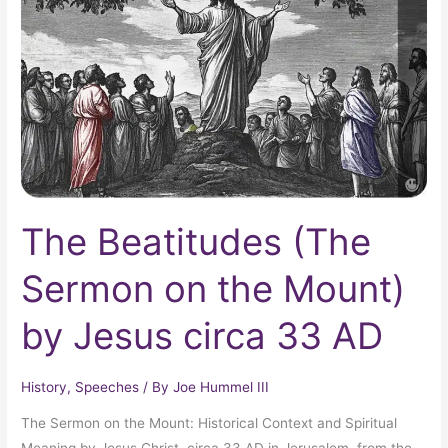
Sermon
on
the
Mount)
by
Jesus
circa
33
AD
The Beatitudes (The
Sermon on the Mount)
by Jesus circa 33 AD
History
,
Speeches
/ By
Joe Hummel III
The Sermon on the Mount: Historical Context and Spiritual
Meaning by Jesus Christ, circa 33 AD in Jerusalem, from the