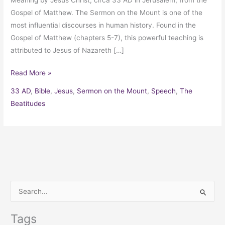
Gospel of Matthew. The Sermon on the Mount is one of the
most influential discourses in human history. Found in the
Gospel of Matthew (chapters 5-7), this powerful teaching is
attributed to Jesus of Nazareth […]
Read More »
33 AD
,
Bible
,
Jesus
,
Sermon on the Mount
,
Speech
,
The
Beatitudes
S
e
Tags
a