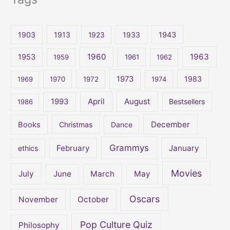
a
r
c
1903
1913
1923
1933
1943
h
1960
1963
f
1953
1959
1961
1962
o
1973
1983
1969
1970
1972
1974
r
:
April
August
1993
Bestsellers
1986
December
Books
Christmas
Dance
Grammys
February
January
ethics
Movies
July
June
March
May
Oscars
November
October
Pop Culture Quiz
Philosophy