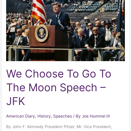
Go
To
The
Moon
Speech
–
JFK
We Choose To Go To
The Moon Speech –
JFK
American Diary
,
History
,
Speeches
/ By
Joe Hummel III
By John F. Kennedy President Pitzer, Mr. Vice President,