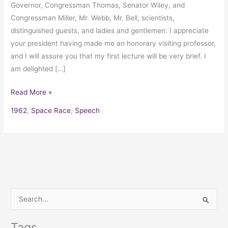
Governor, Congressman Thomas, Senator Wiley, and
Congressman Miller, Mr. Webb, Mr. Bell, scientists,
distinguished guests, and ladies and gentlemen: I appreciate
your president having made me an honorary visiting professor,
and I will assure you that my first lecture will be very brief. I
am delighted […]
Read More »
1962
,
Space Race
,
Speech
S
e
Tags