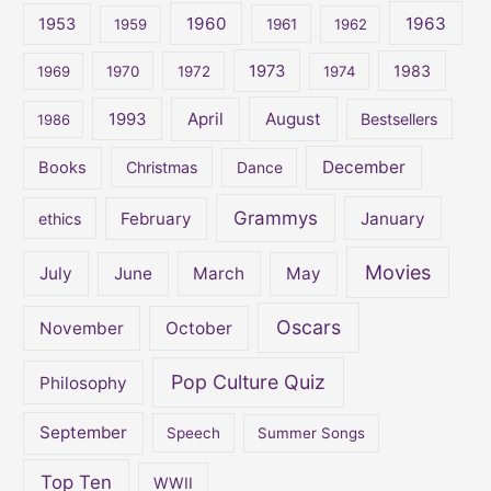
1960
1963
f
1953
1959
1961
1962
o
1973
1983
1969
1970
1972
1974
r
:
April
August
1993
Bestsellers
1986
December
Books
Christmas
Dance
Grammys
February
January
ethics
Movies
July
June
March
May
Oscars
November
October
Pop Culture Quiz
Philosophy
September
Speech
Summer Songs
Top Ten
WWII