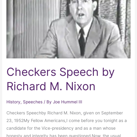
Richard
M.
Nixon
Checkers Speech by
Richard M. Nixon
History
,
Speeches
/ By
Joe Hummel III
Checkers Speechby Richard M. Nixon, given on September
23, 1952My Fellow Americans,I come before you tonight as a
candidate for the Vice-presidency and as a man whose
honesty and integrity has been questioned.Now, the usual