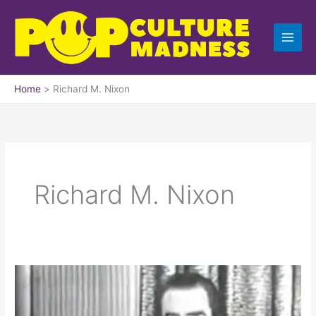
Skip
to
content
Home
Richard M. Nixon
Richard M. Nixon
Checkers
Speech
by