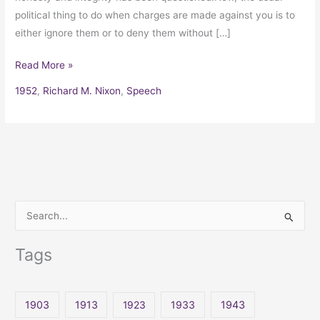
political thing to do when charges are made against you is to
either ignore them or to deny them without […]
Read More »
1952
,
Richard M. Nixon
,
Speech
S
e
Tags
a
r
c
1903
1913
1923
1933
1943
h