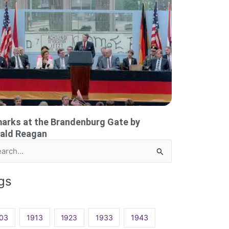
arks at the Brandenburg Gate by
ald Reagan
rch
gs
03
1913
1923
1933
1943