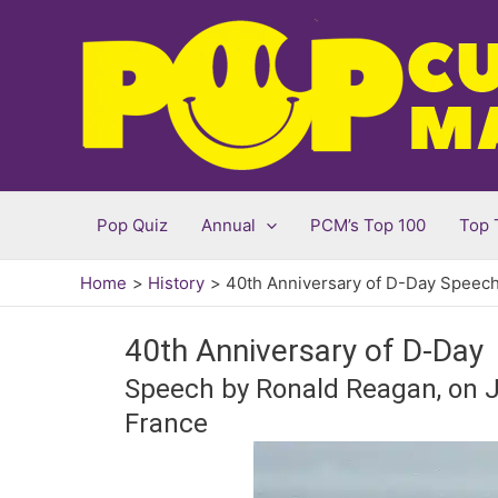
Skip
to
content
Pop Quiz
Annual
PCM’s Top 100
Top 
Home
History
40th Anniversary of D-Day Speec
40th Anniversary of D-Day
Speech by Ronald Reagan, on Ju
France