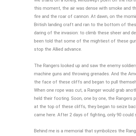
We stand on a lonely, windswept point on the north
this moment, the air was dense with smoke and the c
fire and the roar of cannon. At dawn, on the morn
British landing craft and ran to the bottom of thes
daring of the invasion: to climb these sheer and d
been told that some of the mightiest of these gu
stop the Allied advance.
The Rangers looked up and saw the enemy soldiers
machine guns and throwing grenades. And the Amer
the face of these cliffs and began to pull themsel
When one rope was cut, a Ranger would grab anothe
held their footing. Soon, one by one, the Rangers p
at the top of these cliffs, they began to seize b
came here. After 2 days of fighting, only 90 could s
Behind me is a memorial that symbolizes the Range