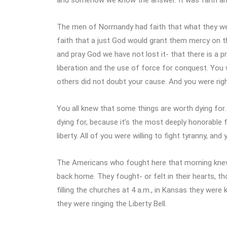
The men of Normandy had faith that what they were
faith that a just God would grant them mercy on t
and pray God we have not lost it- that there is a 
liberation and the use of force for conquest. You 
others did not doubt your cause. And you were rig
You all knew that some things are worth dying for.
dying for, because it’s the most deeply honorable
liberty. All of you were willing to fight tyranny, a
The Americans who fought here that morning knew
back home. They fought- or felt in their hearts, th
filling the churches at 4 a.m., in Kansas they were 
they were ringing the Liberty Bell.