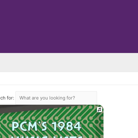
ch for: