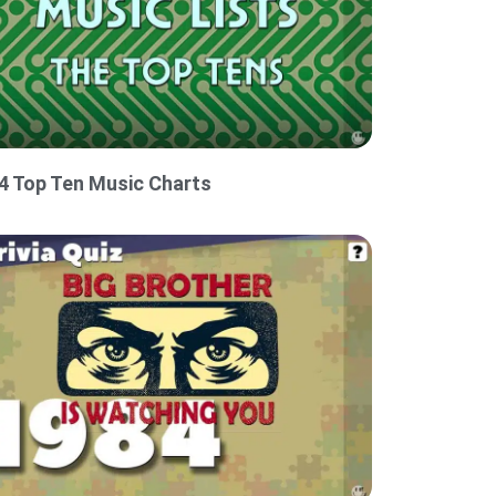
4 Top Ten Music Charts