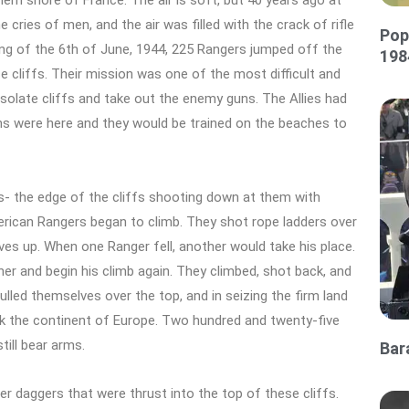
ern shore of France. The air is soft, but 40 years ago at
ries of men, and the air was filled with the crack of rifle
Pop
ing of the 6th of June, 1944, 225 Rangers jumped off the
198
e cliffs. Their mission was one of the most difficult and
esolate cliffs and take out the enemy guns. The Allies had
ns were here and they would be trained on the beaches to
- the edge of the cliffs shooting down at them with
ican Rangers began to climb. They shot rope ladders over
ves up. When one Ranger fell, another would take his place.
r and begin his climb again. They climbed, shot back, and
ulled themselves over the top, and in seizing the firm land
ack the continent of Europe. Two hundred and twenty-five
till bear arms.
Bar
r daggers that were thrust into the top of these cliffs.