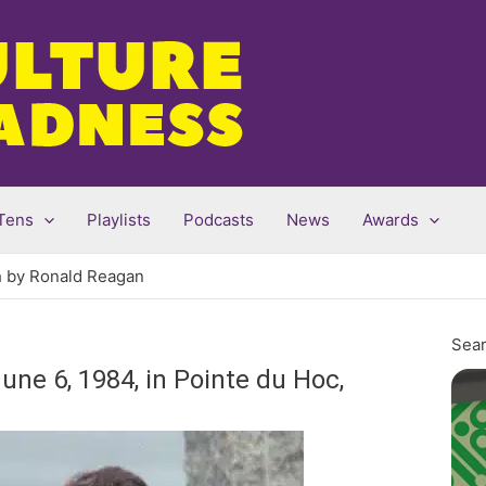
Tens
Playlists
Podcasts
News
Awards
h by Ronald Reagan
Sear
ne 6, 1984, in Pointe du Hoc,