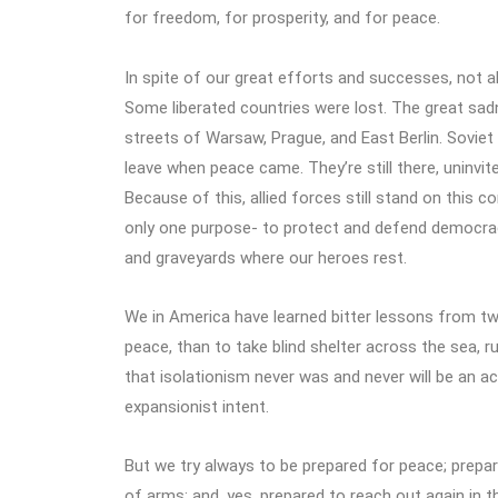
for freedom, for prosperity, and for peace.
In spite of our great efforts and successes, not a
Some liberated countries were lost. The great sad
streets of Warsaw, Prague, and East Berlin. Soviet
leave when peace came. They’re still there, uninvit
Because of this, allied forces still stand on this c
only one purpose- to protect and defend democracy
and graveyards where our heroes rest.
We in America have learned bitter lessons from two
peace, than to take blind shelter across the sea, r
that isolationism never was and never will be an 
expansionist intent.
But we try always to be prepared for peace; prepar
of arms; and, yes, prepared to reach out again in the