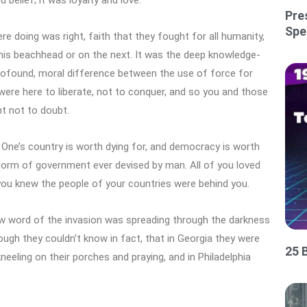
Pre
Spe
 doing was right, faith that they fought for all humanity,
his beachhead or on the next. It was the deep knowledge-
profound, moral difference between the use of force for
were here to liberate, not to conquer, and so you and those
ht not to doubt.
 One’s country is worth dying for, and democracy is worth
 form of government ever devised by man. All of you loved
nd you knew the people of your countries were behind you.
 word of the invasion was spreading through the darkness
ough they couldn’t know in fact, that in Georgia they were
25 
kneeling on their porches and praying, and in Philadelphia