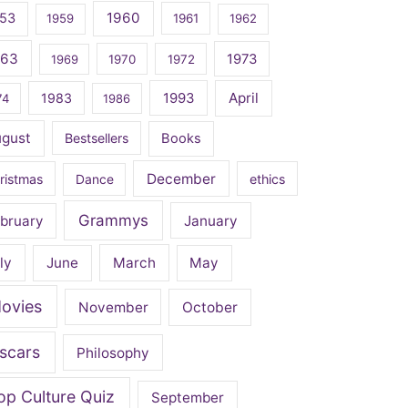
1960
53
1959
1961
1962
963
1973
1969
1970
1972
April
1983
1993
74
1986
ugust
Bestsellers
Books
December
ristmas
Dance
ethics
Grammys
bruary
January
ly
June
March
May
ovies
November
October
scars
Philosophy
op Culture Quiz
September