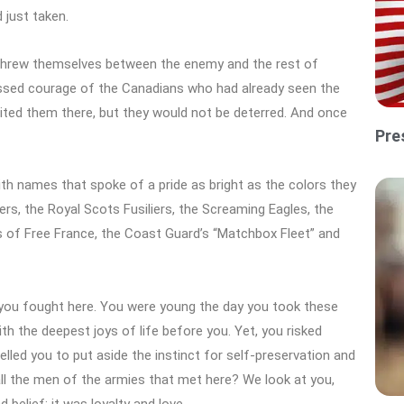
 just taken.
 threw themselves between the enemy and the rest of
assed courage of the Canadians who had already seen the
ited them there, but they would not be deterred. And once
Pre
ith names that spoke of a pride as bright as the colors they
ers, the Royal Scots Fusiliers, the Screaming Eagles, the
 of Free France, the Coast Guard’s “Matchbox Fleet” and
you fought here. You were young the day you took these
th the deepest joys of life before you. Yet, you risked
lled you to put aside the instinct for self-preservation and
 all the men of the armies that met here? We look at you,
elief; it was loyalty and love.