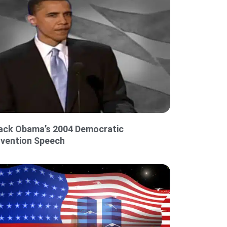
ack Obama’s 2004 Democratic
vention Speech