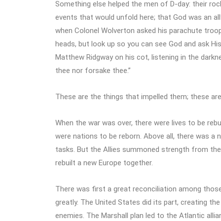
Something else helped the men of D-day: their roc
events that would unfold here; that God was an ally
when Colonel Wolverton asked his parachute troops
heads, but look up so you can see God and ask His 
Matthew Ridgway on his cot, listening in the darkn
thee nor forsake thee.”
These are the things that impelled them; these are 
When the war was over, there were lives to be reb
were nations to be reborn. Above all, there was a
tasks. But the Allies summoned strength from the fa
rebuilt a new Europe together.
There was first a great reconciliation among tho
greatly. The United States did its part, creating the
enemies. The Marshall plan led to the Atlantic allia