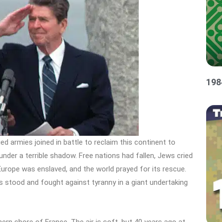
198
ed armies joined in battle to reclaim this continent to
under a terrible shadow. Free nations had fallen, Jews cried
. Europe was enslaved, and the world prayed for its rescue.
s stood and fought against tyranny in a giant undertaking