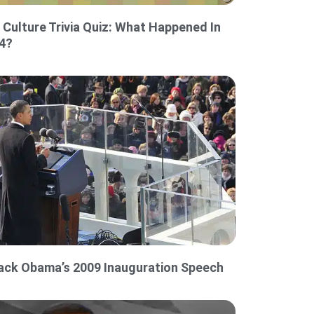
 Culture Trivia Quiz: What Happened In
4?
ack Obama’s 2009 Inauguration Speech