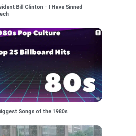
sident Bill Clinton – I Have Sinned
ech
Biggest Songs of the 1980s