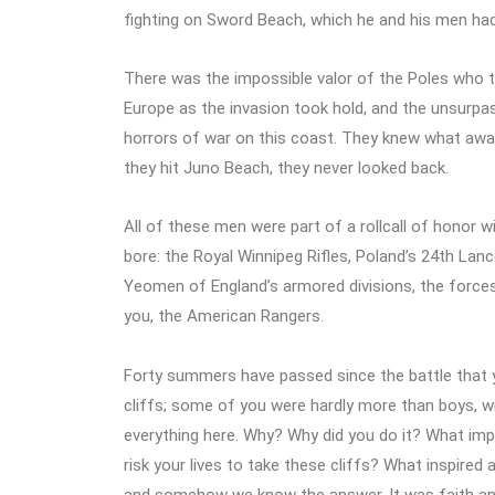
fighting on Sword Beach, which he and his men had
There was the impossible valor of the Poles who
Europe as the invasion took hold, and the unsurp
horrors of war on this coast. They knew what awa
they hit Juno Beach, they never looked back.
All of these men were part of a rollcall of honor w
bore: the Royal Winnipeg Rifles, Poland’s 24th Lanc
Yeomen of England’s armored divisions, the forces
you, the American Rangers.
Forty summers have passed since the battle that 
cliffs; some of you were hardly more than boys, wi
everything here. Why? Why did you do it? What impe
risk your lives to take these cliffs? What inspired
and somehow we know the answer. It was faith and b