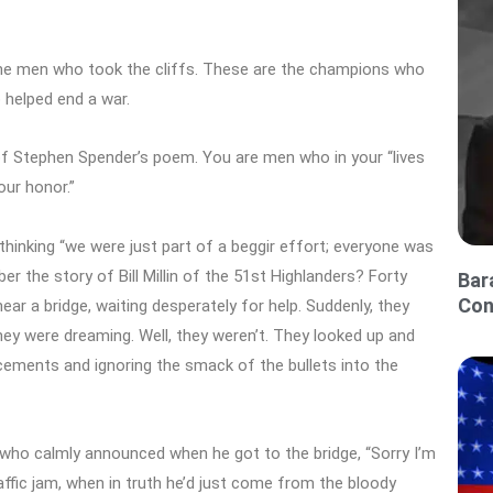
the men who took the cliffs. These are the champions who
 helped end a war.
 of Stephen Spender’s poem. You are men who in your “lives
our honor.”
thinking “we were just part of a beggir effort; everyone was
r the story of Bill Millin of the 51st Highlanders? Forty
Bar
Con
ar a bridge, waiting desperately for help. Suddenly, they
ey were dreaming. Well, they weren’t. They looked up and
forcements and ignoring the smack of the bullets into the
who calmly announced when he got to the bridge, “Sorry I’m
raffic jam, when in truth he’d just come from the bloody