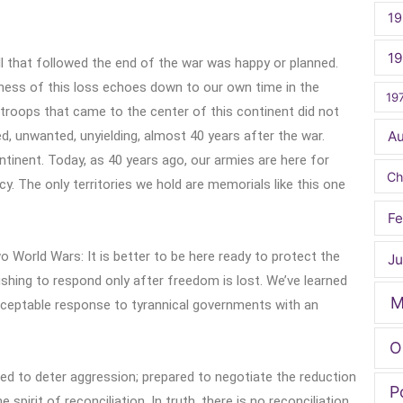
19
1
ll that followed the end of the war was happy or planned.
ness of this loss echoes down to our own time in the
19
 troops that came to the center of this continent did not
ed, unwanted, unyielding, almost 40 years after the war.
A
ontinent. Today, as 40 years ago, our armies are here for
Ch
. The only territories we hold are memorials like this one
Fe
 World Wars: It is better to be here ready to protect the
Ju
ushing to respond only after freedom is lost. We’ve learned
M
acceptable response to tyrannical governments with an
O
ed to deter aggression; prepared to negotiate the reduction
P
 spirit of reconciliation. In truth, there is no reconciliation