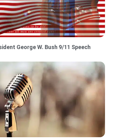
sident George W. Bush 9/11 Speech