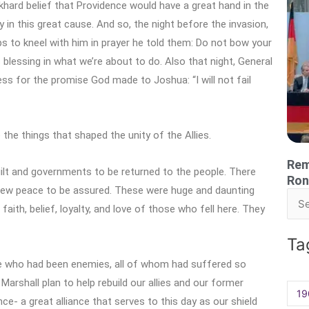
khard belief that Providence would have a great hand in the
 in this great cause. And so, the night before the invasion,
 to kneel with him in prayer he told them: Do not bow your
blessing in what we’re about to do. Also that night, General
ess for the promise God made to Joshua: “I will not fail
the things that shaped the unity of the Allies.
Rem
uilt and governments to be returned to the people. There
Ron
 new peace to be assured. These were huge and daunting
Sea
ith, belief, loyalty, and love of those who fell here. They
for:
Ta
se who had been enemies, all of whom had suffered so
 Marshall plan to help rebuild our allies and our former
19
nce- a great alliance that serves to this day as our shield