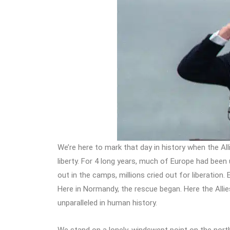
We’re here to mark that day in history when the Alli
liberty. For 4 long years, much of Europe had been 
out in the camps, millions cried out for liberation
Here in Normandy, the rescue began. Here the Allie
unparalleled in human history.