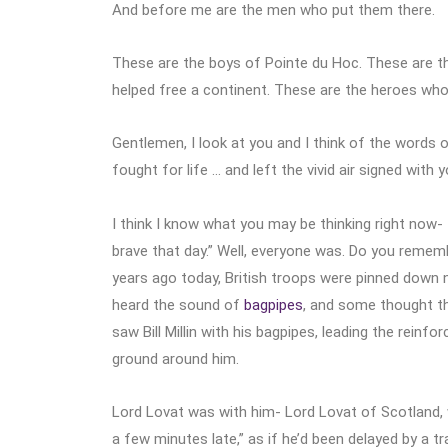
And before me are the men who put them there.
These are the boys of Pointe du Hoc. These are 
helped free a continent. These are the heroes who
Gentlemen, I look at you and I think of the words
fought for life … and left the vivid air signed with y
I think I know what you may be thinking right now- 
brave that day.” Well, everyone was. Do you remembe
years ago today, British troops were pinned down ne
heard the sound of
bagpipes
, and some thought th
saw Bill Millin with his bagpipes, leading the rein
ground around him.
Lord Lovat was with him- Lord Lovat of Scotland, 
a few minutes late,” as if he’d been delayed by a t