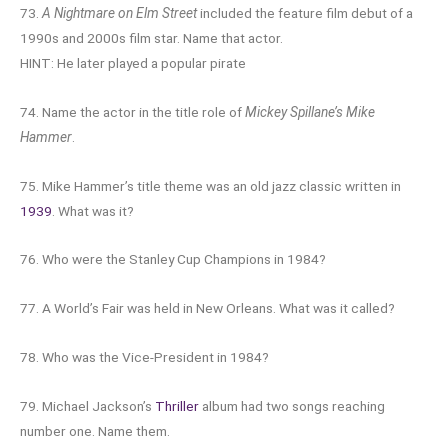
73.
A Nightmare on Elm Street
included the feature film debut of a
1990s and 2000s film star. Name that actor.
HINT: He later played a popular pirate
74. Name the actor in the title role of
Mickey Spillane’s Mike
Hammer
.
75. Mike Hammer’s title theme was an old jazz classic written in
1939
. What was it?
76. Who were the Stanley Cup Champions in 1984?
77. A World’s Fair was held in New Orleans. What was it called?
78. Who was the Vice-President in 1984?
79. Michael Jackson’s
Thriller
album had two songs reaching
number one. Name them.