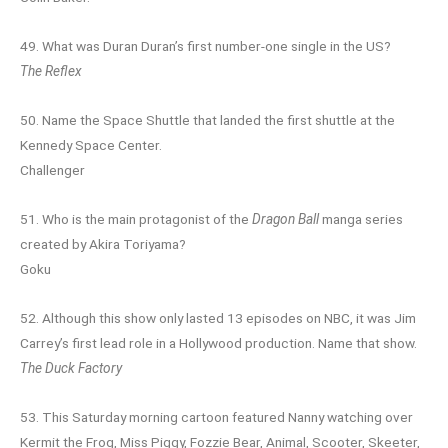
49. What was Duran Duran’s first number-one single in the US?
The Reflex
50. Name the Space Shuttle that landed the first shuttle at the
Kennedy Space Center.
Challenger
51. Who is the main protagonist of the
Dragon Ball
manga series
created by Akira Toriyama?
Goku
52. Although this show only lasted 13 episodes on NBC, it was Jim
Carrey’s first lead role in a Hollywood production. Name that show.
The Duck Factory
53. This Saturday morning cartoon featured Nanny watching over
Kermit the Frog, Miss Piggy, Fozzie Bear, Animal, Scooter, Skeeter,