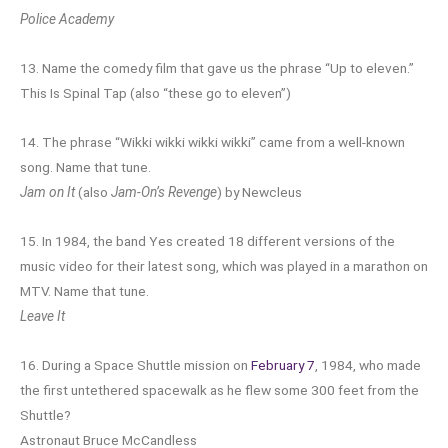
Police Academy
13. Name the comedy film that gave us the phrase “Up to eleven.”
This Is Spinal Tap (also “these go to eleven”)
14. The phrase “Wikki wikki wikki wikki” came from a well-known
song. Name that tune.
Jam on It
(also
Jam-On’s Revenge
) by Newcleus
15. In 1984, the band Yes created 18 different versions of the
music video for their latest song, which was played in a marathon on
MTV. Name that tune.
Leave It
16. During a Space Shuttle mission on
February 7
, 1984, who made
the first untethered spacewalk as he flew some 300 feet from the
Shuttle?
Astronaut Bruce McCandless