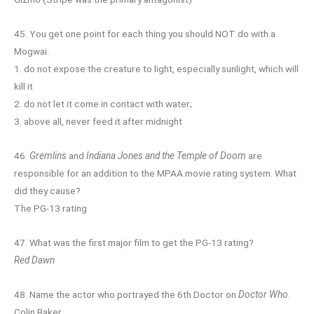
45. You get one point for each thing you should NOT do with a
Mogwai.
1. do not expose the creature to light, especially sunlight, which will
kill it
2. do not let it come in contact with water;
3. above all, never feed it after midnight
46.
Gremlins
and
Indiana Jones and the Temple of Doom
are
responsible for an addition to the MPAA movie rating system. What
did they cause?
The PG-13 rating
47. What was the first major film to get the PG-13 rating?
Red Dawn
48. Name the actor who portrayed the 6th Doctor on
Doctor Who
.
Colin Baker.