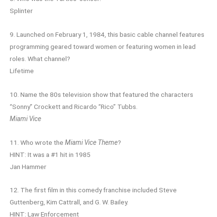
Splinter
9. Launched on February 1, 1984, this basic cable channel features
programming geared toward women or featuring women in lead
roles. What channel?
Lifetime
10. Name the 80s television show that featured the characters
“Sonny” Crockett and Ricardo “Rico” Tubbs.
Miami Vice
11. Who wrote the
Miami Vice Theme
?
HINT: It was a #1 hit in 1985
Jan Hammer
12. The first film in this comedy franchise included Steve
Guttenberg, Kim Cattrall, and G. W. Bailey.
HINT: Law Enforcement