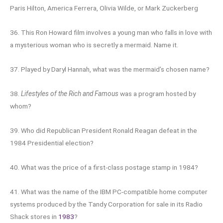
Paris Hilton, America Ferrera, Olivia Wilde, or Mark Zuckerberg
36. This Ron Howard film involves a young man who falls in love with
a mysterious woman who is secretly a mermaid. Name it.
37. Played by Daryl Hannah, what was the mermaid’s chosen name?
38.
Lifestyles of the Rich and Famous
was a program hosted by
whom?
39. Who did Republican President Ronald Reagan defeat in the
1984 Presidential election?
40. What was the price of a first-class postage stamp in 1984?
41. What was the name of the IBM PC-compatible home computer
systems produced by the Tandy Corporation for sale in its Radio
Shack stores in
1983
?