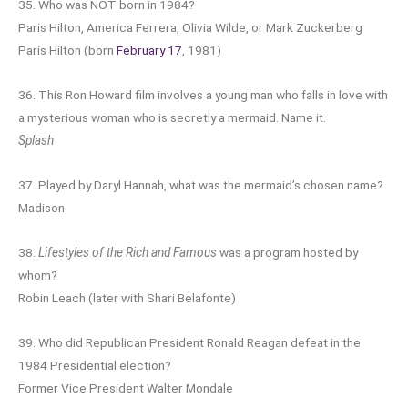
35. Who was NOT born in 1984?
Paris Hilton, America Ferrera, Olivia Wilde, or Mark Zuckerberg
Paris Hilton (born
February 17
, 1981)
36. This Ron Howard film involves a young man who falls in love with
a mysterious woman who is secretly a mermaid. Name it.
Splash
37. Played by Daryl Hannah, what was the mermaid’s chosen name?
Madison
38.
Lifestyles of the Rich and Famous
was a program hosted by
whom?
Robin Leach (later with Shari Belafonte)
39. Who did Republican President Ronald Reagan defeat in the
1984 Presidential election?
Former Vice President Walter Mondale