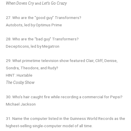
When Doves Cry
and
Let’s Go Crazy
27. Who are the “good guy” Transformers?
Autobots, led by Optimus Prime
28. Who are the “bad guy” Transformers?
Decepticons, led by Megatron
29. What primetime television show featured Clair, Cliff, Denise,
Sondra, Theodore, and Rudy?
HINT: Huxtable
The Cosby Show
30. Who’s hair caught fire while recording a commercial for Pepsi?
Michael Jackson
31. Name the computer listed in the Guinness World Records as the
highest-selling single-computer model of all time.