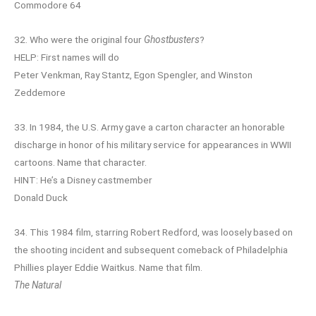
Commodore 64
32. Who were the original four
Ghostbusters
?
HELP: First names will do
Peter Venkman, Ray Stantz, Egon Spengler, and Winston
Zeddemore
33. In 1984, the U.S. Army gave a carton character an honorable
discharge in honor of his military service for appearances in WWII
cartoons. Name that character.
HINT: He’s a Disney castmember
Donald Duck
34. This 1984 film, starring Robert Redford, was loosely based on
the shooting incident and subsequent comeback of Philadelphia
Phillies player Eddie Waitkus. Name that film.
The Natural