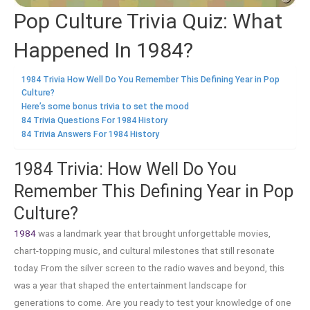
Pop Culture Trivia Quiz: What
Happened In 1984?
1984 Trivia How Well Do You Remember This Defining Year in Pop
Culture?
Here’s some bonus trivia to set the mood
84 Trivia Questions For 1984 History
84 Trivia Answers For 1984 History
1984 Trivia: How Well Do You
Remember This Defining Year in Pop
Culture?
1984
was a landmark year that brought unforgettable movies,
chart-topping music, and cultural milestones that still resonate
today. From the silver screen to the radio waves and beyond, this
was a year that shaped the entertainment landscape for
generations to come. Are you ready to test your knowledge of one