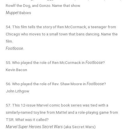
Rowlf the Dog, and Gonzo. Name that show.
Muppet
Babies
54. This film tells the story of Ren McCormack, a teenager from
Chicago who moves to a small town that bans dancing. Name the
film.
Footloose
.
55. Who played the role of Ren McCormack in
Footloose
?
Kevin Bacon
56. Who played the role of Rev. Shaw Moore in
Footloose
?
John Lithgow
57. This 12-issue Marvel comic book series was tied with a
similarly-named toy line from Mattel and a role-playing game from
TSR. What was it called?
Marvel Super Heroes Secret Wars
(aka Secret Wars)