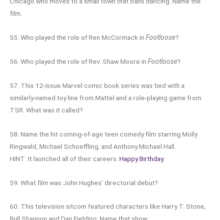
Chicago who moves to a small town that bans dancing. Name the
film.
55. Who played the role of Ren McCormack in
Footloose
?
56. Who played the role of Rev. Shaw Moore in
Footloose
?
57. This 12-issue Marvel comic book series was tied with a
similarly-named toy line from Mattel and a role-playing game from
TSR. What was it called?
58. Name the hit coming-of-age teen comedy film starring Molly
Ringwald, Michael Schoeffling, and Anthony Michael Hall.
HINT: It launched all of their careers.
Happy Birthday
.
59. What film was John Hughes’ directorial debut?
60. This television sitcom featured characters like Harry T. Stone,
Bull Shannon and Dan Fielding. Name that show