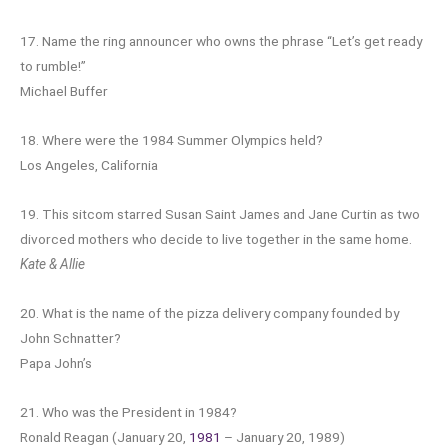
17. Name the ring announcer who owns the phrase “Let’s get ready
to rumble!”
Michael Buffer
18. Where were the 1984 Summer Olympics held?
Los Angeles, California
19. This sitcom starred Susan Saint James and Jane Curtin as two
divorced mothers who decide to live together in the same home.
Kate & Allie
20. What is the name of the pizza delivery company founded by
John Schnatter?
Papa John’s
21. Who was the President in 1984?
Ronald Reagan (January 20,
1981
– January 20, 1989)