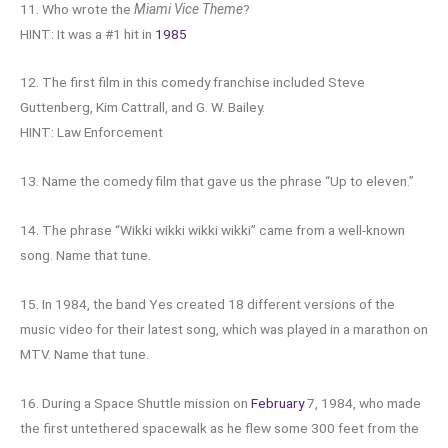
11. Who wrote the
Miami Vice Theme
?
HINT: It was a #1 hit in
1985
12. The first film in this comedy franchise included Steve
Guttenberg, Kim Cattrall, and G. W. Bailey.
HINT: Law Enforcement
13. Name the comedy film that gave us the phrase “Up to eleven.”
14. The phrase “Wikki wikki wikki wikki” came from a well-known
song. Name that tune.
15. In 1984, the band Yes created 18 different versions of the
music video for their latest song, which was played in a marathon on
MTV. Name that tune.
16. During a Space Shuttle mission on
February
7, 1984, who made
the first untethered spacewalk as he flew some 300 feet from the