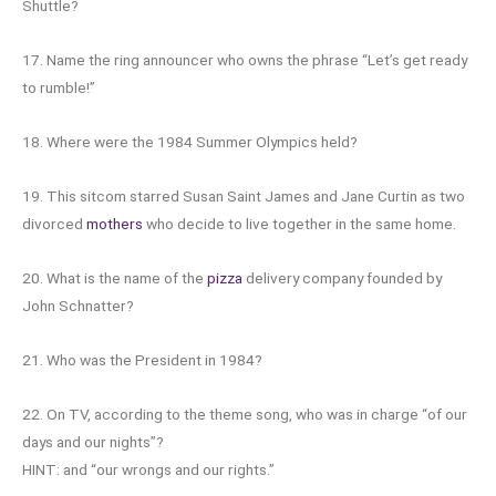
Shuttle?
17. Name the ring announcer who owns the phrase “Let’s get ready
to rumble!”
18. Where were the 1984 Summer Olympics held?
19. This sitcom starred Susan Saint James and Jane Curtin as two
divorced
mothers
who decide to live together in the same home.
20. What is the name of the
pizza
delivery company founded by
John Schnatter?
21. Who was the President in 1984?
22. On TV, according to the theme song, who was in charge “of our
days and our nights”?
HINT: and “our wrongs and our rights.”