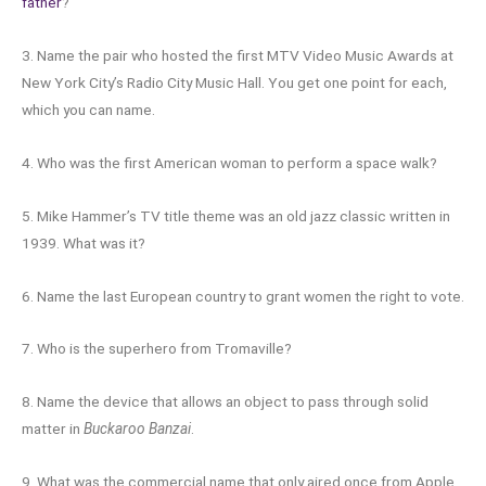
father
?
3. Name the pair who hosted the first MTV Video Music Awards at
New York City’s Radio City Music Hall. You get one point for each,
which you can name.
4. Who was the first American woman to perform a space walk?
5. Mike Hammer’s TV title theme was an old jazz classic written in
1939. What was it?
6. Name the last European country to grant women the right to vote.
7. Who is the superhero from Tromaville?
8. Name the device that allows an object to pass through solid
matter in
Buckaroo Banzai
.
9. What was the commercial name that only aired once from Apple