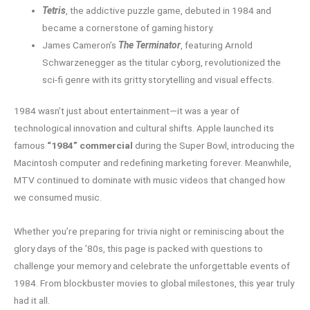
Tetris
, the addictive puzzle game, debuted in 1984 and
became a cornerstone of gaming history.
James Cameron’s
The Terminator
, featuring Arnold
Schwarzenegger as the titular cyborg, revolutionized the
sci-fi genre with its gritty storytelling and visual effects.
1984 wasn’t just about entertainment—it was a year of
technological innovation and cultural shifts. Apple launched its
famous
“1984” commercial
during the Super Bowl, introducing the
Macintosh computer and redefining marketing forever. Meanwhile,
MTV continued to dominate with music videos that changed how
we consumed music.
Whether you’re preparing for trivia night or reminiscing about the
glory days of the ’80s, this page is packed with questions to
challenge your memory and celebrate the unforgettable events of
1984. From blockbuster movies to global milestones, this year truly
had it all.