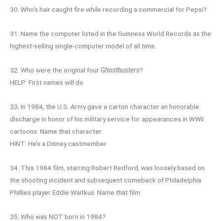
30. Who’s hair caught fire while recording a commercial for Pepsi?
31. Name the computer listed in the Guinness World Records as the
highest-selling single-computer model of all time.
32. Who were the original four
Ghostbusters
?
HELP: First names will do
33. In 1984, the U.S. Army gave a carton character an honorable
discharge in honor of his military service for appearances in WWII
cartoons. Name that character.
HINT: He’s a Disney castmember
34. This 1984 film, starring Robert Redford, was loosely based on
the shooting incident and subsequent comeback of Philadelphia
Phillies player Eddie Waitkus. Name that film.
35. Who was NOT born in 1984?