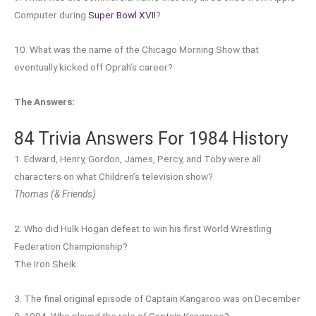
Computer during
Super Bowl XVII
?
10. What was the name of the Chicago Morning Show that
eventually kicked off Oprah’s career?
The Answers:
84 Trivia Answers For 1984 History
1. Edward, Henry, Gordon, James, Percy, and Toby were all
characters on what Children’s television show?
Thomas (& Friends)
2. Who did Hulk Hogan defeat to win his first World Wrestling
Federation Championship?
The Iron Sheik
3. The final original episode of Captain Kangaroo was on December