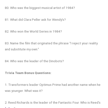
80. Who was the biggest musical artist of 1984?
81. What did Clara Peller ask for Wendy’s?
82. Who won the World Series in 1984?
83. Name the film that originated the phrase “I reject your reality
and substitute my own.”
84. Who was the leader of the Dinobots?
Trivia Team Bonus Questions:
1. Transformers leader Optimus Prime had another name when he
was younger. What was it?
2. Reed Richards is the leader of the Fantastic Four. Who is Reed’s