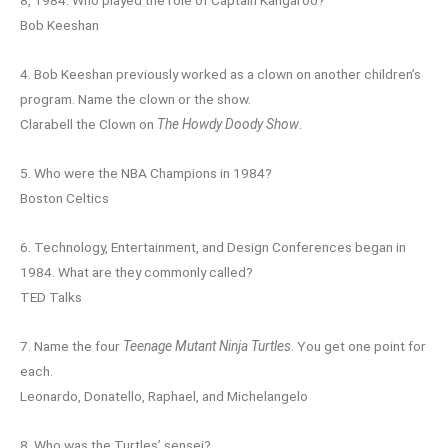
8, 1984. Who played the role of Captain Kangaroo?
Bob Keeshan
4. Bob Keeshan previously worked as a clown on another children’s
program. Name the clown or the show.
Clarabell the Clown on
The Howdy Doody Show
.
5. Who were the NBA Champions in 1984?
Boston Celtics
6. Technology, Entertainment, and Design Conferences began in
1984. What are they commonly called?
TED Talks
7. Name the four
Teenage Mutant Ninja Turtles
. You get one point for
each.
Leonardo, Donatello, Raphael, and Michelangelo
8. Who was the Turtles’ sensei?