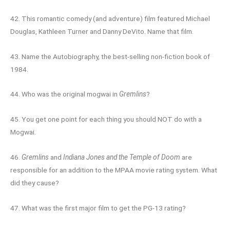
42. This romantic comedy (and adventure) film featured Michael
Douglas, Kathleen Turner and Danny DeVito. Name that film.
43. Name the Autobiography, the best-selling non-fiction book of
1984.
44. Who was the original mogwai in
Gremlins
?
45. You get one point for each thing you should NOT do with a
Mogwai.
46.
Gremlins
and
Indiana Jones and the Temple of Doom
are
responsible for an addition to the MPAA movie rating system. What
did they cause?
47. What was the first major film to get the PG-13 rating?