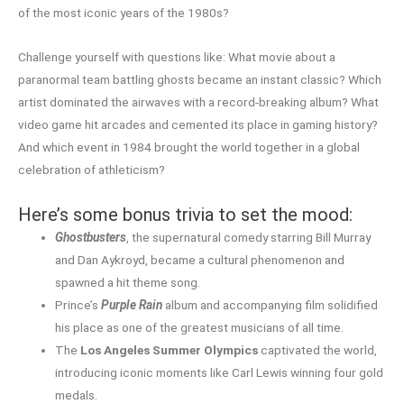
of the most iconic years of the 1980s?
Challenge yourself with questions like: What movie about a
paranormal team battling ghosts became an instant classic? Which
artist dominated the airwaves with a record-breaking album? What
video game hit arcades and cemented its place in gaming history?
And which event in 1984 brought the world together in a global
celebration of athleticism?
Here’s some bonus trivia to set the mood:
Ghostbusters
, the supernatural comedy starring Bill Murray
and Dan Aykroyd, became a cultural phenomenon and
spawned a hit theme song.
Prince’s
Purple Rain
album and accompanying film solidified
his place as one of the greatest musicians of all time.
The
Los Angeles Summer Olympics
captivated the world,
introducing iconic moments like Carl Lewis winning four gold
medals.