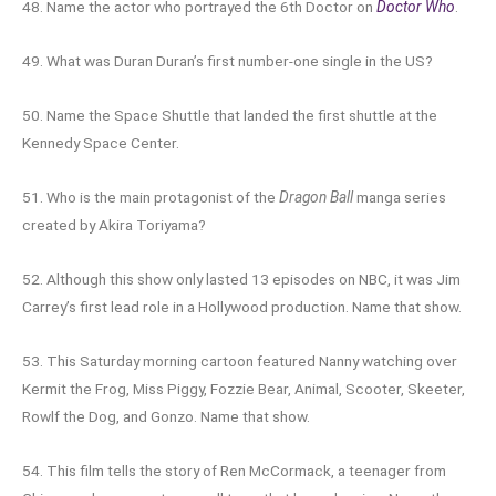
48. Name the actor who portrayed the 6th Doctor on
Doctor Who
.
49. What was Duran Duran’s first number-one single in the US?
50. Name the Space Shuttle that landed the first shuttle at the
Kennedy Space Center.
51. Who is the main protagonist of the
Dragon Ball
manga series
created by Akira Toriyama?
52. Although this show only lasted 13 episodes on NBC, it was Jim
Carrey’s first lead role in a Hollywood production. Name that show.
53. This Saturday morning cartoon featured Nanny watching over
Kermit the Frog, Miss Piggy, Fozzie Bear, Animal, Scooter, Skeeter,
Rowlf the Dog, and Gonzo. Name that show.
54. This film tells the story of Ren McCormack, a teenager from