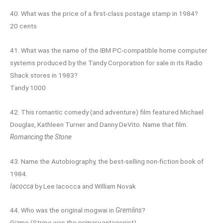
40. What was the price of a first-class postage stamp in 1984?
20 cents
41. What was the name of the IBM PC-compatible home computer
systems produced by the Tandy Corporation for sale in its Radio
Shack stores in 1983?
Tandy 1000
42. This romantic comedy (and adventure) film featured Michael
Douglas, Kathleen Turner and Danny DeVito. Name that film.
Romancing the Stone
43. Name the Autobiography, the best-selling non-fiction book of
1984.
Iacocca
by Lee Iacocca and William Novak
44. Who was the original mogwai in
Gremlins
?
Gizmo (Stripe was the primary antagonist)