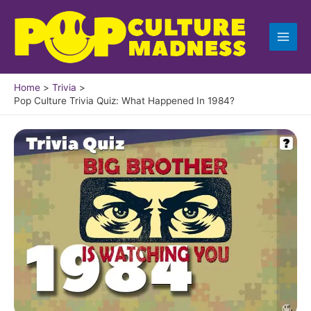
Skip
to
content
Home
Trivia
Pop Culture Trivia Quiz: What Happened In 1984?