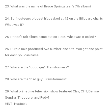
23. What was the name of Bruce Springsteen’s 7th album?
24. Springsteen’s biggest hit peaked at #2 on the Billboard charts.
What was it?
25. Prince’s 6th album came out on 1984. What was it called?
26. Purple Rain produced two number-one hits. You get one point
for each you can name.
27. Who are the “good guy” Transformers?
28. Who are the “bad guy” Transformers?
29. What primetime television show featured Clair, Cliff, Denise,
Sondra, Theodore, and Rudy?
HINT: Huxtable