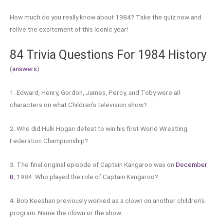
How much do you really know about 1984? Take the quiz now and
relive the excitement of this iconic year!
84 Trivia Questions For 1984 History
(
answers
)
1. Edward, Henry, Gordon, James, Percy, and Toby were all
characters on what Children’s television show?
2. Who did Hulk Hogan defeat to win his first World Wrestling
Federation Championship?
3. The final original episode of Captain Kangaroo was on
December
8
, 1984. Who played the role of Captain Kangaroo?
4. Bob Keeshan previously worked as a clown on another children’s
program. Name the clown or the show.