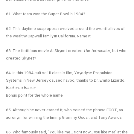
61. What team won the Super Bowl in 1984?
62. This daytime soap opera revolved around the eventful lives of
the wealthy Capwell family in California. Name it
63. The fictitious movie AI Skynet created
The Terminator
, but who
created Skynet?
64. In this 1984 cult sci-fi classic film, Yoyodyne Propulsion
Systems in New Jersey caused havoc, thanks to Dr. Emilio Lizardo.
Buckaroo Banzai
Bonus point for the whole name
65. Although he never earned it, who coined the phrase EGOT, an
acronym for winning the Emmy, Grammy, Oscar, and Tony Awards.
66. Who famously said, “You like me… right now… you like me!” at the