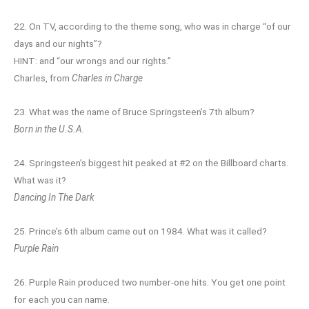
22. On TV, according to the theme song, who was in charge “of our
days and our nights”?
HINT: and “our wrongs and our rights.”
Charles, from
Charles in Charge
23. What was the name of Bruce Springsteen’s 7th album?
Born in the U.S.A.
24. Springsteen’s biggest hit peaked at #2 on the Billboard charts.
What was it?
Dancing In The Dark
25. Prince’s 6th album came out on 1984. What was it called?
Purple Rain
26. Purple Rain produced two number-one hits. You get one point
for each you can name.