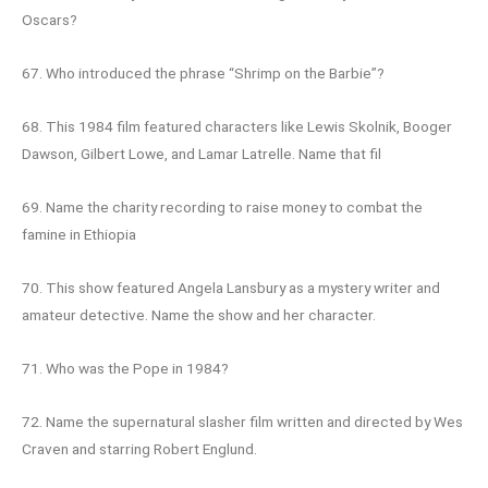
Oscars?
67. Who introduced the phrase “Shrimp on the Barbie”?
68. This 1984 film featured characters like Lewis Skolnik, Booger
Dawson, Gilbert Lowe, and Lamar Latrelle. Name that fil
69. Name the charity recording to raise money to combat the
famine in Ethiopia
70. This show featured Angela Lansbury as a mystery writer and
amateur detective. Name the show and her character.
71. Who was the Pope in 1984?
72. Name the supernatural slasher film written and directed by Wes
Craven and starring Robert Englund.