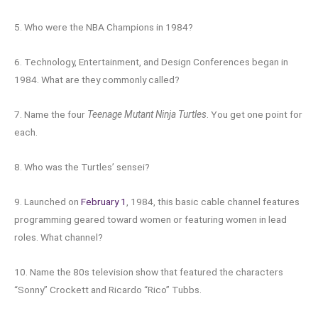
5. Who were the NBA Champions in 1984?
6. Technology, Entertainment, and Design Conferences began in
1984. What are they commonly called?
7. Name the four
Teenage Mutant Ninja Turtles
. You get one point for
each.
8. Who was the Turtles’ sensei?
9. Launched on
February 1
, 1984, this basic cable channel features
programming geared toward women or featuring women in lead
roles. What channel?
10. Name the 80s television show that featured the characters
“Sonny” Crockett and Ricardo “Rico” Tubbs.