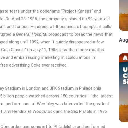
 taste tests under the codename “Project Kansas” and
a. On April 23, 1985, the company replaced its 99-year-old
wift and furious. Hundreds of thousands of complaint calls
rrupted a
General Hospital
broadcast
to break the news that
Aug
d along until 1992, when it quietly disappeared a few
a-Cola Classic” on July 11, 1985, less than three months
ive and embarrassing marketing miscalculations in
free advertising Coke ever received.
ey Stadium in London and JFK Stadium in Philadelphia
.5 billion people watched across 150 countries — the largest
ueen’s performance at Wembley was later voted the greatest
ut Jimi Hendrix at Woodstock and the Sex Pistols in 1976.
 Concorde supersonic jet to Philadelphia and performed