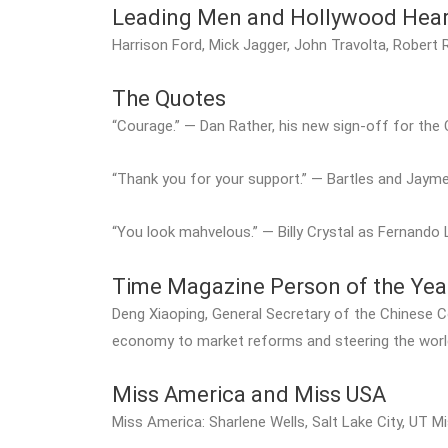
Leading Men and Hollywood Hear
Harrison Ford, Mick Jagger, John Travolta, Robert
The Quotes
“Courage.” — Dan Rather, his new sign-off for th
“Thank you for your support.” — Bartles and Jaym
“You look mahvelous.” — Billy Crystal as Fernand
Time Magazine Person of the Yea
Deng Xiaoping, General Secretary of the Chinese 
economy to market reforms and steering the worl
Miss America and Miss USA
Miss America: Sharlene Wells, Salt Lake City, UT M