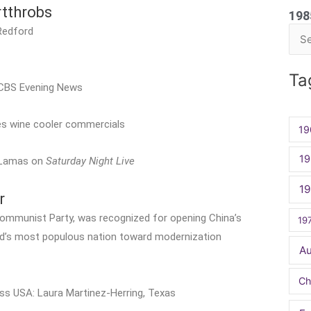
tthrobs
198
 Redford
Sea
for:
Ta
e CBS Evening News
es wine cooler commercials
19
19
o Lamas on
Saturday Night Live
1
r
Communist Party, was recognized for opening China’s
19
d’s most populous nation toward modernization
A
Ch
iss USA: Laura Martinez-Herring, Texas