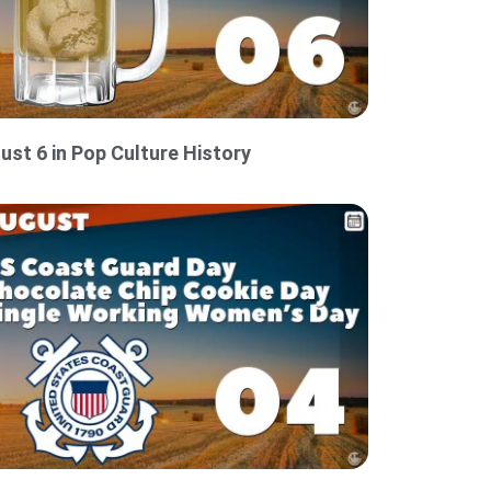
ust 6 in Pop Culture History