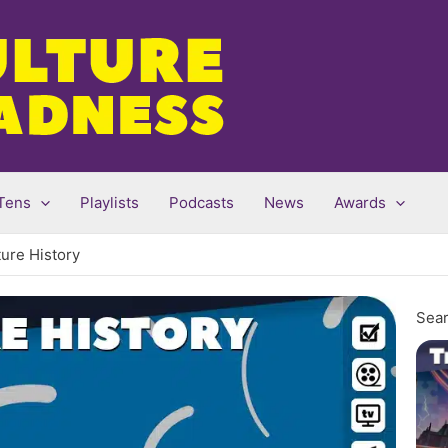
Tens
Playlists
Podcasts
News
Awards
ture History
Sear