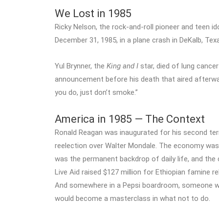
We Lost in 1985
Ricky Nelson, the rock-and-roll pioneer and teen i
December 31, 1985, in a plane crash in DeKalb, Tex
Yul Brynner, the
King and I
star, died of lung cancer
announcement before his death that aired afterwar
you do, just don’t smoke.”
America in 1985 — The Context
Ronald Reagan was inaugurated for his second term
reelection over Walter Mondale. The economy was 
was the permanent backdrop of daily life, and the c
Live Aid raised $127 million for Ethiopian famine re
And somewhere in a Pepsi boardroom, someone was
would become a masterclass in what not to do.