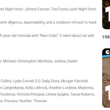
te Night Host: Johnny Carson; The Funny Later Night Host:
ith diligence, dependability, and a stubborn refusal to back
9-year-old formula with “New Coke.” It went about as well
198
s: Michael, Christopher, Matthew, Joshua, Daniel
lins, Lydia Cornell, E.G. Daily, Elvira, Morgan Fairchild,
ther Langenkamp, Kelly LeBrock, Heather Locklear, Madonna,
Porizkova, Victoria Principal, Linnea Quigley, Tanya Roberts,
inke Stevens, Heather Thomas