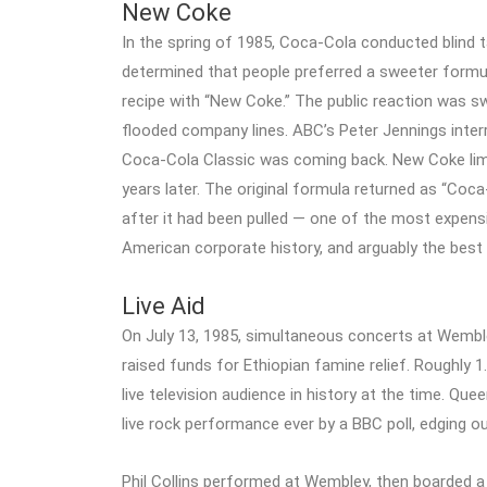
New Coke
In the spring of 1985, Coca-Cola conducted blind
determined that people preferred a sweeter formul
recipe with “New Coke.” The public reaction was s
flooded company lines. ABC’s Peter Jennings inte
Coca-Cola Classic was coming back. New Coke limpe
years later. The original formula returned as “Coc
after it had been pulled — one of the most expens
American corporate history, and arguably the best 
Live Aid
On July 13, 1985, simultaneous concerts at Wembl
raised funds for Ethiopian famine relief. Roughly 1
live television audience in history at the time. Q
live rock performance ever by a BBC poll, edging o
Phil Collins performed at Wembley, then boarded a