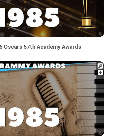
5 Oscars 57th Academy Awards