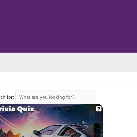
ch for: