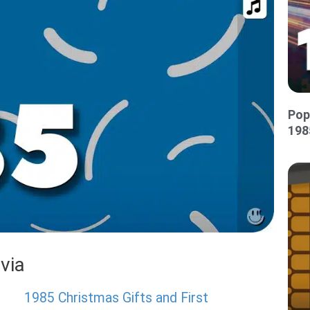
Pop
198
via
1985 Christmas Gifts and First