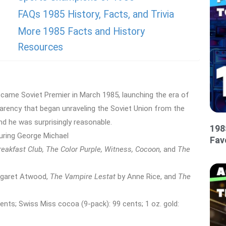
FAQs 1985 History, Facts, and Trivia
More 1985 Facts and History
Resources
came Soviet Premier in March 1985, launching the era of
parency that began unraveling the Soviet Union from the
nd he was surprisingly reasonable.
198
ring George Michael
Fav
reakfast Club, The Color Purple, Witness, Cocoon,
and
The
garet Atwood,
The Vampire Lestat
by Anne Rice, and
The
nts; Swiss Miss cocoa (9-pack): 99 cents; 1 oz. gold: