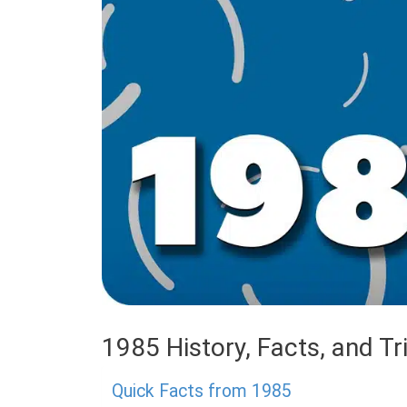
1985 History, Facts, and Tri
Quick Facts from 1985