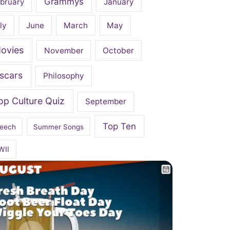
Grammys
bruary
January
ly
June
March
May
ovies
November
October
scars
Philosophy
op Culture Quiz
September
Top Ten
eech
Summer Songs
WII