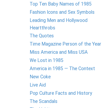
Top Ten Baby Names of 1985
Fashion Icons and Sex Symbols
Leading Men and Hollywood
Heartthrobs
The Quotes
Time Magazine Person of the Year
Miss America and Miss USA
We Lost in 1985
America in 1985 — The Context
New Coke
Live Aid
Pop Culture Facts and History
The Scandals