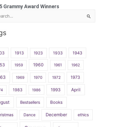
5 Grammy Award Winners
rch
gs
03
1913
1923
1933
1943
1960
53
1959
1961
1962
963
1973
1969
1970
1972
April
1983
1993
74
1986
ugust
Bestsellers
Books
December
ristmas
Dance
ethics