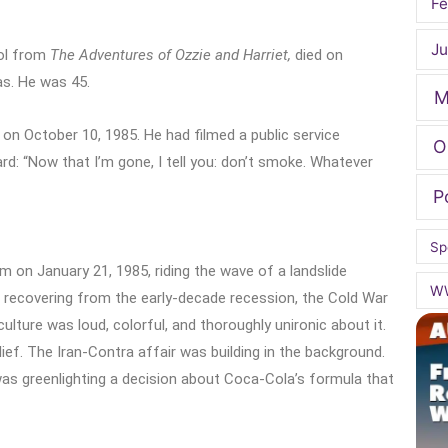
Fe
Ju
dol from
The Adventures of Ozzie and Harriet,
died on
as. He was 45.
M
 on October 10, 1985. He had filmed a public service
O
d: “Now that I’m gone, I tell you: don’t smoke. Whatever
P
Sp
 on January 21, 1985, riding the wave of a landslide
W
recovering from the early-decade recession, the Cold War
ulture was loud, colorful, and thoroughly unironic about it.
lief. The Iran-Contra affair was building in the background.
 greenlighting a decision about Coca-Cola’s formula that