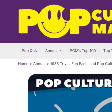
Skip
to
content
Pop Quiz
Annual
PCM’s Top 100
Top 
Home
Annual
1985 Trivia, Fun Facts and Pop Cul