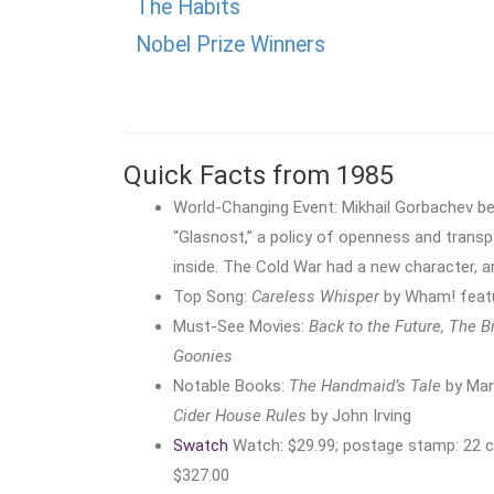
The Habits
Nobel Prize Winners
Quick Facts from 1985
World-Changing Event: Mikhail Gorbachev be
“Glasnost,” a policy of openness and trans
inside. The Cold War had a new character, a
Top Song:
Careless Whisper
by Wham! featu
Must-See Movies:
Back to the Future, The B
Goonies
Notable Books:
The Handmaid’s Tale
by Mar
Cider House Rules
by John Irving
Swatch
Watch: $29.99; postage stamp: 22 ce
$327.00