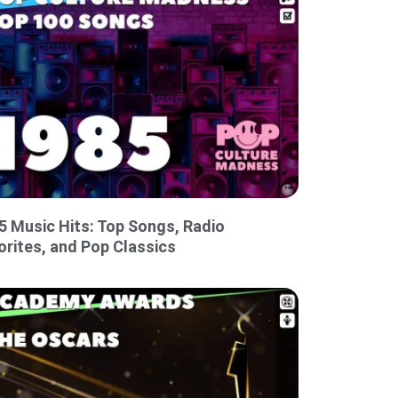
5 Music Hits: Top Songs, Radio
orites, and Pop Classics