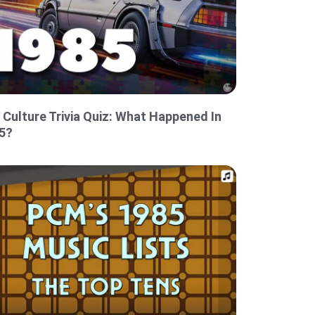
 Culture Trivia Quiz: What Happened In
5?