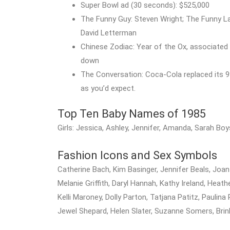
Super Bowl ad (30 seconds): $525,000
The Funny Guy: Steven Wright; The Funny La
David Letterman
Chinese Zodiac: Year of the Ox, associated w
down
The Conversation: Coca-Cola replaced its 9
as you’d expect.
Top Ten Baby Names of 1985
Girls: Jessica, Ashley, Jennifer, Amanda, Sarah Boy
Fashion Icons and Sex Symbols
Catherine Bach, Kim Basinger, Jennifer Beals, Joan Col
Melanie Griffith, Daryl Hannah, Kathy Ireland, Hea
Kelli Maroney, Dolly Parton, Tatjana Patitz, Paulina 
Jewel Shepard, Helen Slater, Suzanne Somers, Br