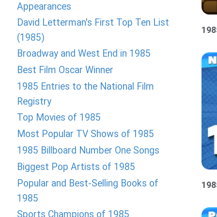
Appearances
David Letterman's First Top Ten List
198
(1985)
Broadway and West End in 1985
Best Film Oscar Winner
1985 Entries to the National Film
Registry
Top Movies of 1985
Most Popular TV Shows of 1985
1985 Billboard Number One Songs
Biggest Pop Artists of 1985
Popular and Best-Selling Books of
198
1985
Sports Champions of 1985