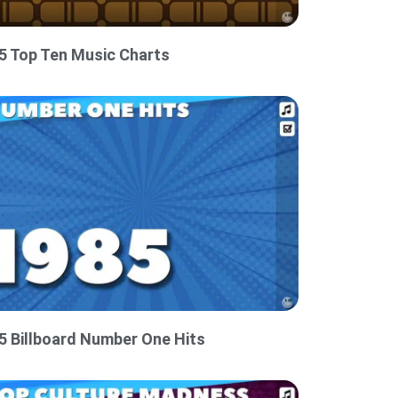
5 Top Ten Music Charts
5 Billboard Number One Hits