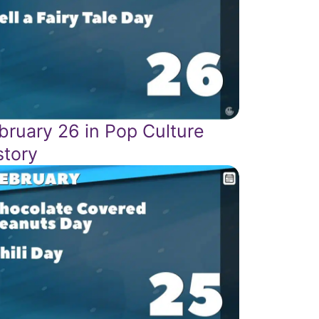
bruary 26 in Pop Culture
story