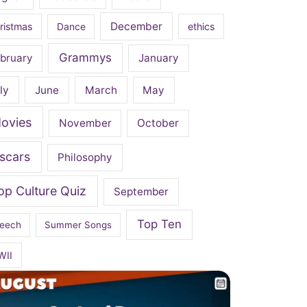
December
ristmas
Dance
ethics
Grammys
bruary
January
ly
June
March
May
ovies
November
October
scars
Philosophy
op Culture Quiz
September
Top Ten
eech
Summer Songs
WII