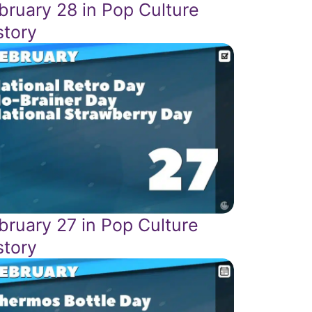
bruary 28 in Pop Culture
story
bruary 27 in Pop Culture
story