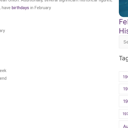
n Union. Additionally, several significant historical figures,
, have
birthdays
in February
Fe
Hi
ary
Sea
for:
Ta
Week
19
kend
19
1
19
A