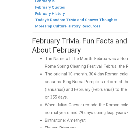
February is...
February Quotes
February History
Today's Random Trivia and Shower Thoughts
More Pop Culture History Resources
February Trivia, Fun Facts and
About February
The Name of The Month: Februa was a Roman
Rome Spring Cleaning Festival. Februs, the
The original 10-month, 304-day Roman calenda
seasons. King Numa Pompilius reformed the
(Ianuarius) and February (Februarius) to the
or 355 days.
When Julius Caesar remade the Roman calen
normal years and 29 days during leap years 
Birthstone: Amethyst
Flower: Primrose