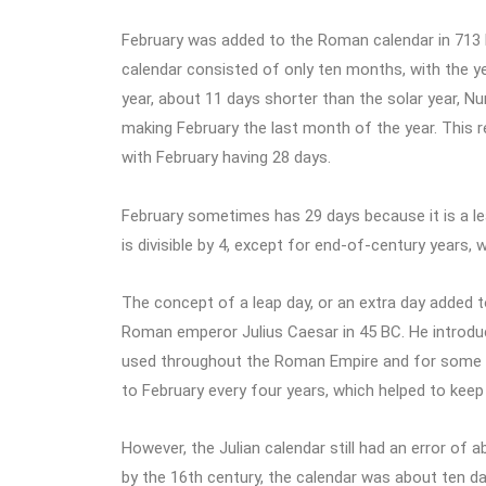
February was added to the Roman calendar in 713
calendar consisted of only ten months, with the yea
year, about 11 days shorter than the solar year, N
making February the last month of the year. This r
with February having 28 days.
February sometimes has 29 days because it is a leap
is divisible by 4, except for end-of-century years, 
The concept of a leap day, or an extra day added t
Roman emperor Julius Caesar in 45 BC. He introduc
used throughout the Roman Empire and for some tim
to February every four years, which helped to keep t
However, the Julian calendar still had an error of
by the 16th century, the calendar was about ten day