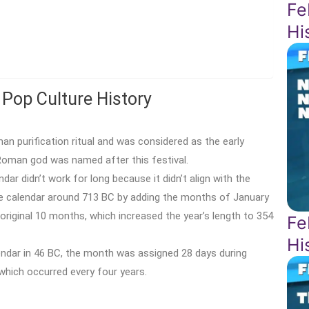
Fe
Hi
 Pop Culture History
 purification ritual and was considered as the early
 Roman god was named after this festival.
r didn’t work for long because it didn’t align with the
 calendar around 713 BC by adding the months of January
 original 10 months, which increased the year’s length to 354
Fe
Hi
dar in 46 BC, the month was assigned 28 days during
which occurred every four years.