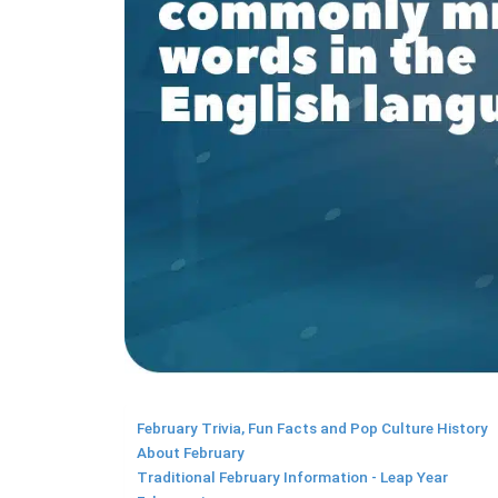
February Trivia, Fun Facts and Pop Culture History
About February
Traditional February Information - Leap Year