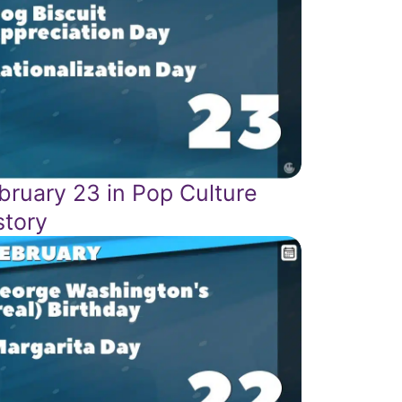
bruary 23 in Pop Culture
story