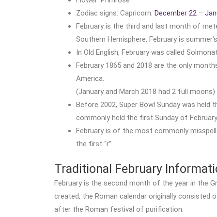
Zodiac signs: Capricorn:
December 22
–
Jan
February is the third and last month of met
Southern Hemisphere, February is summer’s 
In Old English, February was called Solmona
February 1865 and 2018 are the only months 
America.
(January and March 2018 had 2 full moons)
Before 2002, Super Bowl Sunday was held the
commonly held the first Sunday of February
February is of the most commonly misspelle
the first “r”.
Traditional February Informat
February is the second month of the year in the 
created, the Roman calendar originally consisted o
after the Roman festival of purification.