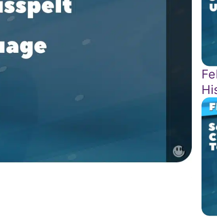
Fe
Hi