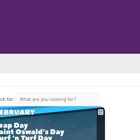
ch for: