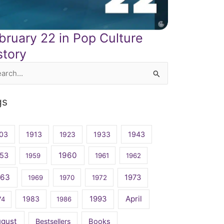
bruary 22 in Pop Culture
story
rch
gs
03
1913
1923
1933
1943
1960
53
1959
1961
1962
963
1973
1969
1970
1972
April
1983
1993
74
1986
ugust
Bestsellers
Books