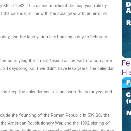
III in 1582. This calendar refined the leap year rule by
 the calendar in line with the solar year with an error of
oday, and the leap year rule of adding a day to February
the solar year, the time it takes for the Earth to complete
Fe
5.24 days long, so if we didn’t have leap years, the calendar
Hi
.
elps keep the calendar year aligned with the solar year and
nclude the founding of the Roman Republic in 509 BC, the
 the American Revolutionary War, and the 1992 signing of