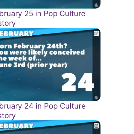
bruary 25 in Pop Culture
story
bruary 24 in Pop Culture
story