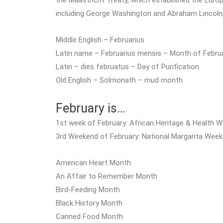
the Maastricht Treaty, which established the Europea
including George Washington and Abraham Lincoln
Middle English – Februarius
Latin name – Februarius mensis – Month of Febru
Latin – dies februatus – Day of Purification
Old English – Solmonath – mud month
February is…
1st week of February: African Heritage & Health 
3rd Weekend of February: National Margarita Wee
American Heart Month
An Affair to Remember Month
Bird-Feeding Month
Black History Month
Canned Food Month