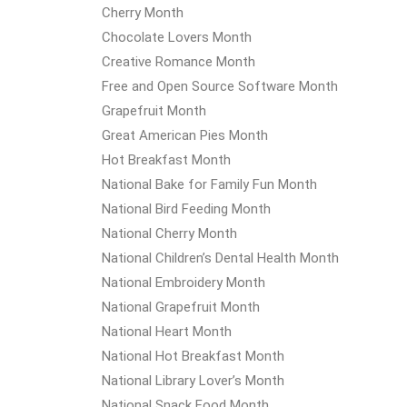
Cherry Month
Chocolate Lovers Month
Creative Romance Month
Free and Open Source Software Month
Grapefruit Month
Great American Pies Month
Hot Breakfast Month
National Bake for Family Fun Month
National Bird Feeding Month
National Cherry Month
National Children’s Dental Health Month
National Embroidery Month
National Grapefruit Month
National Heart Month
National Hot Breakfast Month
National Library Lover’s Month
National Snack Food Month