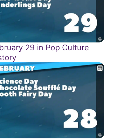
bruary 29 in Pop Culture
story