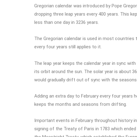
Gregorian calendar was introduced by Pope Gregory X
dropping three leap years every 400 years. This kept
less than one day in 3236 years.
The Gregorian calendar is used in most countries t
every four years still applies to it.
The leap year keeps the calendar year in sync with 
its orbit around the sun. The solar year is about 36
would gradually drift out of sync with the seasons
Adding an extra day to February every four years h
keeps the months and seasons from drifting.
Important events in February throughout history i
signing of the Treaty of Paris in 1783 which ended