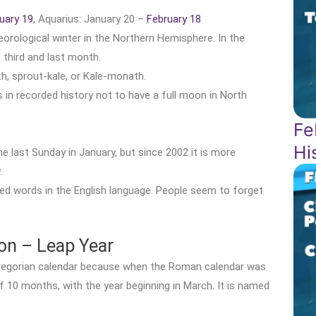
uary 19
, Aquarius: January 20 –
February 18
eorological winter in the Northern Hemisphere. In the
third and last month.
th, sprout-kale, or Kale-monath.
in recorded history not to have a full moon in North
Fe
Hi
 last Sunday in January, but since 2002 it is more
.
d words in the English language. People seem to forget
ion – Leap Year
Gregorian calendar because when the Roman calendar was
f 10 months, with the year beginning in March. It is named