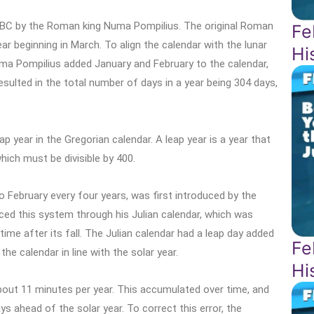
 BC by the Roman king Numa Pompilius. The original Roman
Fe
r beginning in March. To align the calendar with the lunar
Hi
uma Pompilius added January and February to the calendar,
esulted in the total number of days in a year being 304 days,
 year in the Gregorian calendar. A leap year is a year that
which must be divisible by 400.
o February every four years, was first introduced by the
ed this system through his Julian calendar, which was
e after its fall. The Julian calendar had a leap day added
Fe
he calendar in line with the solar year.
Hi
 about 11 minutes per year. This accumulated over time, and
s ahead of the solar year. To correct this error, the