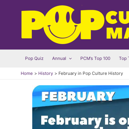
Skip
to
content
Pop Quiz
Annual
PCM’s Top 100
Top 
Home
History
February in Pop Culture History