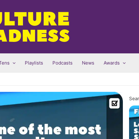
Tens
Playlists
Podcasts
News
Awards
Sear