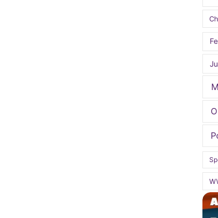
Ch
Fe
Ju
M
O
P
Sp
W