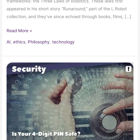
frameworks: the Three Laws of Robotics. These laws first
appeared in his short story “Runaround,” part of the I, Robot
collection, and they’ve since echoed through books, films, […]
Read More »
AI
,
ethics
,
Philosophy
,
technology
How
Strong
Is
My
4-
Digit
Pin?