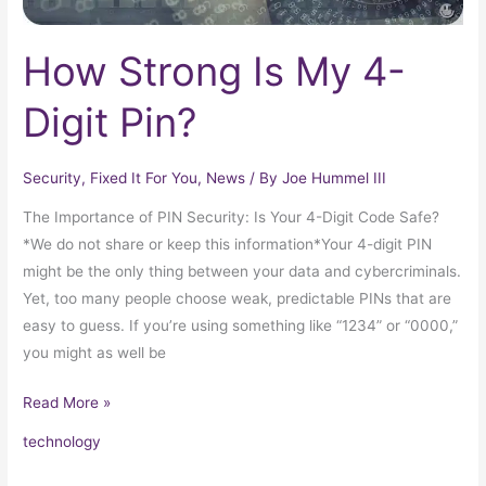
How Strong Is My 4-
Digit Pin?
Security
,
Fixed It For You
,
News
/ By
Joe Hummel III
The Importance of PIN Security: Is Your 4-Digit Code Safe?
*We do not share or keep this information*Your 4-digit PIN
might be the only thing between your data and cybercriminals.
Yet, too many people choose weak, predictable PINs that are
easy to guess. If you’re using something like “1234” or “0000,”
you might as well be
Read More »
technology