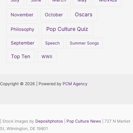
Oscars
November
October
Pop Culture Quiz
Philosophy
September
Speech
Summer Songs
Top Ten
WWII
Copyright © 2026 | Powered by
PCM Agency
|
Stock images by
Depositphotos
|
Pop Culture News
| 727 N Market
St, Wilmington, DE 19801