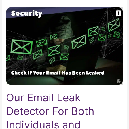
Our
Email
Leak
Detector
For
Both
Individuals
and
Businesses
Our Email Leak
Detector For Both
Individuals and