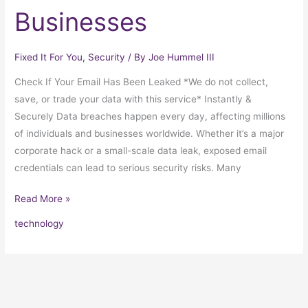
Businesses
Fixed It For You
,
Security
/ By
Joe Hummel III
Check If Your Email Has Been Leaked *We do not collect,
save, or trade your data with this service* Instantly &
Securely Data breaches happen every day, affecting millions
of individuals and businesses worldwide. Whether it’s a major
corporate hack or a small-scale data leak, exposed email
credentials can lead to serious security risks. Many
Read More »
technology