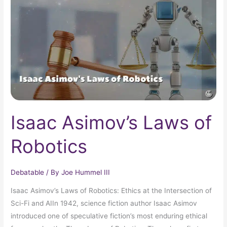
of
Robotics
Isaac Asimov’s Laws of
Robotics
Debatable
/ By
Joe Hummel III
Isaac Asimov’s Laws of Robotics: Ethics at the Intersection of
Sci-Fi and AIIn 1942, science fiction author Isaac Asimov
introduced one of speculative fiction’s most enduring ethical