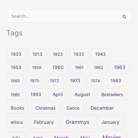
S
e
Tags
a
r
c
1903
1913
1923
1933
1943
h
1960
1963
f
1953
1959
1961
1962
o
1973
1983
1969
1970
1972
1974
r
:
April
August
1993
Bestsellers
1986
December
Books
Christmas
Dance
Grammys
February
January
ethics
Movies
July
June
March
May