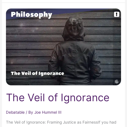
The
Veil
of
Ignorance
The Veil of Ignorance
Debatable
/ By
Joe Hummel III
The Veil of Ignorance: Framing Justice as FairnessIf you had