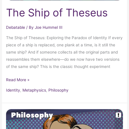
The Ship of Theseus
Debatable
/ By
Joe Hummel III
The Ship of Theseus: Exploring the Paradox of Identity If every
piece of a ship is replaced, one plank at a time, is it still the
same ship? And if someone collects all the original parts and
reassembles them elsewhere—do we now have two versions
of the same ship? This is the classic thought experiment
Read More »
Identity
,
Metaphysics
,
Philosophy
The
Experience
Machine