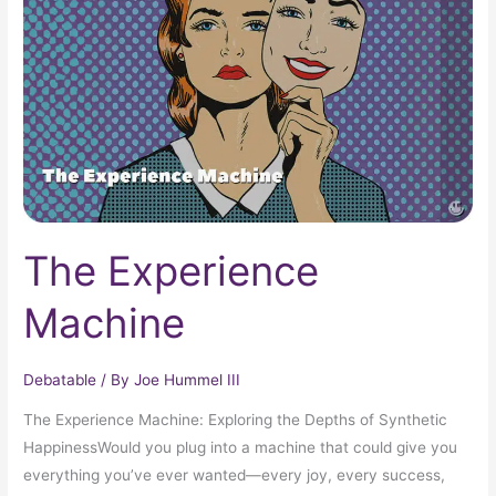
The Experience
Machine
Debatable
/ By
Joe Hummel III
The Experience Machine: Exploring the Depths of Synthetic
HappinessWould you plug into a machine that could give you
everything you’ve ever wanted—every joy, every success,