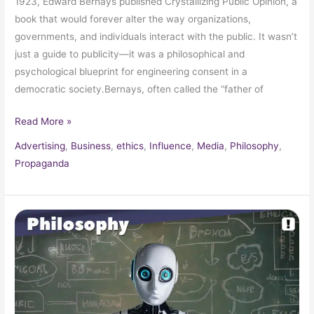
1923, Edward Bernays published Crystallizing Public Opinion, a
book that would forever alter the way organizations,
governments, and individuals interact with the public. It wasn’t
just a guide to publicity—it was a philosophical and
psychological blueprint for engineering consent in a
democratic society.Bernays, often called the “father of
Read More »
Advertising
,
Business
,
ethics
,
Influence
,
Media
,
Philosophy
,
Propaganda
The
Chinese
Room
Argument