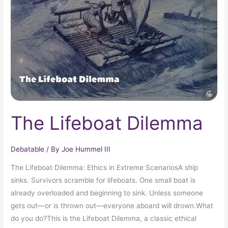
The Lifeboat Dilemma
Debatable
/ By
Joe Hummel III
The Lifeboat Dilemma: Ethics in Extreme ScenariosA ship
sinks. Survivors scramble for lifeboats. One small boat is
already overloaded and beginning to sink. Unless someone
gets out—or is thrown out—everyone aboard will drown.What
do you do?This is the Lifeboat Dilemma, a classic ethical