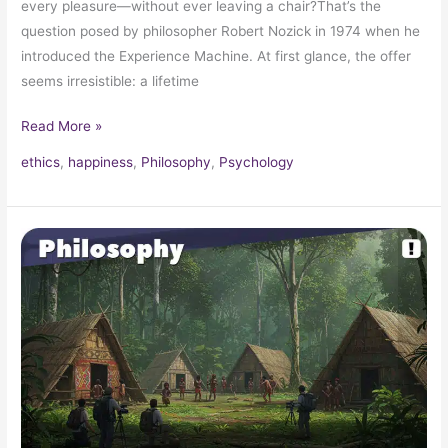
every pleasure—without ever leaving a chair?That’s the
question posed by philosopher Robert Nozick in 1974 when he
introduced the Experience Machine. At first glance, the offer
seems irresistible: a lifetime
Read More »
ethics
,
happiness
,
Philosophy
,
Psychology
The
Isolated
Tribe