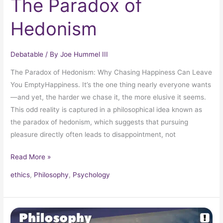
The Paradox of
Hedonism
Debatable
/ By
Joe Hummel III
The Paradox of Hedonism: Why Chasing Happiness Can Leave
You EmptyHappiness. It’s the one thing nearly everyone wants
—and yet, the harder we chase it, the more elusive it seems.
This odd reality is captured in a philosophical idea known as
the paradox of hedonism, which suggests that pursuing
pleasure directly often leads to disappointment, not
Read More »
ethics
,
Philosophy
,
Psychology
Pascal’s