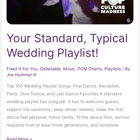
Your Standard, Typical
Wedding Playlist!
Fixed It For You
,
Debatable
,
Music
,
PCM Charts
,
Playlists
/ By
Joe Hummel III
Top 100 Wedding Playlist Songs: First Dance, Reception,
Party, Slow Dance, and Last Dance Favorites A standard
wedding playlist has a big job. It has to welcome guests,
support the ceremony, keep dinner relaxed, make the first
dance feel personal, honor family, fill the dance floor, survive
requests from at least three generations, and somehow
Read More »