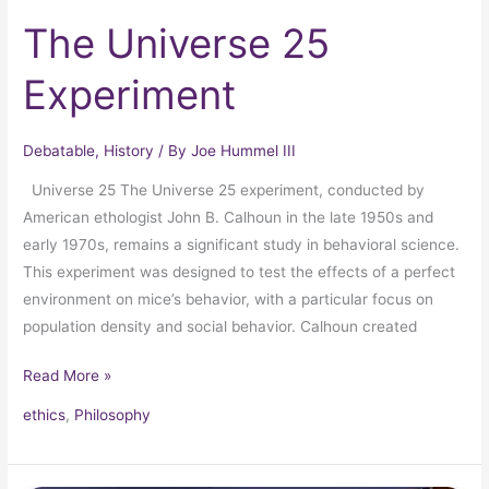
The Universe 25
Experiment
Debatable
,
History
/ By
Joe Hummel III
Universe 25 The Universe 25 experiment, conducted by
American ethologist John B. Calhoun in the late 1950s and
early 1970s, remains a significant study in behavioral science.
This experiment was designed to test the effects of a perfect
environment on mice’s behavior, with a particular focus on
population density and social behavior. Calhoun created
Read More »
ethics
,
Philosophy