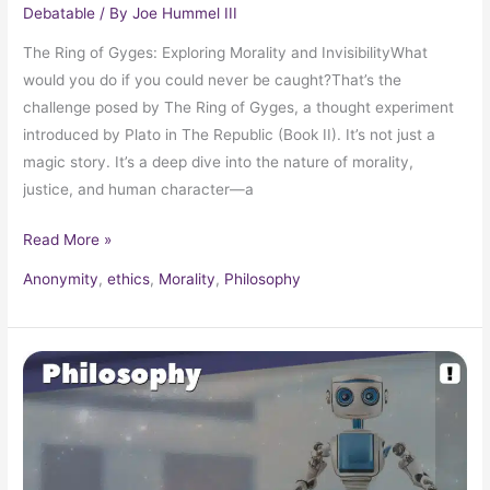
Debatable
/ By
Joe Hummel III
The Ring of Gyges: Exploring Morality and InvisibilityWhat
would you do if you could never be caught?That’s the
challenge posed by The Ring of Gyges, a thought experiment
introduced by Plato in The Republic (Book II). It’s not just a
magic story. It’s a deep dive into the nature of morality,
justice, and human character—a
Read More »
Anonymity
,
ethics
,
Morality
,
Philosophy
Isaac
Asimov’s
Laws
of
Robotics