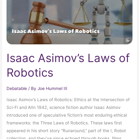
Isaac Asimov’s Laws of
Robotics
Debatable
/ By
Joe Hummel III
Isaac Asimov’s Laws of Robotics: Ethics at the Intersection of
Sci-Fi and AIIn 1942, science fiction author Isaac Asimov
introduced one of speculative fiction’s most enduring ethical
frameworks: the Three Laws of Robotics. These laws first
appeared in his short story “Runaround,” part of the I, Robot
collection, and they’ve since echoed through books, films,