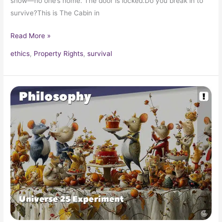
snow—no one’s home. The door is locked.Do you break in to
survive?This is The Cabin in
Read More »
ethics
,
Property Rights
,
survival
The
Universe
25
Experiment