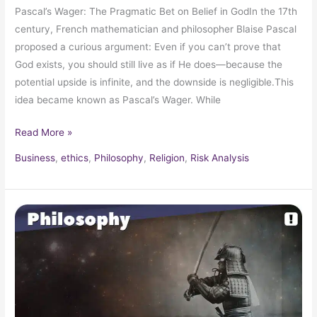
Pascal’s Wager: The Pragmatic Bet on Belief in GodIn the 17th
century, French mathematician and philosopher Blaise Pascal
proposed a curious argument: Even if you can’t prove that
God exists, you should still live as if He does—because the
potential upside is infinite, and the downside is negligible.This
idea became known as Pascal’s Wager. While
Read More »
Business
,
ethics
,
Philosophy
,
Religion
,
Risk Analysis
The
Sword
&
Mind