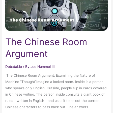
The Chinese Room
Argument
Debatable
/ By
Joe Hummel III
The Chinese Room Argument: Examining the Nature of
Machine “Thought”Imagine a locked room. Inside is a person
who speaks only English. Outside, people slip in cards covered
in Chinese writing. The person inside consults a giant book of
rules—written in English—and uses it to select the correct
Chinese characters to pass back out. The answers