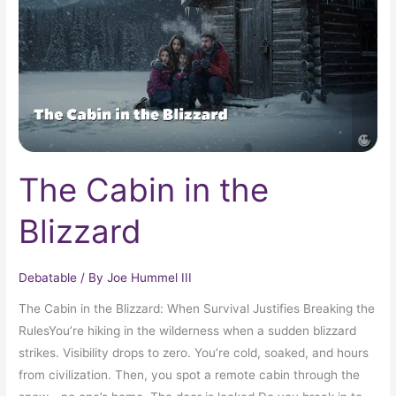
Blizzard
The Cabin in the
Blizzard
Debatable
/ By
Joe Hummel III
The Cabin in the Blizzard: When Survival Justifies Breaking the
RulesYou’re hiking in the wilderness when a sudden blizzard
strikes. Visibility drops to zero. You’re cold, soaked, and hours
from civilization. Then, you spot a remote cabin through the