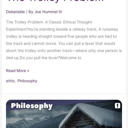
Debatable
/ By
Joe Hummel III
The Trolley Problem: A Classic Ethical Thought
ExperimentYou’re standing beside a railway track. A runaway
trolley is heading straight toward five people who are tied to
the track and cannot move. You can pull a lever that would
divert the trolley onto another track—where only one person is
tied up.Do you pull the lever?Welcome to
Read More »
ethic
,
Philosophy
The
Cabin
in
the