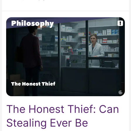
The
Honest
Thief:
Can
Stealing
Ever
Be
Moral?
The Honest Thief: Can
Stealing Ever Be