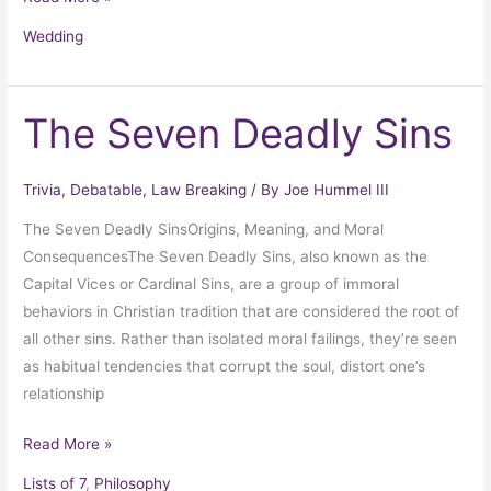
Wedding
The Seven Deadly Sins
The
Seven
Deadly
Trivia
,
Debatable
,
Law Breaking
/ By
Joe Hummel III
Sins
The Seven Deadly SinsOrigins, Meaning, and Moral
ConsequencesThe Seven Deadly Sins, also known as the
Capital Vices or Cardinal Sins, are a group of immoral
behaviors in Christian tradition that are considered the root of
all other sins. Rather than isolated moral failings, they’re seen
as habitual tendencies that corrupt the soul, distort one’s
relationship
Read More »
Lists of 7
,
Philosophy