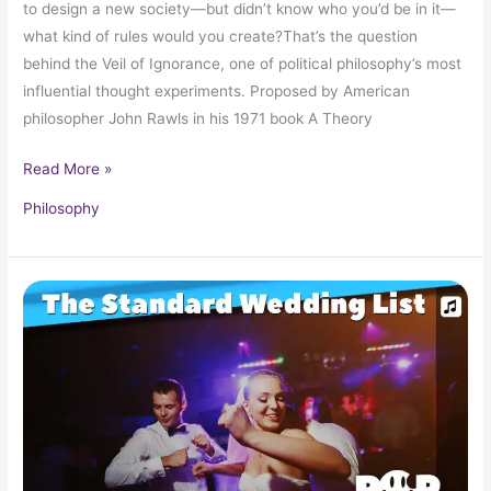
to design a new society—but didn’t know who you’d be in it—
what kind of rules would you create?That’s the question
behind the Veil of Ignorance, one of political philosophy’s most
influential thought experiments. Proposed by American
philosopher John Rawls in his 1971 book A Theory
Read More »
Philosophy
Your
Standard,
Typical
Wedding
Playlist!