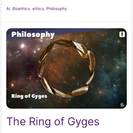
AI
,
Bioethics
,
ethics
,
Philosophy
The
Ring
of
Gyges
The Ring of Gyges