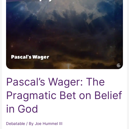
Wager:
The
Pragmatic
Bet
on
Belief
in
God
Pascal’s Wager: The
Pragmatic Bet on Belief
in God
Debatable
/ By
Joe Hummel III