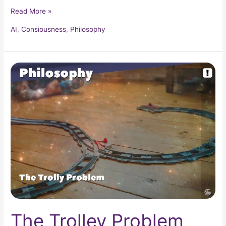
Read More »
AI
,
Consiousness
,
Philosophy
The
Trolley
Problem
The Trolley Problem