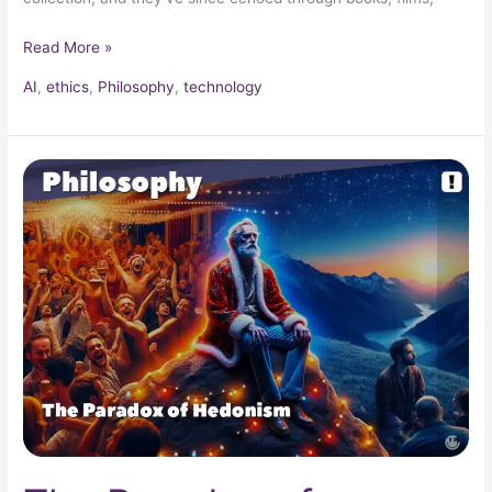
Read More »
AI
,
ethics
,
Philosophy
,
technology
The
Paradox
of
Hedonism