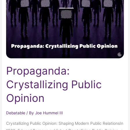
Opinion
Propaganda:
Crystallizing Public
Opinion
Debatable
/ By
Joe Hummel III
Crystallizing Public Opinion: Shaping Modern Public RelationsIn