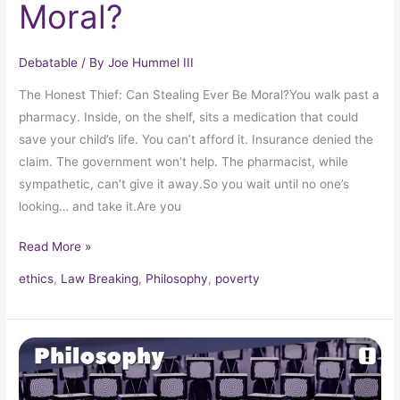
Moral?
Debatable
/ By
Joe Hummel III
The Honest Thief: Can Stealing Ever Be Moral?You walk past a
pharmacy. Inside, on the shelf, sits a medication that could
save your child’s life. You can’t afford it. Insurance denied the
claim. The government won’t help. The pharmacist, while
sympathetic, can’t give it away.So you wait until no one’s
looking… and take it.Are you
Read More »
ethics
,
Law Breaking
,
Philosophy
,
poverty
Propaganda:
Crystallizing
Public