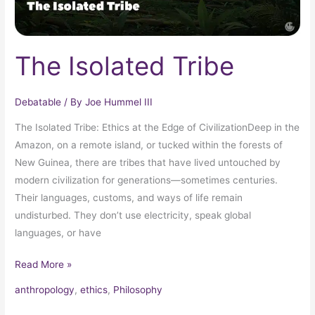
The Isolated Tribe
Debatable
/ By
Joe Hummel III
The Isolated Tribe: Ethics at the Edge of CivilizationDeep in the
Amazon, on a remote island, or tucked within the forests of
New Guinea, there are tribes that have lived untouched by
modern civilization for generations—sometimes centuries.
Their languages, customs, and ways of life remain
undisturbed. They don’t use electricity, speak global
languages, or have
Read More »
anthropology
,
ethics
,
Philosophy