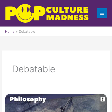
Skip
to
content
Home
Debatable
Debatable
The
Lifeboat
Dilemma