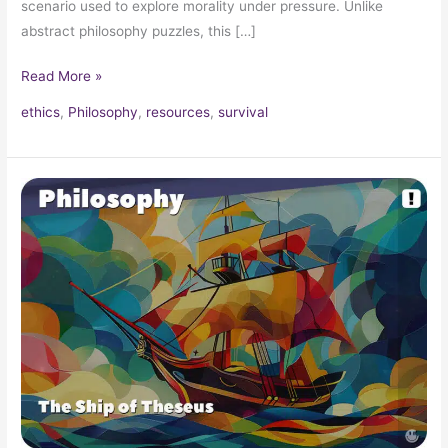
scenario used to explore morality under pressure. Unlike
abstract philosophy puzzles, this […]
Read More »
ethics
,
Philosophy
,
resources
,
survival
The
Ship
of
Theseus