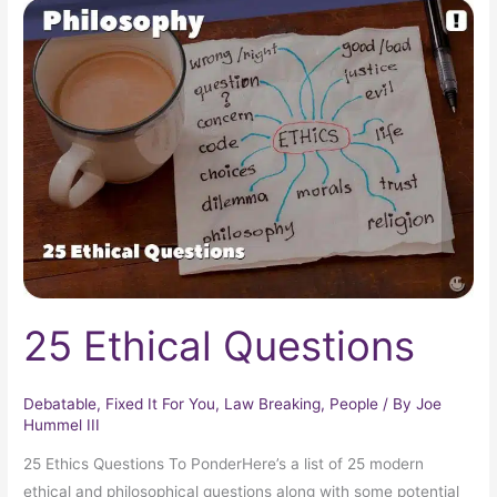
25
Ethical
Questions
25 Ethical Questions
Debatable
,
Fixed It For You
,
Law Breaking
,
People
/ By
Joe
Hummel III
25 Ethics Questions To PonderHere’s a list of 25 modern
ethical and philosophical questions along with some potential