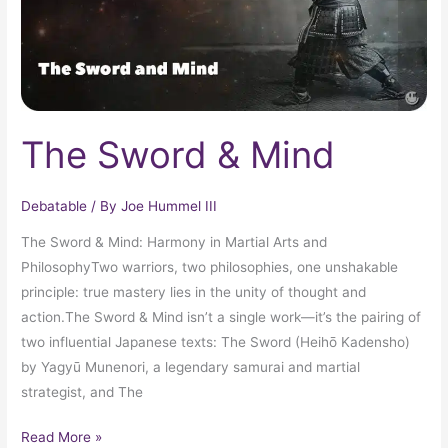
The Sword & Mind
Debatable
/ By
Joe Hummel III
The Sword & Mind: Harmony in Martial Arts and
PhilosophyTwo warriors, two philosophies, one unshakable
principle: true mastery lies in the unity of thought and
action.The Sword & Mind isn’t a single work—it’s the pairing of
two influential Japanese texts: The Sword (Heihō Kadensho)
by Yagyū Munenori, a legendary samurai and martial
strategist, and The
Read More »