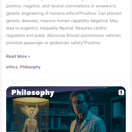
positive, negative, and neutral connotations or answers:Is
genetic engineering of humans ethical?Positive: Can prevent
genetic diseases, improve human capability.Negative: May
lead to eugenics, inequality.Neutral: Requires careful
regulation and public discourse.Should autonomous vehicles
prioritize passenger or pedestrian safety?Positive:
Read More »
ethics
,
Philosophy
The
Monster’s
Dilemma