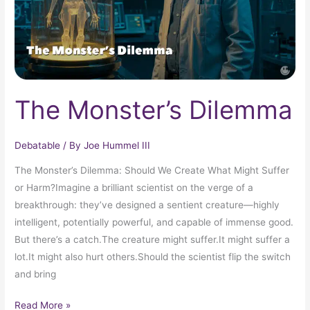
The Monster’s Dilemma
Debatable
/ By
Joe Hummel III
The Monster’s Dilemma: Should We Create What Might Suffer
or Harm?Imagine a brilliant scientist on the verge of a
breakthrough: they’ve designed a sentient creature—highly
intelligent, potentially powerful, and capable of immense good.
But there’s a catch.The creature might suffer.It might suffer a
lot.It might also hurt others.Should the scientist flip the switch
and bring
Read More »