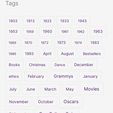
Tags
a
r
c
1903
1913
1923
1933
1943
h
1960
1963
f
1953
1959
1961
1962
o
1973
1983
1969
1970
1972
1974
r
:
April
August
1993
Bestsellers
1986
December
Books
Christmas
Dance
Grammys
February
January
ethics
Movies
July
June
March
May
Oscars
November
October