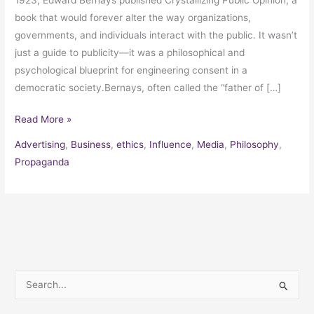
book that would forever alter the way organizations,
governments, and individuals interact with the public. It wasn’t
just a guide to publicity—it was a philosophical and
psychological blueprint for engineering consent in a
democratic society.Bernays, often called the “father of […]
Read More »
Advertising
,
Business
,
ethics
,
Influence
,
Media
,
Philosophy
,
Propaganda
S
e