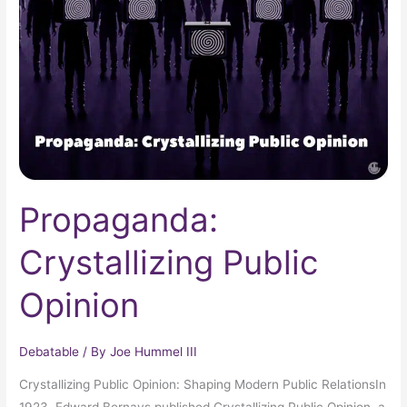
Opinion
Propaganda:
Crystallizing Public
Opinion
Debatable
/ By
Joe Hummel III
Crystallizing Public Opinion: Shaping Modern Public RelationsIn
1923, Edward Bernays published Crystallizing Public Opinion, a