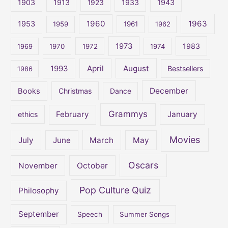
1903
1913
1923
1933
1943
h
1960
1963
f
1953
1959
1961
1962
o
1973
1983
1969
1970
1972
1974
r
:
April
August
1993
Bestsellers
1986
December
Books
Christmas
Dance
Grammys
February
January
ethics
Movies
July
June
March
May
Oscars
November
October
Pop Culture Quiz
Philosophy
September
Speech
Summer Songs