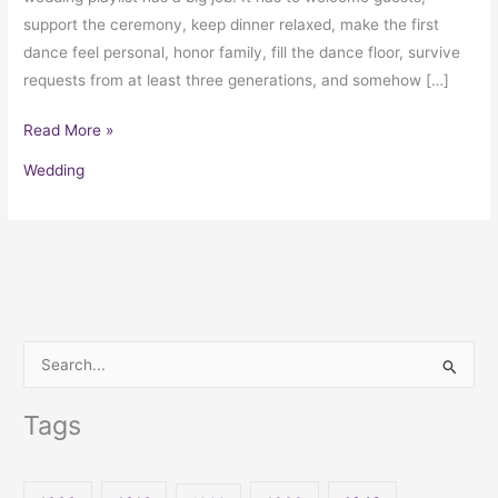
support the ceremony, keep dinner relaxed, make the first
dance feel personal, honor family, fill the dance floor, survive
requests from at least three generations, and somehow […]
Read More »
Wedding
S
e
Tags
a
r
c