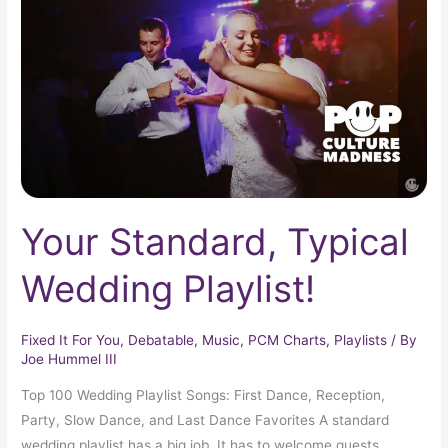
Wedding
Playlist!
Your Standard, Typical
Wedding Playlist!
Fixed It For You
,
Debatable
,
Music
,
PCM Charts
,
Playlists
/ By
Joe Hummel III
Top 100 Wedding Playlist Songs: First Dance, Reception,
Party, Slow Dance, and Last Dance Favorites A standard
wedding playlist has a big job. It has to welcome guests,