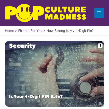
Skip
to
content
Home
Fixed It For You
How Strong Is My 4-Digit Pin?