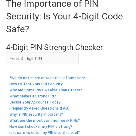
The Importance of PIN
Security: Is Your 4-Digit Code
Safe?
4-Digit PIN Strength Checker
*We do not share or keep this information*
How to Test Your PIN Security
Why Are Some PINs Weaker Than Others?
What Makes a Strong PIN?
Secure Your Accounts Today
Frequently Asked Questions (FAQ)
Why is PIN security important?
What are the most common weak PINs?
How can I check if my PIN is strong?
Is it safe to enter my PIN into this tool?