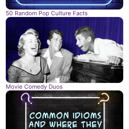
50 Random Pop Culture Facts
Movie Comedy Duos