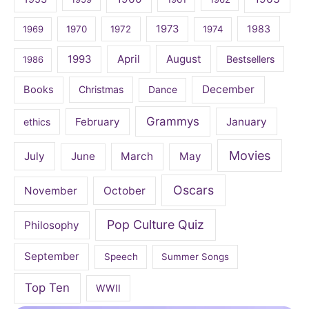
1973
1983
1969
1970
1972
1974
April
August
1993
Bestsellers
1986
December
Books
Christmas
Dance
Grammys
February
January
ethics
Movies
July
June
March
May
Oscars
November
October
Pop Culture Quiz
Philosophy
September
Speech
Summer Songs
Top Ten
WWII