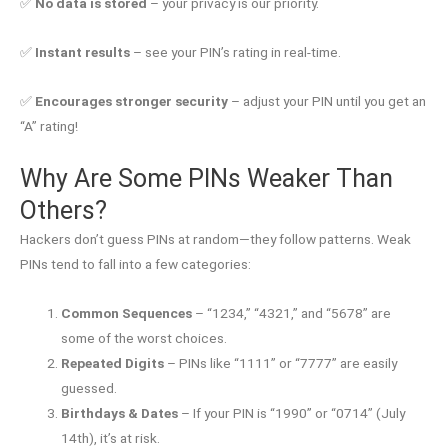
✅
No data is stored
– your privacy is our priority.
✅
Instant results
– see your PIN’s rating in real-time.
✅
Encourages stronger security
– adjust your PIN until you get an
“A” rating!
Why Are Some PINs Weaker Than
Others?
Hackers don’t guess PINs at random—they follow patterns. Weak
PINs tend to fall into a few categories:
Common Sequences
– “1234,” “4321,” and “5678” are
some of the worst choices.
Repeated Digits
– PINs like “1111” or “7777” are easily
guessed.
Birthdays & Dates
– If your PIN is “1990” or “0714” (July
14th), it’s at risk.