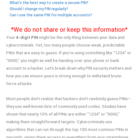
What’s the best way to create a secure PIN?
Should I change my PIN regularly?
Can I use the same PIN for multiple accounts?
*We do not share or keep this information*
Your
4-digit PIN
might be the only thing between your data and
cybercriminals. Yet, too many people choose weak, predictable
PINs that are easy to guess. If you’re using something like “1234” or
“0000,” you might as well be handing over your phone or bank
account to a hacker. Let’s break down why PIN security matters and
how you can ensure yours is strong enough to withstand brute-
force attacks.
Most people don’t realize that hackers don’t randomly guess PINs—
they use well-known lists of commonly used codes. Studies have
shown that nearly 10% of all PINs are either “1234” or “0000,”
making them straightforward targets. Cybercriminals use
algorithms that can run through the top 100 most common PINs in
seconds, giving them access to everything from your smartphone