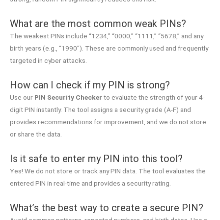
What are the most common weak PINs?
The weakest PINs include “1234,” “0000,” “1111,” “5678,” and any
birth years (e.g., “1990”). These are commonly used and frequently
targeted in cyber attacks.
How can I check if my PIN is strong?
Use our
PIN Security Checker
to evaluate the strength of your 4-
digit PIN instantly. The tool assigns a security grade (A-F) and
provides recommendations for improvement, and we do not store
or share the data.
Is it safe to enter my PIN into this tool?
Yes! We do not store or track any PIN data. The tool evaluates the
entered PIN in real-time and provides a security rating.
What’s the best way to create a secure PIN?
Avoid common patterns, repeated numbers, and birth dates. Use a