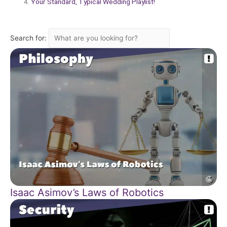
Your Standard, Typical Wedding Playlist!
Search for:
Isaac Asimov’s Laws of Robotics