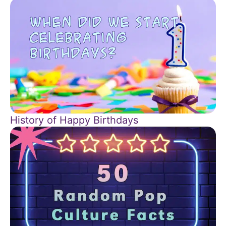
History of Happy Birthdays