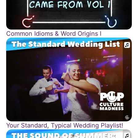
Common Idioms & Word Origins I
Your Standard, Typical Wedding Playlist!