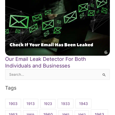
Our Email Leak Detector For Both
Individuals and Businesses
Search
for:
Tags
1903
1913
1923
1933
1943
1960
1963
1953
1959
1961
1962