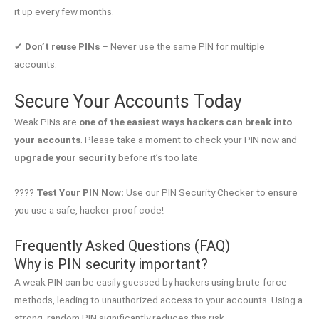
it up every few months.
✔
Don’t reuse PINs
– Never use the same PIN for multiple
accounts.
Secure Your Accounts Today
Weak PINs are
one of the easiest ways hackers can break into
your accounts
. Please take a moment to check your PIN now and
upgrade your security
before it’s too late.
????
Test Your PIN Now:
Use our PIN Security Checker to ensure
you use a safe, hacker-proof code!
Frequently Asked Questions (FAQ)
Why is PIN security important?
A weak PIN can be easily guessed by hackers using brute-force
methods, leading to unauthorized access to your accounts. Using a
strong, random PIN significantly reduces this risk.