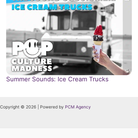
Summer Sounds: Ice Cream Trucks
Copyright © 2026 | Powered by
PCM Agency