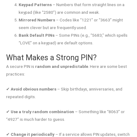
Keypad Patterns
– Numbers that form straight lines on a
keypad (like “2580”) are common and weak.
Mirrored Numbers
– Codes like “1221” or “3663” might
seem clever but are frequently used.
Bank Default PINs
– Some PINs (e.g., “5683,” which spells
“LOVE” on a keypad) are default options.
What Makes a Strong PIN?
A secure PIN is
random and unpredictable
. Here are some best
practices:
✔
Avoid obvious numbers
– Skip birthdays, anniversaries, and
repeated digits.
✔
Use a truly random combination
– Something like “8063” or
“4927” is much harder to guess.
✔
Change it periodically
– If a service allows PIN updates, switch