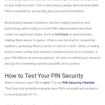
to your bank account. This is why using a unique and unpredictable
PIN is essential for protecting your personal information.
Beyond just standard numbers, hackers exploit patterns and
psychology when trying to crack PINs. Many people base their
codes on significant dates, such as
birthdays
or anniversaries,
making them easier to guess. Others use mirrored or sequential
numbers, assuming they’re clever or hard to crack—when, in reality,
they’re some of the first numbers tested in brute-force attacks. If
your PIN follows an obvious pattern, it’s time to rethink your security
and opt for something random and difficult to predict.
How to Test Your PIN Security
Want to know if your PIN is
safe
? Try our
PIN Security Checker
.
This free tool instantly evaluates your PIN’s strength and assigns it
a security grade (A–F).