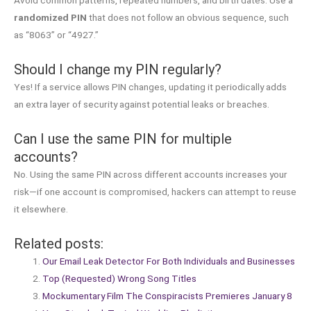
randomized PIN
that does not follow an obvious sequence, such
as “8063” or “4927.”
Should I change my PIN regularly?
Yes! If a service allows PIN changes, updating it periodically adds
an extra layer of security against potential leaks or breaches.
Can I use the same PIN for multiple
accounts?
No. Using the same PIN across different accounts increases your
risk—if one account is compromised, hackers can attempt to reuse
it elsewhere.
Related posts:
Our Email Leak Detector For Both Individuals and Businesses
Top (Requested) Wrong Song Titles
Mockumentary Film The Conspiracists Premieres January 8