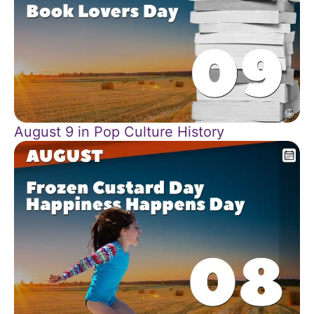
August 9 in Pop Culture History