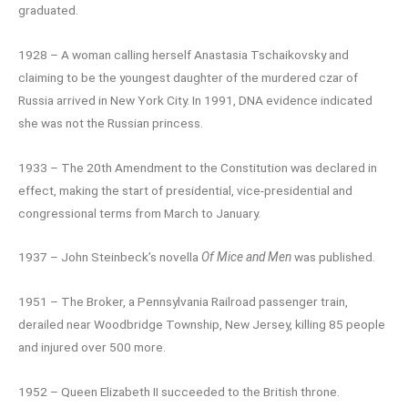
graduated.
1928 – A woman calling herself Anastasia Tschaikovsky and
claiming to be the youngest daughter of the murdered czar of
Russia arrived in New York City. In 1991, DNA evidence indicated
she was not the Russian princess.
1933 – The 20th Amendment to the Constitution was declared in
effect, making the start of presidential, vice-presidential and
congressional terms from March to January.
1937 – John Steinbeck’s novella
Of Mice and Men
was published.
1951 – The Broker, a Pennsylvania Railroad passenger train,
derailed near Woodbridge Township, New Jersey, killing 85 people
and injured over 500 more.
1952 – Queen Elizabeth II succeeded to the British throne.