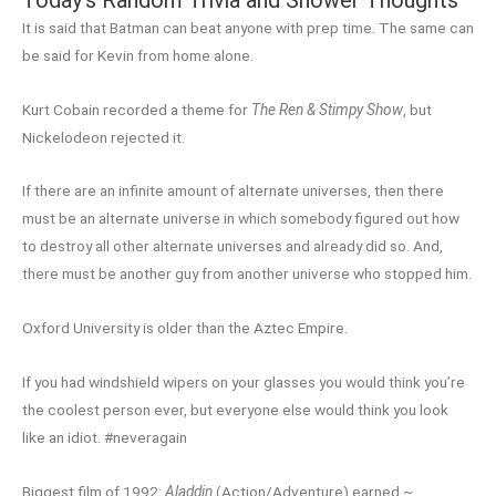
It is said that Batman can beat anyone with prep time. The same can
be said for Kevin from home alone.
Kurt Cobain recorded a theme for
The Ren & Stimpy Show
, but
Nickelodeon rejected it.
If there are an infinite amount of alternate universes, then there
must be an alternate universe in which somebody figured out how
to destroy all other alternate universes and already did so. And,
there must be another guy from another universe who stopped him.
Oxford University is older than the Aztec Empire.
If you had windshield wipers on your glasses you would think you’re
the coolest person ever, but everyone else would think you look
like an idiot. #neveragain
Biggest film of 1992:
Aladdin
(Action/Adventure) earned ~