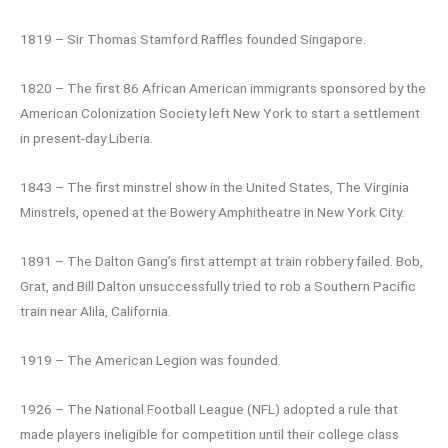
1819 – Sir Thomas Stamford Raffles founded Singapore.
1820 – The first 86 African American immigrants sponsored by the
American Colonization Society left New York to start a settlement
in present-day Liberia.
1843 – The first minstrel show in the United States, The Virginia
Minstrels, opened at the Bowery Amphitheatre in New York City.
1891 – The Dalton Gang’s first attempt at train robbery failed. Bob,
Grat, and Bill Dalton unsuccessfully tried to rob a Southern Pacific
train near Alila, California.
1919 – The American Legion was founded.
1926 – The National Football League (NFL) adopted a rule that
made players ineligible for competition until their college class