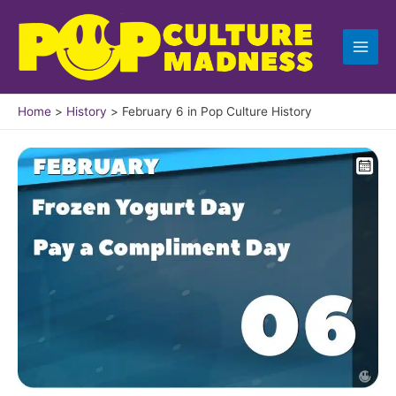
Skip
to
content
Home
History
February 6 in Pop Culture History