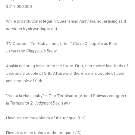
$217,000,000
While prostitution is legal in Queensland Australia, advertising said
services by skywriting is not.
TV Quotes… “I’m Rick James, bitch!” (Dave Chappelle as Rick
James) on
Chappelle’s Show
.
Anakin did bring balance to the force. First, there were hundreds of
Jedi and a couple of Sith. Afterward, there were a couple of Jedi
and a couple of Sith.
“Hasta la vista, baby.” – The Terminator (Arnold Schwarzenegger)
in
Terminator 2: Judgment Day
, 1991
Flavours are the colours of the tongue. (UK)
Flavors are the colors of the tongue. (US)