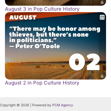
August 3 in Pop Culture History
August 2 in Pop Culture History
Copyright © 2026 | Powered by
PCM Agency