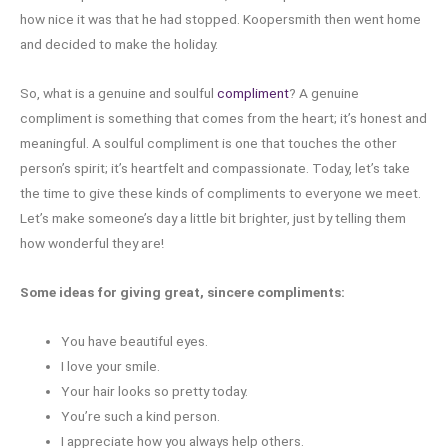
how nice it was that he had stopped. Koopersmith then went home
and decided to make the holiday.
So, what is a genuine and soulful
compliment
? A genuine
compliment is something that comes from the heart; it’s honest and
meaningful. A soulful compliment is one that touches the other
person’s spirit; it’s heartfelt and compassionate. Today, let’s take
the time to give these kinds of compliments to everyone we meet.
Let’s make someone’s day a little bit brighter, just by telling them
how wonderful they are!
Some ideas for giving great, sincere compliments:
You have beautiful eyes.
I love your smile.
Your hair looks so pretty today.
You’re such a kind person.
I appreciate how you always help others.