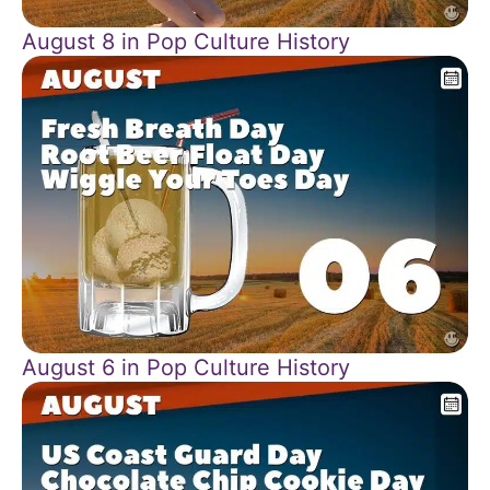
August 8 in Pop Culture History
August 6 in Pop Culture History