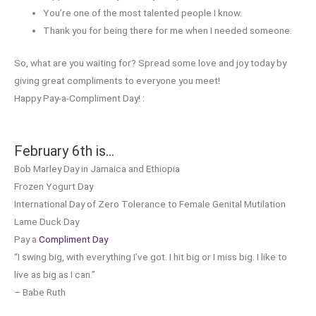
You’re one of the most talented people I know.
Thank you for being there for me when I needed someone.
So, what are you waiting for? Spread some love and joy today by
giving great compliments to everyone you meet!
Happy Pay-a-Compliment Day! :
February 6th is…
Bob Marley Day in Jamaica and Ethiopia
Frozen Yogurt Day
International Day of Zero Tolerance to Female Genital Mutilation
Lame Duck Day
Pay a
Compliment Day
“I swing big, with everything I’ve got. I hit big or I miss big. I like to
live as big as I can.”
– Babe Ruth