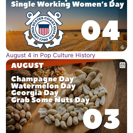
August 4 in Pop Culture History