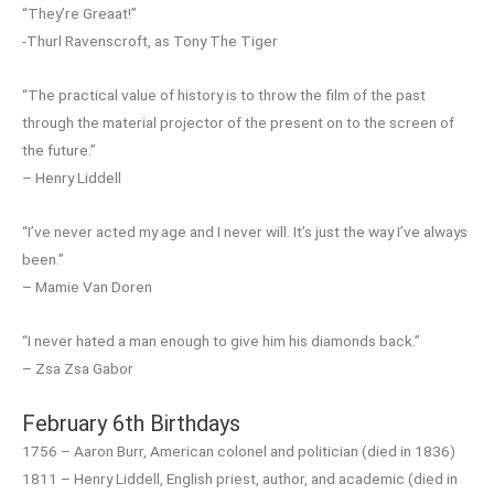
“They’re Greaat!”
-Thurl Ravenscroft, as Tony The Tiger
“The practical value of history is to throw the film of the past
through the material projector of the present on to the screen of
the future.”
– Henry Liddell
“I’ve never acted my age and I never will. It’s just the way I’ve always
been.”
– Mamie Van Doren
“I never hated a man enough to give him his diamonds back.”
– Zsa Zsa Gabor
February 6th Birthdays
1756 – Aaron Burr, American colonel and politician (died in 1836)
1811 – Henry Liddell, English priest, author, and academic (died in