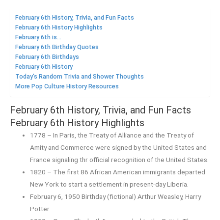
February 6th History, Trivia, and Fun Facts
February 6th History Highlights
February 6th is...
February 6th Birthday Quotes
February 6th Birthdays
February 6th History
Today's Random Trivia and Shower Thoughts
More Pop Culture History Resources
February 6th History, Trivia, and Fun Facts
February 6th History Highlights
1778 – In Paris, the Treaty of Alliance and the Treaty of
Amity and Commerce were signed by the United States and
France signaling thr official recognition of the United States.
1820 – The first 86 African American immigrants departed
New York to start a settlement in present-day Liberia.
February 6, 1950 Birthday (fictional) Arthur Weasley, Harry
Potter