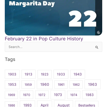
February 22 in Pop Culture History
Search
for:
Tags
1903
1913
1923
1933
1943
1960
1963
1953
1959
1961
1962
1973
1983
1969
1970
1972
1974
April
August
1993
Bestsellers
1986