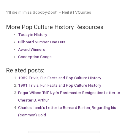
“I’ll die if I miss Scooby-Doo!” – Neil #TVQuotes
More Pop Culture History Resources
Today in History
Billboard Number One Hits
Award Winners
Conception Songs
Related posts:
1982 Trivia, Fun Facts and Pop Culture History
1991 Trivia, Fun Facts and Pop Culture History
Edgar Wilson ‘Bill’ Nye’s Postmaster Resignation Letter to
Chester B. Arthur
Charles Lamb’s Letter to Bernard Barton, Regarding his
(common) Cold