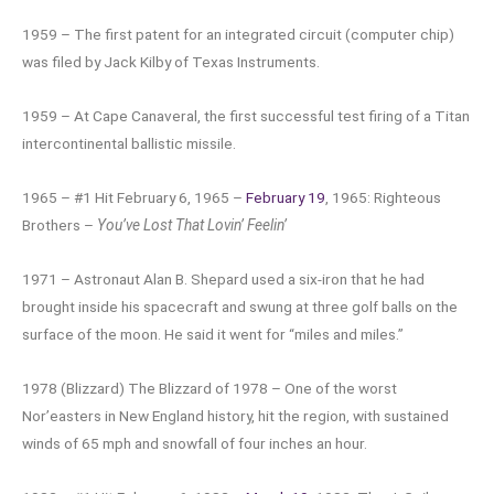
1959 – The first patent for an integrated circuit (computer chip)
was filed by Jack Kilby of Texas Instruments.
1959 – At Cape Canaveral, the first successful test firing of a Titan
intercontinental ballistic missile.
1965 – #1 Hit February 6, 1965 –
February 19
, 1965: Righteous
Brothers –
You’ve Lost That Lovin’ Feelin’
1971 – Astronaut Alan B. Shepard used a six-iron that he had
brought inside his spacecraft and swung at three golf balls on the
surface of the moon. He said it went for “miles and miles.”
1978 (Blizzard) The Blizzard of 1978 – One of the worst
Nor’easters in New England history, hit the region, with sustained
winds of 65 mph and snowfall of four inches an hour.