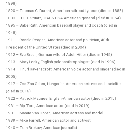
1898)
1820 – Thomas C. Durant, American railroad tycoon (died in 1885)
1833 – J.E.B. Stuart, USA & CSA American general (died in 1864)
1895 – Babe Ruth, American baseball player and coach (died in
1948)
1911 – Ronald Reagan, American actor and politician, 40th
President of the United States (died in 2004)
1912 – Eva Braun, German wife of Adolf Hitler (died in 1945)
1913 – Mary Leaky, English paleoanthropologist (died in 1996)
1914 – Thurl Ravenscroft, American voice actor and singer (died in
2005)
1917 – Zsa Zsa Gabor, Hungarian-American actress and socialite
(died in 2016)
1922 – Patrick Macnee, English-American actor (died in 2015)
1931 – Rip Torn, American actor (died in 2019)
1931 – Mamie Van Doren, American actress and model
1939 – Mike Farrell, American actor and activist
1940 – Tom Brokaw, American journalist