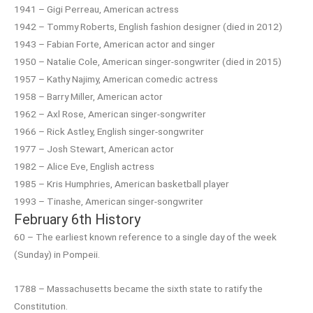
1941 – Gigi Perreau, American actress
1942 – Tommy Roberts, English fashion designer (died in 2012)
1943 – Fabian Forte, American actor and singer
1950 – Natalie Cole, American singer-songwriter (died in 2015)
1957 – Kathy Najimy, American comedic actress
1958 – Barry Miller, American actor
1962 – Axl Rose, American singer-songwriter
1966 – Rick Astley, English singer-songwriter
1977 – Josh Stewart, American actor
1982 – Alice Eve, English actress
1985 – Kris Humphries, American basketball player
1993 – Tinashe, American singer-songwriter
February 6th History
60 – The earliest known reference to a single day of the week
(Sunday) in Pompeii.
1788 – Massachusetts became the sixth state to ratify the
Constitution.