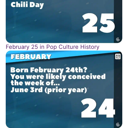
February 25 in Pop Culture History