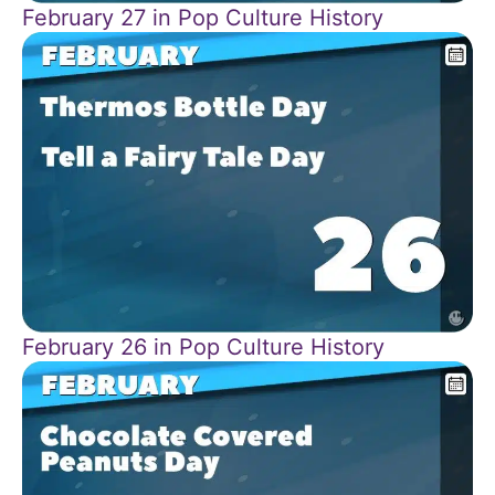
February 27 in Pop Culture History
February 26 in Pop Culture History