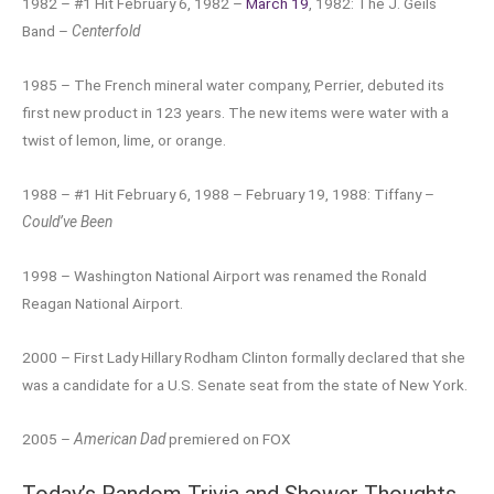
1982 – #1 Hit February 6, 1982 –
March 19
, 1982: The J. Geils
Band –
Centerfold
1985 – The French mineral water company, Perrier, debuted its
first new product in 123 years. The new items were water with a
twist of lemon, lime, or orange.
1988 – #1 Hit February 6, 1988 – February 19, 1988: Tiffany –
Could’ve Been
1998 – Washington National Airport was renamed the Ronald
Reagan National Airport.
2000 – First Lady Hillary Rodham Clinton formally declared that she
was a candidate for a U.S. Senate seat from the state of New York.
2005 –
American Dad
premiered on FOX
Today’s Random Trivia and Shower Thoughts