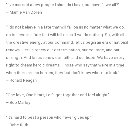
“I’ve married a few people I shouldn’t have, but haven’t we all?”
– Mamie Van Doren
“I do not believe in a fate that will fall on us no matter what we do. I
do believe in a fate that will fall on us if we do nothing. So, with all
the creative energy at our command, let us begin an era of national
renewal. Let us renew our determination, our courage, and our
strength. And let us renew our faith and our hope. We have every
right to dream heroic dreams. Those who say that we’re in a time
when there are no heroes, they just don’t know where to look.”
– Ronald Reagan
“One love, One heart, Let’s get together and feel alright.”
– Bob Marley
“It’s hard to beat a person who never gives up.”
– Babe Ruth