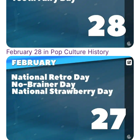
February 28 in Pop Culture History