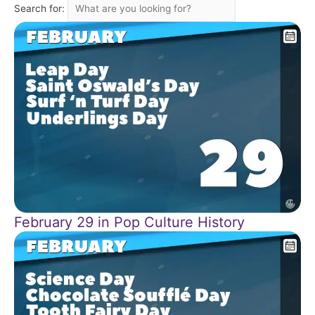
Search for:
February 29 in Pop Culture History