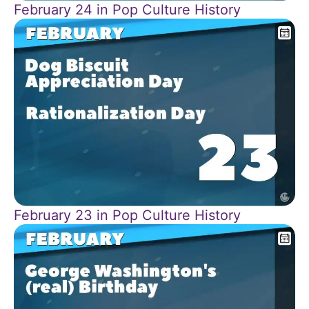
February 24 in Pop Culture History
February 23 in Pop Culture History