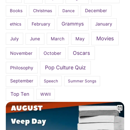
December
Books
Christmas
Dance
Grammys
February
January
ethics
Movies
July
June
March
May
Oscars
November
October
Pop Culture Quiz
Philosophy
September
Speech
Summer Songs
Top Ten
WWII