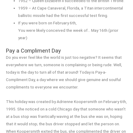
1952 – Queen Elizabeth II succeeded to the British Throne.
1959 – At Cape Canaveral, Florida, a Titan intercontinental
ballistic missile had the first successful test firing.
If you were born on February 6th,
You were likely conceived the week of… May 16th (prior
year)
Pay a Compliment Day
Do you ever feel like the world is just too negative? It seems that
everywhere we turn, someone is complaining or being rude. Well,
today is the day to turn all of that around! Today is Pay-a-
Compliment Day, a day where we should give genuine and soulful
compliments to everyone we encounter.
This holiday was created by Adrienne Koopersmith on February 6th,
1995. She noticed on a cold Chicago day that someone who wasn’t
at a bus stop was frantically waving at the bus she was on, hoping
that it would stop; the bus driver stopped and let the person on.
When Koopersmith exited the bus, she complimented the driver on