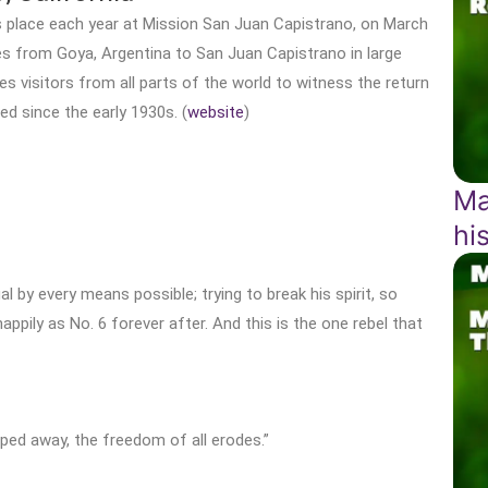
s place each year at Mission San Juan Capistrano, on March
es from Goya, Argentina to San Juan Capistrano in large
visitors from all parts of the world to witness the return
ed since the early 1930s. (
website
)
Ma
hi
ual by every means possible; trying to break his spirit, so
happily as No. 6 forever after. And this is the one rebel that
pped away, the freedom of all erodes.”