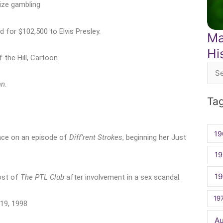
lize gambling
 for $102,500 to Elvis Presley.
Ma
Hi
f the Hill, Cartoon
Sea
an
.
for:
Ta
19
nce on an episode of
Diff’rent Strokes
, beginning her Just
19
1
ost of
The PTL Club
after involvement in a sex scandal.
19
19, 1998
A