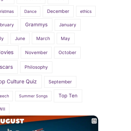
December
ristmas
Dance
ethics
Grammys
bruary
January
ly
June
March
May
ovies
November
October
scars
Philosophy
op Culture Quiz
September
Top Ten
eech
Summer Songs
WII