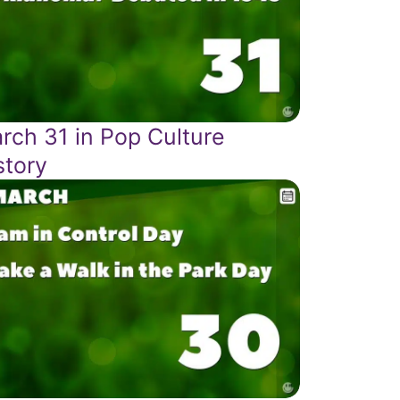
rch 31 in Pop Culture
story