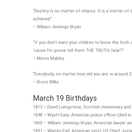
“Destiny is no matter of chance. It is a matter of ch
achieved.”
– William Jennings Bryan
“If you don’t want your children to know the truth
’cause I’m gonna tell them THE TRUTH, hear?”
– Moms Mabley
“Everybody, no matter how old you are, is around 24,
– Bruce Willis
March 19 Birthdays
1813 – David Livingstone, Scottish missionary and 
1848 – Wyatt Earp, American police officer (died in
1860 – William Jennings Bryan, American lawyer and 
1891 – Warren Earl, American jurist, US Chief Justi