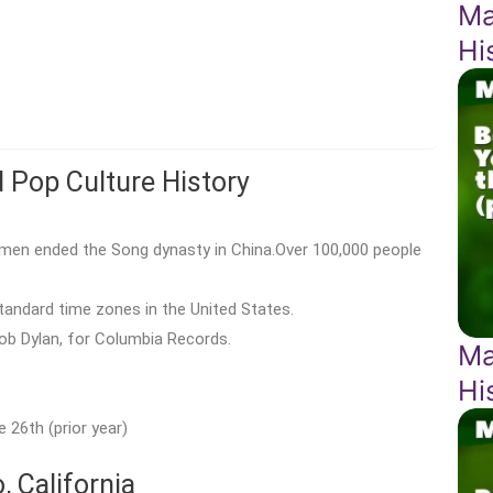
Ma
Hi
d Pop Culture History
amen ended the Song dynasty in China.Over 100,000 people
andard time zones in the United States.
Bob Dylan, for Columbia Records.
Ma
Hi
 26th (prior year)
 California