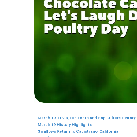
March 19 Trivia, Fun Facts and Pop Culture History
March 19 History Highlights
Swallows Return to Capistrano, California