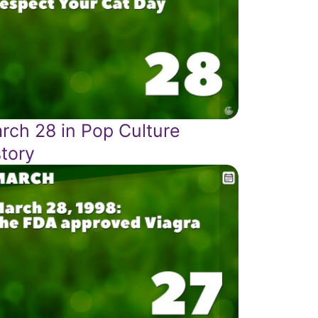
rch 28 in Pop Culture
story