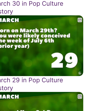
rch 30 in Pop Culture
story
rch 29 in Pop Culture
story