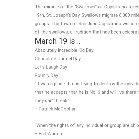
The miracle of the “Swallows” of Capistrano take
19th, St. Joseph’s Day. Swallows migrate 6,000 mil
groups. The town of San Juan Capistrano welcomes 
of the swallows, a tradition that has been celebrat
March 19 is…
Absolutely Incredible Kid Day
Chocolate Carmel Day
Let’s Laugh Day
Poultry Day
“It was a place that is trying to destroy the individ
that he accepts that he is No. 6 and will live there 
they can’t break.”
– Patrick McGoohan
“When the rights of any individual or group are chi
– Earl Warren