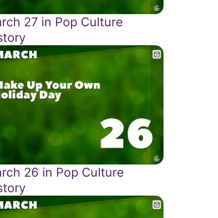
rch 27 in Pop Culture
story
rch 26 in Pop Culture
story