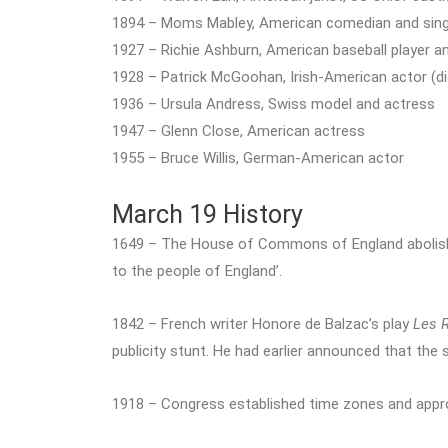
1894 – Moms Mabley, American comedian and singe
1927 – Richie Ashburn, American baseball player an
1928 – Patrick McGoohan, Irish-American actor (di
1936 – Ursula Andress, Swiss model and actress
1947 – Glenn Close, American actress
1955 – Bruce Willis, German-American actor
March 19 History
1649 – The House of Commons of England abolishe
to the people of England’.
1842 – French writer Honore de Balzac’s play
Les 
publicity stunt. He had earlier announced that the
1918 – Congress established time zones and appro