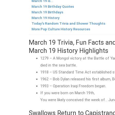
March 19 is...
March 19 Birthday Quotes
March 19 Birthdays
March 19 History
Today's Random Trivia and Shower Thoughts
More Pop Culture History Resources
March 19 Trivia, Fun Facts an
March 19 History Highlights
1279 – A Mongol victory at the Battle of Y
died in the sea battle.
1918 – US Standard Time Act established st
1962 – Bob Dylan released his first album, 
1993 – Operation Iraqi Freedom began.
If you were born on March 19th,
You were likely conceived the week of… June
Swallows Return to Capistrano,