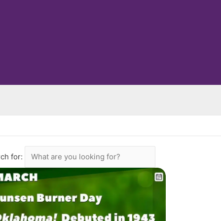
ch for: