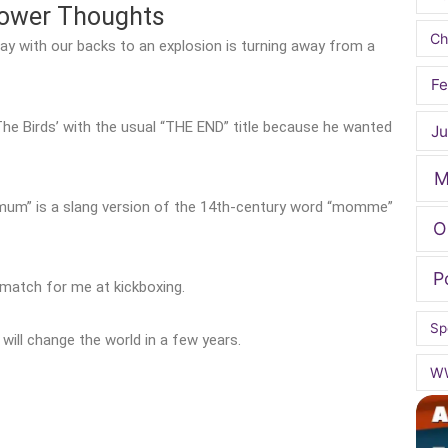
hower Thoughts
Ch
ay with our backs to an explosion is turning away from a
Fe
The Birds’ with the usual “THE END” title because he wanted
Ju
M
mum” is a slang version of the 14th-century word “momme”
O
P
match for me at kickboxing.
Sp
ill change the world in a few years.
W