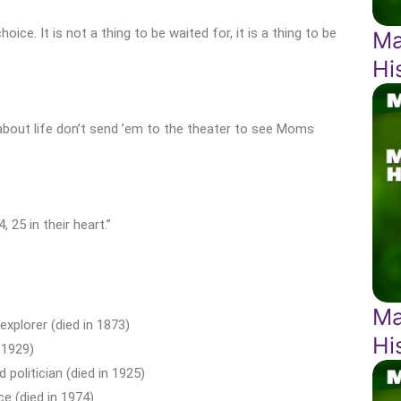
oice. It is not a thing to be waited for, it is a thing to be
Ma
Hi
 about life don’t send ’em to the theater to see Moms
 25 in their heart.”
Ma
explorer (died in 1873)
Hi
 1929)
politician (died in 1925)
ce (died in 1974)