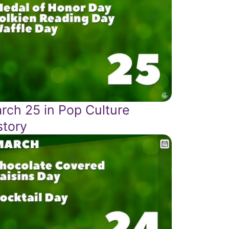
rch 25 in Pop Culture
story