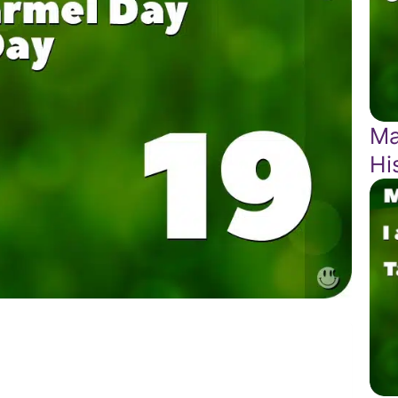
Ma
Hi