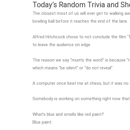
Today’s Random Trivia and S
The closest most of us will ever get to walking aw
bowling ball before it reaches the end of the lane.
Alfred Hitchcock chose to not conclude the film ‘
to leave the audience on edge.
The reason we say “mum’s the word” is because “
which means “be silent” or “do not reveal”.
A computer once beat me at chess, but it was no 
Somebody is working on something right now that w
What’s blue and smells like red paint?
Blue paint.