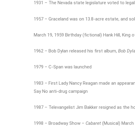
1931 – The Nevada state legislature voted to lega
1957 – Graceland was on 13.8-acre estate, and sold
March 19, 1959 Birthday (fictional) Hank Hill, King o
1962 – Bob Dylan released his first album,
Bob Dyl
1979 – C-Span was launched
1983 – First Lady Nancy Reagan made an appeara
Say No anti-drug campaign
1987 – Televangelist Jim Bakker resigned as the h
1998 – Broadway Show –
Cabaret
(Musical) March 