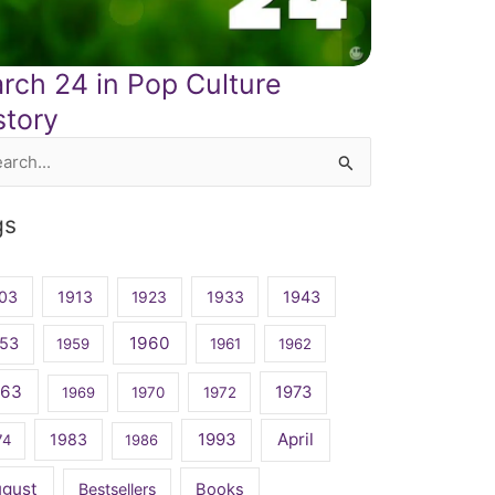
rch 24 in Pop Culture
story
rch
gs
03
1913
1923
1933
1943
1960
53
1959
1961
1962
963
1973
1969
1970
1972
April
1983
1993
74
1986
ugust
Bestsellers
Books