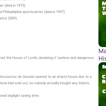
r (died in 1975)
d Philadelphia sportscaster (died in 1997)
ed in 2009)
Ma
Hi
d the House of Lords, declaring it ‘useless and dangerous
Ressources de Quinola
opened to an empty house due to a
 show had sold out, so nobody actually bought any tickets.
ved daylight saving time.