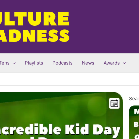
Tens
Playlists
Podcasts
News
Awards
Sear