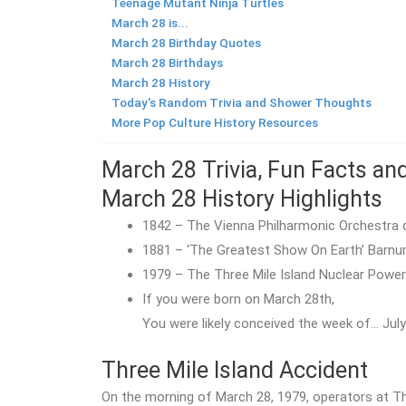
Teenage Mutant Ninja Turtles
March 28 is...
March 28 Birthday Quotes
March 28 Birthdays
March 28 History
Today's Random Trivia and Shower Thoughts
More Pop Culture History Resources
March 28 Trivia, Fun Facts an
March 28 History Highlights
1842 – The Vienna Philharmonic Orchestra d
1881 – ‘The Greatest Show On Earth’ Barnum
1979 – The Three Mile Island Nuclear Power
If you were born on March 28th,
You were likely conceived the week of… July 
Three Mile Island Accident
On the morning of March 28, 1979, operators at Th