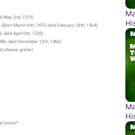
Ma
ed May 2nd, 1519)
Hi
 (Born March 6th, 1475, died February 18th, 1564)
, died April 6th, 1520)
1386, died December 13th, 1466)
l cheese grater)
Ma
Hi
get bored.”