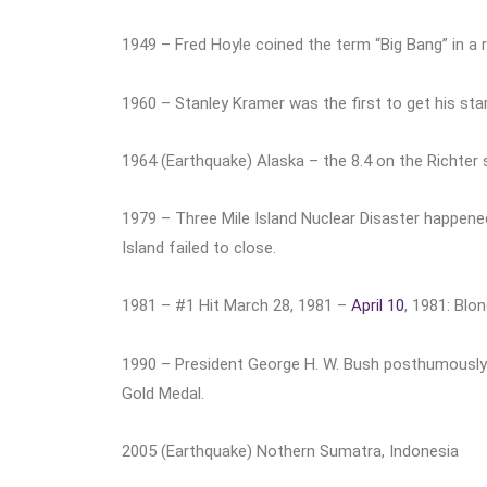
1949 – Fred Hoyle coined the term “Big Bang” in a r
1960 – Stanley Kramer was the first to get his st
1964 (Earthquake) Alaska – the 8.4 on the Richter s
1979 – Three Mile Island Nuclear Disaster happened
Island failed to close.
1981 – #1 Hit March 28, 1981 –
April 10
, 1981: Blo
1990 – President George H. W. Bush posthumously
Gold Medal.
2005 (Earthquake) Nothern Sumatra, Indonesia