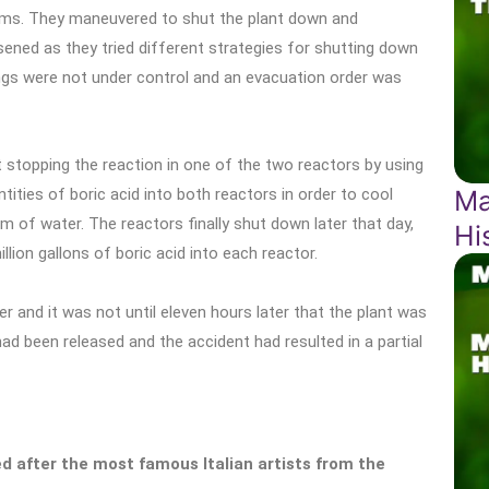
blems. They maneuvered to shut the plant down and
ned as they tried different strategies for shutting down
hings were not under control and an evacuation order was
 stopping the reaction in one of the two reactors by using
Ma
ities of boric acid into both reactors in order to cool
 of water. The reactors finally shut down later that day,
Hi
llion gallons of boric acid into each reactor.
 and it was not until eleven hours later that the plant was
ad been released and the accident had resulted in a partial
 after the most famous Italian artists from the