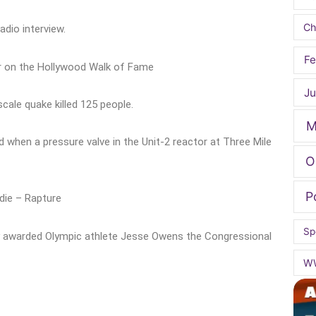
Ch
adio interview.
Fe
ar on the Hollywood Walk of Fame
Ju
cale quake killed 125 people.
M
 when a pressure valve in the Unit-2 reactor at Three Mile
O
P
ndie – Rapture
Sp
 awarded Olympic athlete Jesse Owens the Congressional
W