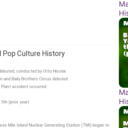
Ma
Hi
d Pop Culture History
ebuted, conducted by Otto Nicolai.
 and Baily Brothers Circus debuted.
 Plant accident occurred.
Ma
Hi
5th (prior year)
ree Mile Island Nuclear Generating Station (TMI) began to