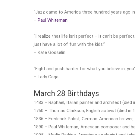
“Jazz came to America three hundred years ago in 
–
Paul Whiteman
“I realize that life isn’t perfect – it can’t be perfe
just have a lot of fun with the kids.”
– Kate Gosselin
“Fight and push harder for what you believe in, you
– Lady Gaga
March 28 Birthdays
1483 – Raphael, Italian painter and architect (died 
1760 – Thomas Clarkson, English activist (died in 
1836 – Frederick Pabst, German-American brewer,
1890 – Paul Whiteman, American composer and ban
1905 – Marlin Perkins, American zoologist and telev