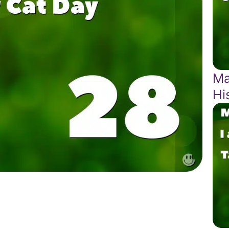
Ma
Hi