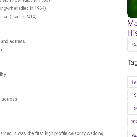
gwriter (died in 1964)
ress (died in 2010)
Ma
Hi
 and actress
Sea
er
for:
Ta
ity
19
19
 actress
1
19
ied; it was the first high profile celebrity wedding.
A