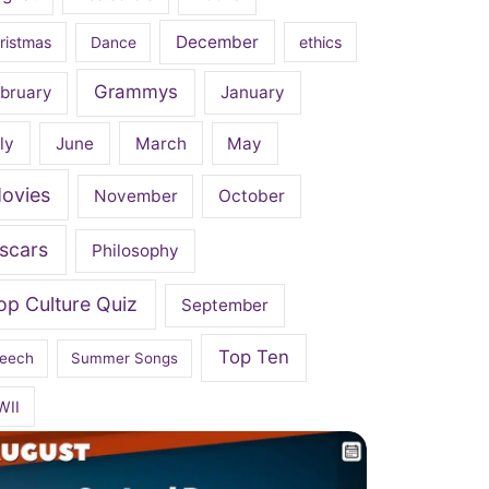
December
ristmas
Dance
ethics
Grammys
bruary
January
ly
June
March
May
ovies
November
October
scars
Philosophy
op Culture Quiz
September
Top Ten
eech
Summer Songs
WII