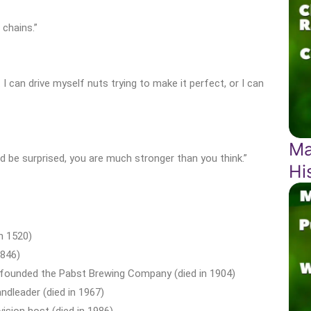
chains.”
ct. I can drive myself nuts trying to make it perfect, or I can
Ma
’d be surprised, you are much stronger than you think.”
Hi
in 1520)
1846)
 founded the Pabst Brewing Company (died in 1904)
dleader (died in 1967)
ision host (died in 1986)