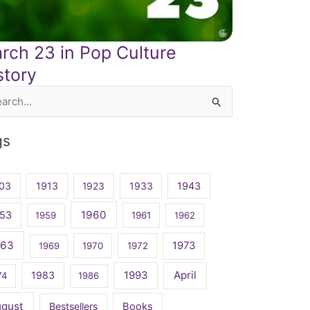
rch 23 in Pop Culture
story
rch
gs
03
1913
1923
1933
1943
1960
53
1959
1961
1962
963
1973
1969
1970
1972
April
1983
1993
74
1986
ugust
Bestsellers
Books