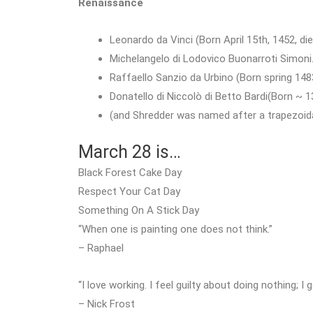
Renaissance
Leonardo da Vinci (Born April 15th, 1452, di
Michelangelo di Lodovico Buonarroti Simoni.
Raffaello Sanzio da Urbino (Born spring 1483
Donatello di Niccolò di Betto Bardi(Born ~ 
(and Shredder was named after a trapezoida
March 28 is…
Black Forest Cake Day
Respect Your Cat Day
Something On A Stick Day
“When one is painting one does not think.”
– Raphael
“I love working. I feel guilty about doing nothing; I 
– Nick Frost