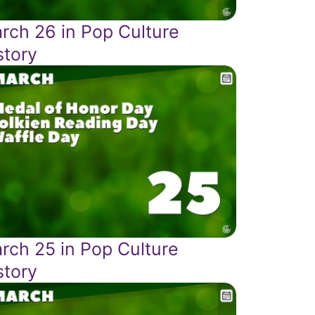
rch 26 in Pop Culture
story
rch 25 in Pop Culture
story