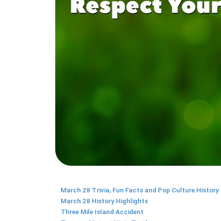
March 28 Trivia, Fun Facts and Pop Culture History
March 28 History Highlights
Three Mile Island Accident