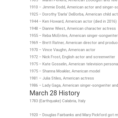
1910 – Jimmie Dodd, American actor and singer-son
1925 – Dorothy ‘Darla’ DeBorba, American child act
1944 – Ken Howard, American actor (died in 2016)
1948 – Dianne Wiest, American character actress
1955 – Reba McEntire, American singer-songwriter
1969 – Brett Ratner, American director and produc
1970 – Vince Vaughn, American actor
1972 – Nick Frost, English actor and screenwriter
1975 – Kate Gosselin, American television personal
1975 – Shanna Moakler, American model
1981 – Julia Stiles, American actress
1986 – Lady Gaga, American singer-songwriter and
March 28 History
1783 (Earthquake) Calabria, Italy
1920 – Douglas Fairbanks and Mary Pickford got marr