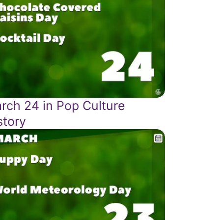
rch 24 in Pop Culture
story