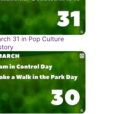
rch 31 in Pop Culture
story