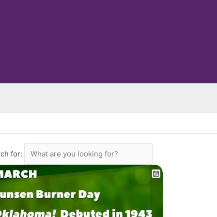
ch for: