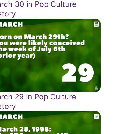
rch 30 in Pop Culture
story
rch 29 in Pop Culture
story