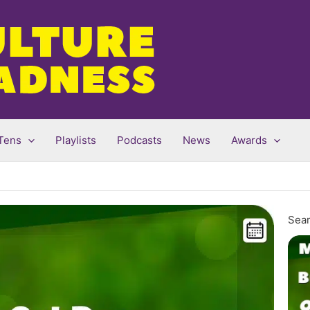
Tens
Playlists
Podcasts
News
Awards
Sear