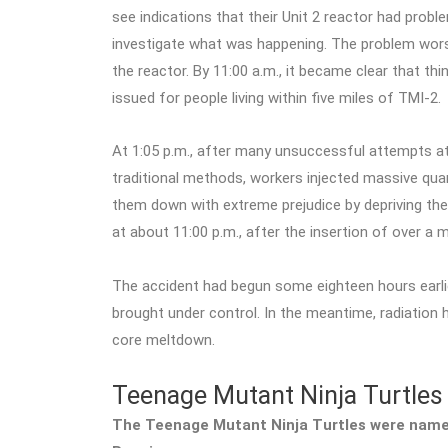
see indications that their Unit 2 reactor had pro
investigate what was happening. The problem worse
the reactor. By 11:00 a.m., it became clear that t
issued for people living within five miles of TMI-2.
At 1:05 p.m., after many unsuccessful attempts at
traditional methods, workers injected massive quant
them down with extreme prejudice by depriving them
at about 11:00 p.m., after the insertion of over a mi
The accident had begun some eighteen hours earlier
brought under control. In the meantime, radiation h
core meltdown.
Teenage Mutant Ninja Turtles
The Teenage Mutant Ninja Turtles were named