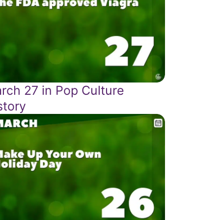
rch 27 in Pop Culture
story