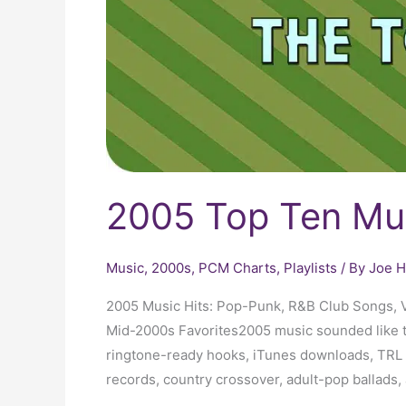
2005 Top Ten Mu
Music
,
2000s
,
PCM Charts
,
Playlists
/ By
Joe H
2005 Music Hits: Pop-Punk, R&B Club Songs, V
Mid-2000s Favorites2005 music sounded like the
ringtone-ready hooks, iTunes downloads, TRL 
records, country crossover, adult-pop ballads, 