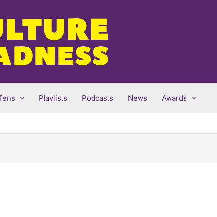
Tens
Playlists
Podcasts
News
Awards