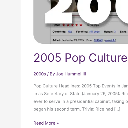
2005 Pop Culture
2000s
/ By
Joe Hummel III
Pop Culture Headlines: 2005 Top Events in Ja
In as Secretary of State (January 26, 2005): 
ever to serve in a presidential cabinet, taking
began his second term. Trivia: Rice had […]
Read More »