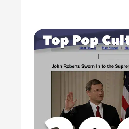
2005
Pop
Culture
Headlines