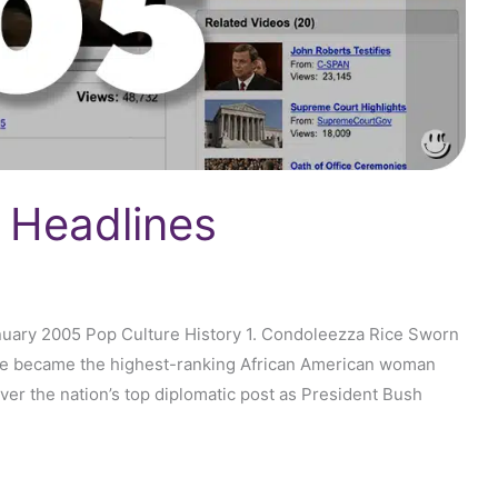
 Headlines
nuary 2005 Pop Culture History 1. Condoleezza Rice Sworn
Rice became the highest-ranking African American woman
 over the nation’s top diplomatic post as President Bush