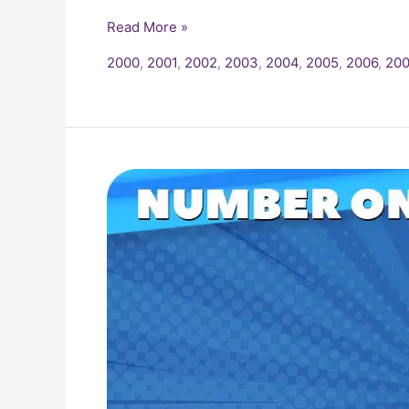
Read More »
2000
,
2001
,
2002
,
2003
,
2004
,
2005
,
2006
,
200
2005
Billboard
Number
One
Hits