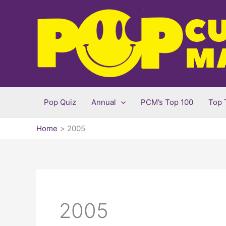
Skip
to
content
Pop Quiz
Annual
PCM’s Top 100
Top 
Home
2005
2005