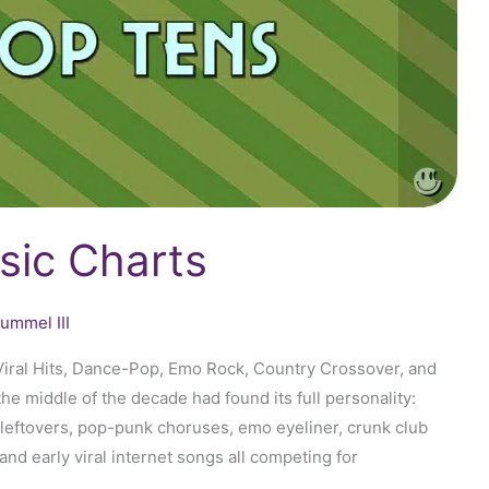
sic Charts
ummel III
iral Hits, Dance-Pop, Emo Rock, Country Crossover, and
 middle of the decade had found its full personality:
leftovers, pop-punk choruses, emo eyeliner, crunk club
and early viral internet songs all competing for