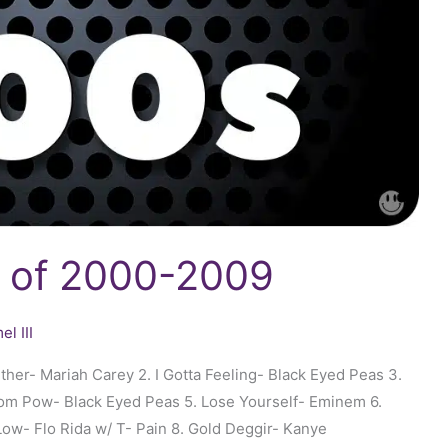
s of 2000-2009
l III
er- Mariah Carey 2. I Gotta Feeling- Black Eyed Peas 3.
oom Pow- Black Eyed Peas 5. Lose Yourself- Eminem 6.
Low- Flo Rida w/ T- Pain 8. Gold Deggir- Kanye