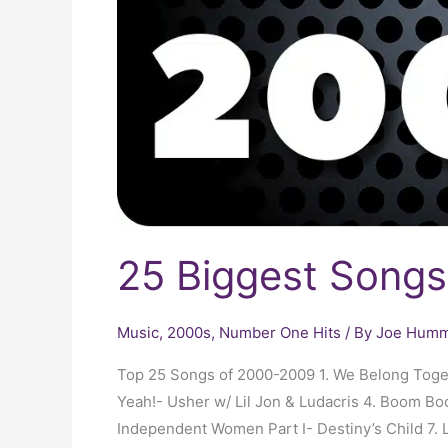
25 Biggest Song
Music
,
2000s
,
Number One Hits
/ By
Joe Humme
Top 25 Songs of 2000-2009 1. We Belong Togeth
Yeah!- Usher w/ Lil Jon & Ludacris 4. Boom B
Independent Women Part I- Destiny’s Child 7. 