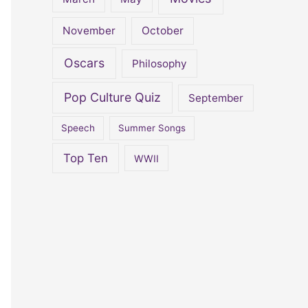
November
October
Oscars
Philosophy
Pop Culture Quiz
September
Speech
Summer Songs
Top Ten
WWII