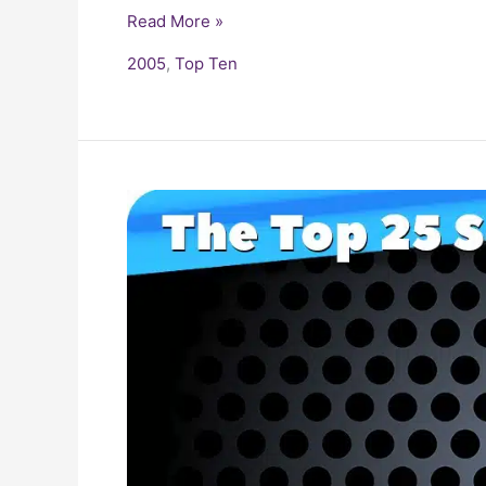
Read More »
2005
,
Top Ten
25
Biggest
Songs
of
2000-
2009