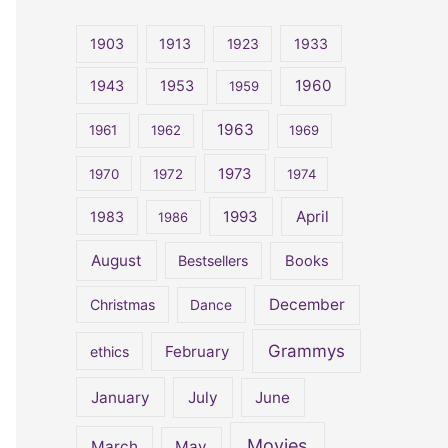
r
c
1903
1913
1923
1933
h
1960
1943
1953
1959
f
o
1963
1961
1962
1969
r
1973
1970
1972
1974
:
April
1983
1993
1986
August
Bestsellers
Books
December
Christmas
Dance
Grammys
February
ethics
January
July
June
Movies
March
May