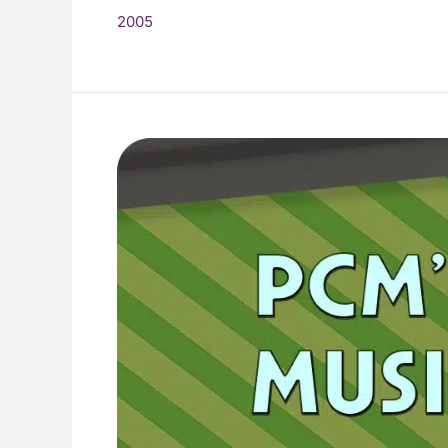
2005
2005
Top
Ten
Music
Charts