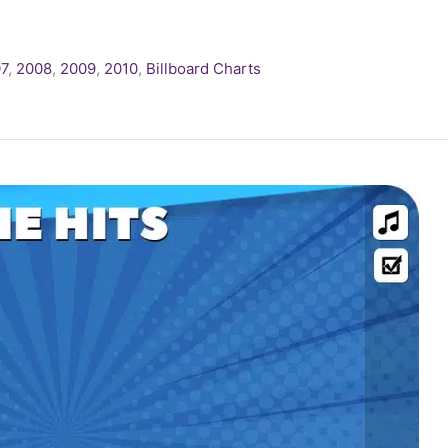
7
,
2008
,
2009
,
2010
,
Billboard Charts