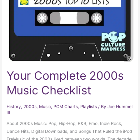
Music
Checklist
Your Complete 2000s
Music Checklist
History
,
2000s
,
Music
,
PCM Charts
,
Playlists
/ By
Joe Hummel
III
About 2000s Music: Pop, Hip-Hop, R&B, Emo, Indie Rock,
Dance Hits, Digital Downloads, and Songs That Ruled the iPod
EraMusic of the 2000s lived between two worlds. The decade