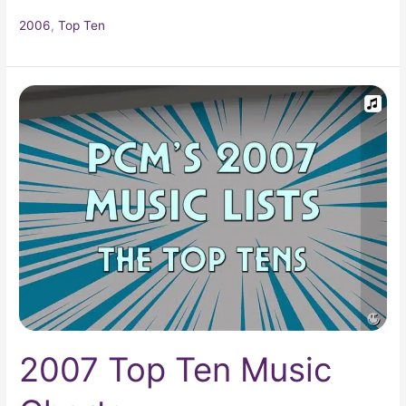
2006
,
Top Ten
2007
Top
Ten
Music
Charts
2007 Top Ten Music