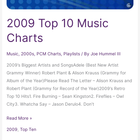
2009 Top 10 Music
Charts
Music
,
2000s
,
PCM Charts
,
Playlists
/ By
Joe Hummel III
2009’s Biggest Artists and SongsAdele (Best New Artist
Grammy Winner) Robert Plant & Alison Krauss (Grammy for
Album of the Year)Please Read The Letter – Alison Krauss and
Robert Plant (Grammy for Record of the Year)2009’s Retro
Top 10 Hits1. Fire Burning – Sean Kingston2. Fireflies – Owl
City3. Whatcha Say – Jason Derulo4. Don’t
Read More »
2009
,
Top Ten