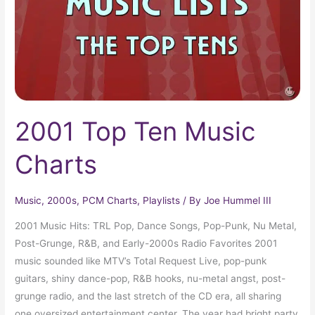
2001 Top Ten Music
Charts
Music
,
2000s
,
PCM Charts
,
Playlists
/ By
Joe Hummel III
2001 Music Hits: TRL Pop, Dance Songs, Pop-Punk, Nu Metal,
Post-Grunge, R&B, and Early-2000s Radio Favorites 2001
music sounded like MTV’s Total Request Live, pop-punk
guitars, shiny dance-pop, R&B hooks, nu-metal angst, post-
grunge radio, and the last stretch of the CD era, all sharing
one oversized entertainment center. The year had bright party