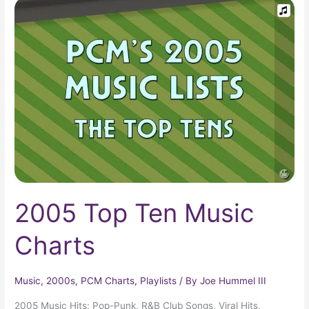
2005
Top
Ten
Music
Charts
2005 Top Ten Music
Charts
Music
,
2000s
,
PCM Charts
,
Playlists
/ By
Joe Hummel III
2005 Music Hits: Pop-Punk, R&B Club Songs, Viral Hits,