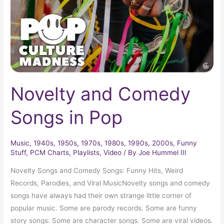
Pop
Novelty and Comedy
Songs in Pop
Music
,
1940s
,
1950s
,
1970s
,
1980s
,
1990s
,
2000s
,
Funny
Stuff
,
PCM Charts
,
Playlists
,
Video
/ By
Joe Hummel III
Novelty Songs and Comedy Songs: Funny Hits, Weird
Records, Parodies, and Viral MusicNovelty songs and comedy
songs have always had their own strange little corner of
popular music. Some are parody records. Some are funny
story songs. Some are character songs. Some are viral videos.