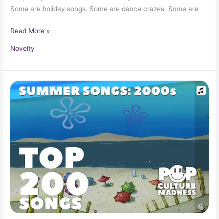
Some are holiday songs. Some are dance crazes. Some are
Read More »
Novelty
Top
200
Summer
Songs
Of
The
2000s