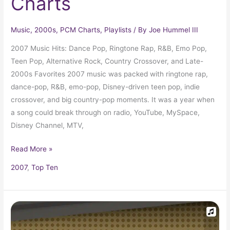
Charts
Music
,
2000s
,
PCM Charts
,
Playlists
/ By
Joe Hummel III
2007 Music Hits: Dance Pop, Ringtone Rap, R&B, Emo Pop,
Teen Pop, Alternative Rock, Country Crossover, and Late-
2000s Favorites 2007 music was packed with ringtone rap,
dance-pop, R&B, emo-pop, Disney-driven teen pop, indie
crossover, and big country-pop moments. It was a year when
a song could break through on radio, YouTube, MySpace,
Disney Channel, MTV,
Read More »
2007
,
Top Ten
2008
Top