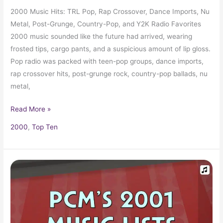
2000 Music Hits: TRL Pop, Rap Crossover, Dance Imports, Nu
Metal, Post-Grunge, Country-Pop, and Y2K Radio Favorites
2000 music sounded like the future had arrived, wearing
frosted tips, cargo pants, and a suspicious amount of lip gloss.
Pop radio was packed with teen-pop groups, dance imports,
rap crossover hits, post-grunge rock, country-pop ballads, nu
metal,
Read More »
2000
,
Top Ten
2001
Top
Ten
Music
Charts