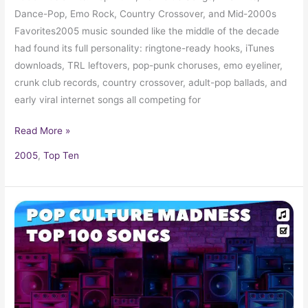
Dance-Pop, Emo Rock, Country Crossover, and Mid-2000s
Favorites2005 music sounded like the middle of the decade
had found its full personality: ringtone-ready hooks, iTunes
downloads, TRL leftovers, pop-punk choruses, emo eyeliner,
crunk club records, country crossover, adult-pop ballads, and
early viral internet songs all competing for
Read More »
2005
,
Top Ten
2024
Music
Hits:
Top
Songs,
Radio