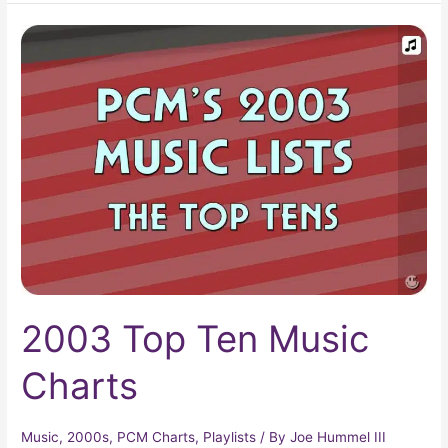
2003
Top
Ten
Music
Charts
2003 Top Ten Music
Charts
Music
,
2000s
,
PCM Charts
,
Playlists
/ By
Joe Hummel III