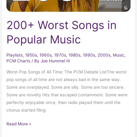
200+ Worst Songs in
Popular Music
Playlists
,
1950s
,
1960s
,
1970s
,
1980s
,
1990s
,
2000s
,
Music
,
PCM Charts
/ By
Joe Hummel III
Worst Pop Songs of All Time: The PCM Debate ListThe worst
pop songs of all time are not always bad in the same way.
Some are overplayed. Some are silly. Some are too sincere.
Some are novelty hits that escaped containment. Some were
perfectly enjoyable once, then radio played them until the
chorus started filing
Read More »