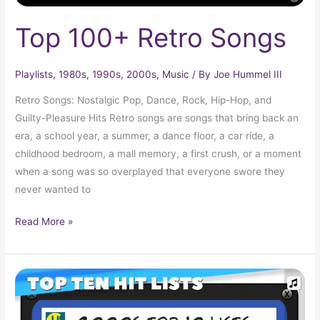
Top 100+ Retro Songs
Playlists
,
1980s
,
1990s
,
2000s
,
Music
/ By
Joe Hummel III
Retro Songs: Nostalgic Pop, Dance, Rock, Hip-Hop, and
Guilty-Pleasure Hits Retro songs are songs that bring back an
era, a school year, a summer, a dance floor, a car ride, a
childhood bedroom, a mall memory, a first crush, or a moment
when a song was so overplayed that everyone swore they
never wanted to
Read More »
Your
Complete
2000s