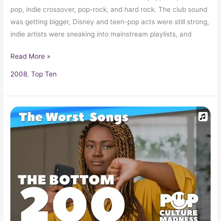
pop, indie crossover, pop-rock, and hard rock. The club sound
was getting bigger, Disney and teen-pop acts were still strong,
indie artists were sneaking into mainstream playlists, and
Read More »
2008
,
Top Ten
200+
Worst
Songs
in
Popular
Music