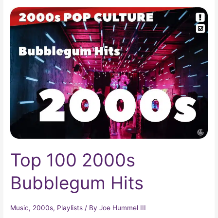
Top
100
2000s
Bubblegum
Hits
Top 100 2000s
Bubblegum Hits
Music
,
2000s
,
Playlists
/ By
Joe Hummel III