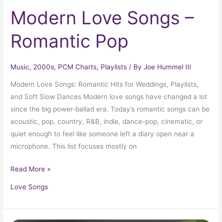
Modern Love Songs –
Romantic Pop
Music
,
2000s
,
PCM Charts
,
Playlists
/ By
Joe Hummel III
Modern Love Songs: Romantic Hits for Weddings, Playlists,
and Soft Slow Dances Modern love songs have changed a lot
since the big power-ballad era. Today’s romantic songs can be
acoustic, pop, country, R&B, indie, dance-pop, cinematic, or
quiet enough to feel like someone left a diary open near a
microphone. This list focuses mostly on
Read More »
Love Songs