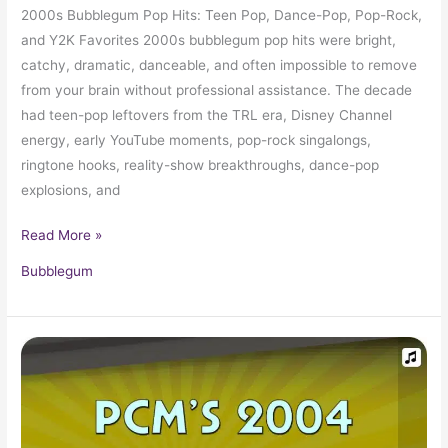
2000s Bubblegum Pop Hits: Teen Pop, Dance-Pop, Pop-Rock,
and Y2K Favorites 2000s bubblegum pop hits were bright,
catchy, dramatic, danceable, and often impossible to remove
from your brain without professional assistance. The decade
had teen-pop leftovers from the TRL era, Disney Channel
energy, early YouTube moments, pop-rock singalongs,
ringtone hooks, reality-show breakthroughs, dance-pop
explosions, and
Read More »
Bubblegum
2004
Top
Ten
Music