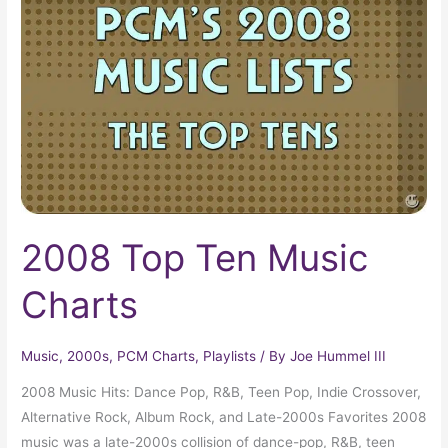
Ten
Music
Charts
2008 Top Ten Music
Charts
Music
,
2000s
,
PCM Charts
,
Playlists
/ By
Joe Hummel III
2008 Music Hits: Dance Pop, R&B, Teen Pop, Indie Crossover,
Alternative Rock, Album Rock, and Late-2000s Favorites 2008
music was a late-2000s collision of dance-pop, R&B, teen