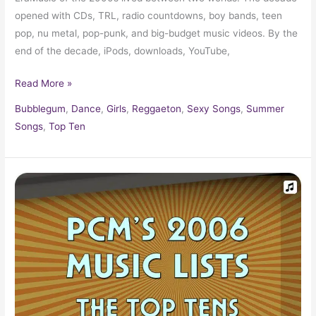
opened with CDs, TRL, radio countdowns, boy bands, teen
pop, nu metal, pop-punk, and big-budget music videos. By the
end of the decade, iPods, downloads, YouTube,
Read More »
Bubblegum
,
Dance
,
Girls
,
Reggaeton
,
Sexy Songs
,
Summer
Songs
,
Top Ten
2006
Top
Ten
Music
Charts