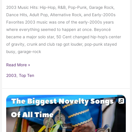
2003 Music Hits: Hip-Hop, R&B, Pop-Punk, Garage Rock,
Dance Hits, Adult Pop, Alternative Rock, and Early-2000s
Favorites 2003 music was one of the early-2000s years
where everything seemed to happen at once. Beyoncé
became a major solo star, 50 Cent changed hip-hop’s center
of gravity, crunk and club rap got louder, pop-punk stayed
busy, garage-rock
Read More »
2003
,
Top Ten
Novelty
and
Comedy
Songs
in