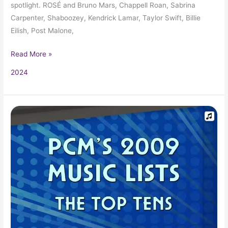
spotlight. ROSÉ and Bruno Mars, Chappell Roan, Sabrina
Carpenter, Shaboozey, Kendrick Lamar, Taylor Swift, Billie
Eilish, Post Malone,
Read More »
2024
2009
Top
10
Music
Charts