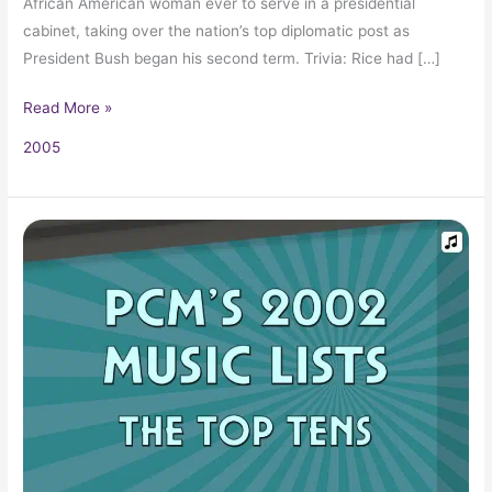
African American woman ever to serve in a presidential
cabinet, taking over the nation’s top diplomatic post as
President Bush began his second term. Trivia: Rice had […]
Read More »
2005
2002
Top
Ten
Music
Charts