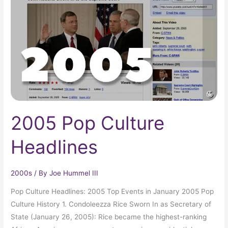
Headlines
2005 Pop Culture
Headlines
2000s
/ By
Joe Hummel III
Pop Culture Headlines: 2005 Top Events in January 2005 Pop
Culture History 1. Condoleezza Rice Sworn In as Secretary of
State (January 26, 2005): Rice became the highest-ranking