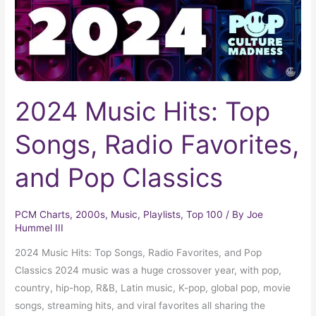
Favorites,
and
Pop
Classics
2024 Music Hits: Top
Songs, Radio Favorites,
and Pop Classics
PCM Charts
,
2000s
,
Music
,
Playlists
,
Top 100
/ By
Joe
Hummel III
2024 Music Hits: Top Songs, Radio Favorites, and Pop
Classics 2024 music was a huge crossover year, with pop,
country, hip-hop, R&B, Latin music, K-pop, global pop, movie
songs, streaming hits, and viral favorites all sharing the