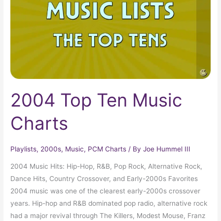
Charts
2004 Top Ten Music
Charts
Playlists
,
2000s
,
Music
,
PCM Charts
/ By
Joe Hummel III
2004 Music Hits: Hip-Hop, R&B, Pop Rock, Alternative Rock,
Dance Hits, Country Crossover, and Early-2000s Favorites
2004 music was one of the clearest early-2000s crossover
years. Hip-hop and R&B dominated pop radio, alternative rock
had a major revival through The Killers, Modest Mouse, Franz