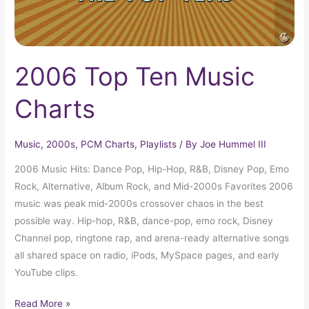
2006 Top Ten Music
Charts
Music
,
2000s
,
PCM Charts
,
Playlists
/ By
Joe Hummel III
2006 Music Hits: Dance Pop, Hip-Hop, R&B, Disney Pop, Emo
Rock, Alternative, Album Rock, and Mid-2000s Favorites 2006
music was peak mid-2000s crossover chaos in the best
possible way. Hip-hop, R&B, dance-pop, emo rock, Disney
Channel pop, ringtone rap, and arena-ready alternative songs
all shared space on radio, iPods, MySpace pages, and early
YouTube clips.
Read More »