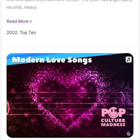
records, heavy
Read More »
2002
,
Top Ten
Modern
Love
Songs
–
Romantic
Pop