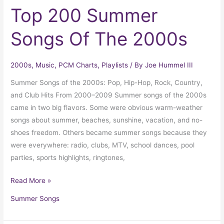
Top 200 Summer
Songs Of The 2000s
2000s
,
Music
,
PCM Charts
,
Playlists
/ By
Joe Hummel III
Summer Songs of the 2000s: Pop, Hip-Hop, Rock, Country,
and Club Hits From 2000–2009 Summer songs of the 2000s
came in two big flavors. Some were obvious warm-weather
songs about summer, beaches, sunshine, vacation, and no-
shoes freedom. Others became summer songs because they
were everywhere: radio, clubs, MTV, school dances, pool
parties, sports highlights, ringtones,
Read More »
Summer Songs