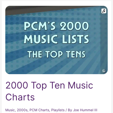
2000
Top
Ten
Music
Charts
2000 Top Ten Music
Charts
Music
,
2000s
,
PCM Charts
,
Playlists
/ By
Joe Hummel III