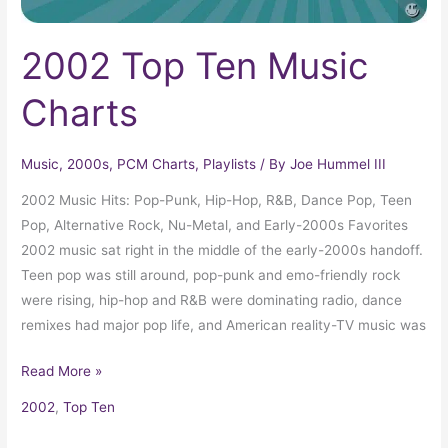
2002 Top Ten Music
Charts
Music
,
2000s
,
PCM Charts
,
Playlists
/ By
Joe Hummel III
2002 Music Hits: Pop-Punk, Hip-Hop, R&B, Dance Pop, Teen
Pop, Alternative Rock, Nu-Metal, and Early-2000s Favorites
2002 music sat right in the middle of the early-2000s handoff.
Teen pop was still around, pop-punk and emo-friendly rock
were rising, hip-hop and R&B were dominating radio, dance
remixes had major pop life, and American reality-TV music was
Read More »
2002
,
Top Ten