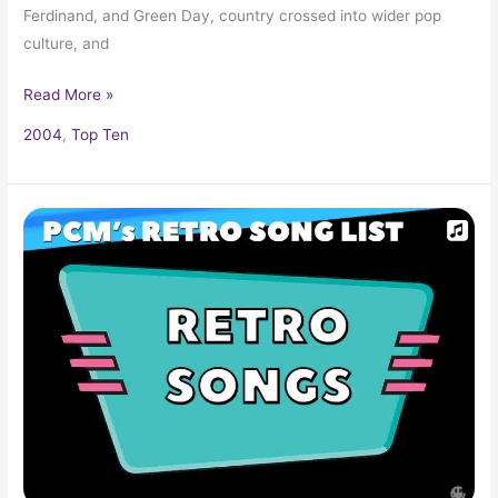
Ferdinand, and Green Day, country crossed into wider pop
culture, and
Read More »
2004
,
Top Ten
Top
100+
Retro
Songs