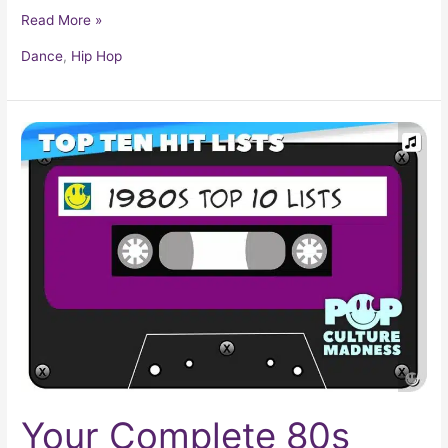
Read More »
Dance
,
Hip Hop
Your
Complete
80s
Music
Checklist
Your Complete 80s