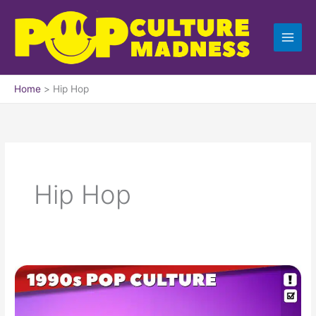
Skip
to
content
Home
Hip Hop
Hip Hop
1990s
Dance
Hits