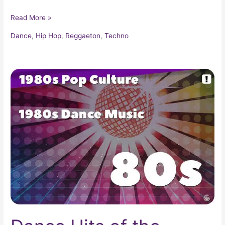
Read More »
Dance
,
Hip Hop
,
Reggaeton
,
Techno
Dance
Hits
of
the
1980s