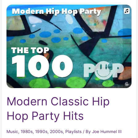
Modern
Classic
Hip
Hop
Party
Hits
Modern Classic Hip
Hop Party Hits
Music
,
1980s
,
1990s
,
2000s
,
Playlists
/ By
Joe Hummel III