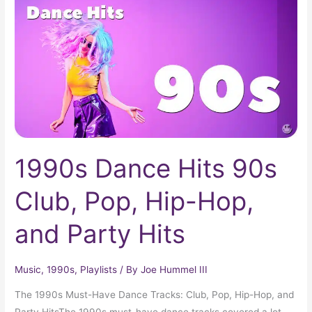
90s
Club,
Pop,
Hip-
Hop,
and
Party
Hits
1990s Dance Hits 90s
Club, Pop, Hip-Hop,
and Party Hits
Music
,
1990s
,
Playlists
/ By
Joe Hummel III
The 1990s Must-Have Dance Tracks: Club, Pop, Hip-Hop, and
Party HitsThe 1990s must-have dance tracks covered a lot