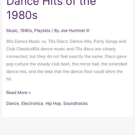
Dance Hits of the
1980s
Music
,
1980s
,
Playlists
/ By
Joe Hummel III
80s Dance Music vs. 70s Disco: Dance Hits, Party Songs and
Club Classics80s dance music and 70s disco are closely
connected, but they do not feel exactly the same. Disco gave
pop culture the steady club beat, the mirror ball, the extended
dance mix, and the idea that the dance floor could drive the
hit
Read More »
Dance
,
Electronica
,
Hip Hop
,
Soundtracks