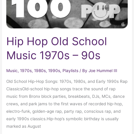
90s
Hip Hop Old School
Music 1970s – 90s
Music
,
1970s
,
1980s
,
1990s
,
Playlists
/ By
Joe Hummel III
Old School Hip-Hop Songs: 1970s, 1980s, and Early 1990s Rap
ClassicsOld-school hip-hop songs trace the sound of rap
music from Bronx block parties, breakbeats, DJs, MCs, dance
crews, and park jams to the first waves of recorded hip-hop,
electro-funk, golden-age rap, party rap, conscious rap, and
early 1990s classics.Hip-hop’s symbolic birthday is usually
marked as August