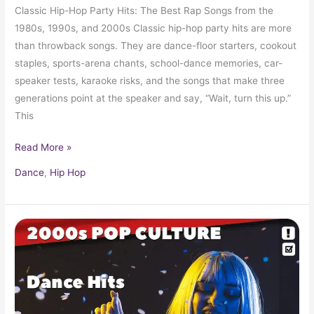
Classic Hip-Hop Party Hits: The Best Rap Songs from the
1980s, 1990s, and 2000s Classic hip-hop party hits are more
than throwback songs. They are dance-floor starters, cookout
staples, sports-arena chants, school-dance memories, car-
speaker tests, karaoke risks, and the songs that make three
generations point at the speaker and say, “Wait, turn this up.”
This
Read More »
Dance
,
Hip Hop
Early
2000s
Popular
Dance
Hits