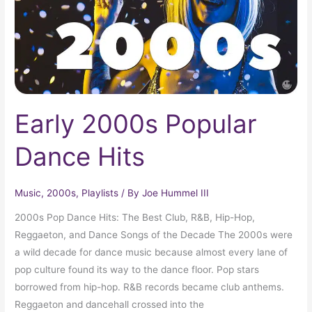
Early 2000s Popular
Dance Hits
Music
,
2000s
,
Playlists
/ By
Joe Hummel III
2000s Pop Dance Hits: The Best Club, R&B, Hip-Hop,
Reggaeton, and Dance Songs of the Decade The 2000s were
a wild decade for dance music because almost every lane of
pop culture found its way to the dance floor. Pop stars
borrowed from hip-hop. R&B records became club anthems.
Reggaeton and dancehall crossed into the