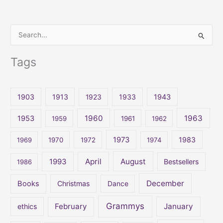
S
e
Tags
a
r
c
1903
1913
1923
1933
1943
h
1960
1963
f
1953
1959
1961
1962
o
1973
1983
1969
1970
1972
1974
r
:
April
August
1993
Bestsellers
1986
December
Books
Christmas
Dance
Grammys
February
January
ethics