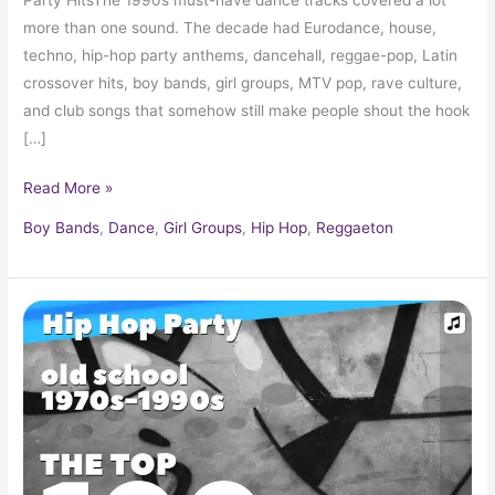
more than one sound. The decade had Eurodance, house,
techno, hip-hop party anthems, dancehall, reggae-pop, Latin
crossover hits, boy bands, girl groups, MTV pop, rave culture,
and club songs that somehow still make people shout the hook
[…]
Read More »
Boy Bands
,
Dance
,
Girl Groups
,
Hip Hop
,
Reggaeton
Hip
Hop
Old
School
Music
1970s
–