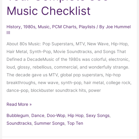
Music Checklist
History
,
1980s
,
Music
,
PCM Charts
,
Playlists
/ By
Joe Hummel
III
About 80s Music: Pop Superstars, MTV, New Wave, Hip-Hop,
Hair Metal, Synth-Pop, Movie Soundtracks, and Songs That
Defined a DecadeMusic of the 1980s was colorful, electronic,
loud, glossy, rebellious, commercial, and wonderfully strange.
The decade gave us MTV, global pop superstars, hip-hop
breakthroughs, new wave, synth-pop, hair metal, college rock,
dance-pop, blockbuster soundtrack hits, power
Read More »
Bubblegum
,
Dance
,
Doo-Wop
,
Hip Hop
,
Sexy Songs
,
Soundtracks
,
Summer Songs
,
Top Ten