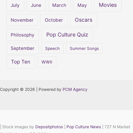
Movies
July
June
March
May
Oscars
November
October
Pop Culture Quiz
Philosophy
September
Speech
Summer Songs
Top Ten
WWII
Copyright © 2026 | Powered by
PCM Agency
|
Stock images by
Depositphotos
|
Pop Culture News
| 727 N Market