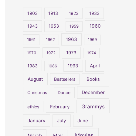
r
c
1903
1913
1923
1933
h
1960
1943
1953
1959
f
o
1963
1961
1962
1969
r
1973
1970
1972
1974
:
April
1983
1993
1986
August
Bestsellers
Books
December
Christmas
Dance
Grammys
February
ethics
January
July
June
Movies
March
May