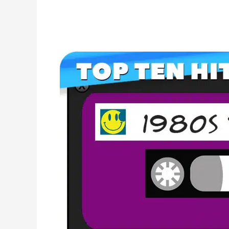
Your
Complete
80s
Music
Checklist