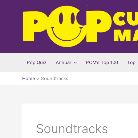
Skip
to
content
Pop Quiz
Annual
PCM’s Top 100
Top 
Home
Soundtracks
Soundtracks