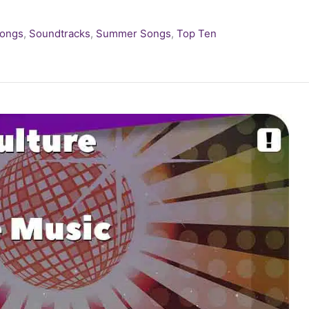
Songs
,
Soundtracks
,
Summer Songs
,
Top Ten