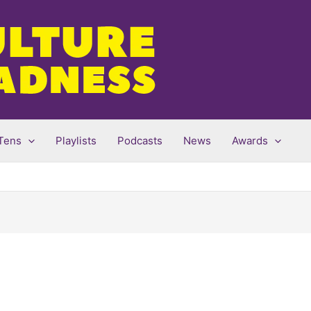
Tens
Playlists
Podcasts
News
Awards