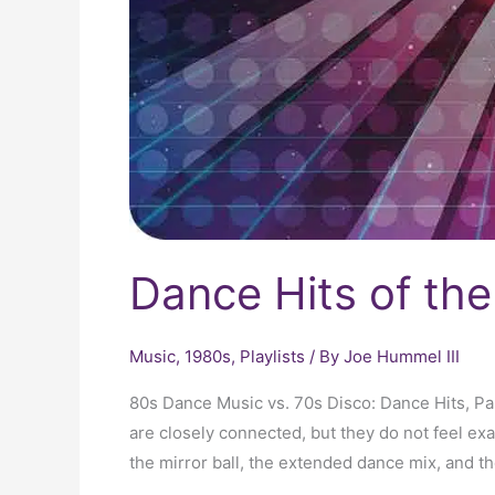
Dance Hits of th
Music
,
1980s
,
Playlists
/ By
Joe Hummel III
80s Dance Music vs. 70s Disco: Dance Hits, P
are closely connected, but they do not feel ex
the mirror ball, the extended dance mix, and the