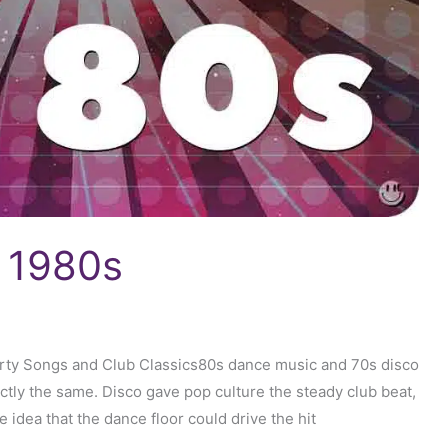
e 1980s
arty Songs and Club Classics80s dance music and 70s disco
actly the same. Disco gave pop culture the steady club beat,
 idea that the dance floor could drive the hit