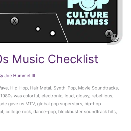
s Music Checklist
By
Joe Hummel III
ave, Hip-Hop, Hair Metal, Synth-Pop, Movie Soundtracks,
80s was colorful, electronic, loud, glossy, rebellious,
ade gave us MTV, global pop superstars, hip-hop
l, college rock, dance-pop, blockbuster soundtrack hits,