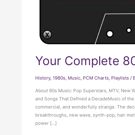
Your Complete 80
History
,
1980s
,
Music
,
PCM Charts
,
Playlists
/ 
About 80s Music: Pop Superstars, MTV, New W
and Songs That Defined a DecadeMusic of the 19
commercial, and wonderfully strange. The dec
breakthroughs, new wave, synth-pop, hair meta
power […]