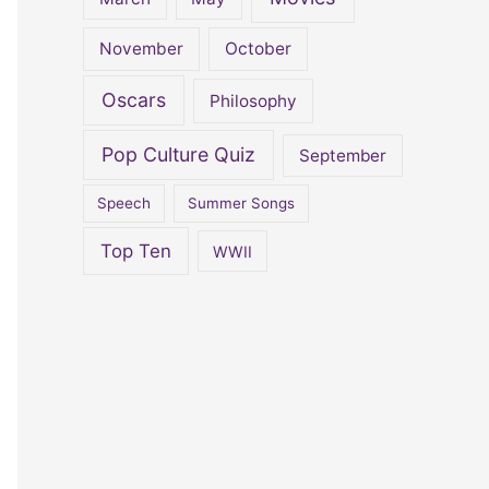
November
October
Oscars
Philosophy
Pop Culture Quiz
September
Speech
Summer Songs
Top Ten
WWII