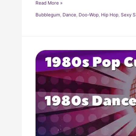
Read More »
Bubblegum
,
Dance
,
Doo-Wop
,
Hip Hop
,
Sexy 
Dance
Hits
of
the
1980s