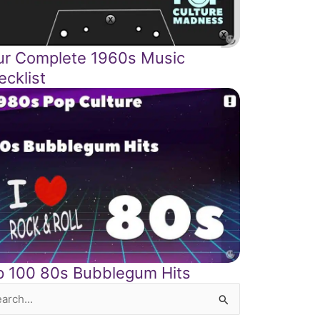
ur Complete 1960s Music
ecklist
p 100 80s Bubblegum Hits
rch