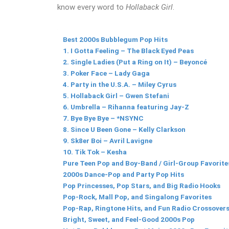
know every word to
Hollaback Girl
.
Best 2000s Bubblegum Pop Hits
1. I Gotta Feeling – The Black Eyed Peas
2. Single Ladies (Put a Ring on It) – Beyoncé
3. Poker Face – Lady Gaga
4. Party in the U.S.A. – Miley Cyrus
5. Hollaback Girl – Gwen Stefani
6. Umbrella – Rihanna featuring Jay-Z
7. Bye Bye Bye – *NSYNC
8. Since U Been Gone – Kelly Clarkson
9. Sk8er Boi – Avril Lavigne
10. Tik Tok – Kesha
Pure Teen Pop and Boy-Band / Girl-Group Favorite
2000s Dance-Pop and Party Pop Hits
Pop Princesses, Pop Stars, and Big Radio Hooks
Pop-Rock, Mall Pop, and Singalong Favorites
Pop-Rap, Ringtone Hits, and Fun Radio Crossover
Bright, Sweet, and Feel-Good 2000s Pop