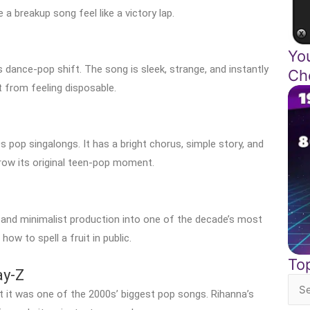
 breakup song feel like a victory lap.
Yo
 dance-pop shift. The song is sleek, strange, and instantly
Ch
t from feeling disposable.
 pop singalongs. It has a bright chorus, simple story, and
grow its original teen-pop moment.
 and minimalist production into one of the decade’s most
ow to spell a fruit in public.
To
ay-Z
Sea
 it was one of the 2000s’ biggest pop songs. Rihanna’s