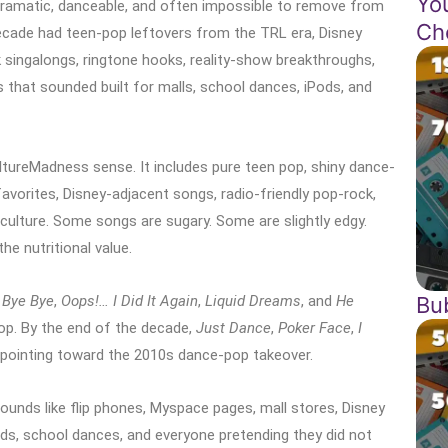
Yo
dramatic, danceable, and often impossible to remove from
Ch
ecade had teen-pop leftovers from the TRL era, Disney
singalongs, ringtone hooks, reality-show breakthroughs,
 that sounded built for malls, school dances, iPods, and
ltureMadness sense. It includes pure teen pop, shiny dance-
avorites, Disney-adjacent songs, radio-friendly pop-rock,
ulture. Some songs are sugary. Some are slightly edgy.
e nutritional value.
Bu
 Bye Bye
,
Oops!… I Did It Again
,
Liquid Dreams
, and
He
pop. By the end of the decade,
Just Dance
,
Poker Face
,
I
pointing toward the 2010s dance-pop takeover.
unds like flip phones, Myspace pages, mall stores, Disney
ods, school dances, and everyone pretending they did not