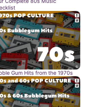
ur Complete 80s Music
ecklist
bble Gum Hits from the 1970s