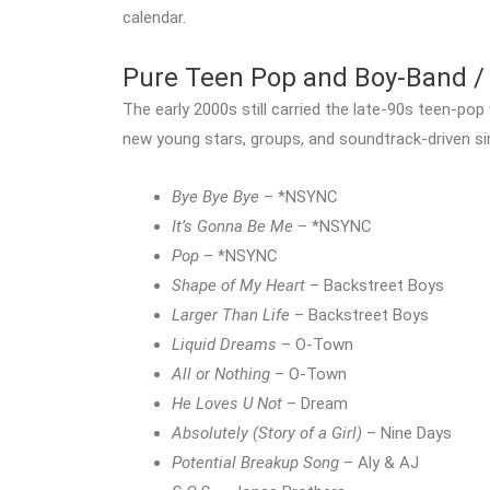
calendar.
Pure Teen Pop and Boy-Band / 
The early 2000s still carried the late-90s teen-po
new young stars, groups, and soundtrack-driven si
Bye Bye Bye
– *NSYNC
It’s Gonna Be Me
– *NSYNC
Pop
– *NSYNC
Shape of My Heart
– Backstreet Boys
Larger Than Life
– Backstreet Boys
Liquid Dreams
– O-Town
All or Nothing
– O-Town
He Loves U Not
– Dream
Absolutely (Story of a Girl)
– Nine Days
Potential Breakup Song
– Aly & AJ