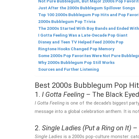
Not Pure Bubblegum, But Major 2000s Pop Favorit
Just After the 2000s Bubblegum Spillover Songs
Top 100 2000s Bubblegum Pop Hits and Pop Favor
2000s Bubblegum Pop Trivia
The 2000s Started With Boy Bands and Ended Wit
I Gotta Feeling Was a Late-Decade Pop Giant
Disney and Teen TV Helped Feed 2000s Pop
Ringtone Hooks Changed Pop Memory
Some 2000s Pop Favorites Were Not Pure Bubble
Why 2000s Bubblegum Pop Still Works
Sources and Further Listening
Best 2000s Bubblegum Pop Hit
1.
I Gotta Feeling
– The Black Eyed
I Gotta Feeling
is one of the decade’s biggest part
message into a global celebration anthem. It is no
2.
Single Ladies (Put a Ring on It)
– 
Single Ladies
is a 2000s pop-culture monster: catc