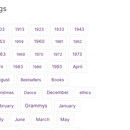
gs
03
1913
1923
1933
1943
1960
53
1959
1961
1962
963
1973
1969
1970
1972
April
1983
1993
74
1986
ugust
Bestsellers
Books
December
ristmas
Dance
ethics
Grammys
bruary
January
ly
June
March
May