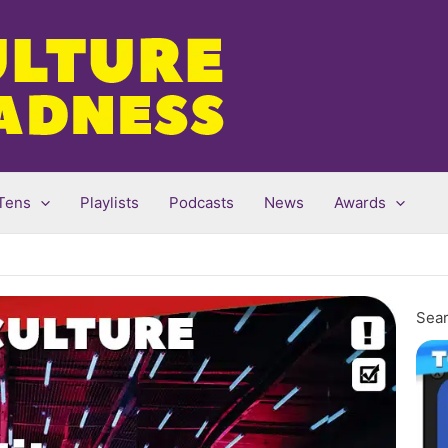
Tens
Playlists
Podcasts
News
Awards
Sear