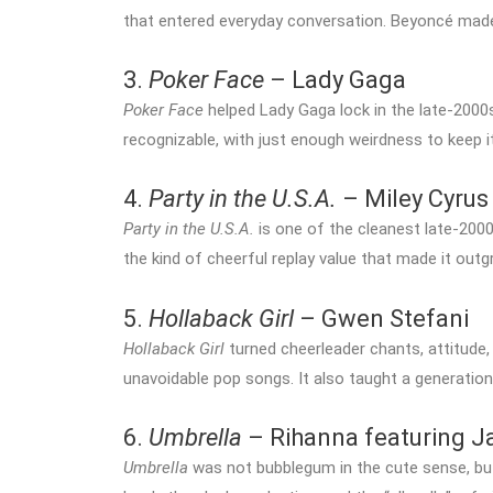
that entered everyday conversation. Beyoncé made a
3.
Poker Face
– Lady Gaga
Poker Face
helped Lady Gaga lock in the late-2000s
recognizable, with just enough weirdness to keep i
4.
Party in the U.S.A.
– Miley Cyrus
Party in the U.S.A.
is one of the cleanest late-2000s
the kind of cheerful replay value that made it out
5.
Hollaback Girl
– Gwen Stefani
Hollaback Girl
turned cheerleader chants, attitude,
unavoidable pop songs. It also taught a generation h
6.
Umbrella
– Rihanna featuring J
Umbrella
was not bubblegum in the cute sense, but