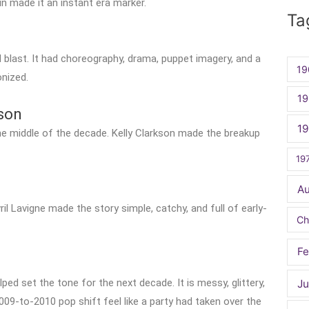
for:
ain made it an instant era marker.
Ta
blast. It had choreography, drama, puppet imagery, and a
19
nized.
19
kson
1
e middle of the decade. Kelly Clarkson made the breakup
19
A
il Lavigne made the story simple, catchy, and full of early-
Ch
Fe
ped set the tone for the next decade. It is messy, glittery,
Ju
009-to-2010 pop shift feel like a party had taken over the