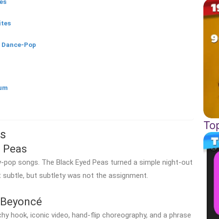
es
ites
h Dance-Pop
gum
To
s
 Peas
y-pop songs. The Black Eyed Peas turned a simple night-out
t subtle, but subtlety was not the assignment.
Beyoncé
hy hook, iconic video, hand-flip choreography, and a phrase