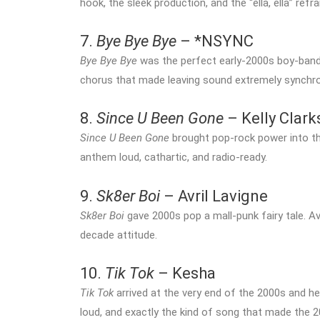
hook, the sleek production, and the “ella, ella” refr
7.
Bye Bye Bye
– *NSYNC
Bye Bye Bye
was the perfect early-2000s boy-band 
chorus that made leaving sound extremely synchro
8.
Since U Been Gone
– Kelly Clar
Since U Been Gone
brought pop-rock power into th
anthem loud, cathartic, and radio-ready.
9.
Sk8er Boi
– Avril Lavigne
Sk8er Boi
gave 2000s pop a mall-punk fairy tale. Avr
decade attitude.
10.
Tik Tok
– Kesha
Tik Tok
arrived at the very end of the 2000s and hel
loud, and exactly the kind of song that made the 2