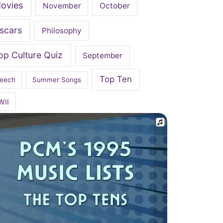
ovies
November
October
scars
Philosophy
op Culture Quiz
September
Top Ten
eech
Summer Songs
WII