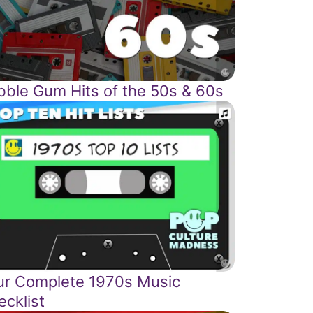
bble Gum Hits of the 50s & 60s
ur Complete 1970s Music
ecklist