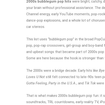
2000s bubblegum pop hits
were bright, catchy, 
your brain without professional assistance. The d
Channel energy, early YouTube moments, pop-rock 
dance-pop explosions, and a whole lot of choruses
car stereos.
This list uses “bubblegum pop” in the broad PopCu
pop, pop-rap crossovers, girl-group and boy-band f
and upbeat songs that became part of 2000s pop c
Some are here because the hook is stronger than th
The 2000s were a bridge decade. Early hits like
Bye
Loves U Not
still felt connected to late-90s teen 
Gotta Feeling
,
Party in the U.S.A.
, and
Tik Tok
were 
That is what makes 2000s bubblegum pop fun: it so
soundtracks, TRL countdowns, early reality TV, iP