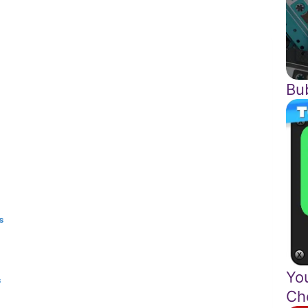
Bu
s
Yo
s
Ch