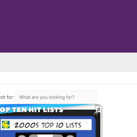
ch for: