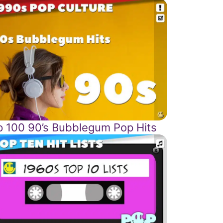
p 100 90’s Bubblegum Pop Hits