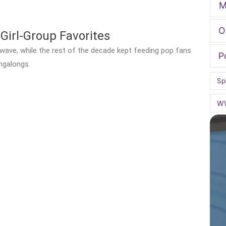
M
O
Girl-Group Favorites
p wave, while the rest of the decade kept feeding pop fans
P
ngalongs.
Sp
W