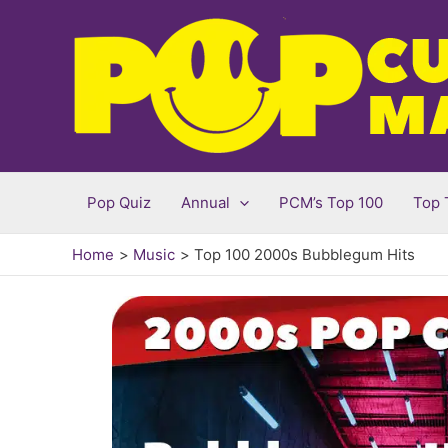
Skip
to
content
Pop Quiz
Annual
PCM’s Top 100
Top 
Home
Music
Top 100 2000s Bubblegum Hits