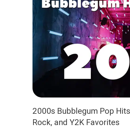
2000s Bubblegum Pop Hits
Rock, and Y2K Favorites