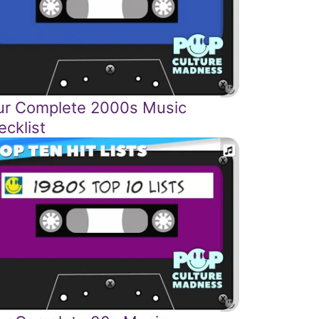
ur Complete 2000s Music
ecklist