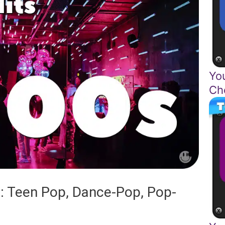
Yo
Ch
: Teen Pop, Dance-Pop, Pop-