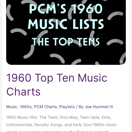
Ten
Music
Charts
1960 Top Ten Music
Charts
Music
,
1960s
,
PCM Charts
,
Playlists
/ By
Joe Hummel III
1960 Music Hits: The Twist, Doo-Wop, Teen Idols, Elvis,
Instrumentals, Novelty Songs, and Early Soul 1960s music
stood at a turning point between the first rock and roll