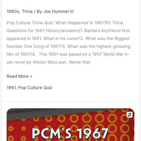
1960s
,
Trivia
/ By
Joe Hummel III
Pop Culture Trivia Quiz: What Happened In 1961?61 Trivia
Questions for 1961 History(answers)1. Barbie’s boyfriend first
appeared in 1961. What is his name?2. What was the Biggest
Number One Song of 1961?3. What was the highest-grossing
film of 1961?4. This 1961 was based on a 1957 World War II-
set novel by Alistair MacLean. Name that
Read More »
1961
,
Pop Culture Quiz
1967
Top
Ten
Music