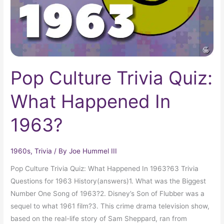
In
1963?
Pop Culture Trivia Quiz:
What Happened In
1963?
1960s
,
Trivia
/ By
Joe Hummel III
Pop Culture Trivia Quiz: What Happened In 1963?63 Trivia
Questions for 1963 History(answers)1. What was the Biggest
Number One Song of 1963?2. Disney’s Son of Flubber was a
sequel to what 1961 film?3. This crime drama television show,
based on the real-life story of Sam Sheppard, ran from