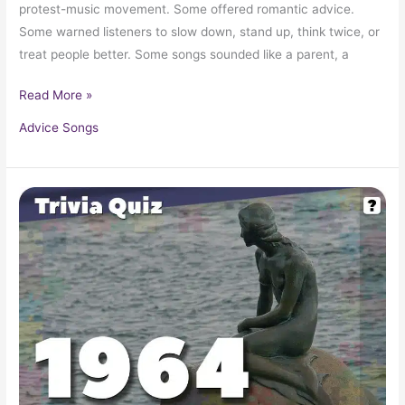
protest-music movement. Some offered romantic advice.
Some warned listeners to slow down, stand up, think twice, or
treat people better. Some songs sounded like a parent, a
Read More »
Advice Songs
Pop
Culture
Trivia
Quiz:
What
Happened
In
1964?