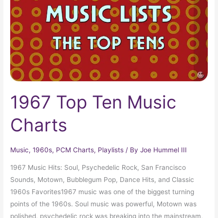
Charts
1967 Top Ten Music
Charts
Music
,
1960s
,
PCM Charts
,
Playlists
/ By
Joe Hummel III
1967 Music Hits: Soul, Psychedelic Rock, San Francisco
Sounds, Motown, Bubblegum Pop, Dance Hits, and Classic
1960s Favorites1967 music was one of the biggest turning
points of the 1960s. Soul music was powerful, Motown was
polished, psychedelic rock was breaking into the mainstream,