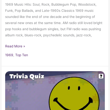
1969 Music Hits: Soul, Rock, Bubblegum Pop, Woodstock,
Funk, Pop Ballads, and Late-1960s Classics 1969 music
sounded like the end of one decade and the beginning of
several new ones at the same time. AM radio still loved bright
pop hooks and bubblegum singles, but FM radio was pushing
album rock, blues-rock, psychedelic sounds, jazz-rock,
Read More »
1969
,
Top Ten
Pop
Culture
Trivia
Quiz:
What
Happened