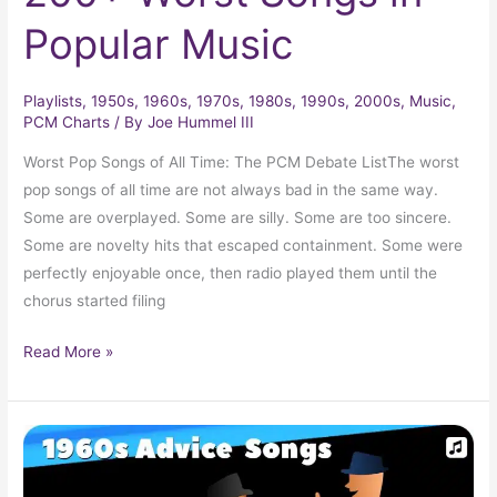
Popular Music
Playlists
,
1950s
,
1960s
,
1970s
,
1980s
,
1990s
,
2000s
,
Music
,
PCM Charts
/ By
Joe Hummel III
Worst Pop Songs of All Time: The PCM Debate ListThe worst
pop songs of all time are not always bad in the same way.
Some are overplayed. Some are silly. Some are too sincere.
Some are novelty hits that escaped containment. Some were
perfectly enjoyable once, then radio played them until the
chorus started filing
Read More »
Advice
Songs
of