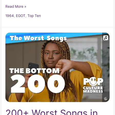
Read More »
1964
,
EGOT
,
Top Ten
200+
Worst
Songs
in
Popular
Music
200+ Worst Songs in