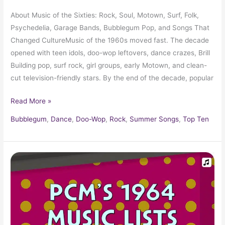
About Music of the Sixties: Rock, Soul, Motown, Surf, Folk,
Psychedelia, Garage Bands, Bubblegum Pop, and Songs That
Changed CultureMusic of the 1960s moved fast. The decade
opened with teen idols, doo-wop leftovers, dance crazes, Brill
Building pop, surf rock, girl groups, early Motown, and clean-
cut television-friendly stars. By the end of the decade, popular
Read More »
Bubblegum
,
Dance
,
Doo-Wop
,
Rock
,
Summer Songs
,
Top Ten
1964
Top
Ten
Music
Charts