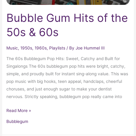
Bubble Gum Hits of the
50s & 60s
Music
,
1950s
,
1960s
,
Playlists
/ By
Joe Hummel III
The 60s Bubblegum Pop Hits: Sweet, Catchy and Built for
Singalongs The 60s bubblegum pop hits were bright, catchy,
simple, and proudly built for instant sing-along value. This was
pop music with big hooks, teen appeal, handclaps, cheerful
choruses, and just enough sugar to make your dentist
nervous. Strictly speaking, bubblegum pop really came into
Read More »
Bubblegum