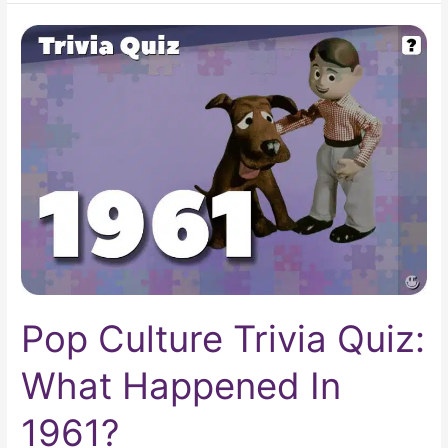
Pop
Culture
Trivia
Quiz:
What
Happened
In
1961?
Pop Culture Trivia Quiz:
What Happened In
1961?