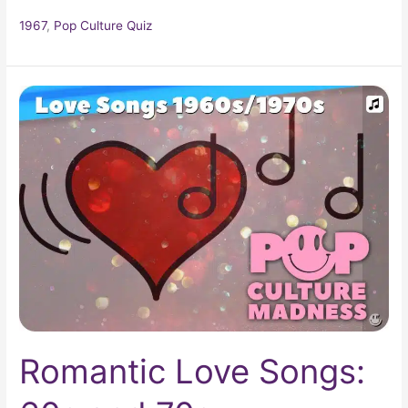
1967
,
Pop Culture Quiz
Romantic
Love
Songs:
60s
and
70s
Romantic Love Songs: