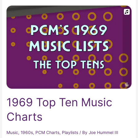
1969
Top
Ten
Music
Charts
1969 Top Ten Music
Charts
Music
,
1960s
,
PCM Charts
,
Playlists
/ By
Joe Hummel III