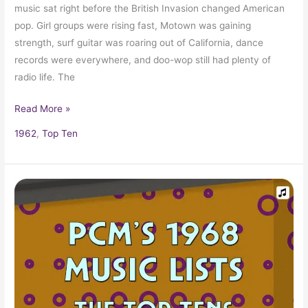
music sat right before the British Invasion changed American
pop. Girl groups were rising fast, Motown was gaining
strength, surf guitar was roaring out of California, dance
records were everywhere, and doo-wop still had plenty of
radio life. The
Read More »
1962
,
Top Ten
1968
Top
Ten
Music
Charts