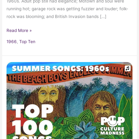
1960s. Adult pop still had elegance; Motown and soul were
running hot; garage rock was getting fuzzier and louder; folk-
rock was blooming; and British Invasion bands […]
Read More »
1966
,
Top Ten
Summer
Songs
of
the
1960s