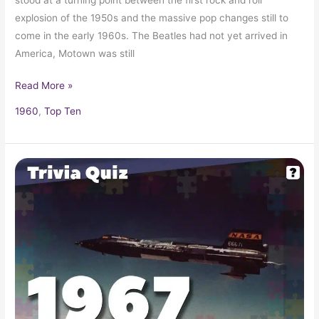
explosion of the 1950s and the massive pop changes still to
come in the early 1960s. The Beatles had not yet arrived in
America, Motown was still
Read More »
1960
,
Top Ten
Pop
Culture
Trivia
Quiz:
What
Happened
In
1967?