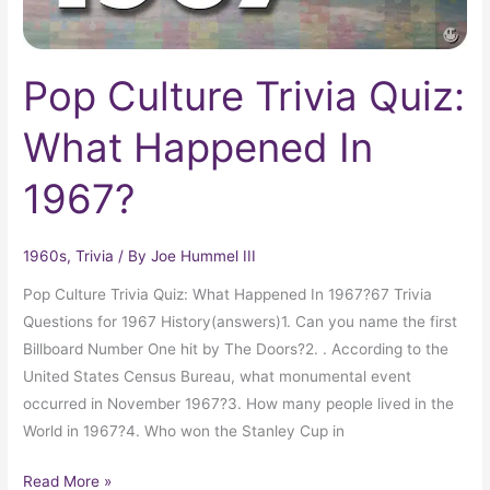
Pop Culture Trivia Quiz:
What Happened In
1967?
1960s
,
Trivia
/ By
Joe Hummel III
Pop Culture Trivia Quiz: What Happened In 1967?67 Trivia
Questions for 1967 History(answers)1. Can you name the first
Billboard Number One hit by The Doors?2. . According to the
United States Census Bureau, what monumental event
occurred in November 1967?3. How many people lived in the
World in 1967?4. Who won the Stanley Cup in
Read More »