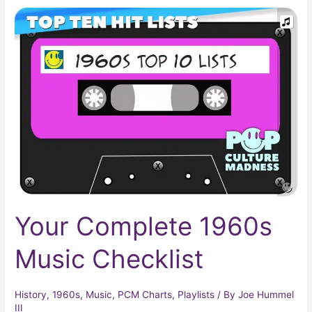
Your
Complete
1960s
Music
Checklist
Your Complete 1960s
Music Checklist
History
,
1960s
,
Music
,
PCM Charts
,
Playlists
/ By
Joe Hummel
III