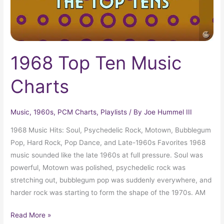
1968 Top Ten Music
Charts
Music
,
1960s
,
PCM Charts
,
Playlists
/ By
Joe Hummel III
1968 Music Hits: Soul, Psychedelic Rock, Motown, Bubblegum
Pop, Hard Rock, Pop Dance, and Late-1960s Favorites 1968
music sounded like the late 1960s at full pressure. Soul was
powerful, Motown was polished, psychedelic rock was
stretching out, bubblegum pop was suddenly everywhere, and
harder rock was starting to form the shape of the 1970s. AM
Read More »