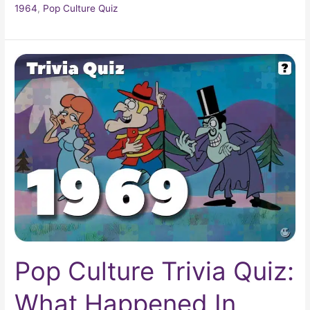
1964
,
Pop Culture Quiz
Pop
Culture
Trivia
Quiz:
What
Happened
In
1969?
Pop Culture Trivia Quiz:
What Happened In