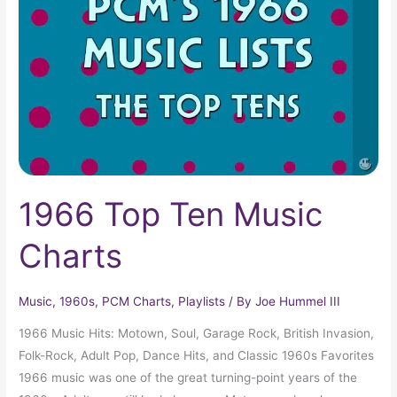
Music
Charts
1966 Top Ten Music
Charts
Music
,
1960s
,
PCM Charts
,
Playlists
/ By
Joe Hummel III
1966 Music Hits: Motown, Soul, Garage Rock, British Invasion,
Folk-Rock, Adult Pop, Dance Hits, and Classic 1960s Favorites
1966 music was one of the great turning-point years of the