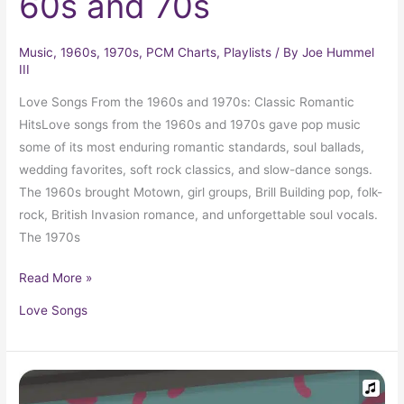
60s and 70s
Music
,
1960s
,
1970s
,
PCM Charts
,
Playlists
/ By
Joe Hummel
III
Love Songs From the 1960s and 1970s: Classic Romantic
HitsLove songs from the 1960s and 1970s gave pop music
some of its most enduring romantic standards, soul ballads,
wedding favorites, soft rock classics, and slow-dance songs.
The 1960s brought Motown, girl groups, Brill Building pop, folk-
rock, British Invasion romance, and unforgettable soul vocals.
The 1970s
Read More »
Love Songs
1962
Top