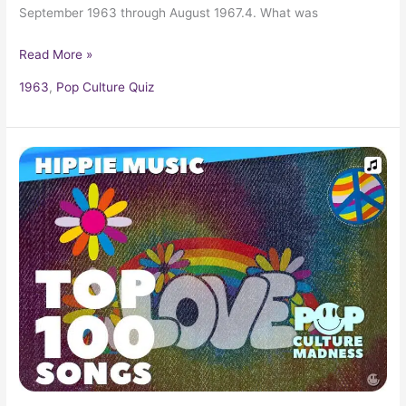
September 1963 through August 1967.4. What was
Read More »
1963
,
Pop Culture Quiz
Groovy
1960s
Hippie
Music