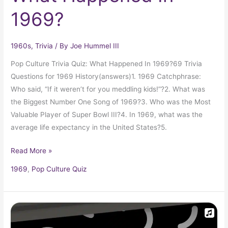
1969?
1960s
,
Trivia
/ By
Joe Hummel III
Pop Culture Trivia Quiz: What Happened In 1969?69 Trivia
Questions for 1969 History(answers)1. 1969 Catchphrase:
Who said, “If it weren’t for you meddling kids!”?2. What was
the Biggest Number One Song of 1969?3. Who was the Most
Valuable Player of Super Bowl III?4. In 1969, what was the
average life expectancy in the United States?5.
Read More »
1969
,
Pop Culture Quiz
1960
Top