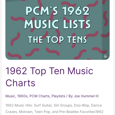
Ten
Music
Charts
1962 Top Ten Music
Charts
Music
,
1960s
,
PCM Charts
,
Playlists
/ By
Joe Hummel III
1962 Music Hits: Surf Guitar, Girl Groups, Doo-Wop, Dance
Crazes, Motown, Teen Pop, and Pre-Beatles Favorites1962