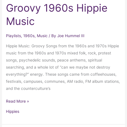
Groovy 1960s Hippie
Music
Playlists
,
1960s
,
Music
/ By
Joe Hummel III
Hippie Music: Groovy Songs from the 1960s and 1970s Hippie
music from the 1960s and 1970s mixed folk, rock, protest
songs, psychedelic sounds, peace anthems, spiritual
searching, and a whole lot of “can we maybe not destroy
everything?” energy. These songs came from coffeehouses,
festivals, campuses, communes, AM radio, FM album stations,
and the counterculture’s
Read More »
Hippies