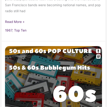
San Francisco bands were becoming national names, and pop
radio still had
Read More »
1967
,
Top Ten
Bubble
Gum
Hits
of
the
50s
&
60s