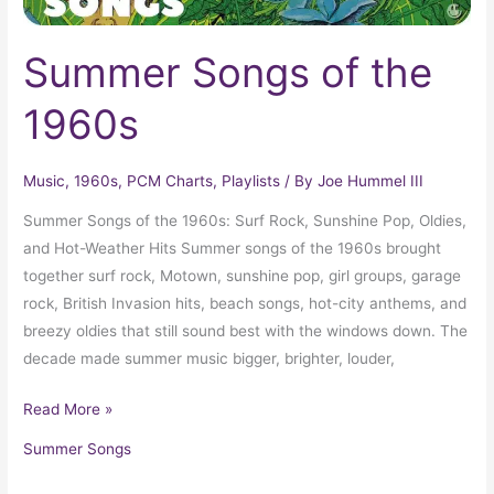
Summer Songs of the
1960s
Music
,
1960s
,
PCM Charts
,
Playlists
/ By
Joe Hummel III
Summer Songs of the 1960s: Surf Rock, Sunshine Pop, Oldies,
and Hot-Weather Hits Summer songs of the 1960s brought
together surf rock, Motown, sunshine pop, girl groups, garage
rock, British Invasion hits, beach songs, hot-city anthems, and
breezy oldies that still sound best with the windows down. The
decade made summer music bigger, brighter, louder,
Read More »
Summer Songs