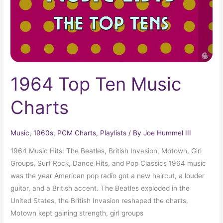
1964 Top Ten Music
Charts
Music
,
1960s
,
PCM Charts
,
Playlists
/ By
Joe Hummel III
1964 Music Hits: The Beatles, British Invasion, Motown, Girl
Groups, Surf Rock, Dance Hits, and Pop Classics 1964 music
was the year American pop radio got a new haircut, a louder
guitar, and a British accent. The Beatles exploded in the
United States, the British Invasion reshaped the charts,
Motown kept gaining strength, girl groups