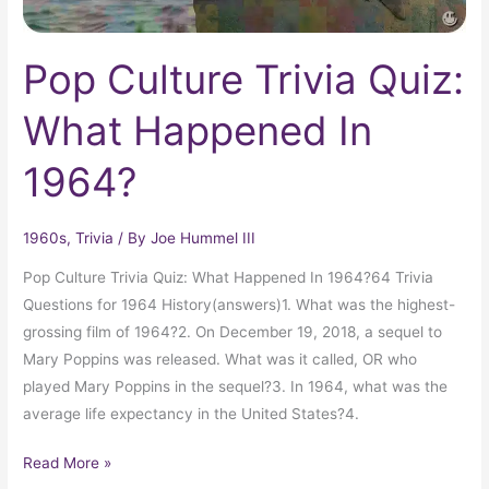
Pop Culture Trivia Quiz:
What Happened In
1964?
1960s
,
Trivia
/ By
Joe Hummel III
Pop Culture Trivia Quiz: What Happened In 1964?64 Trivia
Questions for 1964 History(answers)1. What was the highest-
grossing film of 1964?2. On December 19, 2018, a sequel to
Mary Poppins was released. What was it called, OR who
played Mary Poppins in the sequel?3. In 1964, what was the
average life expectancy in the United States?4.
Read More »