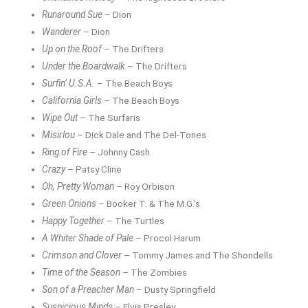
Runaround Sue
– Dion
Wanderer
– Dion
Up on the Roof
– The Drifters
Under the Boardwalk
– The Drifters
Surfin’ U.S.A.
– The Beach Boys
California Girls
– The Beach Boys
Wipe Out
– The Surfaris
Misirlou
– Dick Dale and The Del-Tones
Ring of Fire
– Johnny Cash
Crazy
– Patsy Cline
Oh, Pretty Woman
– Roy Orbison
Green Onions
– Booker T. & The M.G.’s
Happy Together
– The Turtles
A Whiter Shade of Pale
– Procol Harum
Crimson and Clover
– Tommy James and The Shondells
Time of the Season
– The Zombies
Son of a Preacher Man
– Dusty Springfield
Suspicious Minds
– Elvis Presley