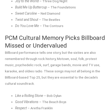
Joy to the World
– Three Dog Night
Build Me Up Buttercup
– The Foundations
Sweet Caroline
– Neil Diamond
Twist and Shout
– The Beatles
Do You Love Me
– The Contours
PCM Cultural Memory Picks Billboard
Missed or Undervalued
Billboard performance tells one story, but the sixties are also
remembered through rock history, Motown, soul, folk, protest
music, psychedelic rock, surf, garage bands, movie and TV use,
karaoke, and oldies radio. These songs may not all belong in the
Billboard-based Top 25, but they are essential to the decade’s
cultural soundtrack.
Like a Rolling Stone
– Bob Dylan
Good Vibrations
– The Beach Boys
Respect
– Aretha Franklin