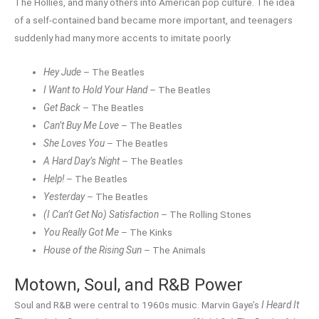
The Hollies, and many others into American pop culture. The idea
of a self-contained band became more important, and teenagers
suddenly had many more accents to imitate poorly.
Hey Jude
– The Beatles
I Want to Hold Your Hand
– The Beatles
Get Back
– The Beatles
Can’t Buy Me Love
– The Beatles
She Loves You
– The Beatles
A Hard Day’s Night
– The Beatles
Help!
– The Beatles
Yesterday
– The Beatles
(I Can’t Get No) Satisfaction
– The Rolling Stones
You Really Got Me
– The Kinks
House of the Rising Sun
– The Animals
Motown, Soul, and R&B Power
Soul and R&B were central to 1960s music. Marvin Gaye’s
I Heard It