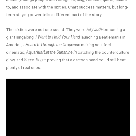
to, and associate with the sixties. Chart success matters, but long-
term staying power tells a different part of the story.
The sixties were not one sound. They were
Hey Jude
becoming a
giant singalong,
I Want to Hold Your Hand
launching Beatlemania in
America,
I Heard It Through the Grapevine
making soul feel
cinematic,
Aquarius/Let the Sunshine In
catching the counterculture
glow, and
Sugar, Sugar
proving that a cartoon band could still beat
plenty of real ones.