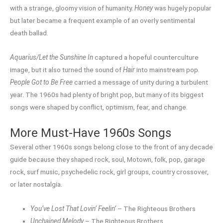
with a strange, gloomy vision of humanity.
Honey
was hugely popular
but later became a frequent example of an overly sentimental
death ballad.
Aquarius/Let the Sunshine In
captured a hopeful counterculture
image, but it also turned the sound of
Hair
into mainstream pop.
People Got to Be Free
carried a message of unity during a turbulent
year. The 1960s had plenty of bright pop, but many of its biggest
songs were shaped by conflict, optimism, fear, and change.
More Must-Have 1960s Songs
Several other 1960s songs belong close to the front of any decade
guide because they shaped rock, soul, Motown, folk, pop, garage
rock, surf music, psychedelic rock, girl groups, country crossover,
or later nostalgia.
You’ve Lost That Lovin’ Feelin’
– The Righteous Brothers
Unchained Melody
– The Righteous Brothers