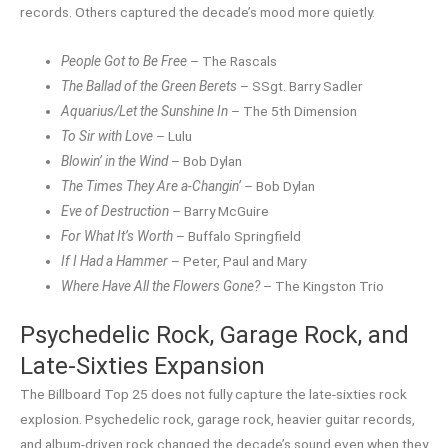
records. Others captured the decade’s mood more quietly.
People Got to Be Free
– The Rascals
The Ballad of the Green Berets
– SSgt. Barry Sadler
Aquarius/Let the Sunshine In
– The 5th Dimension
To Sir with Love
– Lulu
Blowin’ in the Wind
– Bob Dylan
The Times They Are a-Changin’
– Bob Dylan
Eve of Destruction
– Barry McGuire
For What It’s Worth
– Buffalo Springfield
If I Had a Hammer
– Peter, Paul and Mary
Where Have All the Flowers Gone?
– The Kingston Trio
Psychedelic Rock, Garage Rock, and
Late-Sixties Expansion
The Billboard Top 25 does not fully capture the late-sixties rock
explosion. Psychedelic rock, garage rock, heavier guitar records,
and album-driven rock changed the decade’s sound even when they