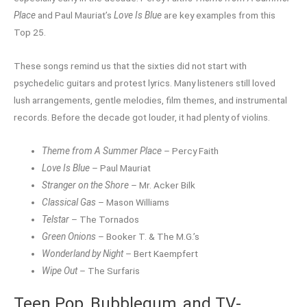
Place
and Paul Mauriat’s
Love Is Blue
are key examples from this
Top 25.
These songs remind us that the sixties did not start with
psychedelic guitars and protest lyrics. Many listeners still loved
lush arrangements, gentle melodies, film themes, and instrumental
records. Before the decade got louder, it had plenty of violins.
Theme from A Summer Place
– Percy Faith
Love Is Blue
– Paul Mauriat
Stranger on the Shore
– Mr. Acker Bilk
Classical Gas
– Mason Williams
Telstar
– The Tornados
Green Onions
– Booker T. & The M.G.’s
Wonderland by Night
– Bert Kaempfert
Wipe Out
– The Surfaris
Teen Pop, Bubblegum, and TV-