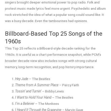
singers brought deeper emotional power to pop radio. Folk and
protest music made lyrics feel more urgent. Psychedelic and album
rock stretched the idea of what a popular song could sound like. It
was a busy decade. Even the tambourines had opinions.
Billboard-Based Top 25 Songs of the
1960s
This Top 25 reflects a Billboard-style decade ranking for the
1960s. It is useful as a chart performance snapshot, while PCM’s
broader decade view also includes songs with strong cultural
memory, long-term recognition, and pop history importance.
Hey Jude
– The Beatles
Theme from A Summer Place
– Percy Faith
Tossin’ and Turnin’
– Bobby Lewis
I Want to Hold Your Hand
– The Beatles
I’m a Believer
– The Monkees
I Heard It Through the Grapevine
– Marvin Gaye