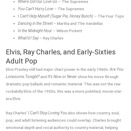
Where Did Our Love Go
– The Supremes
You Can’t Hurry Love
– The Supremes
I Can’t Help Myself (Sugar Pie, Honey Bunch)
– The Four Tops
Dancing in the Street
– Martha and The Vandellas
In the Midnight Hour
– Wilson Pickett
What’d I Say
– Ray Charles
Elvis, Ray Charles, and Early-Sixties
Adult Pop
Elvis Presley still had major chart power in the early 1960s.
Are You
Lonesome Tonight?
and
It’s Now or Never
show his move through
dramatic pop ballads and romantic material. This was not the raw
rockabilly Elvis of the 1950s; this was a more polished, movie-star-
era Elvis.
Ray Charles’
I Can’t Stop Loving You
also shows how country, soul,
pop, and adult listening audiences could overlap. Charles brought
emotional depth and vocal authority to country material, helping