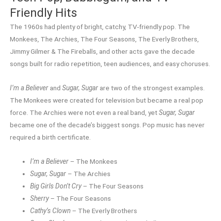
Friendly Hits
The 1960s had plenty of bright, catchy, TV-friendly pop. The
Monkees, The Archies, The Four Seasons, The Everly Brothers,
Jimmy Gilmer & The Fireballs, and other acts gave the decade
songs built for radio repetition, teen audiences, and easy choruses.
I’m a Believer
and
Sugar, Sugar
are two of the strongest examples.
The Monkees were created for television but became a real pop
force. The Archies were not even a real band, yet
Sugar, Sugar
became one of the decade’s biggest songs. Pop music has never
required a birth certificate.
I’m a Believer
– The Monkees
Sugar, Sugar
– The Archies
Big Girls Don’t Cry
– The Four Seasons
Sherry
– The Four Seasons
Cathy’s Clown
– The Everly Brothers