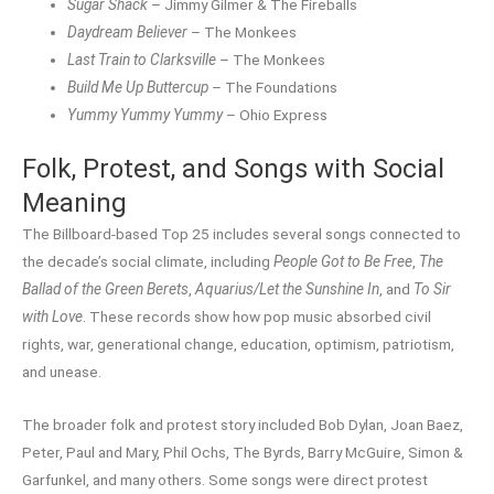
Sugar Shack
– Jimmy Gilmer & The Fireballs
Daydream Believer
– The Monkees
Last Train to Clarksville
– The Monkees
Build Me Up Buttercup
– The Foundations
Yummy Yummy Yummy
– Ohio Express
Folk, Protest, and Songs with Social
Meaning
The Billboard-based Top 25 includes several songs connected to
the decade’s social climate, including
People Got to Be Free
,
The
Ballad of the Green Berets
,
Aquarius/Let the Sunshine In
, and
To Sir
with Love
. These records show how pop music absorbed civil
rights, war, generational change, education, optimism, patriotism,
and unease.
The broader folk and protest story included Bob Dylan, Joan Baez,
Peter, Paul and Mary, Phil Ochs, The Byrds, Barry McGuire, Simon &
Garfunkel, and many others. Some songs were direct protest