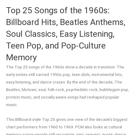
Top 25 Songs of the 1960s:
Billboard Hits, Beatles Anthems,
Soul Classics, Easy Listening,
Teen Pop, and Pop-Culture
Memory
The Top 25 songs of the 1960s show a decade in transition. The
early sixties still carried 1950s pop, teen idols, instrumental hits,
easy listening, and dance crazes. By the end of the decade, The
Beatles, Motown, soul, folk-rock, psychedelic rock, bubblegum pop,
protest music, and socially aware songs had reshaped popular
music.
This Billboard-style Top 25 gives one view of the decade’s biggest
chart performers from 1960 to 1969. PCM also looks at cultural
memory: songs people still recognize, sing, request, quote, dance