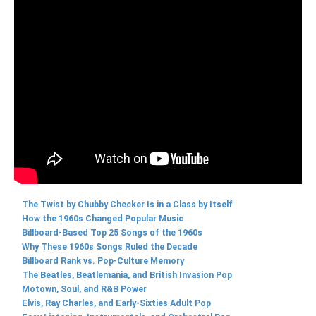
The Twist by Chubby Checker Is in a Class by Itself
How the 1960s Changed Popular Music
Billboard-Based Top 25 Songs of the 1960s
Why These 1960s Songs Ruled the Decade
Billboard Rank vs. Pop-Culture Memory
The Beatles, Beatlemania, and British Invasion Pop
Motown, Soul, and R&B Power
Elvis, Ray Charles, and Early-Sixties Adult Pop