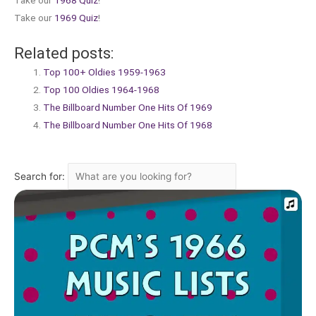
Take our
1968 Quiz
!
Take our
1969 Quiz
!
Related posts:
Top 100+ Oldies 1959-1963
Top 100 Oldies 1964-1968
The Billboard Number One Hits Of 1969
The Billboard Number One Hits Of 1968
Search for: