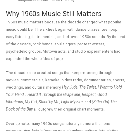
Why 1960s Music Still Matters
1960s music matters because the decade changed what popular
music could be. The sixties began with dance crazes, teen pop,
easy listening, instrumentals, and leftover 1950s sounds. By the end
of the decade, rock bands, soul singers, protest writers,
psychedelic groups, Motown acts, and studio experimenters had
expanded the whole idea of pop.
The decade also created songs that keep returning through
movies, commercials, karaoke, oldies radio, documentaries, sports,
weddings, and cultural memory.
Hey Jude
,
The Twist
,
I Want to Hold
Your Hand
,
I Heard It Through the Grapevine
,
Respect
,
Good
Vibrations
,
My Girl
,
Stand by Me
,
Light My Fire
, and
(Sittin’ On) The
Dock of the Bay
all outgrew their original chart moments.
Overlap note: many 1960s songs naturally fit more than one
category.
Hey Jude
is Beatles pop, singalong culture, late-sixties