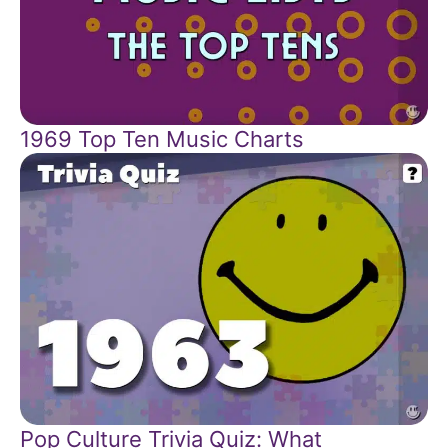
1969 Top Ten Music Charts
Pop Culture Trivia Quiz: What