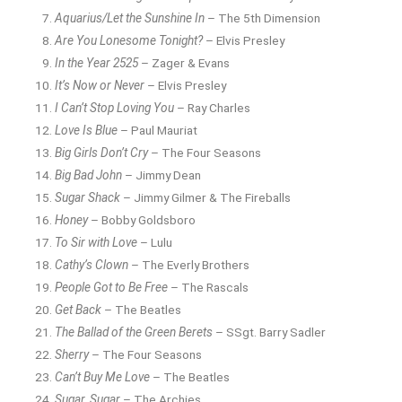
Aquarius/Let the Sunshine In
– The 5th Dimension
Are You Lonesome Tonight?
– Elvis Presley
In the Year 2525
– Zager & Evans
It’s Now or Never
– Elvis Presley
I Can’t Stop Loving You
– Ray Charles
Love Is Blue
– Paul Mauriat
Big Girls Don’t Cry
– The Four Seasons
Big Bad John
– Jimmy Dean
Sugar Shack
– Jimmy Gilmer & The Fireballs
Honey
– Bobby Goldsboro
To Sir with Love
– Lulu
Cathy’s Clown
– The Everly Brothers
People Got to Be Free
– The Rascals
Get Back
– The Beatles
The Ballad of the Green Berets
– SSgt. Barry Sadler
Sherry
– The Four Seasons
Can’t Buy Me Love
– The Beatles
Sugar, Sugar
– The Archies