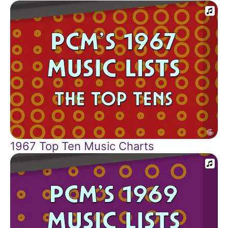
1967 Top Ten Music Charts