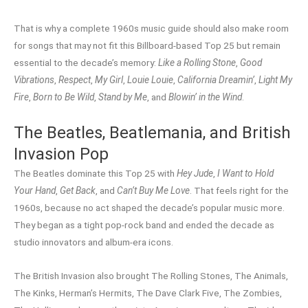
That is why a complete 1960s music guide should also make room
for songs that may not fit this Billboard-based Top 25 but remain
essential to the decade’s memory:
Like a Rolling Stone
,
Good
Vibrations
,
Respect
,
My Girl
,
Louie Louie
,
California Dreamin’
,
Light My
Fire
,
Born to Be Wild
,
Stand by Me
, and
Blowin’ in the Wind
.
The Beatles, Beatlemania, and British
Invasion Pop
The Beatles dominate this Top 25 with
Hey Jude
,
I Want to Hold
Your Hand
,
Get Back
, and
Can’t Buy Me Love
. That feels right for the
1960s, because no act shaped the decade’s popular music more.
They began as a tight pop-rock band and ended the decade as
studio innovators and album-era icons.
The British Invasion also brought The Rolling Stones, The Animals,
The Kinks, Herman’s Hermits, The Dave Clark Five, The Zombies,