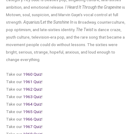
ambition, and emotional release.
I Heard It Through the Grapevine
is
Motown, soul, suspicion, and Marvin Gaye’s vocal control at full
strength.
Aquarius/Let the Sunshine In
is Broadway, counterculture,
pop optimism, and late-sixties identity.
The Twist
is dance craze,
youth culture, television-era pop, and the rare song that became a
movement people could do without lessons. The sixties were
bright, serious, strange, hopeful, anxious, and loud enough to
change everything.
Take our
1960 Quiz
!
Take our
1961 Quiz
!
Take our
1962 Quiz
!
Take our
1963 Quiz
!
Take our
1964 Quiz
!
Take our
1965 Quiz
!
Take our
1966 Quiz
!
Take our
1967 Quiz
!