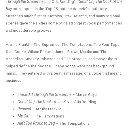
Through the Grapevine
and Otis Redding’s
(Sittin’ On) The Dock of the
Bay
both appear in the Top 25, but the decade’s soul story
stretches much further. Motown, Stax, Atlantic, and many regional
scenes gave the sixties some of its strongest vocal performances
and most durable grooves.
Aretha Franklin, The Supremes, The Temptations, The Four Tops,
Sam Cooke, Wilson Pickett, James Brown, Martha and The
Vandellas, Smokey Robinson and The Miracles, and many others
helped define the decade. These songs were not background
music. They entered with a beat, a message, or a voice that meant
business.
I Heard It Through the Grapevine
– Marvin Gaye
(Sittin’ On) The Dock of the Bay
– Otis Redding
Respect
– Aretha Franklin
My Girl
– The Temptations
Ain’t Too Proud to Beg
– The Temptations