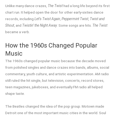
Unlike many dance crazes,
The Twist
had a long life beyond its first
chart run. It helped open the door for other early-sixties dance
records, including
Let’s Twist Again
,
Peppermint Twist
,
Twist and
Shout
, and
Twistin’ the Night Away
. Some songs are hits.
The Twist
became a verb.
How the 1960s Changed Popular
Music
The 1960s changed popular music because the decade moved
from polished singles and dance crazes into bands, albums, social
commentary, youth culture, and artistic experimentation. AM radio
still ruled the hit single, but television, concerts, record stores,
teen magazines, jukeboxes, and eventually FM radio all helped
shape taste.
The Beatles changed the idea of the pop group. Motown made
Detroit one of the most important music cities in the world. Soul