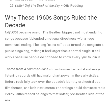
(Sittin’ On) The Dock of the Bay
– Otis Redding
Why These 1960s Songs Ruled the
Decade
Hey Jude
became one of The Beatles’ biggest and most enduring
songs because it blended emotional directness with a huge
communal ending. The long “na-na-na” coda turned the song into a
public singalong, making it feel larger than a normal single. It still
works because people do not need to know every lyric to join in.
Theme from A Summer Place
shows how instrumental and easy-
listening records still had major chart power in the early sixties.
Before rock fully took over the decade’s identity, orchestral pop,
film themes, and lush instrumental recordings could dominate radio.
Percy Faith’s record belongs to that softer, pre-Beatles side of the
era.