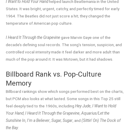
I Want to Hold Your Hand
helped launch Beatlemania in the United
States. It was bright, urgent, catchy, and perfectly timed for early
1964. The Beatles did not just score a hit; they changed the
temperature of American pop culture.
I Heard It Through the Grapevine
gave Marvin Gaye one of the
decade’s defining soul records. The song’s tension, suspicion, and
controlled vocal intensity made it feel darker and more adult than
much of the pop around it. It was Motown, but it had shadows.
Billboard Rank vs. Pop-Culture
Memory
Billboard rankings show which songs performed best on the charts,
but PCM also looks at what lasted. Some songs in this Top 25 still
feel deeply tied to the 1960s, including
Hey Jude
,
I Want to Hold
Your Hand
,
I Heard It Through the Grapevine
,
Aquarius/Let the
Sunshine In
,
I’m a Believer
,
Sugar, Sugar
, and
(Sittin’ On) The Dock of
the Bay
.