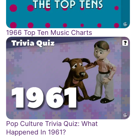
1966 Top Ten Music Charts
Pop Culture Trivia Quiz: What
Happened In 1961?