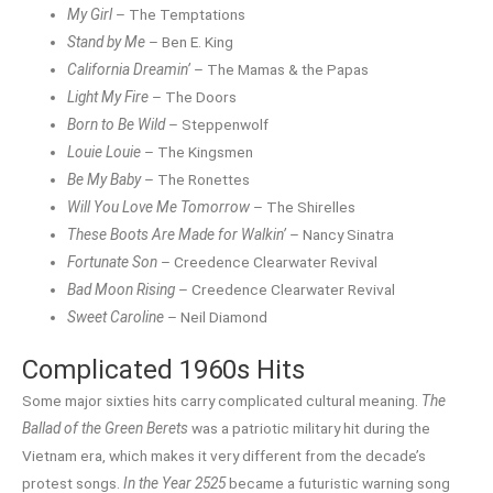
My Girl
– The Temptations
Stand by Me
– Ben E. King
California Dreamin’
– The Mamas & the Papas
Light My Fire
– The Doors
Born to Be Wild
– Steppenwolf
Louie Louie
– The Kingsmen
Be My Baby
– The Ronettes
Will You Love Me Tomorrow
– The Shirelles
These Boots Are Made for Walkin’
– Nancy Sinatra
Fortunate Son
– Creedence Clearwater Revival
Bad Moon Rising
– Creedence Clearwater Revival
Sweet Caroline
– Neil Diamond
Complicated 1960s Hits
Some major sixties hits carry complicated cultural meaning.
The
Ballad of the Green Berets
was a patriotic military hit during the
Vietnam era, which makes it very different from the decade’s
protest songs.
In the Year 2525
became a futuristic warning song