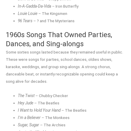
In-A-Gadda-Da-Vida
– Iron Butterfly
Louie Louie
– The Kingsmen
96 Tears
– ? and The Mysterians
1960s Songs That Owned Parties,
Dances, and Sing-alongs
Some sixties songs lasted because they remained useful in public.
These were songs for parties, school dances, oldies shows,
karaoke, weddings, and group sing-alongs. A strong chorus,
danceable beat, or instantly recognizable opening could keep a
song alive for decades.
The Twist
– Chubby Checker
Hey Jude
– The Beatles
I Want to Hold Your Hand
– The Beatles
I’m a Believer
– The Monkees
Sugar, Sugar
– The Archies