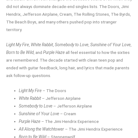
did not always dominate decade-end singles lists. The Doors, Jimi
Hendrix, Jefferson Airplane, Cream, The Rolling Stones, The Byrds,
The Beach Boys, and many others pushed pop into stranger
territory.
Light My Fire
,
White Rabbit
,
Somebody to Love
,
Sunshine of Your Love
,
Born to Be Wild
, and
Purple Haze
all feel essential to how the sixties
are remembered. The decade started with clean teen pop and
ended with guitar feedback, long hair, and lyrics that made parents
ask follow-up questions.
Light My Fire
– The Doors
White Rabbit
– Jefferson Airplane
Somebody to Love
– Jefferson Airplane
Sunshine of Your Love
– Cream
Purple Haze
– The Jimi Hendrix Experience
All Along the Watchtower
– The Jimi Hendrix Experience
Born to Be Wild
– Steppenwolf