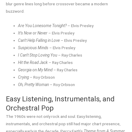
blur genre lines long before crossover became a modern
buzzword.
Are You Lonesome Tonight?
– Elvis Presley
It’s Now or Never
– Elvis Presley
Can’t Help Falling in Love
– Elvis Presley
Suspicious Minds
– Elvis Presley
I Can’t Stop Loving You
– Ray Charles
Hit the Road Jack
– Ray Charles
Georgia on My Mind
– Ray Charles
Crying
– Roy Orbison
Oh, Pretty Woman
– Roy Orbison
Easy Listening, Instrumentals, and
Orchestral Pop
The 1960s were not only rock and soul. Easy listening,
instrumentals, and orchestral pop still had major chart presence,
especially early in the decade. Percy Faith’s
Theme from A Summer