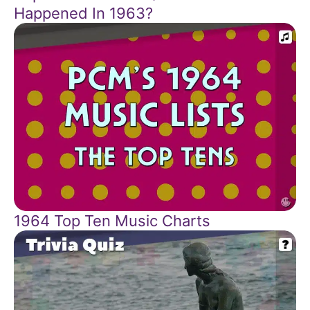
Happened In 1963?
1964 Top Ten Music Charts