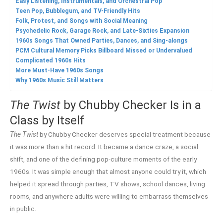
Easy Listening, Instrumentals, and Orchestral Pop
Teen Pop, Bubblegum, and TV-Friendly Hits
Folk, Protest, and Songs with Social Meaning
Psychedelic Rock, Garage Rock, and Late-Sixties Expansion
1960s Songs That Owned Parties, Dances, and Sing-alongs
PCM Cultural Memory Picks Billboard Missed or Undervalued
Complicated 1960s Hits
More Must-Have 1960s Songs
Why 1960s Music Still Matters
The Twist
by Chubby Checker Is in a
Class by Itself
The Twist
by Chubby Checker deserves special treatment because
it was more than a hit record. It became a dance craze, a social
shift, and one of the defining pop-culture moments of the early
1960s. It was simple enough that almost anyone could try it, which
helped it spread through parties, TV shows, school dances, living
rooms, and anywhere adults were willing to embarrass themselves
in public.