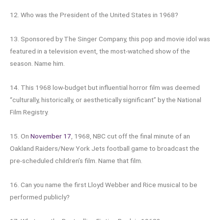
12. Who was the President of the United States in 1968?
13. Sponsored by The Singer Company, this pop and movie idol was
featured in a television event, the most-watched show of the
season. Name him.
14. This 1968 low-budget but influential horror film was deemed
“culturally, historically, or aesthetically significant” by the National
Film Registry.
15. On
November 17
, 1968, NBC cut off the final minute of an
Oakland Raiders/New York Jets football game to broadcast the
pre-scheduled children’s film. Name that film.
16. Can you name the first Lloyd Webber and Rice musical to be
performed publicly?