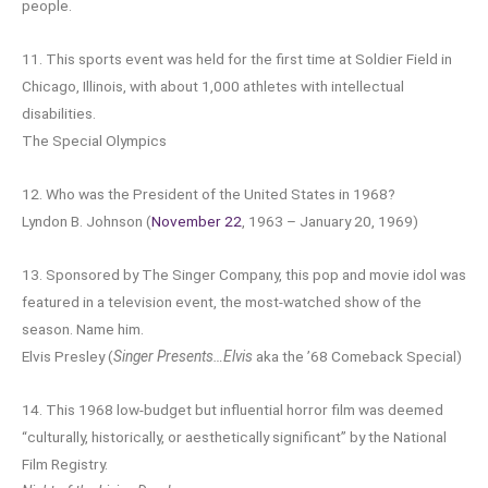
people.
11. This sports event was held for the first time at Soldier Field in
Chicago, Illinois, with about 1,000 athletes with intellectual
disabilities.
The Special Olympics
12. Who was the President of the United States in 1968?
Lyndon B. Johnson (
November 22
, 1963 – January 20, 1969)
13. Sponsored by The Singer Company, this pop and movie idol was
featured in a television event, the most-watched show of the
season. Name him.
Elvis Presley (
Singer Presents…Elvis
aka the ’68 Comeback Special)
14. This 1968 low-budget but influential horror film was deemed
“culturally, historically, or aesthetically significant” by the National
Film Registry.