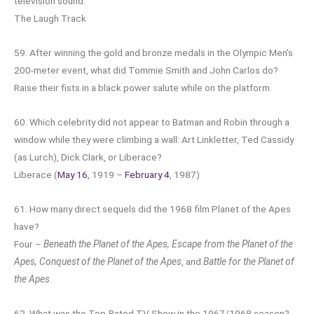
television sound.
The Laugh Track
59. After winning the gold and bronze medals in the Olympic Men’s
200-meter event, what did Tommie Smith and John Carlos do?
Raise their fists in a black power salute while on the platform.
60. Which celebrity did not appear to Batman and Robin through a
window while they were climbing a wall: Art Linkletter, Ted Cassidy
(as Lurch), Dick Clark, or Liberace?
Liberace (
May 16
, 1919 –
February 4
, 1987)
61. How many direct sequels did the 1968 film Planet of the Apes
have?
Four –
Beneath the Planet of the Apes, Escape from the Planet of the
Apes, Conquest of the Planet of the Apes
, and
Battle for the Planet of
the Apes
.
62. What was the Top-Rated TV Show in the 1967/1968 season?