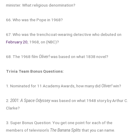
minister. What religious denomination?
66. Who was the Pope in 1968?
67. Who was the trenchcoat-wearing detective who debuted on
February 20
, 1968, on (NBC)?
68. The 1968 film
Oliver!
was based on what 1838 novel?
Trivia Team Bonus Questions:
1. Nominated for 11 Academy Awards, how many did
Oliver!
win?
2.
2001: A Space Odyssey
was based on what 1948 story by Arthur C.
Clarke?
3. Super Bonus Question: You get one point for each of the
members of television’s
The Banana Splits
that you can name.