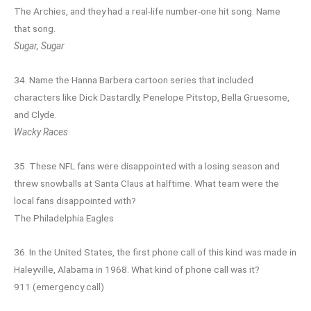
The Archies, and they had a real-life number-one hit song. Name
that song.
Sugar, Sugar
34. Name the Hanna Barbera cartoon series that included
characters like Dick Dastardly, Penelope Pitstop, Bella Gruesome,
and Clyde.
Wacky Races
35. These NFL fans were disappointed with a losing season and
threw snowballs at Santa Claus at halftime. What team were the
local fans disappointed with?
The Philadelphia Eagles
36. In the United States, the first phone call of this kind was made in
Haleyville, Alabama in 1968. What kind of phone call was it?
911 (emergency call)