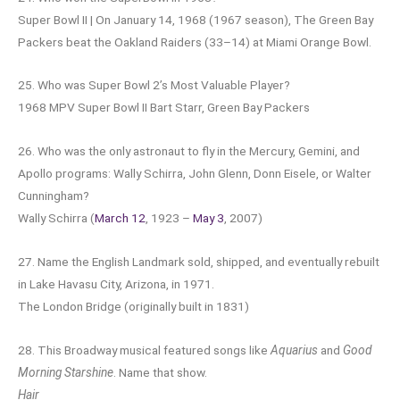
Super Bowl II | On January 14, 1968 (1967 season), The Green Bay
Packers beat the Oakland Raiders (33–14) at Miami Orange Bowl.
25. Who was Super Bowl 2’s Most Valuable Player?
1968 MPV Super Bowl II Bart Starr, Green Bay Packers
26. Who was the only astronaut to fly in the Mercury, Gemini, and
Apollo programs: Wally Schirra, John Glenn, Donn Eisele, or Walter
Cunningham?
Wally Schirra (
March 12
, 1923 –
May 3
, 2007)
27. Name the English Landmark sold, shipped, and eventually rebuilt
in Lake Havasu City, Arizona, in 1971.
The London Bridge (originally built in 1831)
28. This Broadway musical featured songs like
Aquarius
and
Good
Morning Starshine
. Name that show.
Hair