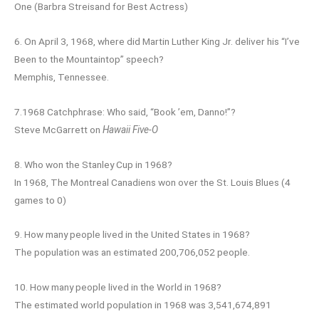
One (Barbra Streisand for Best Actress)
6. On April 3, 1968, where did Martin Luther King Jr. deliver his “I’ve
Been to the Mountaintop” speech?
Memphis, Tennessee.
7.1968 Catchphrase: Who said, “Book ’em, Danno!”?
Steve McGarrett on
Hawaii Five-O
8. Who won the Stanley Cup in 1968?
In 1968, The Montreal Canadiens won over the St. Louis Blues (4
games to 0)
9. How many people lived in the United States in 1968?
The population was an estimated 200,706,052 people.
10. How many people lived in the World in 1968?
The estimated world population in 1968 was 3,541,674,891