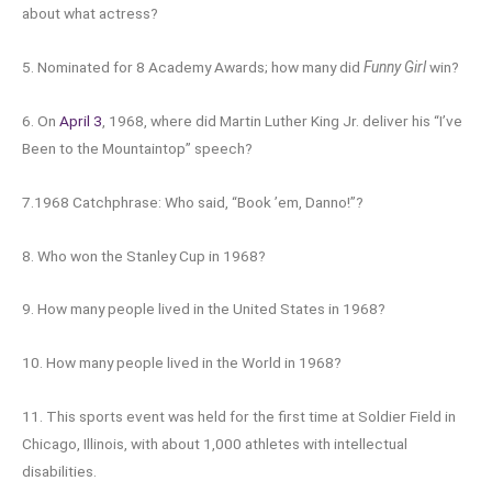
about what actress?
5. Nominated for 8 Academy Awards; how many did
Funny Girl
win?
6. On
April 3
, 1968, where did Martin Luther King Jr. deliver his “I’ve
Been to the Mountaintop” speech?
7.1968 Catchphrase: Who said, “Book ’em, Danno!”?
8. Who won the Stanley Cup in 1968?
9. How many people lived in the United States in 1968?
10. How many people lived in the World in 1968?
11. This sports event was held for the first time at Soldier Field in
Chicago, Illinois, with about 1,000 athletes with intellectual
disabilities.