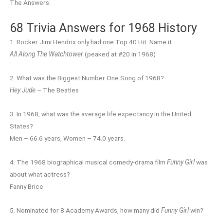
The Answers:
68 Trivia Answers for 1968 History
1. Rocker Jimi Hendrix only had one Top 40 Hit. Name it.
All Along The Watchtower
(peaked at #20 in 1968)
2. What was the Biggest Number One Song of 1968?
Hey Jude
– The Beatles
3. In 1968, what was the average life expectancy in the United
States?
Men – 66.6 years, Women – 74.0 years.
4. The 1968 biographical musical comedy-drama film
Funny Girl
was
about what actress?
Fanny Brice
5. Nominated for 8 Academy Awards, how many did
Funny Girl
win?