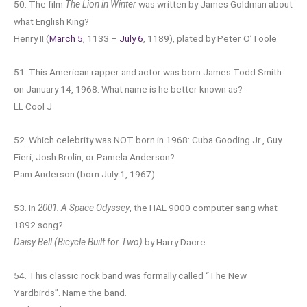
50. The film
The Lion in Winter
was written by James Goldman about
what English King?
Henry II (
March 5
, 1133 –
July 6
, 1189), plated by Peter O’Toole
51. This American rapper and actor was born James Todd Smith
on January 14, 1968. What name is he better known as?
LL Cool J
52. Which celebrity was NOT born in 1968: Cuba Gooding Jr., Guy
Fieri, Josh Brolin, or Pamela Anderson?
Pam Anderson (born July 1, 1967)
53. In
2001: A Space Odyssey
, the HAL 9000 computer sang what
1892 song?
Daisy Bell (Bicycle Built for Two)
by Harry Dacre
54. This classic rock band was formally called “The New
Yardbirds”. Name the band.