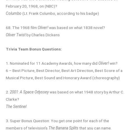
February 20, 1968, on (NBC)?
Columbo
(Lt. Frank Columbo, according to his badge)
68. The 1968 film
Oliver!
was based on what 1838 novel?
Oliver Twist
by Charles Dickens
Trivia Team Bonus Questions:
1. Nominated for 11 Academy Awards, how many did
Oliver!
win?
6 – Best Picture, Best Director, Best Art Direction, Best Score of a
Musical Picture, Best Sound and Honorary Award (choreography)
2.
2001: A Space Odyssey
was based on what 1948 story by Arthur C.
Clarke?
The Sentinel
3. Super Bonus Question: You get one point for each of the
members of television’s
The Banana Splits
that you can name.