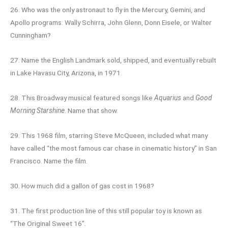
26. Who was the only astronaut to fly in the Mercury, Gemini, and
Apollo programs: Wally Schirra, John Glenn, Donn Eisele, or Walter
Cunningham?
27. Name the English Landmark sold, shipped, and eventually rebuilt
in Lake Havasu City, Arizona, in 1971.
28. This Broadway musical featured songs like
Aquarius
and
Good
Morning Starshine
. Name that show.
29. This 1968 film, starring Steve McQueen, included what many
have called “the most famous car chase in cinematic history” in San
Francisco. Name the film.
30. How much did a gallon of gas cost in 1968?
31. The first production line of this still popular toy is known as
“The Original Sweet 16”.