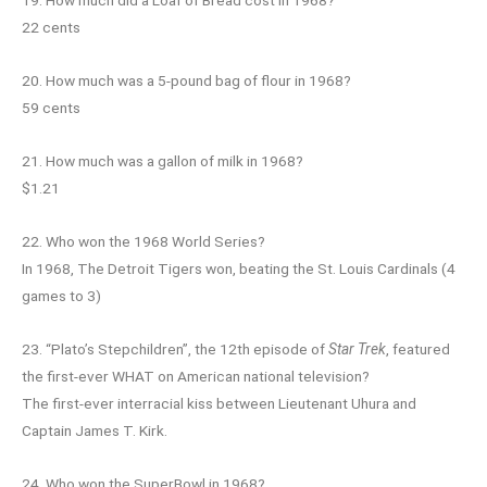
22 cents
20. How much was a 5-pound bag of flour in 1968?
59 cents
21. How much was a gallon of milk in 1968?
$1.21
22. Who won the 1968 World Series?
In 1968, The Detroit Tigers won, beating the St. Louis Cardinals (4
games to 3)
23. “Plato’s Stepchildren”, the 12th episode of
Star Trek
, featured
the first-ever WHAT on American national television?
The first-ever interracial kiss between Lieutenant Uhura and
Captain James T. Kirk.
24. Who won the SuperBowl in 1968?