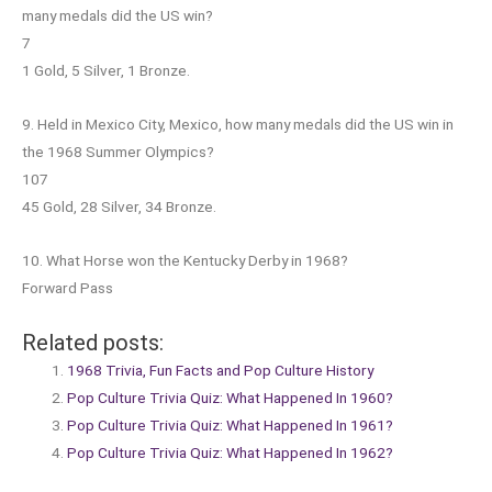
many medals did the US win?
7
1 Gold, 5 Silver, 1 Bronze.
9. Held in Mexico City, Mexico, how many medals did the US win in
the 1968 Summer Olympics?
107
45 Gold, 28 Silver, 34 Bronze.
10. What Horse won the Kentucky Derby in 1968?
Forward Pass
Related posts:
1968 Trivia, Fun Facts and Pop Culture History
Pop Culture Trivia Quiz: What Happened In 1960?
Pop Culture Trivia Quiz: What Happened In 1961?
Pop Culture Trivia Quiz: What Happened In 1962?