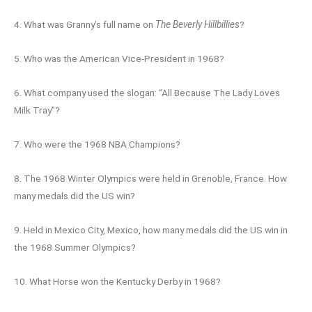
4. What was Granny’s full name on
The Beverly Hillbillies
?
5. Who was the American Vice-President in 1968?
6. What company used the slogan: “All Because The Lady Loves
Milk Tray”?
7. Who were the 1968 NBA Champions?
8. The 1968 Winter Olympics were held in Grenoble, France. How
many medals did the US win?
9. Held in Mexico City, Mexico, how many medals did the US win in
the 1968 Summer Olympics?
10. What Horse won the Kentucky Derby in 1968?