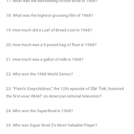
17. What was the Bestselling Fiction Book in 1968?
18. What was the highest-grossing film of 1968?
19. How much did a Loaf of Bread cost in 1968?
20. How much was a 5-pound bag of flour in 1968?
21. How much was a gallon of milk in 1968?
22. Who won the 1968 World Series?
23. “Plato’s Stepchildren,” the 12th episode of
Star Trek
, featured
the first-ever WHAT on American national television?
24. Who won the SuperBowl in 1968?
25. Who was Super Bowl 2’s Most Valuable Player?