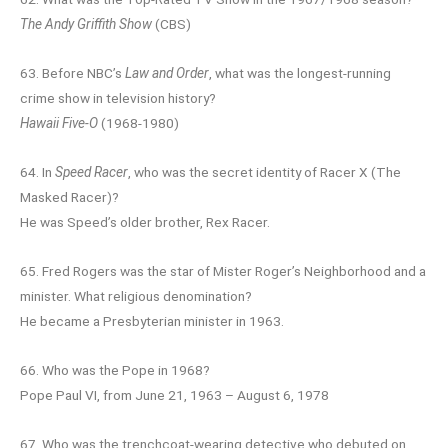
The Andy Griffith Show
(CBS)
63. Before NBC’s
Law and Order
, what was the longest-running
crime show in television history?
Hawaii Five-O
(1968-1980)
64. In
Speed Racer
, who was the secret identity of Racer X (The
Masked Racer)?
He was Speed’s older brother, Rex Racer.
65. Fred Rogers was the star of Mister Roger’s Neighborhood and a
minister. What religious denomination?
He became a Presbyterian minister in 1963.
66. Who was the Pope in 1968?
Pope Paul VI, from June 21, 1963 – August 6, 1978
67. Who was the trenchcoat-wearing detective who debuted on