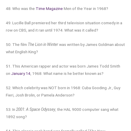
48. Who was the
Time Magazine
Men of the Year in 1968?
49. Lucille Ball premiered her third television situation comedy in a
row on CBS, and it ran until 1974. What was it called?
50. The film
The Lion in Winter
was written by James Goldman about
what English King?
51. This American rapper and actor was born James Todd Smith
on
January 14
, 1968. What name is he better known as?
52. Which celebrity was NOT born in 1968: Cuba Gooding Jr., Guy
Fieri, Josh Brolin, or Pamela Anderson?
53. In
2001: A Space Odyssey
, the HAL 9000 computer sang what
1892 song?
54. This classic rock band was formally called “The New