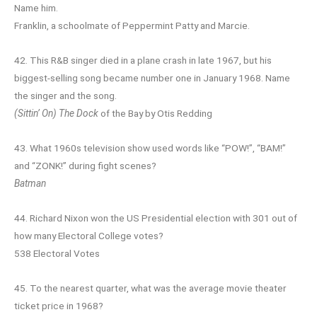
Name him.
Franklin, a schoolmate of Peppermint Patty and Marcie.
42. This R&B singer died in a plane crash in late 1967, but his
biggest-selling song became number one in January 1968. Name
the singer and the song.
(Sittin’ On) The Dock
of the Bay by Otis Redding
43. What 1960s television show used words like “POW!”, “BAM!”
and “ZONK!” during fight scenes?
Batman
44. Richard Nixon won the US Presidential election with 301 out of
how many Electoral College votes?
538 Electoral Votes
45. To the nearest quarter, what was the average movie theater
ticket price in 1968?