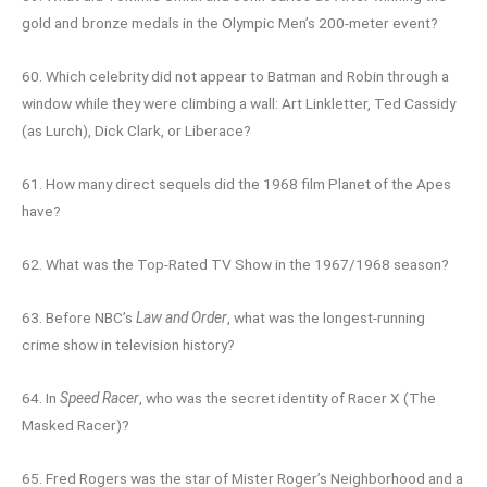
gold and bronze medals in the Olympic Men’s 200-meter event?
60. Which celebrity did not appear to Batman and Robin through a
window while they were climbing a wall: Art Linkletter, Ted Cassidy
(as Lurch), Dick Clark, or Liberace?
61. How many direct sequels did the 1968 film Planet of the Apes
have?
62. What was the Top-Rated TV Show in the 1967/1968 season?
63. Before NBC’s
Law and Order
, what was the longest-running
crime show in television history?
64. In
Speed Racer
, who was the secret identity of Racer X (The
Masked Racer)?
65. Fred Rogers was the star of Mister Roger’s Neighborhood and a