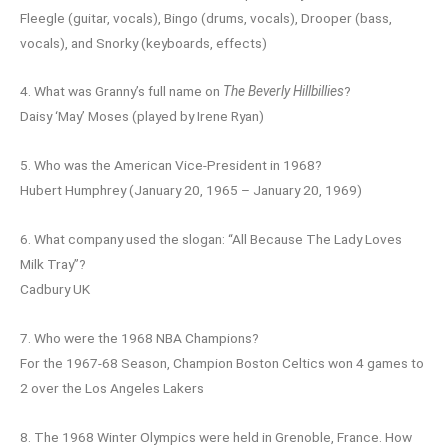
Fleegle (guitar, vocals), Bingo (drums, vocals), Drooper (bass,
vocals), and Snorky (keyboards, effects)
4. What was Granny’s full name on
The Beverly Hillbillies
?
Daisy ‘May’ Moses (played by Irene Ryan)
5. Who was the American Vice-President in 1968?
Hubert Humphrey (January 20, 1965 – January 20, 1969)
6. What company used the slogan: “All Because The Lady Loves
Milk Tray”?
Cadbury UK
7. Who were the 1968 NBA Champions?
For the 1967-68 Season, Champion Boston Celtics won 4 games to
2 over the Los Angeles Lakers
8. The 1968 Winter Olympics were held in Grenoble, France. How