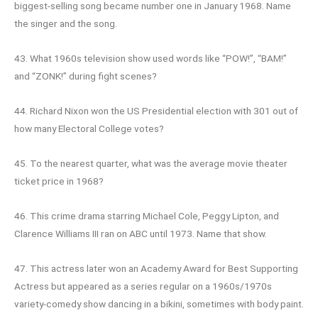
biggest-selling song became number one in January 1968. Name
the singer and the song.
43. What 1960s television show used words like “POW!”, “BAM!”
and “ZONK!” during fight scenes?
44. Richard Nixon won the US Presidential election with 301 out of
how many Electoral College votes?
45. To the nearest quarter, what was the average movie theater
ticket price in 1968?
46. This crime drama starring Michael Cole, Peggy Lipton, and
Clarence Williams III ran on ABC until 1973. Name that show.
47. This actress later won an Academy Award for Best Supporting
Actress but appeared as a series regular on a 1960s/1970s
variety-comedy show dancing in a bikini, sometimes with body paint.