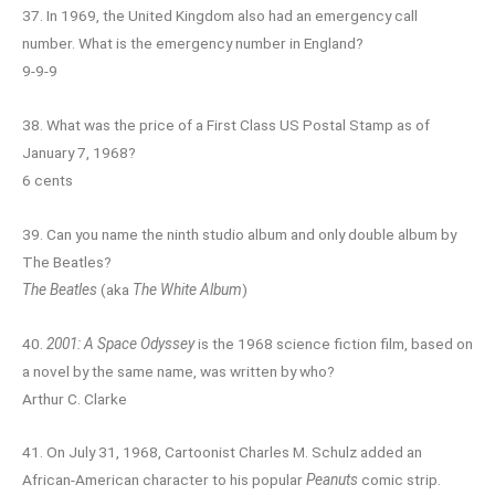
37. In 1969, the United Kingdom also had an emergency call
number. What is the emergency number in England?
9-9-9
38. What was the price of a First Class US Postal Stamp as of
January 7, 1968?
6 cents
39. Can you name the ninth studio album and only double album by
The Beatles?
The Beatles
(aka
The White Album
)
40.
2001: A Space Odyssey
is the 1968 science fiction film, based on
a novel by the same name, was written by who?
Arthur C. Clarke
41. On July 31, 1968, Cartoonist Charles M. Schulz added an
African-American character to his popular
Peanuts
comic strip.