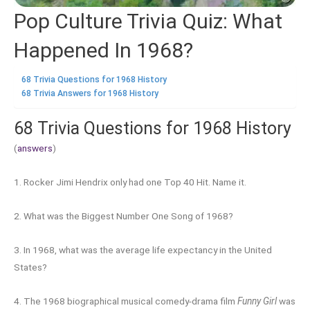
Pop Culture Trivia Quiz: What
Happened In 1968?
68 Trivia Questions for 1968 History
68 Trivia Answers for 1968 History
68 Trivia Questions for 1968 History
(
answers
)
1. Rocker Jimi Hendrix only had one Top 40 Hit. Name it.
2. What was the Biggest Number One Song of 1968?
3. In 1968, what was the average life expectancy in the United
States?
4. The 1968 biographical musical comedy-drama film
Funny Girl
was