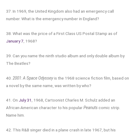
37. In 1969, the United Kingdom also had an emergency call
number. What is the emergency number in England?
38. What was the price of a First Class US Postal Stamp as of
January 7
, 1968?
39. Can you name the ninth studio album and only double album by
The Beatles?
40.
2001: A Space Odyssey
is the 1968 science fiction film, based on
a novel by the same name, was written by who?
41. On
July 31
, 1968, Cartoonist Charles M. Schulz added an
African-American character to his popular
Peanuts
comic strip.
Name him.
42. This R&B singer died in a plane crash in late 1967, but his