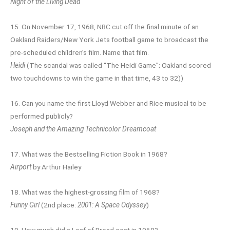
Night of the Living Dead
15. On November 17, 1968, NBC cut off the final minute of an
Oakland Raiders/New York Jets football game to broadcast the
pre-scheduled children’s film. Name that film.
Heidi
(The scandal was called “The Heidi Game”; Oakland scored
two touchdowns to win the game in that time, 43 to 32))
16. Can you name the first Lloyd Webber and Rice musical to be
performed publicly?
Joseph and the Amazing Technicolor Dreamcoat
17. What was the Bestselling Fiction Book in 1968?
Airport
by Arthur Hailey
18. What was the highest-grossing film of 1968?
Funny Girl
(2nd place:
2001: A Space Odyssey
)
19. How much did a Loaf of Bread cost in 1968?