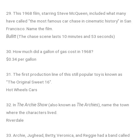
29. This 1968 film, starring Steve McQueen, included what many
have called “the most famous car chase in cinematic history” in San
Francisco. Name the film.
Bullitt
(The chase scene lasts 10 minutes and 53 seconds)
30. How much did a gallon of gas cost in 1968?
$0.34 per gallon
31. The first production line of this still popular toy is known as
“The Original Sweet 16”.
Hot Wheels Cars
32. In
The Archie Show
(also known as
The Archies
), name the town
where the characters lived.
Riverdale
33. Archie, Jughead, Betty, Veronica, and Reggie had a band called