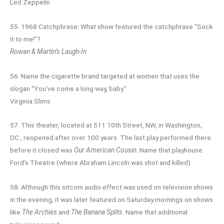
Led Zeppelin
55. 1968 Catchphrase: What show featured the catchphrase “Sock
it to me!”?
Rowan & Martin’s Laugh-In
56. Name the cigarette brand targeted at women that uses the
slogan “You’ve come a long way, baby.”
Virginia Slims
57. This theater, located at 511 10th Street, NW, in Washington,
DC., reopened after over 100 years. The last play performed there
before it closed was
Our American Cousin
. Name that playhouse.
Ford’s Theatre (where Abraham Lincoln was shot and killed)
58. Although this sitcom audio effect was used on television shows
in the evening, it was later featured on Saturday mornings on shows
like
The Archies
and
The Banana Splits
. Name that additional