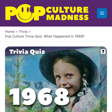
Skip
to
content
Home
Trivia
Pop Culture Trivia Quiz: What Happened In 1968?