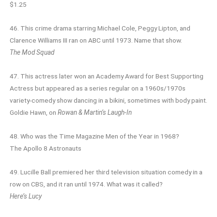
$1.25
46. This crime drama starring Michael Cole, Peggy Lipton, and
Clarence Williams III ran on ABC until 1973. Name that show.
The Mod Squad
47. This actress later won an Academy Award for Best Supporting
Actress but appeared as a series regular on a 1960s/1970s
variety-comedy show dancing in a bikini, sometimes with body paint.
Goldie Hawn, on
Rowan & Martin’s Laugh-In
48. Who was the Time Magazine Men of the Year in 1968?
The Apollo 8 Astronauts
49. Lucille Ball premiered her third television situation comedy in a
row on CBS, and it ran until 1974. What was it called?
Here’s Lucy