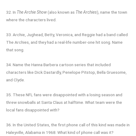
32. In
The Archie Show
(also known as
The Archies
), name the town
where the characters lived.
33. Archie, Jughead, Betty, Veronica, and Reggie had a band called
The Archies, and they had a real-life number-one hit song. Name
that song.
34. Name the Hanna Barbera cartoon series that included
characters like Dick Dastardly, Penelope Pitstop, Bella Gruesome,
and Clyde.
35. These NFL fans were disappointed with a losing season and
threw snowballs at Santa Claus at halftime. What team were the
local fans disappointed with?
36. In the United States, the first phone call of this kind was made in
Haleyville, Alabama in 1968. What kind of phone call was it?