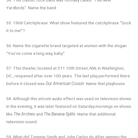
Yardbirds”. Name the band.
55. 1968 Catchphrase: What show featured the catchphrase “Sock
it to me!”?
56. Name the cigarette brand targeted at women with the slogan
“You’ve come a long way, baby.”
57. This theater, located at 511 10th Street, NW, in Washington,
DC., reopened after over 100 years. The last play performed there
before it closed was
Our American Cousin
. Name that playhouse.
58. Although this sitcom audio effect was used on television shows
in the evening, it was later featured on Saturday mornings on shows
like
The Archies
and
The Banana Splits
. Name that additional
television sound.
59. What did Tommie Smith and John Carlos do After winning the