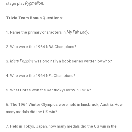
stage play
Pygmalion
.
Trivia Team Bonus Questions:
1. Name the primary characters in
My Fair Lady
.
2. Who were the 1964 NBA Champions?
3.
Mary Poppins
was originally a book series written by who?
4. Who were the 1964 NFL Champions?
5. What Horse won the Kentucky Derby in 1964?
6. The 1964 Winter Olympics were held in Innsbruck, Austria. How
many medals did the US win?
7. Held in Tokyo, Japan, how many medals did the US win in the