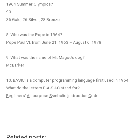
1964 Summer Olympics?
90.
36 Gold, 26 Silver, 28 Bronze.
8. Who was the Pope in 1964?
Pope Paul VI, from June 21, 1963 – August 6, 1978
9. What was the name of Mr. Magoo’s dog?
McBarker
10. BASIC is a computer programming language first used in 1964.
What do the letters B-A-S-I-C stand for?
B
eginners’
A
ll-purpose
S
ymbolic
I
nstruction
C
ode
Related posts: