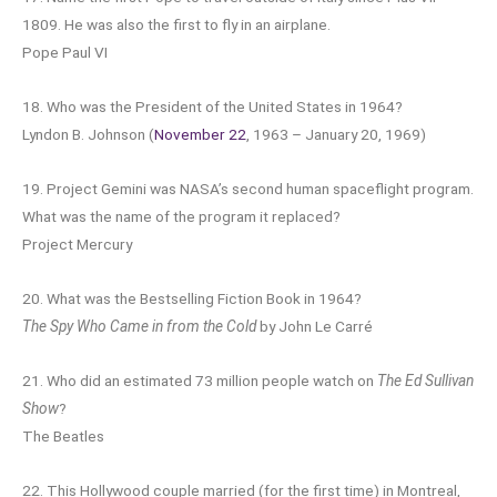
1809. He was also the first to fly in an airplane.
Pope Paul VI
18. Who was the President of the United States in 1964?
Lyndon B. Johnson (
November 22
, 1963 – January 20, 1969)
19. Project Gemini was NASA’s second human spaceflight program.
What was the name of the program it replaced?
Project Mercury
20. What was the Bestselling Fiction Book in 1964?
The Spy Who Came in from the Cold
by John Le Carré
21. Who did an estimated 73 million people watch on
The Ed Sullivan
Show
?
The Beatles
22. This Hollywood couple married (for the first time) in Montreal,