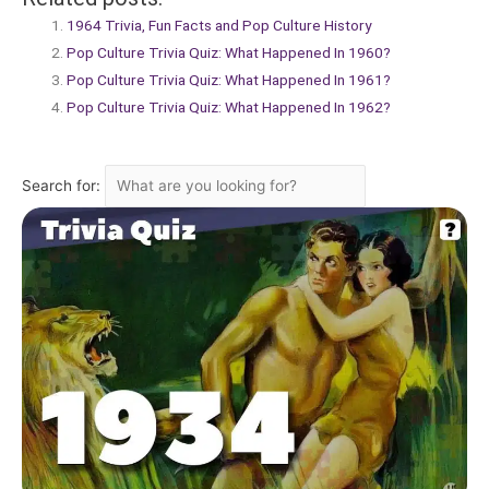
1964 Trivia, Fun Facts and Pop Culture History
Pop Culture Trivia Quiz: What Happened In 1960?
Pop Culture Trivia Quiz: What Happened In 1961?
Pop Culture Trivia Quiz: What Happened In 1962?
Search for: