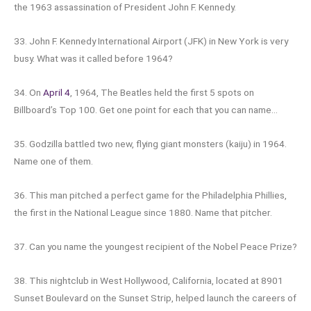
the 1963 assassination of President John F. Kennedy.
33. John F. Kennedy International Airport (JFK) in New York is very
busy. What was it called before 1964?
34. On
April 4
, 1964, The Beatles held the first 5 spots on
Billboard’s Top 100. Get one point for each that you can name…
35. Godzilla battled two new, flying giant monsters (kaiju) in 1964.
Name one of them.
36. This man pitched a perfect game for the Philadelphia Phillies,
the first in the National League since 1880. Name that pitcher.
37. Can you name the youngest recipient of the Nobel Peace Prize?
38. This nightclub in West Hollywood, California, located at 8901
Sunset Boulevard on the Sunset Strip, helped launch the careers of