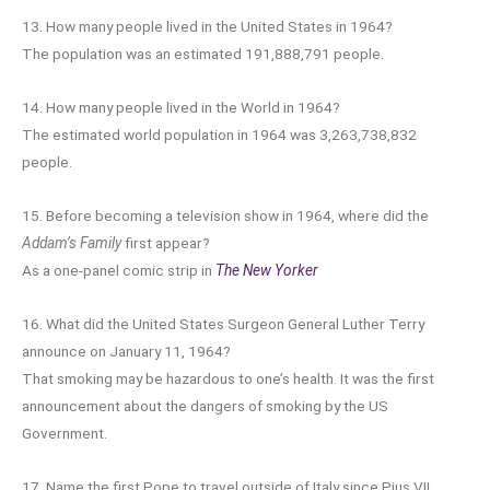
13. How many people lived in the United States in 1964?
The population was an estimated 191,888,791 people.
14. How many people lived in the World in 1964?
The estimated world population in 1964 was 3,263,738,832
people.
15. Before becoming a television show in 1964, where did the
Addam’s Family
first appear?
As a one-panel comic strip in
The New Yorker
16. What did the United States Surgeon General Luther Terry
announce on January 11, 1964?
That smoking may be hazardous to one’s health. It was the first
announcement about the dangers of smoking by the US
Government.
17. Name the first Pope to travel outside of Italy since Pius VII