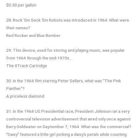
$0.30 per gallon
28. Rock ‘Em Sock ‘Em Robots was introduced in 1964. What were
their names?
Red Rocker and Blue Bomber
29. This device, used for storing and playing music, was popular
from 1964 through the mid-1970s…
The 8Track Cartridge
30. In the 1964 film starring Peter Sellers, what was “The Pink
Panther”?
A priceless diamond
31. In the 1964 US Presidential race, President Johnson ran a very
controversial television advertisement that aired only once against
Barry Goldwater on September 7, 1964. What was the commercial?
“Daisy” featured a little girl picking a daisy’s petals while counting