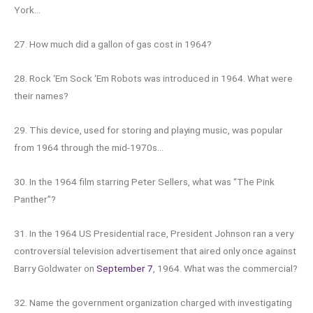
York…
27. How much did a gallon of gas cost in 1964?
28. Rock ‘Em Sock ‘Em Robots was introduced in 1964. What were
their names?
29. This device, used for storing and playing music, was popular
from 1964 through the mid-1970s…
30. In the 1964 film starring Peter Sellers, what was “The Pink
Panther”?
31. In the 1964 US Presidential race, President Johnson ran a very
controversial television advertisement that aired only once against
Barry Goldwater on
September 7
, 1964. What was the commercial?
32. Name the government organization charged with investigating