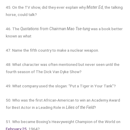
45. On the TV show, did they ever explain why
Mister Ed
, the talking
horse, could talk?
46. The
Quotations from Chairman Mao Tse-tung
was a book better
known as what
47. Name the fifth country to make a nuclear weapon.
48. What character was often mentioned but never seen until the
fourth season of The Dick Van Dyke Show?
49. What company used the slogan: “Put a Tiger in Your Tank”?
50. Who was the first African-American to win an Academy Award
for Best Actor in a Leading Role in
Lilies of the Field
?
51. Who became Boxing’s Heavyweight Champion of the World on
February 25
, 1964?