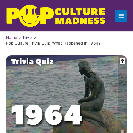
Skip
to
content
Home
Trivia
Pop Culture Trivia Quiz: What Happened In 1964?