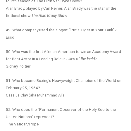
fourth season of The Dick Van Dyke Show?
Alan Brady, played by Carl Reiner. Alan Brady was the star of the
fictional show
The Alan Brady Show
.
49. What company used the slogan: “Put a Tiger in Your Tank”?
Esso
50. Who was the first African-American to win an Academy Award
for Best Actor in a Leading Role in
Lilies of the Field
?
Sidney Poitier
51. Who became Boxing’s Heavyweight Champion of the World on
February 25, 1964?
Cassius Clay (aka Muhammad Ali)
52. Who does the “Permanent Observer of the Holy See to the
United Nations” represent?
The Vatican/Pope