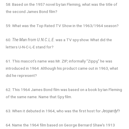
58. Based on the 1957 novel by Ian Fleming, what was the title of
the second James Bond film?
59. What was the Top Rated TV Show in the 1963/1964 season?
60.
The Man from U.N.C.L.E
. was a TV spy show. What did the
letters U-N-C-L-E stand for?
61. This mascot’s name was Mr. ZIP, informally “Zippy,” he was
introduced in 1964. Although his product came out in 1963, what
did he represent?
62. This 1964 James Bond film was based on a book by Ian Fleming
of the same name. Name that Spy film.
63. When it debuted in 1964, who was the first host for
Jeopardy!
?
64. Name the 1964 film based on George Bernard Shaw’s 1913