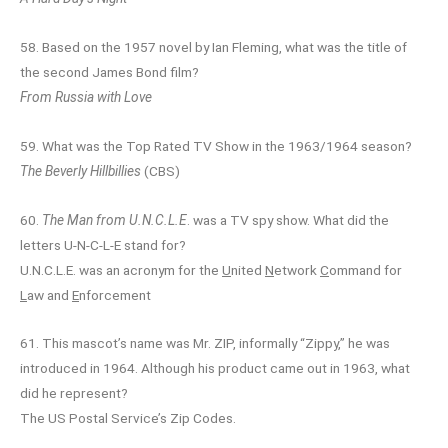
58. Based on the 1957 novel by Ian Fleming, what was the title of
the second James Bond film?
From Russia with Love
59. What was the Top Rated TV Show in the 1963/1964 season?
The Beverly Hillbillies
(CBS)
60.
The Man from U.N.C.L.E
. was a TV spy show. What did the
letters U-N-C-L-E stand for?
U.N.C.L.E. was an acronym for the
U
nited
N
etwork
C
ommand for
L
aw and
E
nforcement
61. This mascot’s name was Mr. ZIP, informally “Zippy,” he was
introduced in 1964. Although his product came out in 1963, what
did he represent?
The US Postal Service’s Zip Codes.