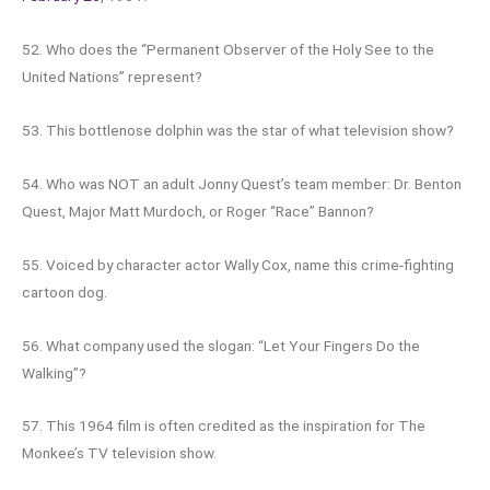
52. Who does the “Permanent Observer of the Holy See to the
United Nations” represent?
53. This bottlenose dolphin was the star of what television show?
54. Who was NOT an adult Jonny Quest’s team member: Dr. Benton
Quest, Major Matt Murdoch, or Roger “Race” Bannon?
55. Voiced by character actor Wally Cox, name this crime-fighting
cartoon dog.
56. What company used the slogan: “Let Your Fingers Do the
Walking”?
57. This 1964 film is often credited as the inspiration for The
Monkee’s TV television show.