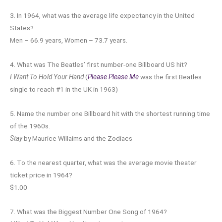
3. In 1964, what was the average life expectancy in the United
States?
Men – 66.9 years, Women – 73.7 years.
4. What was The Beatles’ first number-one Billboard US hit?
I Want To Hold Your Hand
(
Please Please Me
was the first Beatles
single to reach #1 in the UK in 1963)
5. Name the number one Billboard hit with the shortest running time
of the 1960s.
Stay
by Maurice Willaims and the Zodiacs
6. To the nearest quarter, what was the average movie theater
ticket price in 1964?
$1.00
7. What was the Biggest Number One Song of 1964?