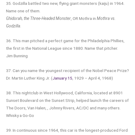
35. Godzilla battled two new, flying giant monsters (kaiju) in 1964.
Name one of them.
Ghidorah, the Three-Headed Monster
, OR Mothra in
Mothra vs.
Godzilla
.
36. This man pitched a perfect game for the Philadelphia Phillies,
the first in the National League since 1880. Name that pitcher.
Jim Bunning
37. Can you name the youngest recipient of the Nobel Peace Prize?
Dr. Martin Luther King Jr. (
January 15
, 1929 – April 4, 1968)
38. This nightclub in West Hollywood, California, located at 8901
Sunset Boulevard on the Sunset Strip, helped launch the careers of
The Doors, Van Halen, , Johnny Rivers, AC/DC and many others.
Whisky a Go-Go
39. In continuous since 1964, this car is the longest-produced Ford