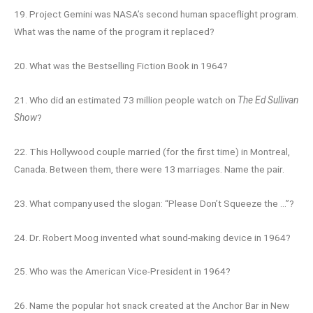
19. Project Gemini was NASA’s second human spaceflight program.
What was the name of the program it replaced?
20. What was the Bestselling Fiction Book in 1964?
21. Who did an estimated 73 million people watch on
The Ed Sullivan
Show
?
22. This Hollywood couple married (for the first time) in Montreal,
Canada. Between them, there were 13 marriages. Name the pair.
23. What company used the slogan: “Please Don’t Squeeze the …”?
24. Dr. Robert Moog invented what sound-making device in 1964?
25. Who was the American Vice-President in 1964?
26. Name the popular hot snack created at the Anchor Bar in New