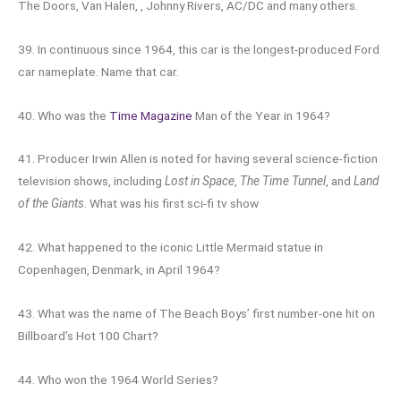
The Doors, Van Halen, , Johnny Rivers, AC/DC and many others.
39. In continuous since 1964, this car is the longest-produced Ford
car nameplate. Name that car.
40. Who was the
Time Magazine
Man of the Year in 1964?
41. Producer Irwin Allen is noted for having several science-fiction
television shows, including
Lost in Space
,
The Time Tunnel
, and
Land
of the Giants
. What was his first sci-fi tv show
42. What happened to the iconic Little Mermaid statue in
Copenhagen, Denmark, in April 1964?
43. What was the name of The Beach Boys’ first number-one hit on
Billboard’s Hot 100 Chart?
44. Who won the 1964 World Series?