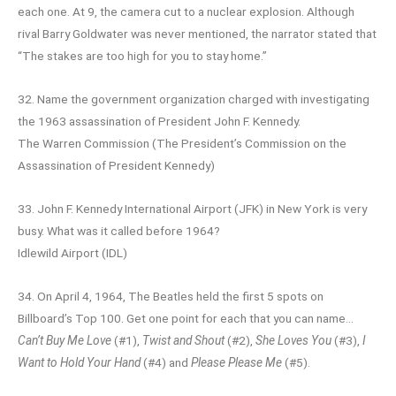
each one. At 9, the camera cut to a nuclear explosion. Although
rival Barry Goldwater was never mentioned, the narrator stated that
“The stakes are too high for you to stay home.”
32. Name the government organization charged with investigating
the 1963 assassination of President John F. Kennedy.
The Warren Commission (The President’s Commission on the
Assassination of President Kennedy)
33. John F. Kennedy International Airport (JFK) in New York is very
busy. What was it called before 1964?
Idlewild Airport (IDL)
34. On April 4, 1964, The Beatles held the first 5 spots on
Billboard’s Top 100. Get one point for each that you can name…
Can’t Buy Me Love
(#1),
Twist and Shout
(#2),
She Loves You
(#3),
I
Want to Hold Your Hand
(#4) and
Please Please Me
(#5).