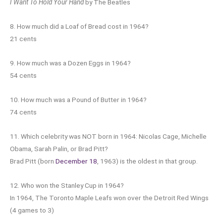
I Want To Hold Your Hand
by The Beatles
8. How much did a Loaf of Bread cost in 1964?
21 cents
9. How much was a Dozen Eggs in 1964?
54 cents
10. How much was a Pound of Butter in 1964?
74 cents
11. Which celebrity was NOT born in 1964: Nicolas Cage, Michelle
Obama, Sarah Palin, or Brad Pitt?
Brad Pitt (born
December 18
, 1963) is the oldest in that group.
12. Who won the Stanley Cup in 1964?
In 1964, The Toronto Maple Leafs won over the Detroit Red Wings
(4 games to 3)