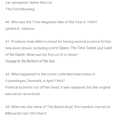
car nameplate. Name that car.
The Ford Mustang
40. Who was the Time Magazine Man of the Year in 1964?
Lyndon B. Johnson
41. Producer Irwin Allen is noted for having several science-fiction
television shows, including
Lost in Space
,
The Time Tunnel
, and
Land
of the Giants
. What was his first sci-fi tv show?
Voyage to the Bottom of the Sea
42. What happened to the iconic Little Mermaid statue in
Copenhagen, Denmark, in April 1964?
Political activists cut off her head. It was replaced, but the original
was never recovered.
43. What was the name of The Beach Boys’ first number-one hit on
Billboard’s Hot 100 Chart?