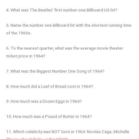
4. What was The Beatles’ first number-one Billboard US hit?
5. Name the number one Billboard hit with the shortest running time
of the 1960s.
6. To the nearest quarter, what was the average movie theater
ticket price in 1964?
7. What was the Biggest Number One Song of 1964?
8. How much did a Loaf of Bread cost in 1964?
9. How much was a Dozen Eggs in 1964?
10. How much was a Pound of Butter in 1964?
11. Which celebrity was NOT born in 1964: Nicolas Cage, Michelle