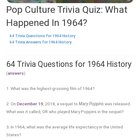
Pop Culture Trivia Quiz: What
Happened In 1964?
64 Trivia Questions for 1964 History
64 Trivia Answers for 1964 History
64 Trivia Questions for 1964 History
(
answers
)
1. What was the highest-grossing film of 1964?
2. On
December 19
, 2018, a sequel to
Mary Poppins
was released.
What was it called, OR who played Mary Poppins in the sequel?
3. In 1964, what was the average life expectancy in the United
States?