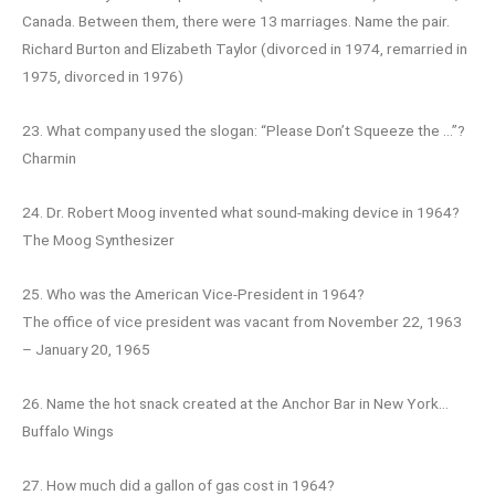
Canada. Between them, there were 13 marriages. Name the pair.
Richard Burton and Elizabeth Taylor (divorced in 1974, remarried in
1975, divorced in 1976)
23. What company used the slogan: “Please Don’t Squeeze the …”?
Charmin
24. Dr. Robert Moog invented what sound-making device in 1964?
The Moog Synthesizer
25. Who was the American Vice-President in 1964?
The office of vice president was vacant from November 22, 1963
– January 20, 1965
26. Name the hot snack created at the Anchor Bar in New York…
Buffalo Wings
27. How much did a gallon of gas cost in 1964?