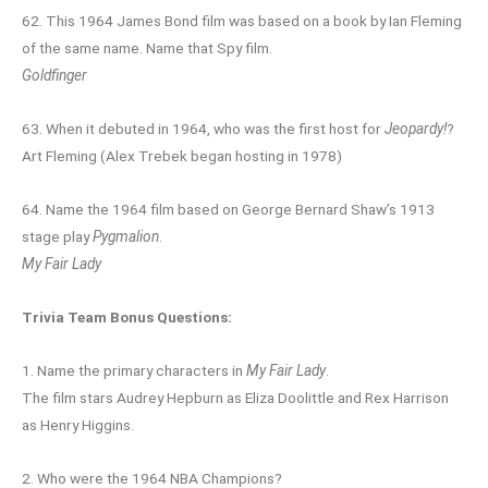
62. This 1964 James Bond film was based on a book by Ian Fleming
of the same name. Name that Spy film.
Goldfinger
63. When it debuted in 1964, who was the first host for
Jeopardy!
?
Art Fleming (Alex Trebek began hosting in 1978)
64. Name the 1964 film based on George Bernard Shaw’s 1913
stage play
Pygmalion
.
My Fair Lady
Trivia Team Bonus Questions:
1. Name the primary characters in
My Fair Lady
.
The film stars Audrey Hepburn as Eliza Doolittle and Rex Harrison
as Henry Higgins.
2. Who were the 1964 NBA Champions?