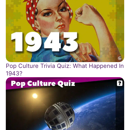
Pop Culture Trivia Quiz: What Happened In
1943?