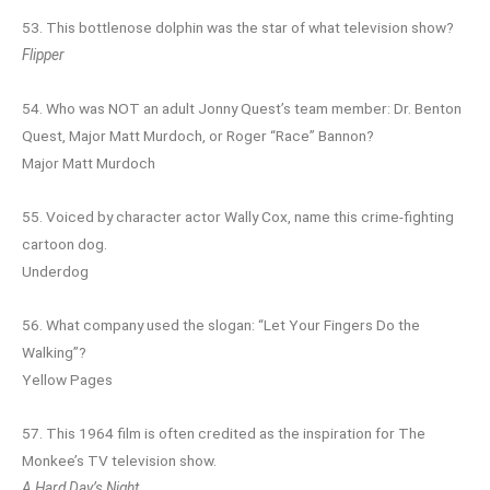
53. This bottlenose dolphin was the star of what television show?
Flipper
54. Who was NOT an adult Jonny Quest’s team member: Dr. Benton
Quest, Major Matt Murdoch, or Roger “Race” Bannon?
Major Matt Murdoch
55. Voiced by character actor Wally Cox, name this crime-fighting
cartoon dog.
Underdog
56. What company used the slogan: “Let Your Fingers Do the
Walking”?
Yellow Pages
57. This 1964 film is often credited as the inspiration for The
Monkee’s TV television show.
A Hard Day’s Night