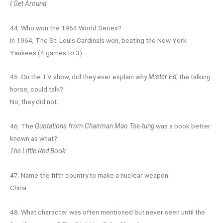
I Get Around
44. Who won the 1964 World Series?
In 1964, The St. Louis Cardinals won, beating the New York
Yankees (4 games to 3)
45. On the TV show, did they ever explain why
Mister Ed
, the talking
horse, could talk?
No, they did not.
46. The
Quotations from Chairman Mao Tse-tung
was a book better
known as what?
The Little Red Book
47. Name the fifth country to make a nuclear weapon.
China
48. What character was often mentioned but never seen until the