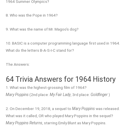
1964 Summer Olympics?
8. Who was the Pope in 1964?
9. What was the name of Mr. Magoo’s dog?
10. BASIC is a computer programming language first used in 1964.
What do the letters B-A-S-I-C stand for?
The Answers:
64 Trivia Answers for 1964 History
1. What was the highest-grossing film of 1964?
Mary Poppins
(2nd place:
My Fair Lady
, 3rd place:
Goldfinger
)
2. On December 19, 2018, a sequel to
Mary Poppins
was released.
What was it called, OR who played Mary Poppins in the sequel?
Mary Poppins Returns
, starring Emily Blunt as Mary Poppins.