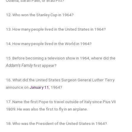
Obama, Sarah Palin, or Brad Pitt?
12. Who won the Stanley Cup in 1964?
13. How many people lived in the United States in 1964?
14. How many people lived in the World in 1964?
15. Before becoming a television show in 1964, where did the
Addam’s Family
first appear?
16. What did the United States Surgeon General Luther Terry
announce on
January 11
, 1964?
17. Name the first Pope to travel outside of Italy since Pius VII
1809. He was also the first to fly in an airplane.
18. Who was the President of the United States in 1964?