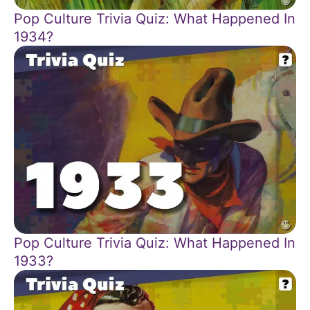
Pop Culture Trivia Quiz: What Happened In
1934?
Pop Culture Trivia Quiz: What Happened In
1933?