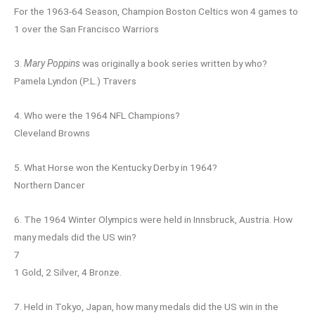
For the 1963-64 Season, Champion Boston Celtics won 4 games to
1 over the San Francisco Warriors
3.
Mary Poppins
was originally a book series written by who?
Pamela Lyndon (P.L.) Travers
4. Who were the 1964 NFL Champions?
Cleveland Browns
5. What Horse won the Kentucky Derby in 1964?
Northern Dancer
6. The 1964 Winter Olympics were held in Innsbruck, Austria. How
many medals did the US win?
7
1 Gold, 2 Silver, 4 Bronze.
7. Held in Tokyo, Japan, how many medals did the US win in the