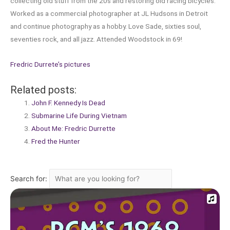
collecting old stuff from the 20s and restoring old racing bicycles.
Worked as a commercial photographer at JL Hudsons in Detroit
and continue photography as a hobby. Love Sade, sixties soul,
seventies rock, and all jazz. Attended Woodstock in 69!
Fredric Durrete’s pictures
Related posts:
John F. Kennedy Is Dead
Submarine Life During Vietnam
About Me: Fredric Durrette
Fred the Hunter
Search for: