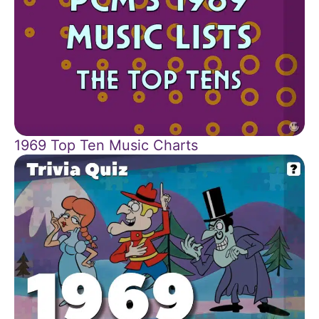
1969 Top Ten Music Charts