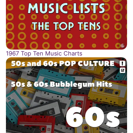
1967 Top Ten Music Charts