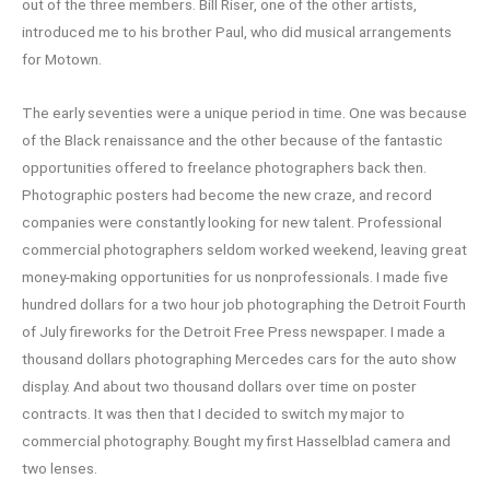
out of the three members. Bill Riser, one of the other artists,
introduced me to his brother Paul, who did musical arrangements
for Motown.
The early seventies were a unique period in time. One was because
of the Black renaissance and the other because of the fantastic
opportunities offered to freelance photographers back then.
Photographic posters had become the new craze, and record
companies were constantly looking for new talent. Professional
commercial photographers seldom worked weekend, leaving great
money-making opportunities for us nonprofessionals. I made five
hundred dollars for a two hour job photographing the Detroit Fourth
of July fireworks for the Detroit Free Press newspaper. I made a
thousand dollars photographing Mercedes cars for the auto show
display. And about two thousand dollars over time on poster
contracts. It was then that I decided to switch my major to
commercial photography. Bought my first Hasselblad camera and
two lenses.