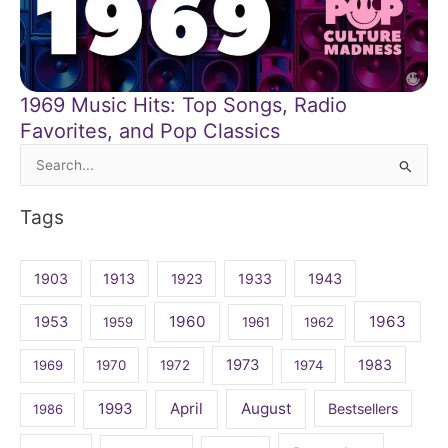
1969 Music Hits: Top Songs, Radio
Favorites, and Pop Classics
Search
for:
Tags
1903
1913
1923
1933
1943
1960
1963
1953
1959
1961
1962
1973
1983
1969
1970
1972
1974
April
August
1993
Bestsellers
1986