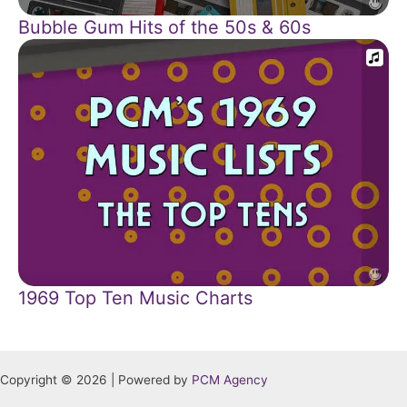
Bubble Gum Hits of the 50s & 60s
1969 Top Ten Music Charts
Copyright © 2026 | Powered by
PCM Agency