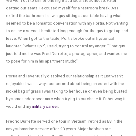
We went out to dinner one night at a local steak house. After
getting our seats, I excused myself for a restroom break. As I
exited the bathroom, I saw a guy sitting at our table having what
seemed to be a romantic conversation with my Portia. Not wanting
to cause a scene, I hesitated long enough for the guy to get up and
leave. When I got to the table, Portia broke out in hysterical
laughter. “What’s up?”, I said, trying to control my anger. “That guy
just told me he was Fred Durrette, a photographer, and wanted me
to pose for him in his apartment studio”.
Portia and I eventually dissolved our relationship as it just wasn’t
enjoyable. I was always concerned about being arrested with the
nickel bag of grass I was taking to her house or even being busted
by some undercover narc when trying to purchase it. Either way, it
would end my
military career
.
Fredric Durrette served one tour in Vietnam, retired as E8 in the
navy submarine service after 23 years. Major hobbies are