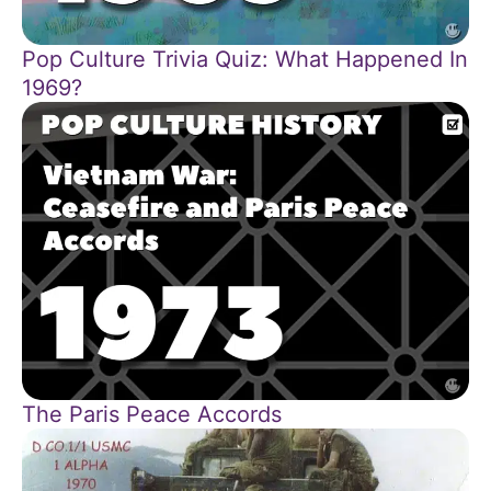
Pop Culture Trivia Quiz: What Happened In
1969?
The Paris Peace Accords