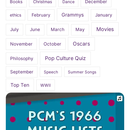
December
Books
Christmas
Dance
Grammys
February
January
ethics
Movies
July
June
March
May
Oscars
November
October
Pop Culture Quiz
Philosophy
September
Speech
Summer Songs
Top Ten
WWII