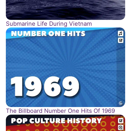
Submarine Life During Vietnam
The Billboard Number One Hits Of 1969