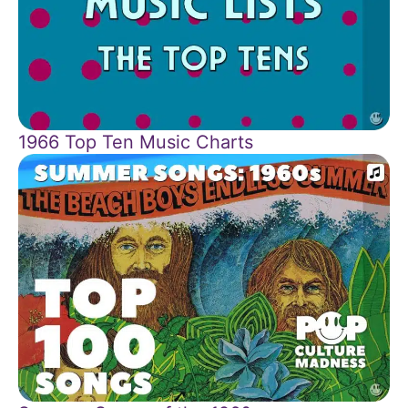
1966 Top Ten Music Charts