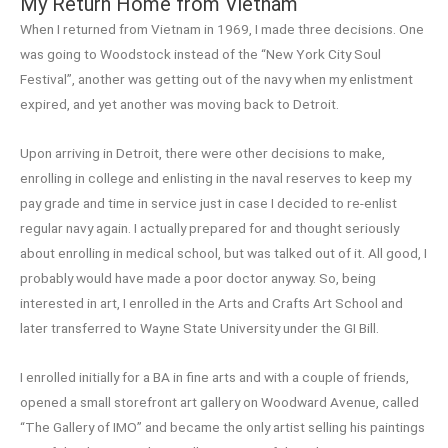
My Return Home from Vietnam
When I returned from Vietnam in 1969, I made three decisions. One
was going to Woodstock instead of the “New York City Soul
Festival”, another was getting out of the navy when my enlistment
expired, and yet another was moving back to Detroit.
Upon arriving in Detroit, there were other decisions to make,
enrolling in college and enlisting in the naval reserves to keep my
pay grade and time in service just in case I decided to re-enlist
regular navy again. I actually prepared for and thought seriously
about enrolling in medical school, but was talked out of it. All good, I
probably would have made a poor doctor anyway. So, being
interested in art, I enrolled in the Arts and Crafts Art School and
later transferred to Wayne State University under the GI Bill.
I enrolled initially for a BA in fine arts and with a couple of friends,
opened a small storefront art gallery on Woodward Avenue, called
“The Gallery of IMO” and became the only artist selling his paintings