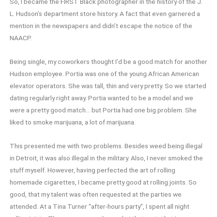
So, I became the FIRST Black photographer in the history of the J.
L. Hudson’s department store history. A fact that even garnered a
mention in the newspapers and didn’t escape the notice of the
NAACP.
Being single, my coworkers thought I’d be a good match for another
Hudson employee. Portia was one of the young African American
elevator operators. She was tall, thin and very pretty. So we started
dating regularly right away. Portia wanted to be a model and we
were a pretty good match… but Portia had one big problem. She
liked to smoke marijuana, a lot of marijuana.
This presented me with two problems. Besides weed being illegal
in Detroit, it was also illegal in the military. Also, I never smoked the
stuff myself. However, having perfected the art of rolling
homemade cigarettes, I became pretty good at rolling joints. So
good, that my talent was often requested at the parties we
attended. At a Tina Turner “after-hours party”, I spent all night