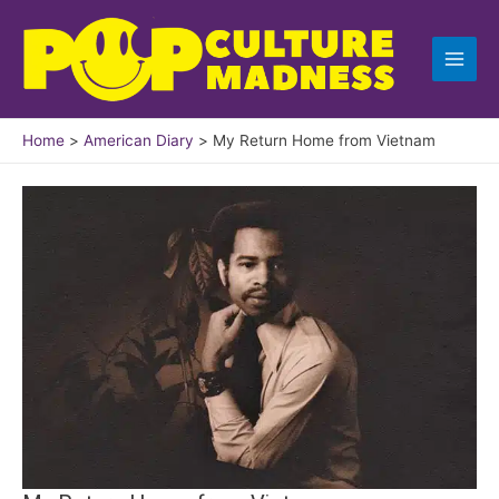
Skip
to
content
Home
American Diary
My Return Home from Vietnam