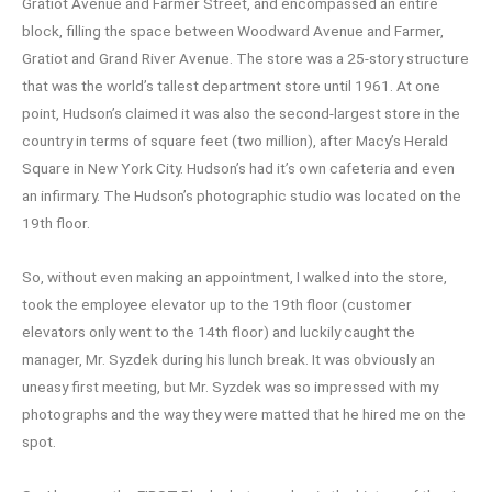
Gratiot Avenue and Farmer Street, and encompassed an entire
block, filling the space between Woodward Avenue and Farmer,
Gratiot and Grand River Avenue. The store was a 25-story structure
that was the world’s tallest department store until 1961. At one
point, Hudson’s claimed it was also the second-largest store in the
country in terms of square feet (two million), after Macy’s Herald
Square in New York City. Hudson’s had it’s own cafeteria and even
an infirmary. The Hudson’s photographic studio was located on the
19th floor.
So, without even making an appointment, I walked into the store,
took the employee elevator up to the 19th floor (customer
elevators only went to the 14th floor) and luckily caught the
manager, Mr. Syzdek during his lunch break. It was obviously an
uneasy first meeting, but Mr. Syzdek was so impressed with my
photographs and the way they were matted that he hired me on the
spot.