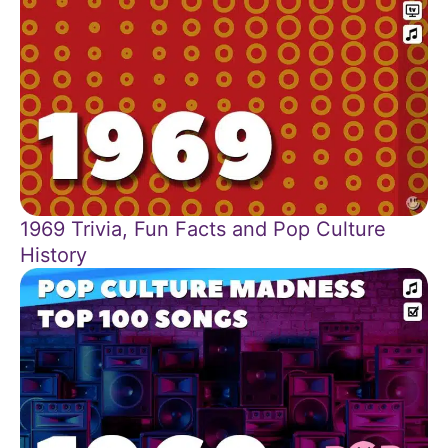
1969 Trivia, Fun Facts and Pop Culture
History