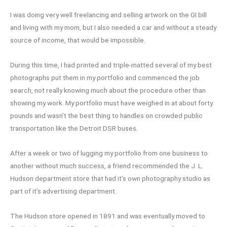
I was doing very well freelancing and selling artwork on the GI bill
and living with my mom, but I also needed a car and without a steady
source of income, that would be impossible.
During this time, I had printed and triple-matted several of my best
photographs put them in my portfolio and commenced the job
search, not really knowing much about the procedure other than
showing my work. My portfolio must have weighed in at about forty
pounds and wasn’t the best thing to handles on crowded public
transportation like the Detroit DSR buses.
After a week or two of lugging my portfolio from one business to
another without much success, a friend recommended the J. L.
Hudson department store that had it’s own photography studio as
part of it’s advertising department.
The Hudson store opened in 1891 and was eventually moved to