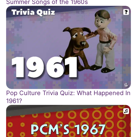
Summer Songs of the 1960s
Pop Culture Trivia Quiz: What Happened In
1961?