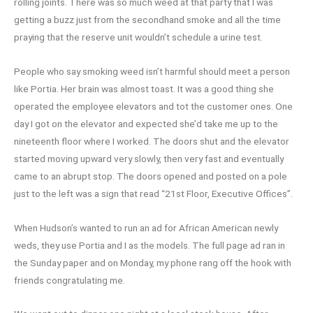
rolling joints. There was so much weed at that party that I was
getting a buzz just from the secondhand smoke and all the time
praying that the reserve unit wouldn’t schedule a urine test.
People who say smoking weed isn’t harmful should meet a person
like Portia. Her brain was almost toast. It was a good thing she
operated the employee elevators and tot the customer ones. One
day I got on the elevator and expected she’d take me up to the
nineteenth floor where I worked. The doors shut and the elevator
started moving upward very slowly, then very fast and eventually
came to an abrupt stop. The doors opened and posted on a pole
just to the left was a sign that read “21st Floor, Executive Offices”.
When Hudson’s wanted to run an ad for African American newly
weds, they use Portia and I as the models. The full page ad ran in
the Sunday paper and on Monday, my phone rang off the hook with
friends congratulating me.