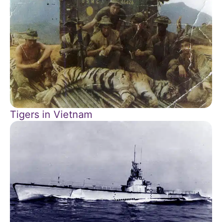
Tigers in Vietnam