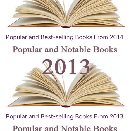
Popular and Best-selling Books From 2014
Popular and Best-selling Books From 2013