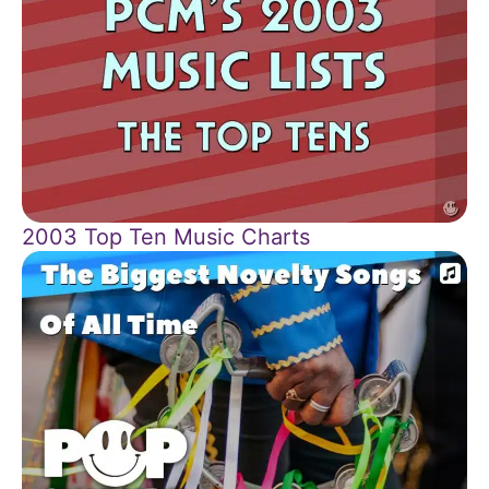
2003 Top Ten Music Charts