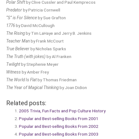
Polar Shift
by Clive Cussler and Paul Kemprecos
Predator
by Patricia Cornwell
“S” is For Silence
by Sue Grafton
1776
by David McCullough
The Rising
by Tim LaHaye and Jerry B. Jenkins
Teacher Man
by Frank McCourt
True Believer
by Nicholas Sparks
The Truth (with jokes)
by Al Franken
Twilight
by Stephenie Meyer
Witness
by Amber Frey
The World Is Flat
by Thomas Friedman
The Year of Magical Thinking
by Joan Didion
Related posts:
2005 Trivia, Fun Facts and Pop Culture History
Popular and Best-selling Books From 2001
Popular and Best-selling Books From 2002
Popular and Best-selling Books From 2003