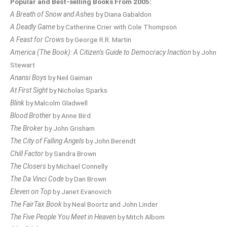
Popular and Best-selling Books From 2005:
A Breath of Snow and Ashes
by Diana Gabaldon
A Deadly Game
by Catherine Crier with Cole Thompson
A Feast for Crows
by George R.R. Martin
America (The Book): A Citizen’s Guide to Democracy Inaction
by John
Stewart
Anansi Boys
by Neil Gaiman
At First Sight
by Nicholas Sparks
Blink
by Malcolm Gladwell
Blood Brother
by Anne Bird
The Broker
by John Grisham
The City of Falling Angels
by John Berendt
Chill Factor
by Sandra Brown
The Closers
by Michael Connelly
The Da Vinci Code
by Dan Brown
Eleven on Top
by Janet Evanovich
The FairTax Book
by Neal Boortz and John Linder
The Five People You Meet in Heaven
by Mitch Albom