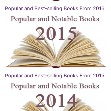
Popular and Best-selling Books From 2016
Popular and Best-selling Books From 2015