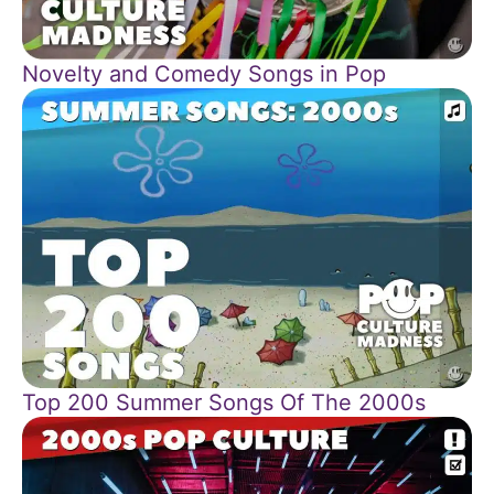
Novelty and Comedy Songs in Pop
Top 200 Summer Songs Of The 2000s