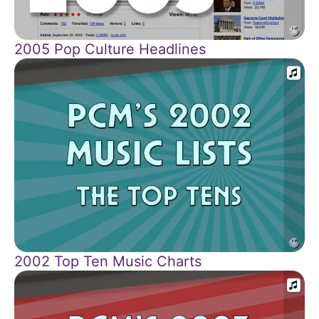
2005 Pop Culture Headlines
2002 Top Ten Music Charts