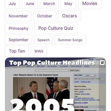
Movies
July
June
March
May
Oscars
November
October
Pop Culture Quiz
Philosophy
September
Speech
Summer Songs
Top Ten
WWII