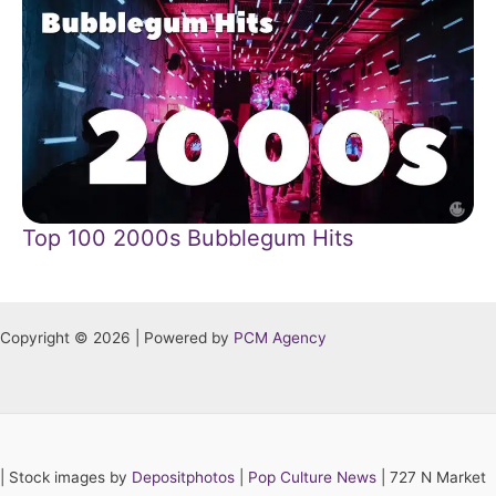
Top 100 2000s Bubblegum Hits
Copyright © 2026 | Powered by
PCM Agency
|
Stock images by
Depositphotos
|
Pop Culture News
| 727 N Market