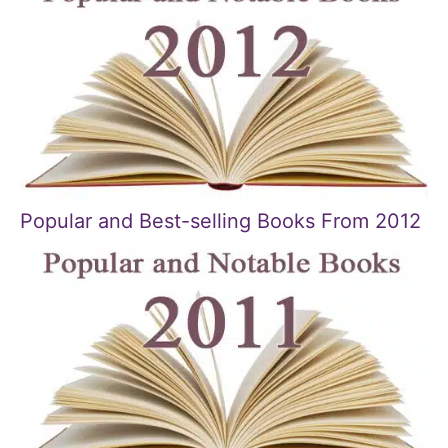
Popular and Best-selling Books From 2012