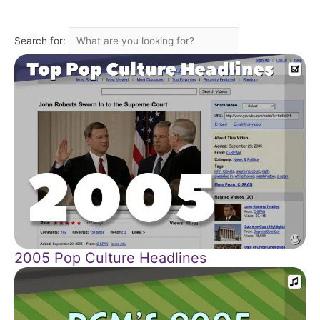
Search for:
2005 Pop Culture Headlines