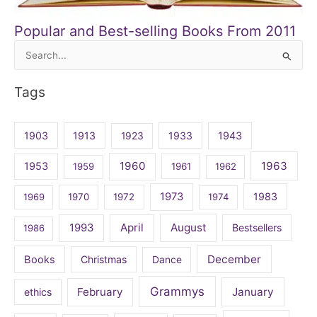
Popular and Best-selling Books From 2011
Search
for:
Tags
1903
1913
1923
1933
1943
1960
1963
1953
1959
1961
1962
1973
1983
1969
1970
1972
1974
April
August
1993
Bestsellers
1986
December
Books
Christmas
Dance
Grammys
February
January
ethics