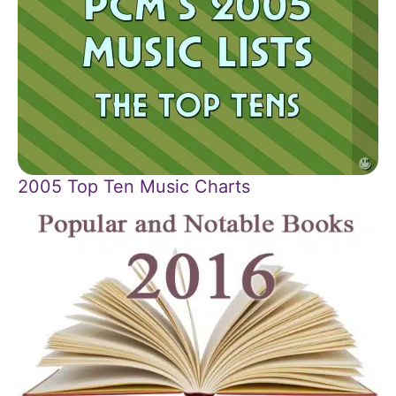
2005 Top Ten Music Charts