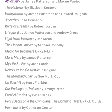
4th of July
by James Patterson and Maxine Paetro
The Historian
by Elizabeth Kostova
Honeymoon
by James Patterson and Howard Roughan
Juiced
by Jose Conseco
Knife of Dreams
by Robert Jordan
Lifeguard
by James Patterson and Andrew Gross
Light from Heaven
by Jan Karon
The Lincoln Lawyer
by Michael Connelly
Magic for Beginners
by Kelly Link
Mary, Mary
by James Patterson
My Life So Far
by Jane Fonda
Never Let Me Go
by Kazuo Ishiguro
The Mermaid Chair
by Sue Monk Kidd
On Bullsh*t
by Harry Frankfurt
Our Endangered Values
by Jimmy Carter
Parallel Stories
by Peter Nadas
Percy Jackson & the Olympians: The Lightning Thief
by Rick Riordan
Point Blank
by Catherine Coulter