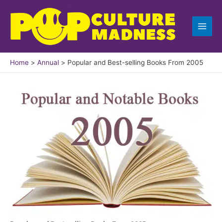
Skip
to
content
Home
Annual
Popular and Best-selling Books From 2005