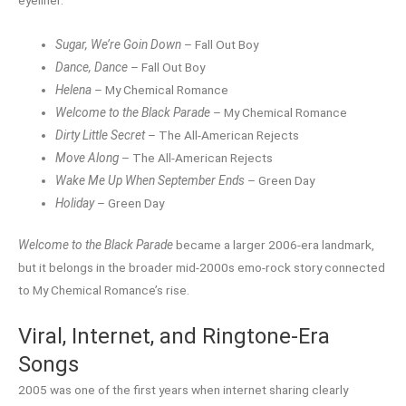
eyeliner.
Sugar, We’re Goin Down
– Fall Out Boy
Dance, Dance
– Fall Out Boy
Helena
– My Chemical Romance
Welcome to the Black Parade
– My Chemical Romance
Dirty Little Secret
– The All-American Rejects
Move Along
– The All-American Rejects
Wake Me Up When September Ends
– Green Day
Holiday
– Green Day
Welcome to the Black Parade
became a larger 2006-era landmark,
but it belongs in the broader mid-2000s emo-rock story connected
to My Chemical Romance’s rise.
Viral, Internet, and Ringtone-Era
Songs
2005 was one of the first years when internet sharing clearly