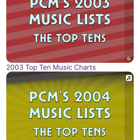
2003 Top Ten Music Charts