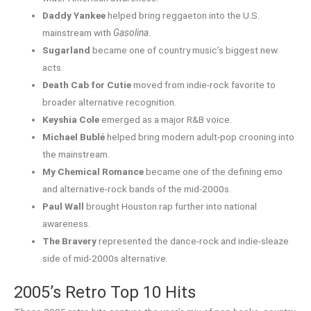
Daddy Yankee
helped bring reggaeton into the U.S.
mainstream with
Gasolina
.
Sugarland
became one of country music’s biggest new
acts.
Death Cab for Cutie
moved from indie-rock favorite to
broader alternative recognition.
Keyshia Cole
emerged as a major R&B voice.
Michael Bublé
helped bring modern adult-pop crooning into
the mainstream.
My Chemical Romance
became one of the defining emo
and alternative-rock bands of the mid-2000s.
Paul Wall
brought Houston rap further into national
awareness.
The Bravery
represented the dance-rock and indie-sleaze
side of mid-2000s alternative.
2005’s Retro Top 10 Hits