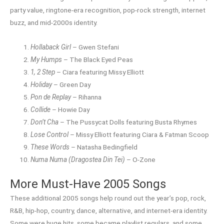
party value, ringtone-era recognition, pop-rock strength, internet
buzz, and mid-2000s identity.
Hollaback Girl
– Gwen Stefani
My Humps
– The Black Eyed Peas
1, 2 Step
– Ciara featuring Missy Elliott
Holiday
– Green Day
Pon de Replay
– Rihanna
Collide
– Howie Day
Don’t Cha
– The Pussycat Dolls featuring Busta Rhymes
Lose Control
– Missy Elliott featuring Ciara & Fatman Scoop
These Words
– Natasha Bedingfield
Numa Numa (Dragostea Din Tei)
– O-Zone
More Must-Have 2005 Songs
These additional 2005 songs help round out the year’s pop, rock,
R&B, hip-hop, country, dance, alternative, and internet-era identity.
Some were huge hits, some became playlist regulars, and some