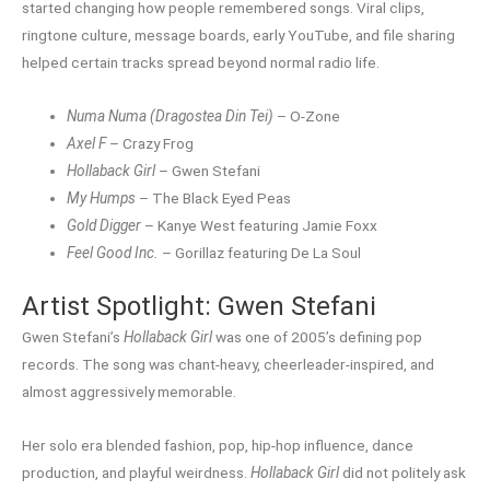
started changing how people remembered songs. Viral clips,
ringtone culture, message boards, early YouTube, and file sharing
helped certain tracks spread beyond normal radio life.
Numa Numa (Dragostea Din Tei)
– O-Zone
Axel F
– Crazy Frog
Hollaback Girl
– Gwen Stefani
My Humps
– The Black Eyed Peas
Gold Digger
– Kanye West featuring Jamie Foxx
Feel Good Inc.
– Gorillaz featuring De La Soul
Artist Spotlight: Gwen Stefani
Gwen Stefani’s
Hollaback Girl
was one of 2005’s defining pop
records. The song was chant-heavy, cheerleader-inspired, and
almost aggressively memorable.
Her solo era blended fashion, pop, hip-hop influence, dance
production, and playful weirdness.
Hollaback Girl
did not politely ask