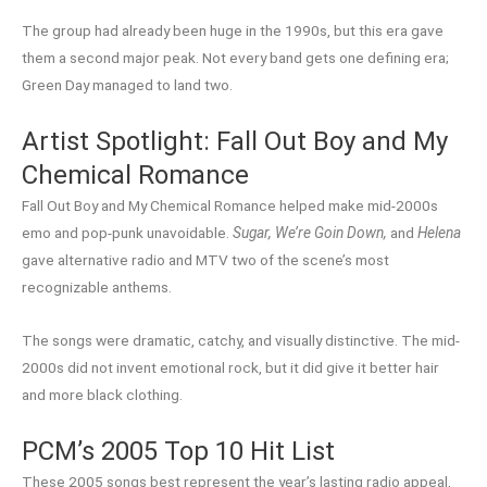
The group had already been huge in the 1990s, but this era gave
them a second major peak. Not every band gets one defining era;
Green Day managed to land two.
Artist Spotlight: Fall Out Boy and My
Chemical Romance
Fall Out Boy and My Chemical Romance helped make mid-2000s
emo and pop-punk unavoidable.
Sugar, We’re Goin Down,
and
Helena
gave alternative radio and MTV two of the scene’s most
recognizable anthems.
The songs were dramatic, catchy, and visually distinctive. The mid-
2000s did not invent emotional rock, but it did give it better hair
and more black clothing.
PCM’s 2005 Top 10 Hit List
These 2005 songs best represent the year’s lasting radio appeal,