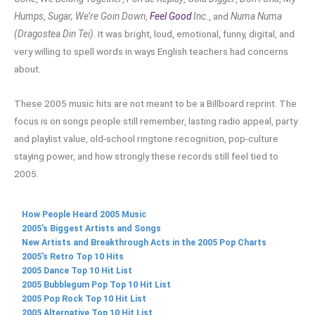
Humps
,
Sugar, We’re Goin Down
,
Feel Good
Inc.
, and
Numa Numa
(Dragostea Din Tei)
. It was bright, loud, emotional, funny, digital, and
very willing to spell words in ways English teachers had concerns
about.
These 2005 music hits are not meant to be a Billboard reprint. The
focus is on songs people still remember, lasting radio appeal, party
and playlist value, old-school ringtone recognition, pop-culture
staying power, and how strongly these records still feel tied to
2005.
How People Heard 2005 Music
2005’s Biggest Artists and Songs
New Artists and Breakthrough Acts in the 2005 Pop Charts
2005’s Retro Top 10 Hits
2005 Dance Top 10 Hit List
2005 Bubblegum Pop Top 10 Hit List
2005 Pop Rock Top 10 Hit List
2005 Alternative Top 10 Hit List