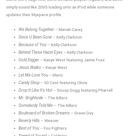
simply sound like 2005 loading onto an iPod while someone
updates their Myspace profile.
We Belong Together
– Mariah Carey
Since U Been Gone
– Kelly Clarkson
Because of You
– Kelly Clarkson
Behind These Hazel Eyes
– Kelly Clarkson
Gold Digger
– Kanye West featuring Jamie Foxx
Jesus Walks
– Kanye West
Let Me Love You
– Mario
Candy Shop
– 50 Cent featuring Olivia
Drop It Like It’s Hot
– Snoop Dogg featuring Pharrell
Mr. Brightside
– The Killers
Somebody Told Me
– The Killers
Boulevard of Broken Dreams
– Green Day
Beverly Hills
– Weezer
Best of You
– Foo Fighters
Speed of Sound
– Coldplay