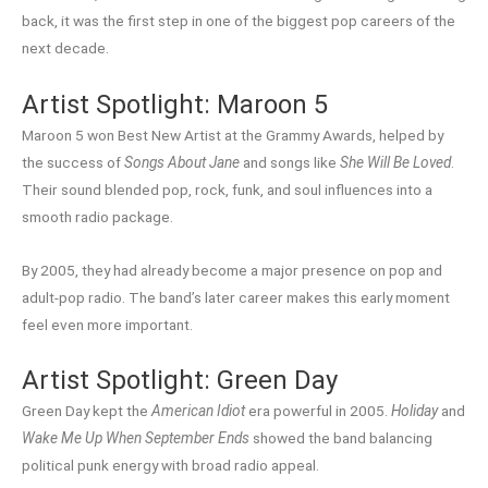
back, it was the first step in one of the biggest pop careers of the
next decade.
Artist Spotlight: Maroon 5
Maroon 5 won Best New Artist at the Grammy Awards, helped by
the success of
Songs About Jane
and songs like
She Will Be Loved
.
Their sound blended pop, rock, funk, and soul influences into a
smooth radio package.
By 2005, they had already become a major presence on pop and
adult-pop radio. The band’s later career makes this early moment
feel even more important.
Artist Spotlight: Green Day
Green Day kept the
American Idiot
era powerful in 2005.
Holiday
and
Wake Me Up When September Ends
showed the band balancing
political punk energy with broad radio appeal.