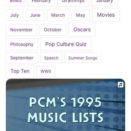
Grammys
February
January
ethics
Movies
July
June
March
May
Oscars
November
October
Pop Culture Quiz
Philosophy
September
Speech
Summer Songs
Top Ten
WWII