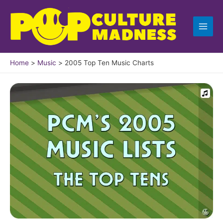
Skip
to
content
Home
Music
2005 Top Ten Music Charts