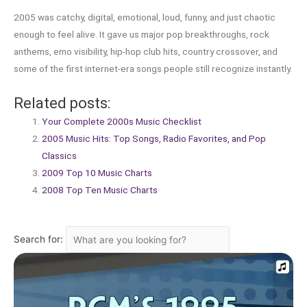
2005 was catchy, digital, emotional, loud, funny, and just chaotic
enough to feel alive. It gave us major pop breakthroughs, rock
anthems, emo visibility, hip-hop club hits, country crossover, and
some of the first internet-era songs people still recognize instantly.
Related posts:
Your Complete 2000s Music Checklist
2005 Music Hits: Top Songs, Radio Favorites, and Pop
Classics
2009 Top 10 Music Charts
2008 Top Ten Music Charts
Search for: