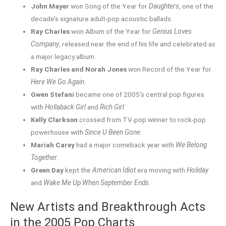
John Mayer
won Song of the Year for
Daughters
, one of the
decade’s signature adult-pop acoustic ballads.
Ray Charles
won Album of the Year for
Genius Loves
Company
, released near the end of his life and celebrated as
a major legacy album.
Ray Charles and Norah Jones
won Record of the Year for
Here We Go Again
.
Gwen Stefani
became one of 2005’s central pop figures
with
Hollaback Girl
and
Rich Girl
.
Kelly Clarkson
crossed from TV-pop winner to rock-pop
powerhouse with
Since U Been Gone
.
Mariah Carey
had a major comeback year with
We Belong
Together
.
Green Day
kept the
American Idiot
era moving with
Holiday
and
Wake Me Up When September Ends
.
New Artists and Breakthrough Acts
in the 2005 Pop Charts