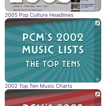
2005 Pop Culture Headlines
2002 Top Ten Music Charts