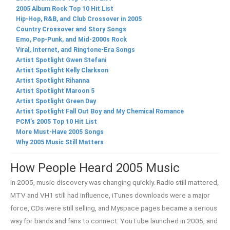
2005 Album Rock Top 10 Hit List
Hip-Hop, R&B, and Club Crossover in 2005
Country Crossover and Story Songs
Emo, Pop-Punk, and Mid-2000s Rock
Viral, Internet, and Ringtone-Era Songs
Artist Spotlight Gwen Stefani
Artist Spotlight Kelly Clarkson
Artist Spotlight Rihanna
Artist Spotlight Maroon 5
Artist Spotlight Green Day
Artist Spotlight Fall Out Boy and My Chemical Romance
PCM’s 2005 Top 10 Hit List
More Must-Have 2005 Songs
Why 2005 Music Still Matters
How People Heard 2005 Music
In 2005, music discovery was changing quickly. Radio still mattered,
MTV and VH1 still had influence, iTunes downloads were a major
force, CDs were still selling, and Myspace pages became a serious
way for bands and fans to connect. YouTube launched in 2005, and