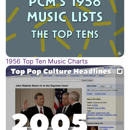
1956 Top Ten Music Charts