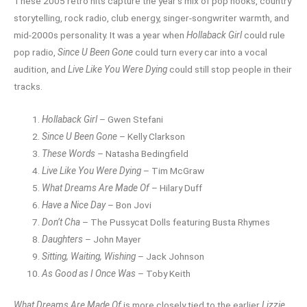
These 2005 retro hits capture the year’s mix of pop hooks, country
storytelling, rock radio, club energy, singer-songwriter warmth, and
mid-2000s personality. It was a year when
Hollaback Girl
could rule
pop radio,
Since U Been Gone
could turn every car into a vocal
audition, and
Live Like You Were Dying
could still stop people in their
tracks.
Hollaback Girl
– Gwen Stefani
Since U Been Gone
– Kelly Clarkson
These Words
– Natasha Bedingfield
Live Like You Were Dying
– Tim McGraw
What Dreams Are Made Of
– Hilary Duff
Have a Nice Day
– Bon Jovi
Don’t Cha
– The Pussycat Dolls featuring Busta Rhymes
Daughters
– John Mayer
Sitting, Waiting, Wishing
– Jack Johnson
As Good as I Once Was
– Toby Keith
What Dreams Are Made Of
is more closely tied to the earlier
Lizzie