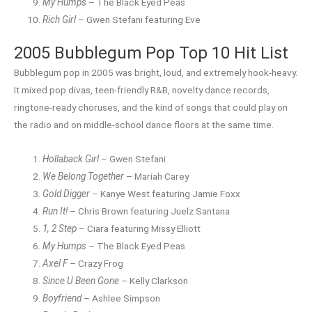
My Humps
– The Black Eyed Peas
Rich Girl
– Gwen Stefani featuring Eve
2005 Bubblegum Pop Top 10 Hit List
Bubblegum pop in 2005 was bright, loud, and extremely hook-heavy.
It mixed pop divas, teen-friendly R&B, novelty dance records,
ringtone-ready choruses, and the kind of songs that could play on
the radio and on middle-school dance floors at the same time.
Hollaback Girl
– Gwen Stefani
We Belong Together
– Mariah Carey
Gold Digger
– Kanye West featuring Jamie Foxx
Run It!
– Chris Brown featuring Juelz Santana
1, 2 Step
– Ciara featuring Missy Elliott
My Humps
– The Black Eyed Peas
Axel F
– Crazy Frog
Since U Been Gone
– Kelly Clarkson
Boyfriend
– Ashlee Simpson