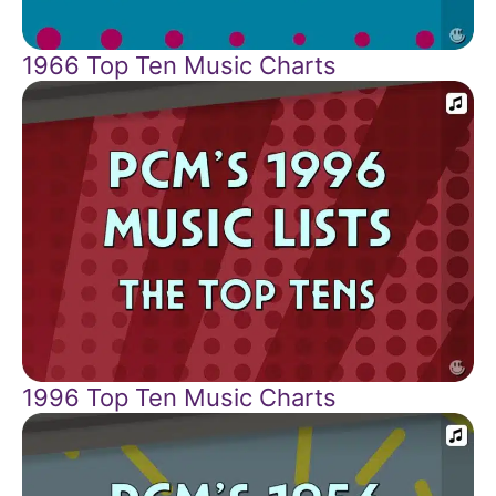
1966 Top Ten Music Charts
1996 Top Ten Music Charts