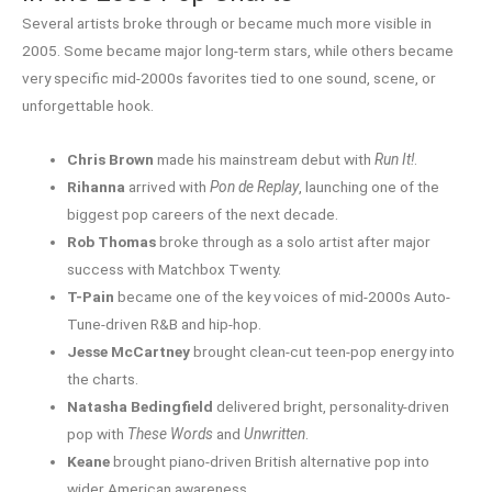
Several artists broke through or became much more visible in
2005. Some became major long-term stars, while others became
very specific mid-2000s favorites tied to one sound, scene, or
unforgettable hook.
Chris Brown
made his mainstream debut with
Run It!
.
Rihanna
arrived with
Pon de Replay
, launching one of the
biggest pop careers of the next decade.
Rob Thomas
broke through as a solo artist after major
success with Matchbox Twenty.
T-Pain
became one of the key voices of mid-2000s Auto-
Tune-driven R&B and hip-hop.
Jesse McCartney
brought clean-cut teen-pop energy into
the charts.
Natasha Bedingfield
delivered bright, personality-driven
pop with
These Words
and
Unwritten
.
Keane
brought piano-driven British alternative pop into
wider American awareness.