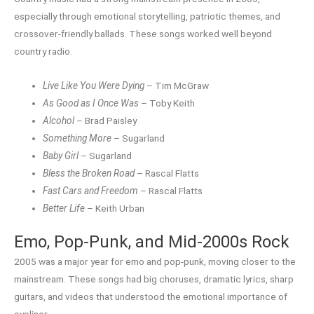
especially through emotional storytelling, patriotic themes, and
crossover-friendly ballads. These songs worked well beyond
country radio.
Live Like You Were Dying
– Tim McGraw
As Good as I Once Was
– Toby Keith
Alcohol
– Brad Paisley
Something More
– Sugarland
Baby Girl
– Sugarland
Bless the Broken Road
– Rascal Flatts
Fast Cars and Freedom
– Rascal Flatts
Better Life
– Keith Urban
Emo, Pop-Punk, and Mid-2000s Rock
2005 was a major year for emo and pop-punk, moving closer to the
mainstream. These songs had big choruses, dramatic lyrics, sharp
guitars, and videos that understood the emotional importance of