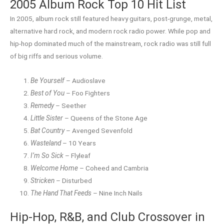
2005 Album Rock Top 10 Hit List
In 2005, album rock still featured heavy guitars, post-grunge, metal,
alternative hard rock, and modern rock radio power. While pop and
hip-hop dominated much of the mainstream, rock radio was still full
of big riffs and serious volume.
Be Yourself
– Audioslave
Best of You
– Foo Fighters
Remedy
– Seether
Little Sister
– Queens of the Stone Age
Bat Country
– Avenged Sevenfold
Wasteland
– 10 Years
I’m So Sick
– Flyleaf
Welcome Home
– Coheed and Cambria
Stricken
– Disturbed
The Hand That Feeds
– Nine Inch Nails
Hip-Hop, R&B, and Club Crossover in