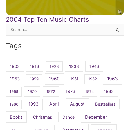
2004 Top Ten Music Charts
Search
for:
Tags
1903
1913
1923
1933
1943
1960
1963
1953
1959
1961
1962
1973
1983
1969
1970
1972
1974
April
August
1993
Bestsellers
1986
December
Books
Christmas
Dance