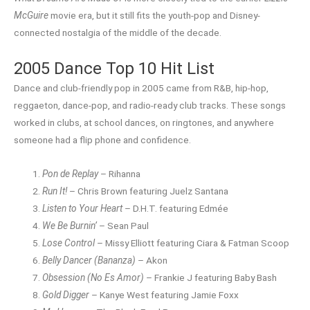
McGuire
movie era, but it still fits the youth-pop and Disney-
connected nostalgia of the middle of the decade.
2005 Dance Top 10 Hit List
Dance and club-friendly pop in 2005 came from R&B, hip-hop,
reggaeton, dance-pop, and radio-ready club tracks. These songs
worked in clubs, at school dances, on ringtones, and anywhere
someone had a flip phone and confidence.
Pon de Replay
– Rihanna
Run It!
– Chris Brown featuring Juelz Santana
Listen to Your Heart
– D.H.T. featuring Edmée
We Be Burnin’
– Sean Paul
Lose Control
– Missy Elliott featuring Ciara & Fatman Scoop
Belly Dancer (Bananza)
– Akon
Obsession (No Es Amor)
– Frankie J featuring Baby Bash
Gold Digger
– Kanye West featuring Jamie Foxx