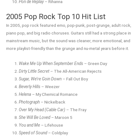
Pon de Replay
– Rihanna
2005 Pop Rock Top 10 Hit List
In 2005, pop rock featured emo, pop-punk, post-grunge, adult rock,
piano pop, and big radio choruses. Guitars still had a strong place in
mainstream music, but the sound was cleaner, more emotional, and
more playlist-friendly than the grunge and nu-metal years before it.
Wake Me Up When September Ends
– Green Day
Dirty Little Secret
– The All-American Rejects
Sugar, We’re Goin Down
– Fall Out Boy
Beverly Hills
– Weezer
Helena
– My Chemical Romance
Photograph
– Nickelback
Over My Head (Cable Car)
– The Fray
She Will Be Loved
– Maroon 5
You and Me
– Lifehouse
Speed of Sound
– Coldplay