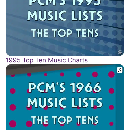
1995 Top Ten Music Charts