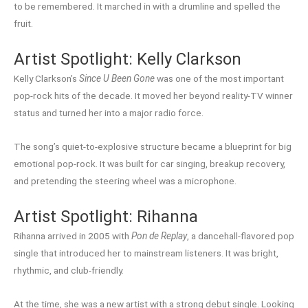
to be remembered. It marched in with a drumline and spelled the
fruit.
Artist Spotlight: Kelly Clarkson
Kelly Clarkson’s
Since U Been Gone
was one of the most important
pop-rock hits of the decade. It moved her beyond reality-TV winner
status and turned her into a major radio force.
The song’s quiet-to-explosive structure became a blueprint for big
emotional pop-rock. It was built for car singing, breakup recovery,
and pretending the steering wheel was a microphone.
Artist Spotlight: Rihanna
Rihanna arrived in 2005 with
Pon de Replay
, a dancehall-flavored pop
single that introduced her to mainstream listeners. It was bright,
rhythmic, and club-friendly.
At the time, she was a new artist with a strong debut single. Looking