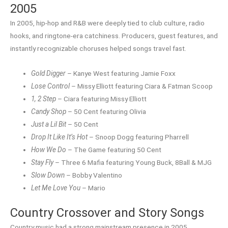
2005
In 2005, hip-hop and R&B were deeply tied to club culture, radio
hooks, and ringtone-era catchiness. Producers, guest features, and
instantly recognizable choruses helped songs travel fast.
Gold Digger
– Kanye West featuring Jamie Foxx
Lose Control
– Missy Elliott featuring Ciara & Fatman Scoop
1, 2 Step
– Ciara featuring Missy Elliott
Candy Shop
– 50 Cent featuring Olivia
Just a Lil Bit
– 50 Cent
Drop It Like It’s Hot
– Snoop Dogg featuring Pharrell
How We Do
– The Game featuring 50 Cent
Stay Fly
– Three 6 Mafia featuring Young Buck, 8Ball & MJG
Slow Down
– Bobby Valentino
Let Me Love You
– Mario
Country Crossover and Story Songs
Country music had a strong mainstream presence in 2005,