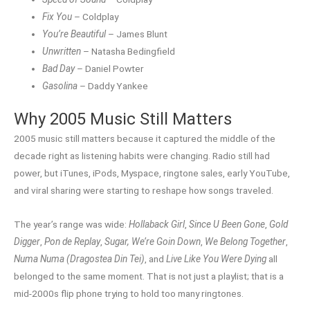
Fix You
– Coldplay
You’re Beautiful
– James Blunt
Unwritten
– Natasha Bedingfield
Bad Day
– Daniel Powter
Gasolina
– Daddy Yankee
Why 2005 Music Still Matters
2005 music still matters because it captured the middle of the
decade right as listening habits were changing. Radio still had
power, but iTunes, iPods, Myspace, ringtone sales, early YouTube,
and viral sharing were starting to reshape how songs traveled.
The year’s range was wide:
Hollaback Girl
,
Since U Been Gone
,
Gold
Digger
,
Pon de Replay
,
Sugar, We’re Goin Down
,
We Belong Together
,
Numa Numa (Dragostea Din Tei)
, and
Live Like You Were Dying
all
belonged to the same moment. That is not just a playlist; that is a
mid-2000s flip phone trying to hold too many ringtones.