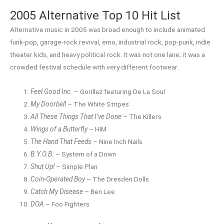
2005 Alternative Top 10 Hit List
Alternative music in 2005 was broad enough to include animated
funk-pop, garage-rock revival, emo, industrial rock, pop-punk, indie
theater kids, and heavy political rock. It was not one lane; it was a
crowded festival schedule with very different footwear.
Feel Good Inc.
– Gorillaz featuring De La Soul
My Doorbell
– The White Stripes
All These Things That I’ve Done
– The Killers
Wings of a Butterfly
– HIM
The Hand That Feeds
– Nine Inch Nails
B.Y.O.B.
– System of a Down
Shut Up!
– Simple Plan
Coin-Operated Boy
– The Dresden Dolls
Catch My Disease
– Ben Lee
DOA
– Foo Fighters