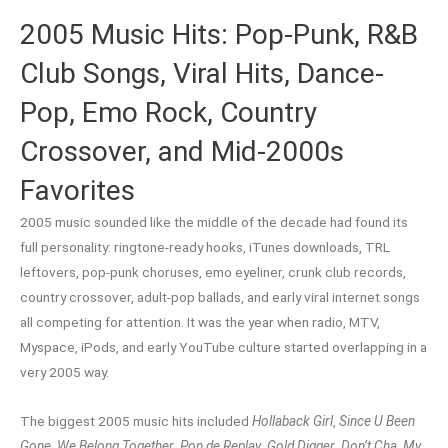
2005 Music Hits: Pop-Punk, R&B
Club Songs, Viral Hits, Dance-
Pop, Emo Rock, Country
Crossover, and Mid-2000s
Favorites
2005 music sounded like the middle of the decade had found its
full personality: ringtone-ready hooks, iTunes downloads, TRL
leftovers, pop-punk choruses, emo eyeliner, crunk club records,
country crossover, adult-pop ballads, and early viral internet songs
all competing for attention. It was the year when radio, MTV,
Myspace, iPods, and early YouTube culture started overlapping in a
very 2005 way.
The biggest 2005 music hits included
Hollaback Girl
,
Since U Been
Gone
,
We Belong Together
,
Pon de Replay
,
Gold Digger
,
Don’t Cha
,
My