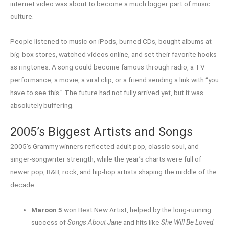
internet video was about to become a much bigger part of music
culture.
People listened to music on iPods, burned CDs, bought albums at
big-box stores, watched videos online, and set their favorite hooks
as ringtones. A song could become famous through radio, a TV
performance, a movie, a viral clip, or a friend sending a link with “you
have to see this.” The future had not fully arrived yet, but it was
absolutely buffering.
2005’s Biggest Artists and Songs
2005’s Grammy winners reflected adult pop, classic soul, and
singer-songwriter strength, while the year’s charts were full of
newer pop, R&B, rock, and hip-hop artists shaping the middle of the
decade.
Maroon 5
won Best New Artist, helped by the long-running
success of
Songs About Jane
and hits like
She Will Be Loved
.