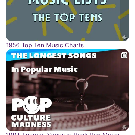
1956 Top Ten Music Charts