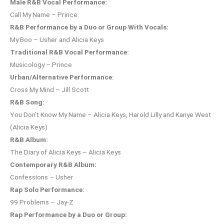
Male R&B Vocal Performance:
Call My Name – Prince
R&B Performance by a Duo or Group With Vocals:
My Boo – Usher and Alicia Keys
Traditional R&B Vocal Performance:
Musicology – Prince
Urban/Alternative Performance:
Cross My Mind – Jill Scott
R&B Song:
You Don’t Know My Name – Alicia Keys, Harold Lilly and Kanye West
(Alicia Keys)
R&B Album:
The Diary of Alicia Keys – Alicia Keys
Contemporary R&B Album:
Confessions – Usher
Rap Solo Performance:
99 Problems – Jay-Z
Rap Performance by a Duo or Group: