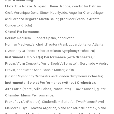
Mozart: Le Nozze Di Figaro – Rene Jacobs, conductor Patrizia
Ciofi, Veronique Gens, Simon Keenlyside, Angelika Kirchschlager
and Lorenzo Regazzo Martin Sauer, producer (Various Artists
Concerto K. Joln)
Choral Performance:
Berlioz: Requiem – Robert Spano, conductor
Norman Mackenzie, choir director (Frank Lopardo, tenor Atlanta
Symphony Orchestra Chorus Atlanta Symphony Orchestra)
Instrumental Soloist(s) Performance (with Orchestra):
Previn: Violin Concerto ‘Anne-Sophie’/Bernstein: Serenade – Andre
Previn, conductor Anne-Sophie Mutter, violin
(Boston Symphony Orchestra and London Symphony Orchestra)
Instrumental Soloist Performance (without Orchestra):
Aire Latino (Morel, Villa-Lobos, Ponce, etc) – David Russell, guitar
Chamber Music Performance:
Prokofiev (ArrPletnev): Cinderella – Suite for Two Pianos/Ravel:
Ma Mere L’Oye – Martha Argerich, piano and Mikhail Pletnev, piano