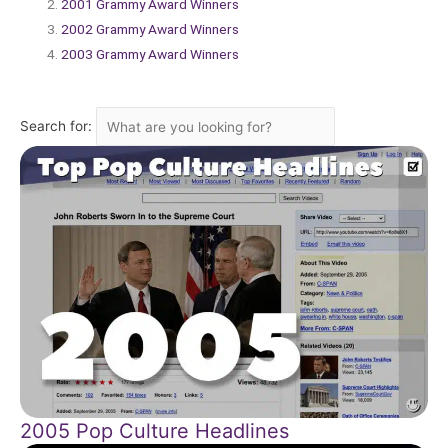
2001 Grammy Award Winners
2002 Grammy Award Winners
2003 Grammy Award Winners
Search for:
2005 Pop Culture Headlines