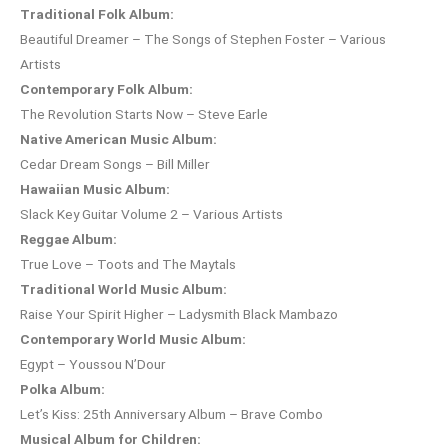
Traditional Folk Album:
Beautiful Dreamer – The Songs of Stephen Foster – Various
Artists
Contemporary Folk Album:
The Revolution Starts Now – Steve Earle
Native American Music Album:
Cedar Dream Songs – Bill Miller
Hawaiian Music Album:
Slack Key Guitar Volume 2 – Various Artists
Reggae Album:
True Love – Toots and The Maytals
Traditional World Music Album:
Raise Your Spirit Higher – Ladysmith Black Mambazo
Contemporary World Music Album:
Egypt – Youssou N’Dour
Polka Album:
Let’s Kiss: 25th Anniversary Album – Brave Combo
Musical Album for Children: