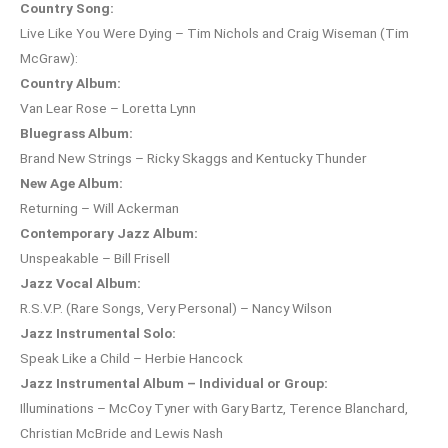
Country Song:
Live Like You Were Dying – Tim Nichols and Craig Wiseman (Tim
McGraw):
Country Album:
Van Lear Rose – Loretta Lynn
Bluegrass Album:
Brand New Strings – Ricky Skaggs and Kentucky Thunder
New Age Album:
Returning – Will Ackerman
Contemporary Jazz Album:
Unspeakable – Bill Frisell
Jazz Vocal Album:
R.S.V.P. (Rare Songs, Very Personal) – Nancy Wilson
Jazz Instrumental Solo:
Speak Like a Child – Herbie Hancock
Jazz Instrumental Album – Individual or Group:
Illuminations – McCoy Tyner with Gary Bartz, Terence Blanchard,
Christian McBride and Lewis Nash