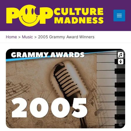
Skip
to
content
Home
Music
2005 Grammy Award Winners