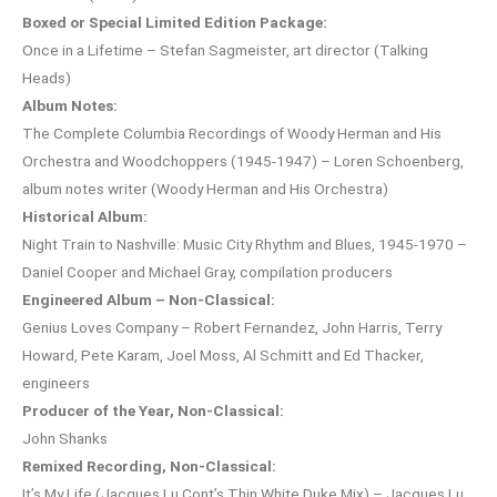
Boxed or Special Limited Edition Package:
Once in a Lifetime – Stefan Sagmeister, art director (Talking
Heads)
Album Notes:
The Complete Columbia Recordings of Woody Herman and His
Orchestra and Woodchoppers (1945-1947) – Loren Schoenberg,
album notes writer (Woody Herman and His Orchestra)
Historical Album:
Night Train to Nashville: Music City Rhythm and Blues, 1945-1970 –
Daniel Cooper and Michael Gray, compilation producers
Engineered Album – Non-Classical:
Genius Loves Company – Robert Fernandez, John Harris, Terry
Howard, Pete Karam, Joel Moss, Al Schmitt and Ed Thacker,
engineers
Producer of the Year, Non-Classical:
John Shanks
Remixed Recording, Non-Classical:
It’s My Life (Jacques Lu Cont’s Thin White Duke Mix) – Jacques Lu