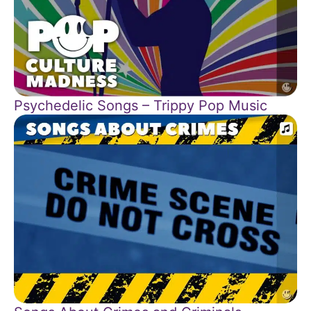
Psychedelic Songs – Trippy Pop Music