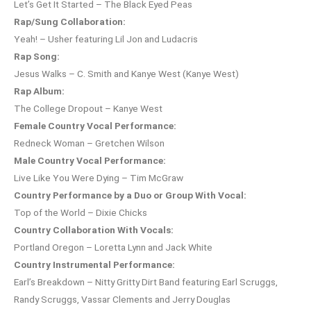
Let’s Get It Started – The Black Eyed Peas
Rap/Sung Collaboration:
Yeah! – Usher featuring Lil Jon and Ludacris
Rap Song:
Jesus Walks – C. Smith and Kanye West (Kanye West)
Rap Album:
The College Dropout – Kanye West
Female Country Vocal Performance:
Redneck Woman – Gretchen Wilson
Male Country Vocal Performance:
Live Like You Were Dying – Tim McGraw
Country Performance by a Duo or Group With Vocal:
Top of the World – Dixie Chicks
Country Collaboration With Vocals:
Portland Oregon – Loretta Lynn and Jack White
Country Instrumental Performance:
Earl’s Breakdown – Nitty Gritty Dirt Band featuring Earl Scruggs,
Randy Scruggs, Vassar Clements and Jerry Douglas