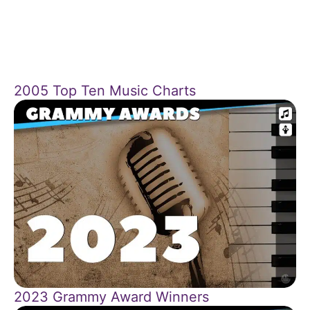
2005 Top Ten Music Charts
2023 Grammy Award Winners