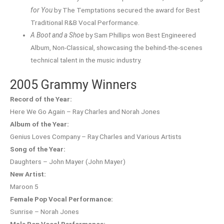
for You
by The Temptations secured the award for Best
Traditional R&B Vocal Performance.
A Boot and a Shoe
by Sam Phillips won Best Engineered
Album, Non-Classical, showcasing the behind-the-scenes
technical talent in the music industry.
2005 Grammy Winners
Record of the Year:
Here We Go Again – Ray Charles and Norah Jones
Album of the Year:
Genius Loves Company – Ray Charles and Various Artists
Song of the Year:
Daughters – John Mayer (John Mayer)
New Artist:
Maroon 5
Female Pop Vocal Performance:
Sunrise – Norah Jones
Male Pop Vocal Performance: