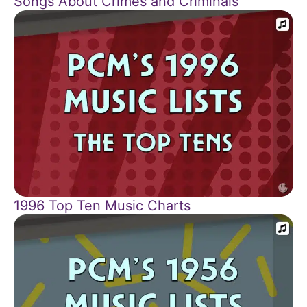
Songs About Crimes and Criminals
1996 Top Ten Music Charts