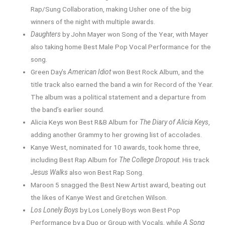
Rap/Sung Collaboration, making Usher one of the big
winners of the night with multiple awards.
Daughters
by John Mayer won Song of the Year, with Mayer
also taking home Best Male Pop Vocal Performance for the
song.
Green Day’s
American Idiot
won Best Rock Album, and the
title track also earned the band a win for Record of the Year.
The album was a political statement and a departure from
the band’s earlier sound.
Alicia Keys won Best R&B Album for
The Diary of Alicia Keys
,
adding another Grammy to her growing list of accolades.
Kanye West, nominated for 10 awards, took home three,
including Best Rap Album for
The College Dropout
. His track
Jesus Walks
also won Best Rap Song.
Maroon 5 snagged the Best New Artist award, beating out
the likes of Kanye West and Gretchen Wilson.
Los Lonely Boys
by Los Lonely Boys won Best Pop
Performance by a Duo or Group with Vocals, while
A Song