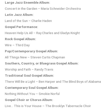
Large Jazz Ensemble Album:
Concert in the Garden – Maria Schneider Orchestra
Latin Jazz Album:
Land of the Sun – Charlie Haden
Gospel Performance:
Heaven Help Us All – Ray Charles and Gladys Knight
Rock Gospel Album:
Wire – Third Day
Pop/Contemporary Gospel Album:
All Things New – Steven Curtis Chapman
Southern, Country, or Bluegrass Gospel Album:
Worship and Faith – Randy Travis
Traditional Soul Gospel Album:
There Will Be a Light – Ben Harper and The Blind Boys of Alabama
Contemporary Soul Gospel Album:
Nothing Without You – Smokie Norful
Gospel Choir or Chorus Album:
Live… This is Your House – The Brooklyn Tabernacle Choir