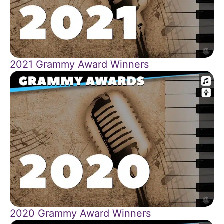
2021 Grammy Award Winners
2020 Grammy Award Winners