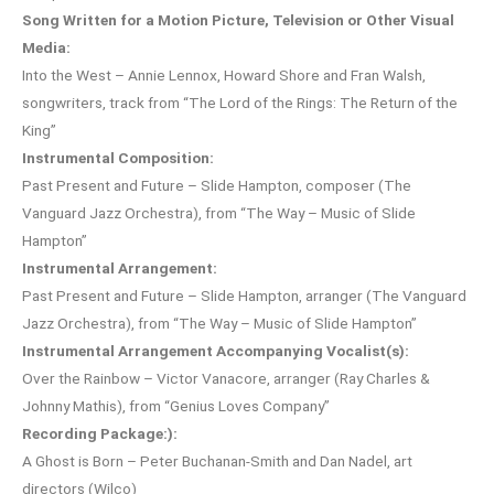
Song Written for a Motion Picture, Television or Other Visual
Media:
Into the West – Annie Lennox, Howard Shore and Fran Walsh,
songwriters, track from “The Lord of the Rings: The Return of the
King”
Instrumental Composition:
Past Present and Future – Slide Hampton, composer (The
Vanguard Jazz Orchestra), from “The Way – Music of Slide
Hampton”
Instrumental Arrangement:
Past Present and Future – Slide Hampton, arranger (The Vanguard
Jazz Orchestra), from “The Way – Music of Slide Hampton”
Instrumental Arrangement Accompanying Vocalist(s):
Over the Rainbow – Victor Vanacore, arranger (Ray Charles &
Johnny Mathis), from “Genius Loves Company”
Recording Package:):
A Ghost is Born – Peter Buchanan-Smith and Dan Nadel, art
directors (Wilco)