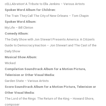
cELLAbration! A Tribute to Ella Jenkins – Various Artists
Spoken Word Album for Children:
The Train They Call The City of New Orleans – Tom Chapin
Spoken Word Album:
My Life – Bill Clinton
Comedy Album:
The Daily Show with Jon Stewart Presents America: A Citizen’s
Guide to Democracy Inaction – Jon Stewart and The Cast of the
Daily Show
Musical Show Album:
Wicked
Compilation Soundtrack Album for a Motion Picture,
Television or Other Visual Media:
Garden State – Various Artists
Score Soundtrack Album for a Motion Picture, Television or
Other Visual Media:
The Lord of the Rings: The Return of the King – Howard Shore,
composer