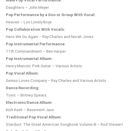
Daughters – John Mayer
Pop Performance by a Duo or Group With Vocal:
Heaven – Los Lonely Boys
Pop Collaboration With Vocals:
Here We Go Again – Ray Charles and Norah Jones
Pop Instrumental Performance:
11th Commandment – Ben Harper
Pop Instrumental Album:
Henry Mancini: Pink Guitar – Various Artists
Pop Vocal Album:
Genius Loves Company – Ray Charles and Various Artists
Dance Recording:
Toxic – Britney Spears
Electronic/Dance Album:
Kish Kash – Basement Jaxx
Traditional Pop Vocal Album:
Stardust: The Great American Songbook Volume III – Rod Stewart