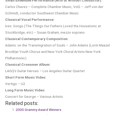
Small Ensemble Performance (with or without Conductor):
Carlos Chavez – Complete Chamber Music, Vol2 – Jeff von der
Schmidt, conductor Southwest Chamber Music
Classical Vocal Performance:
Ives: Songs (The Things Our Fathers Loved the Housatonic at
Stockbridge, etc) – Susan Graham, mezzo soprano
Classical Contemporary Composition:
Adams: on the Transmigration of Souls – John Adams (Lorin Maazel
Brooklyn Youth Chorus and New York Choral Artists New York
Philharmonic)
Classical Crossover Album:
LAGQ’s Guitar Heroes – Los Angeles Guitar Quartet
Short Form Music Video:
Vertigo – U2
Long Form Music Video:
Concert for George – Various Artists
Related posts:
2000 Grammy Award Winners