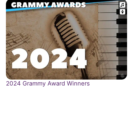
2024 Grammy Award Winners