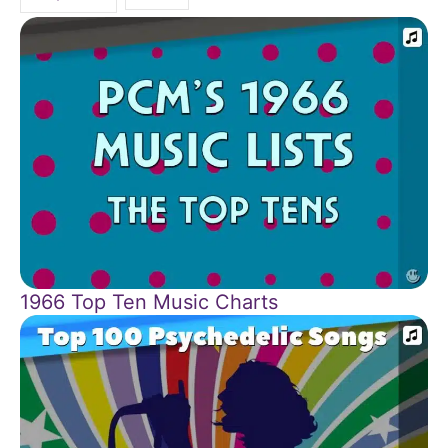
1966 Top Ten Music Charts