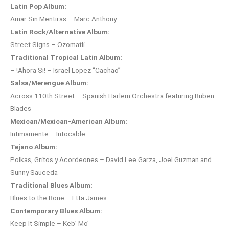
Latin Pop Album:
Amar Sin Mentiras – Marc Anthony
Latin Rock/Alternative Album:
Street Signs – Ozomatli
Traditional Tropical Latin Album:
– !Ahora Si! – Israel Lopez “Cachao”
Salsa/Merengue Album:
Across 110th Street – Spanish Harlem Orchestra featuring Ruben
Blades
Mexican/Mexican-American Album:
Intimamente – Intocable
Tejano Album:
Polkas, Gritos y Acordeones – David Lee Garza, Joel Guzman and
Sunny Sauceda
Traditional Blues Album:
Blues to the Bone – Etta James
Contemporary Blues Album:
Keep It Simple – Keb’ Mo’