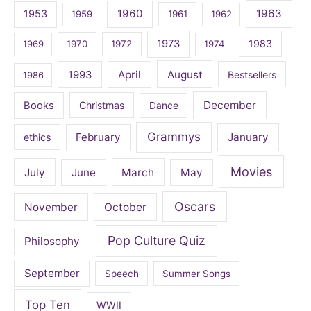
1960
1963
1953
1959
1961
1962
1973
1983
1969
1970
1972
1974
April
August
1993
Bestsellers
1986
December
Books
Christmas
Dance
Grammys
February
January
ethics
Movies
July
June
March
May
Oscars
November
October
Pop Culture Quiz
Philosophy
September
Speech
Summer Songs
Top Ten
WWII