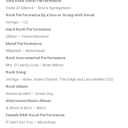
Solo Rock Vocal Performance:
Code of Silence – Bruce Springsteen
Rock Performance by a Duo or Group with Vocal:
Vertigo – U2
Hard Rock Performance:
Slither – Velvet Revolver
Metal Performance:
Whiplash – Motorhead
Rock Instrumental Performance:
Mrs. O’Leary’s Cow – Brian Wilson
Rock Song:
Vertigo – Bono, Adam Clayton, The Edge and Larry Mullen (U2)
Rock Album:
American Idiot – Green Day
Alternative Music Album:
A Ghost Is Born – Wilco
Female R&B Vocal Performance:
If I Ain’t Got You – Alicia Keys