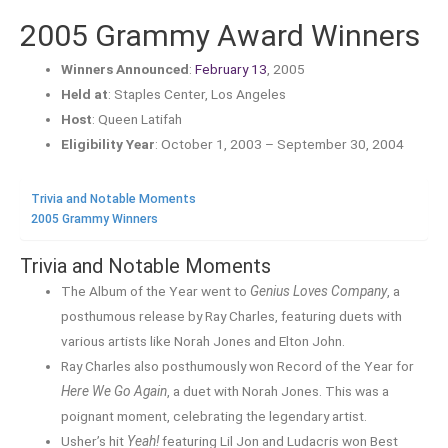
2005 Grammy Award Winners
Winners Announced
:
February 13
, 2005
Held at
: Staples Center, Los Angeles
Host
: Queen Latifah
Eligibility Year
: October 1, 2003 – September 30, 2004
Trivia and Notable Moments
2005 Grammy Winners
Trivia and Notable Moments
The Album of the Year went to
Genius Loves Company
, a
posthumous release by Ray Charles, featuring duets with
various artists like Norah Jones and Elton John.
Ray Charles also posthumously won Record of the Year for
Here We Go Again
, a duet with Norah Jones. This was a
poignant moment, celebrating the legendary artist.
Usher’s hit
Yeah!
featuring Lil Jon and Ludacris won Best