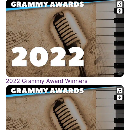
2022 Grammy Award Winners