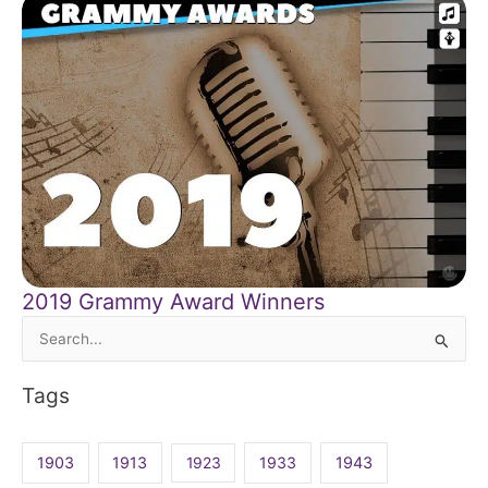
2019 Grammy Award Winners
Search
for:
Tags
1903
1913
1923
1933
1943