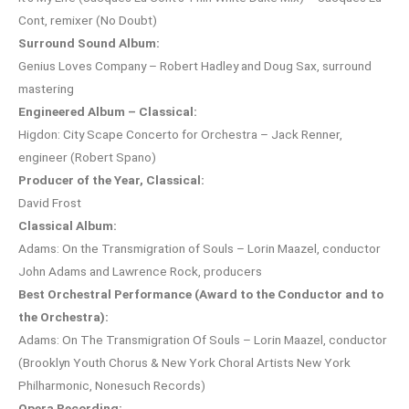
Cont, remixer (No Doubt)
Surround Sound Album:
Genius Loves Company – Robert Hadley and Doug Sax, surround
mastering
Engineered Album – Classical:
Higdon: City Scape Concerto for Orchestra – Jack Renner,
engineer (Robert Spano)
Producer of the Year, Classical:
David Frost
Classical Album:
Adams: On the Transmigration of Souls – Lorin Maazel, conductor
John Adams and Lawrence Rock, producers
Best Orchestral Performance (Award to the Conductor and to
the Orchestra):
Adams: On The Transmigration Of Souls – Lorin Maazel, conductor
(Brooklyn Youth Chorus & New York Choral Artists New York
Philharmonic, Nonesuch Records)
Opera Recording: