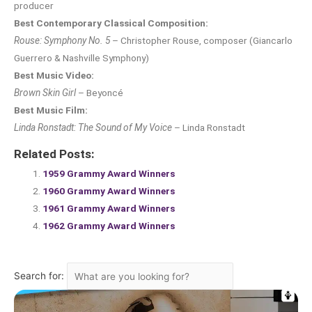
producer
Best Contemporary Classical Composition:
Rouse: Symphony No. 5
– Christopher Rouse, composer (Giancarlo
Guerrero & Nashville Symphony)
Best Music Video:
Brown Skin Girl
– Beyoncé
Best Music Film:
Linda Ronstadt: The Sound of My Voice
– Linda Ronstadt
Related Posts:
1959 Grammy Award Winners
1960 Grammy Award Winners
1961 Grammy Award Winners
1962 Grammy Award Winners
Search for: