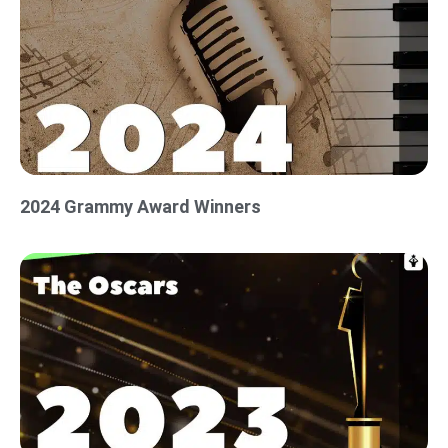
2024 Grammy Award Winners