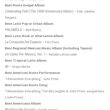
Best Roots Gospel Album:
Celebrating Fisk! (The 150th Anniversary Album)
– Fisk Jubilee
Singers
Best Latin Pop or Urban Album:
YHLQMDLG
– Bad Bunny
Best Latin Rock or Alternative Album:
La Conquista Del Espacio
– Fito Paez
Best Regional Mexican Music Album (Including Tejano):
Un Canto Por Mexico, Vol. 1
– Natalia Lafourcade
Best Tropical Latin Album:
40
– Grupo Niche
Best American Roots Performance:
“I Remember Everything,” John Prine
Best American Roots Song:
“I Remember Everything,” Pat McLaughlin & John Prine, songwriters
(John Prine)
Best Americana Album:
World on the Ground
– Sarah Jarosz