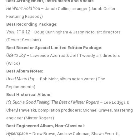
Best Arrangement, Instruments and Vocals:
He Won’t Hold You
– Jacob Collier, arranger (Jacob Collier
Featuring Rapsody)
Best Recording Package:
Vols. 11 & 12
– Doug Cunningham & Jason Noto, art directors
(Desert Sessions)
Best Boxed or Special Limited Edition Package:
Ode to Joy
– Lawrence Azerrad & Jeff Tweedy, art directors
(Wilco)
Best Album Notes:
Dead Man’s Pop
– Bob Mehr, album notes writer (The
Replacements)
Best Historical Album:
It’s Such a Good Feeling: The Best of Mister Rogers
– Lee Lodyga &
Cheryl Pawelski, compilation producers; Michael Graves, mastering
engineer (Mister Rogers)
Best Engineered Album, Non-Classical:
Hyperspace
– Drew Brown, Andrew Coleman, Shawn Everett,