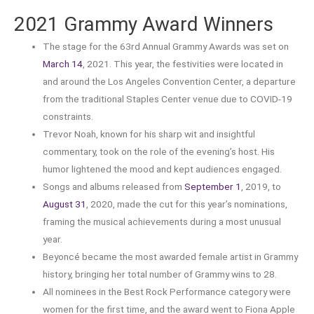
2021 Grammy Award Winners
The stage for the 63rd Annual Grammy Awards was set on
March 14
, 2021. This year, the festivities were located in
and around the Los Angeles Convention Center, a departure
from the traditional Staples Center venue due to COVID-19
constraints.
Trevor Noah, known for his sharp wit and insightful
commentary, took on the role of the evening’s host. His
humor lightened the mood and kept audiences engaged.
Songs and albums released from
September 1
, 2019, to
August 31
, 2020, made the cut for this year’s nominations,
framing the musical achievements during a most unusual
year.
Beyoncé became the most awarded female artist in Grammy
history, bringing her total number of Grammy wins to 28.
All nominees in the Best Rock Performance category were
women for the first time, and the award went to Fiona Apple