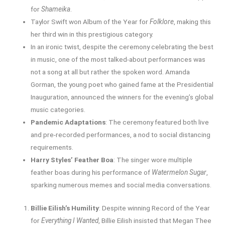
for
Shameika
.
Taylor Swift won Album of the Year for
Folklore
, making this
her third win in this prestigious category.
In an ironic twist, despite the ceremony celebrating the best
in music, one of the most talked-about performances was
not a song at all but rather the spoken word. Amanda
Gorman, the young poet who gained fame at the Presidential
Inauguration, announced the winners for the evening’s global
music categories.
Pandemic Adaptations
: The ceremony featured both live
and pre-recorded performances, a nod to social distancing
requirements.
Harry Styles’ Feather Boa
: The singer wore multiple
feather boas during his performance of
Watermelon Sugar
,
sparking numerous memes and social media conversations.
Billie Eilish’s Humility
: Despite winning Record of the Year
for
Everything I Wanted
, Billie Eilish insisted that Megan Thee