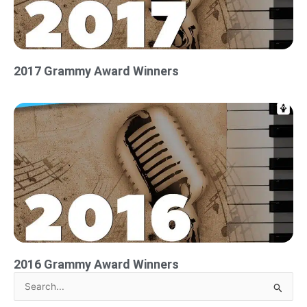
2017 Grammy Award Winners
2016 Grammy Award Winners
Search
for: