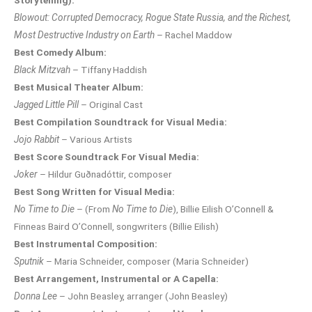
Storytelling):
Blowout: Corrupted Democracy, Rogue State Russia, and the Richest,
Most Destructive Industry on Earth
– Rachel Maddow
Best Comedy Album:
Black Mitzvah
– Tiffany Haddish
Best Musical Theater Album:
Jagged Little Pill
– Original Cast
Best Compilation Soundtrack for Visual Media:
Jojo Rabbit
– Various Artists
Best Score Soundtrack For Visual Media:
Joker
– Hildur Guðnadóttir, composer
Best Song Written for Visual Media:
No Time to Die
– (From
No Time to Die
), Billie Eilish O’Connell &
Finneas Baird O’Connell, songwriters (Billie Eilish)
Best Instrumental Composition:
Sputnik
– Maria Schneider, composer (Maria Schneider)
Best Arrangement, Instrumental or A Capella:
Donna Lee
– John Beasley, arranger (John Beasley)