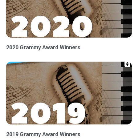
2020 Grammy Award Winners
2019 Grammy Award Winners