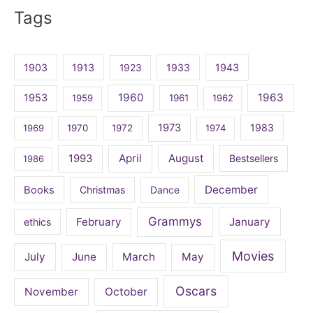
Tags
1903
1913
1923
1933
1943
1960
1963
1953
1959
1961
1962
1973
1983
1969
1970
1972
1974
April
August
1993
Bestsellers
1986
December
Books
Christmas
Dance
Grammys
February
January
ethics
Movies
July
June
March
May
Oscars
November
October