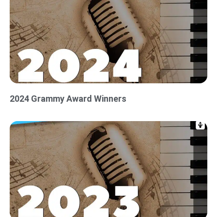
2024 Grammy Award Winners