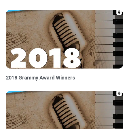
2018 Grammy Award Winners