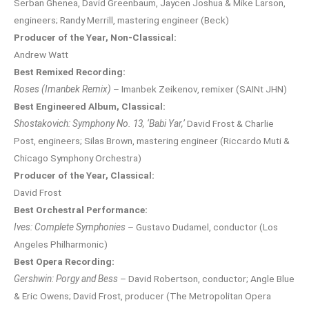
Serban Ghenea, David Greenbaum, Jaycen Joshua & Mike Larson,
engineers; Randy Merrill, mastering engineer (Beck)
Producer of the Year, Non-Classical:
Andrew Watt
Best Remixed Recording:
Roses (Imanbek Remix)
– Imanbek Zeikenov, remixer (SAINt JHN)
Best Engineered Album, Classical:
Shostakovich: Symphony No. 13, ‘Babi Yar,’
David Frost & Charlie
Post, engineers; Silas Brown, mastering engineer (Riccardo Muti &
Chicago Symphony Orchestra)
Producer of the Year, Classical:
David Frost
Best Orchestral Performance:
Ives: Complete Symphonies
– Gustavo Dudamel, conductor (Los
Angeles Philharmonic)
Best Opera Recording:
Gershwin: Porgy and Bess
– David Robertson, conductor; Angle Blue
& Eric Owens; David Frost, producer (The Metropolitan Opera