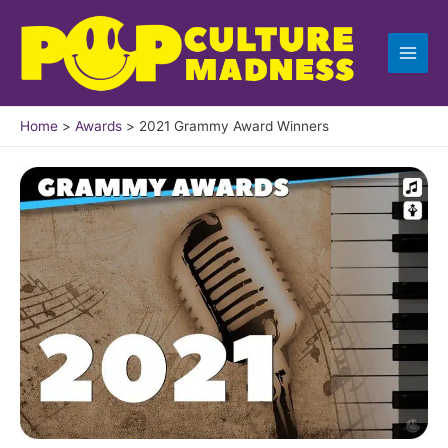
Skip
to
content
Home
Awards
2021 Grammy Award Winners