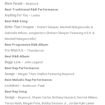
Black Parade
– Beyoncé
Best Traditional R&B Performance:
Anything For You
– Ledisi
Best R&B Song:
Better Than I Imagine
– Robert Glasper, Meshell Ndegeocello &
Gabriella Wilson, songwriters (Robert Glasper Featuring H.E.R. &
Meshell Ndegeocello)
Best Progressive R&B Album:
It Is What It Is
– Thundercat
Best R&B Album:
Beggir Love
– John Legend
Best Rap Performance:
Savage
– Megan Thee Stallion Featuring Beyoncé
Best Melodic Rap Performance:
Lockdown
– Anderson .Paak
Best Rap Song:
Savage
– Beyoncé, Shawn Carter, Brittany Hazzard, Derrick Milano,
Terius Nash, Megan Pete, Bobby Session Jr., Jordan Kyle Lanier