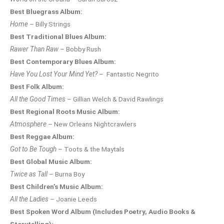
Best Bluegrass Album:
Home
– Billy Strings
Best Traditional Blues Album:
Rawer Than Raw
– Bobby Rush
Best Contemporary Blues Album:
Have You Lost Your Mind Yet?
– Fantastic Negrito
Best Folk Album:
All the Good Times
– Gillian Welch & David Rawlings
Best Regional Roots Music Album:
Atmosphere
– New Orleans Nightcrawlers
Best Reggae Album:
Got to Be Tough
– Toots & the Maytals
Best Global Music Album:
Twice as Tall
– Burna Boy
Best Children’s Music Album:
All the Ladies
– Joanie Leeds
Best Spoken Word Album (Includes Poetry, Audio Books &