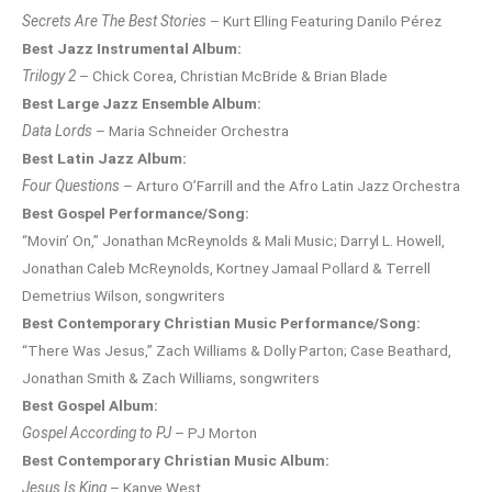
Secrets Are The Best Stories
– Kurt Elling Featuring Danilo Pérez
Best Jazz Instrumental Album:
Trilogy 2
– Chick Corea, Christian McBride & Brian Blade
Best Large Jazz Ensemble Album:
Data Lords
– Maria Schneider Orchestra
Best Latin Jazz Album:
Four Questions
– Arturo O’Farrill and the Afro Latin Jazz Orchestra
Best Gospel Performance/Song:
“Movin’ On,” Jonathan McReynolds & Mali Music; Darryl L. Howell,
Jonathan Caleb McReynolds, Kortney Jamaal Pollard & Terrell
Demetrius Wilson, songwriters
Best Contemporary Christian Music Performance/Song:
“There Was Jesus,” Zach Williams & Dolly Parton; Case Beathard,
Jonathan Smith & Zach Williams, songwriters
Best Gospel Album:
Gospel According to PJ
– PJ Morton
Best Contemporary Christian Music Album:
Jesus Is King
– Kanye West