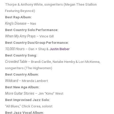
Thorpe & Anthony White, songwriters (Megan Thee Stallion
Featuring Beyoncé)
Best Rap Album:
King’s Disease
– Nas
Best Country Solo Performance:
When My Amy Prays
– Vince Gill
Best Country Duo/Group Performance:
10,000 Hours
– Dan + Shay &
Justin Bieber
Best Country Song:
Crowded Table
– Brandi Carlile, Natalie Hemby & Lori McKenna,
songwriters (The Highwomen)
Best Country Album:
Wildcard
– Miranda Lambert
Best New Age Album:
More Guitar Stories
– Jim “Kimo” West
Best Improvised Jazz Solo:
“All Blues,” Chick Corea, soloist
Best Jazz Vocal Album: