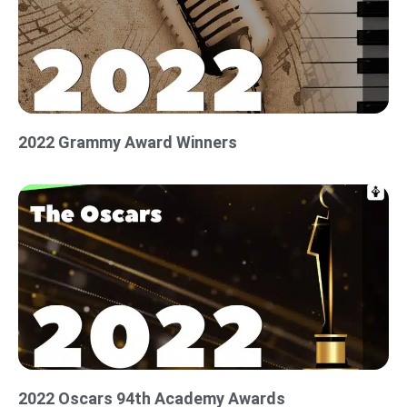
2022 Grammy Award Winners
2022 Oscars 94th Academy Awards