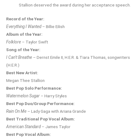
Stallion deserved the award during her acceptance speech.
Record of the Year:
Everything I Wanted
– Billie Eilish
Album of the Year:
Folklore
– Taylor Swift
Song of the Year:
I Can’t Breathe
– Dernst Emile II, H.E.R. & Tiara Thomas, songwriters
(H.E.R.)
Best New Artist:
Megan Thee Stallion
Best Pop Solo Performance:
Watermelon Sugar
– Harry Styles
Best Pop Duo/Group Performance:
Rain On Me
– Lady Gaga with Ariana Grande
Best Traditional Pop Vocal Album:
American Standard
– James Taylor
Best Pop Vocal Album: