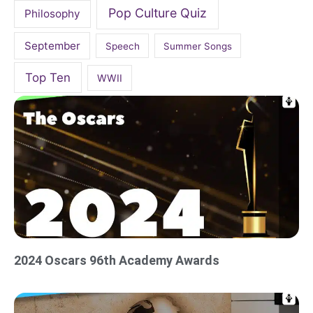
Pop Culture Quiz
Philosophy
September
Speech
Summer Songs
Top Ten
WWII
2024 Oscars 96th Academy Awards