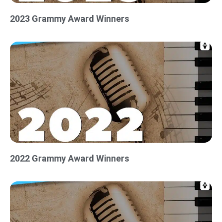
2023 Grammy Award Winners
2022 Grammy Award Winners