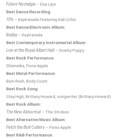
Future Nostalgia
– Dua Lipa
Best Dance Recording:
10%
– Kaytranada Featuring Kali Uchis
Best Dance/Electronic Album:
Bubba
– Kaytranada
Best Contemporary Instrumental Album:
Live at the Royal Albert Hall
– Snarky Puppy
Best Rock Performance:
Shameika, Fiona Apple
Best Metal Performance:
Bum-Rush, Body Count
Best Rock Song:
Stay High, Brittany Howard, songwriter (Brittany Howard)
Best Rock Album:
The New Abnormal
– The Strokes
Best Alternative Music Album:
Fetch the Bolt Cutters
– Fiona Apple
Best R&B Performance: