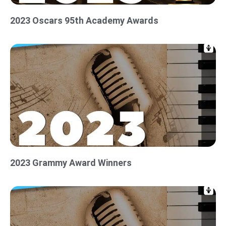
2023 Oscars 95th Academy Awards
2023 Grammy Award Winners