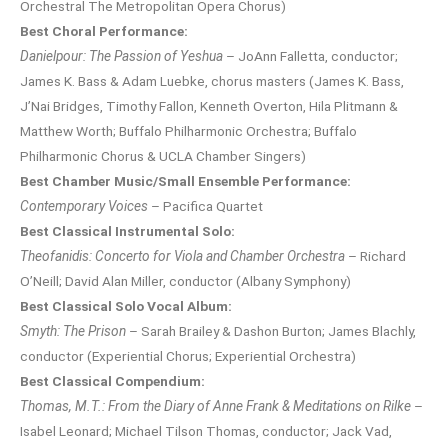
Orchestral The Metropolitan Opera Chorus)
Best Choral Performance:
Danielpour: The Passion of Yeshua
– JoAnn Falletta, conductor;
James K. Bass & Adam Luebke, chorus masters (James K. Bass,
J’Nai Bridges, Timothy Fallon, Kenneth Overton, Hila Plitmann &
Matthew Worth; Buffalo Philharmonic Orchestra; Buffalo
Philharmonic Chorus & UCLA Chamber Singers)
Best Chamber Music/Small Ensemble Performance:
Contemporary Voices
– Pacifica Quartet
Best Classical Instrumental Solo:
Theofanidis: Concerto for Viola and Chamber Orchestra
– Richard
O’Neill; David Alan Miller, conductor (Albany Symphony)
Best Classical Solo Vocal Album:
Smyth: The Prison
– Sarah Brailey & Dashon Burton; James Blachly,
conductor (Experiential Chorus; Experiential Orchestra)
Best Classical Compendium:
Thomas, M.T.: From the Diary of Anne Frank & Meditations on Rilke
–
Isabel Leonard; Michael Tilson Thomas, conductor; Jack Vad,