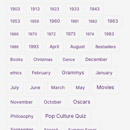
c
1903
1913
1923
1933
1943
h
1960
1963
f
1953
1959
1961
1962
o
1973
1983
1969
1970
1972
1974
r
:
April
August
1993
Bestsellers
1986
December
Books
Christmas
Dance
Grammys
February
January
ethics
Movies
July
June
March
May
Oscars
November
October
Pop Culture Quiz
Philosophy
September
Speech
Summer Songs