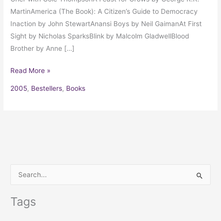
MartinAmerica (The Book): A Citizen’s Guide to Democracy
Inaction by John StewartAnansi Boys by Neil GaimanAt First
Sight by Nicholas SparksBlink by Malcolm GladwellBlood
Brother by Anne […]
Read More »
2005
,
Bestellers
,
Books
S
e
Tags
a
r