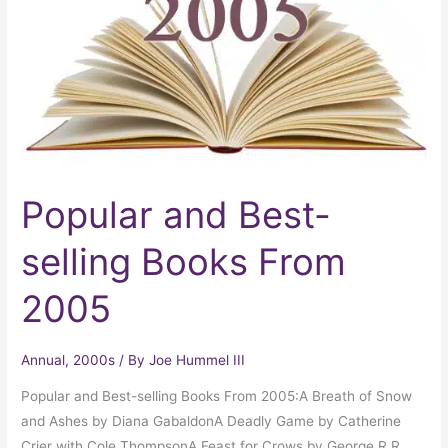
selling
Books
From
2005
Popular and Best-
selling Books From
2005
Annual
,
2000s
/ By
Joe Hummel III
Popular and Best-selling Books From 2005:A Breath of Snow
and Ashes by Diana GabaldonA Deadly Game by Catherine
Crier with Cole ThompsonA Feast for Crows by George R.R.