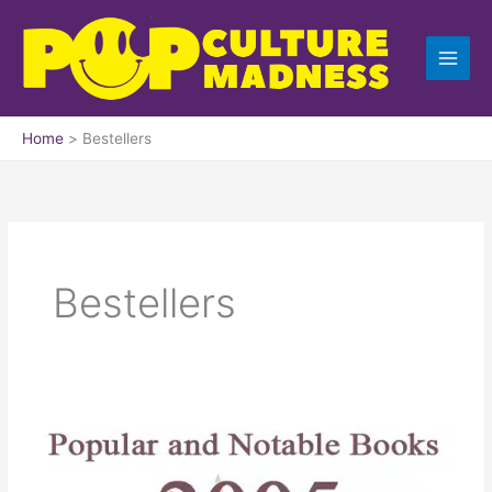
Skip
to
content
Home
Bestellers
Bestellers
Popular
and
Best-