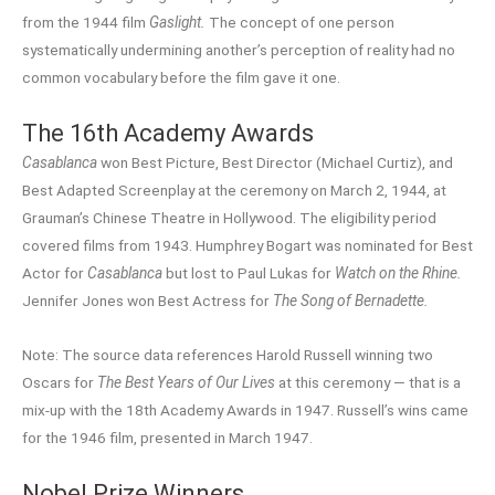
from the 1944 film
Gaslight.
The concept of one person
systematically undermining another’s perception of reality had no
common vocabulary before the film gave it one.
The 16th Academy Awards
Casablanca
won Best Picture, Best Director (Michael Curtiz), and
Best Adapted Screenplay at the ceremony on March 2, 1944, at
Grauman’s Chinese Theatre in Hollywood. The eligibility period
covered films from 1943. Humphrey Bogart was nominated for Best
Actor for
Casablanca
but lost to Paul Lukas for
Watch on the Rhine.
Jennifer Jones won Best Actress for
The Song of Bernadette.
Note: The source data references Harold Russell winning two
Oscars for
The Best Years of Our Lives
at this ceremony — that is a
mix-up with the 18th Academy Awards in 1947. Russell’s wins came
for the 1946 film, presented in March 1947.
Nobel Prize Winners