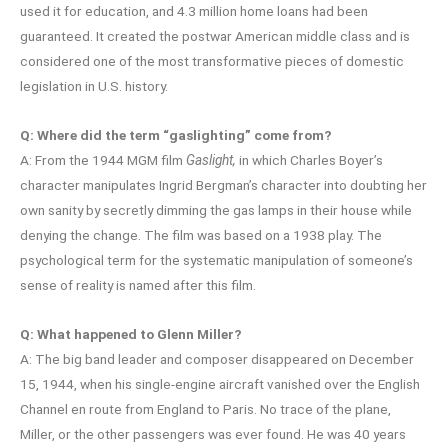
used it for education, and 4.3 million home loans had been
guaranteed. It created the postwar American middle class and is
considered one of the most transformative pieces of domestic
legislation in U.S. history.
Q: Where did the term “gaslighting” come from?
A: From the 1944 MGM film
Gaslight,
in which Charles Boyer’s
character manipulates Ingrid Bergman’s character into doubting her
own sanity by secretly dimming the gas lamps in their house while
denying the change. The film was based on a 1938 play. The
psychological term for the systematic manipulation of someone’s
sense of reality is named after this film.
Q: What happened to Glenn Miller?
A: The big band leader and composer disappeared on December
15, 1944, when his single-engine aircraft vanished over the English
Channel en route from England to Paris. No trace of the plane,
Miller, or the other passengers was ever found. He was 40 years