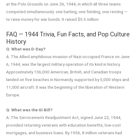
at the Polo Grounds on June 26, 1944, in which all three teams
competed simultaneously: one batting, one fielding, one resting —
to raise money for war bonds. It raised $5.5 million.
FAQ — 1944 Trivia, Fun Facts, and Pop Culture
History
Q: What was D-Day?
A: The Allied amphibious invasion of Nazi-occupied France on June
6, 1944, was the largest military operation of its kind in history.
Approximately 156,000 American, British, and Canadian troops
landed on five beaches in Normandy, supported by 5,000 ships and
11,000 aircraft. It was the beginning of the liberation of Western
Europe.
Q: What was the GI Bill?
A: The Servicemen’s Readjustment Act, signed June 22, 1944,
provided returning veterans with education benefits, low-cost
mortgages, and business loans. By 1956, 8 million veterans had