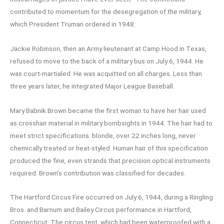
contributed to momentum for the desegregation of the military,
which President Truman ordered in 1948.
Jackie Robinson, then an Army lieutenant at Camp Hood in Texas,
refused to move to the back of a military bus on July 6, 1944. He
was court-martialed. He was acquitted on all charges. Less than
three years later, he integrated Major League Baseball.
Mary Babnik Brown became the first woman to have her hair used
as crosshair material in military bombsights in 1944. The hair had to
meet strict specifications: blonde, over 22 inches long, never
chemically treated or heat-styled. Human hair of this specification
produced the fine, even strands that precision optical instruments
required. Brown’s contribution was classified for decades.
The Hartford Circus Fire occurred on July 6, 1944, during a Ringling
Bros. and Barnum and Bailey Circus performance in Hartford,
Connecticut. The circus tent, which had been waterproofed with a