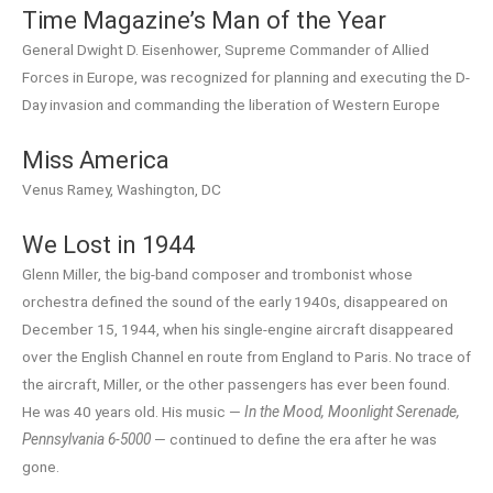
Time Magazine’s Man of the Year
General Dwight D. Eisenhower, Supreme Commander of Allied
Forces in Europe, was recognized for planning and executing the D-
Day invasion and commanding the liberation of Western Europe
Miss America
Venus Ramey, Washington, DC
We Lost in 1944
Glenn Miller, the big-band composer and trombonist whose
orchestra defined the sound of the early 1940s, disappeared on
December 15, 1944, when his single-engine aircraft disappeared
over the English Channel en route from England to Paris. No trace of
the aircraft, Miller, or the other passengers has ever been found.
He was 40 years old. His music —
In the Mood, Moonlight Serenade,
Pennsylvania 6-5000
— continued to define the era after he was
gone.