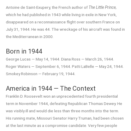
Antoine de Saint-Exupery, the French author of
The Little Prince,
which he had published in 1943 while living in exile in New York,
disappeared on a reconnaissance flight over southern France on
July 31, 1944. He was 44. The wreckage of his aircraft was found in
the Mediterranean in 2000.
Born in 1944
George Lucas — May 14, 1944. Diana Ross — March 26, 1944.
Roger Waters — September 6, 1944. Patti LaBelle — May 24, 1944.
Smokey Robinson — February 19, 1944.
America in 1944 — The Context
Franklin D. Roosevelt won an unprecedented fourth presidential
term in November 1944, defeating Republican Thomas Dewey. He
was visibly ill and would die less than three months into the term.
His running mate, Missouri Senator Harry Truman, had been chosen
at the last minute as a compromise candidate. Very few people