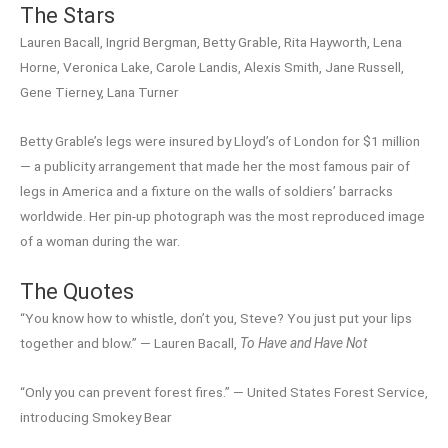
The Stars
Lauren Bacall, Ingrid Bergman, Betty Grable, Rita Hayworth, Lena
Horne, Veronica Lake, Carole Landis, Alexis Smith, Jane Russell,
Gene Tierney, Lana Turner
Betty Grable’s legs were insured by Lloyd’s of London for $1 million
— a publicity arrangement that made her the most famous pair of
legs in America and a fixture on the walls of soldiers’ barracks
worldwide. Her pin-up photograph was the most reproduced image
of a woman during the war.
The Quotes
“You know how to whistle, don’t you, Steve? You just put your lips
together and blow.” — Lauren Bacall,
To Have and Have Not
“Only you can prevent forest fires.” — United States Forest Service,
introducing Smokey Bear