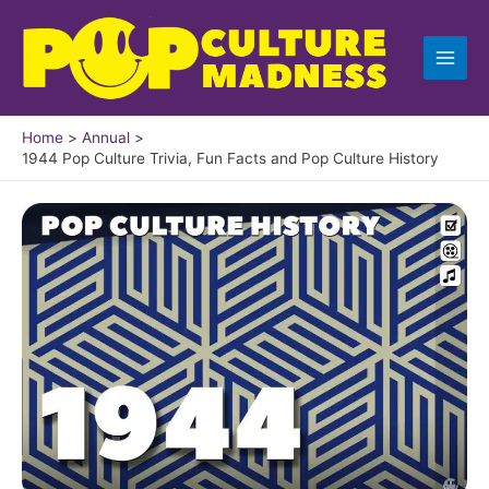
Skip
to
content
Home
Annual
1944 Pop Culture Trivia, Fun Facts and Pop Culture History