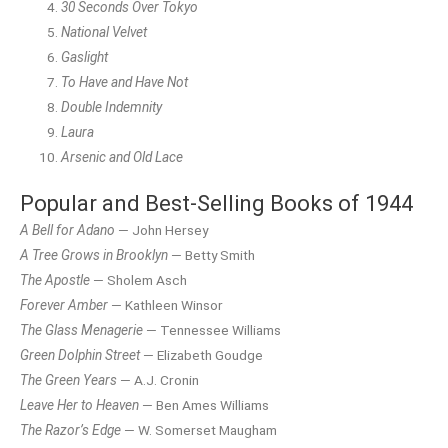
30 Seconds Over Tokyo
National Velvet
Gaslight
To Have and Have Not
Double Indemnity
Laura
Arsenic and Old Lace
Popular and Best-Selling Books of 1944
A Bell for Adano
— John Hersey
A Tree Grows in Brooklyn
— Betty Smith
The Apostle
— Sholem Asch
Forever Amber
— Kathleen Winsor
The Glass Menagerie
— Tennessee Williams
Green Dolphin Street
— Elizabeth Goudge
The Green Years
— A.J. Cronin
Leave Her to Heaven
— Ben Ames Williams
The Razor’s Edge
— W. Somerset Maugham