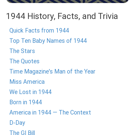
1944 History, Facts, and Trivia
Quick Facts from 1944
Top Ten Baby Names of 1944
The Stars
The Quotes
Time Magazine's Man of the Year
Miss America
We Lost in 1944
Born in 1944
America in 1944 — The Context
D-Day
The GI Bill