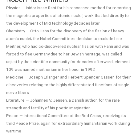
Physics — Isidor Isaac Rabi for his resonance method for recording
the magnetic properties of atomic nuclei, work that led directly to
the development of MRI technology decades later
Chemistry — Otto Hahn for the discovery of the fission of heavy
atomic nuclei; the Nobel Committee’s decision to exclude Lise
Meitner, who had co-discovered nuclear fission with Hahn and was
forced to flee Germany due to her Jewish heritage, was called
unjust by the scientific community for decades afterward; element
109 was named meitnerium in her honor in 1992
Medicine — Joseph Erlanger and Herbert Spencer Gasser for their
discoveries relating to the highly differentiated functions of single
nerve fibers
Literature — Johannes V. Jensen, a Danish author, for the rare
strength and fertility of his poetic imagination
Peace — International Committee of the Red Cross, receiving its
third Peace Prize, again for extraordinary humanitarian work during
wartime