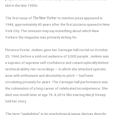
idol in the late 1950s.
The first issue of
The New Yorker
to mention pizza appeared in
1944, approximately 40 years after the first pizzeria opened in New
York City. The omission may say something about which New
Yorkers the magazine was primarily writing for.
Florence Foster Jenkins gave her Carnegie Hall recital on October
25, 1944, before a sold-out audience of 3,000 people. Jenkins was
a soprano of supreme self-confidence and catastrophically limited
technical ability. Her recordings — in which she attacked operatic
arias with enthusiasm and absolutely no pitch — had been
circulating privately for years. The Carnegie Hall performance was
the culmination of a long career of celebrated incompetence. She
died one month later at age 76. A 2016 film starring Meryl Streep
told her story.
The term “gaslighting” in its psychological sense derives directly