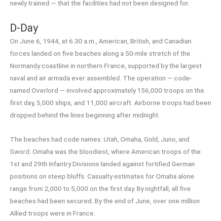
newly trained — that the facilities had not been designed for.
D-Day
On June 6, 1944, at 6:30 a.m., American, British, and Canadian
forces landed on five beaches along a 50-mile stretch of the
Normandy coastline in northern France, supported by the largest
naval and air armada ever assembled. The operation — code-
named Overlord — involved approximately 156,000 troops on the
first day, 5,000 ships, and 11,000 aircraft. Airborne troops had been
dropped behind the lines beginning after midnight.
The beaches had code names: Utah, Omaha, Gold, Juno, and
Sword. Omaha was the bloodiest, where American troops of the
1st and 29th Infantry Divisions landed against fortified German
positions on steep bluffs. Casualty estimates for Omaha alone
range from 2,000 to 5,000 on the first day. By nightfall, all five
beaches had been secured. By the end of June, over one million
Allied troops were in France.