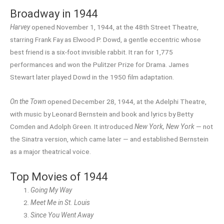
Broadway in 1944
Harvey
opened November 1, 1944, at the 48th Street Theatre,
starring Frank Fay as Elwood P. Dowd, a gentle eccentric whose
best friend is a six-foot invisible rabbit. It ran for 1,775
performances and won the Pulitzer Prize for Drama. James
Stewart later played Dowd in the 1950 film adaptation.
On the Town
opened December 28, 1944, at the Adelphi Theatre,
with music by Leonard Bernstein and book and lyrics by Betty
Comden and Adolph Green. It introduced
New York, New York
— not
the Sinatra version, which came later — and established Bernstein
as a major theatrical voice.
Top Movies of 1944
Going My Way
Meet Me in St. Louis
Since You Went Away