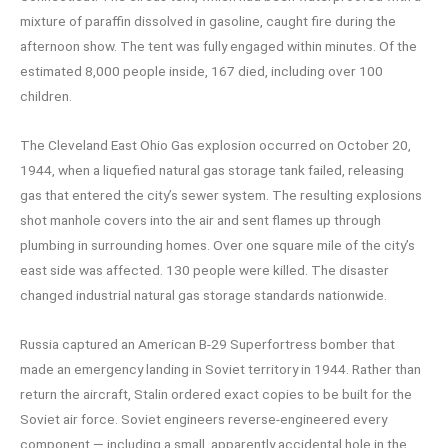
mixture of paraffin dissolved in gasoline, caught fire during the
afternoon show. The tent was fully engaged within minutes. Of the
estimated 8,000 people inside, 167 died, including over 100
children.
The Cleveland East Ohio Gas explosion occurred on October 20,
1944, when a liquefied natural gas storage tank failed, releasing
gas that entered the city’s sewer system. The resulting explosions
shot manhole covers into the air and sent flames up through
plumbing in surrounding homes. Over one square mile of the city’s
east side was affected. 130 people were killed. The disaster
changed industrial natural gas storage standards nationwide.
Russia captured an American B-29 Superfortress bomber that
made an emergency landing in Soviet territory in 1944. Rather than
return the aircraft, Stalin ordered exact copies to be built for the
Soviet air force. Soviet engineers reverse-engineered every
component — including a small, apparently accidental hole in the