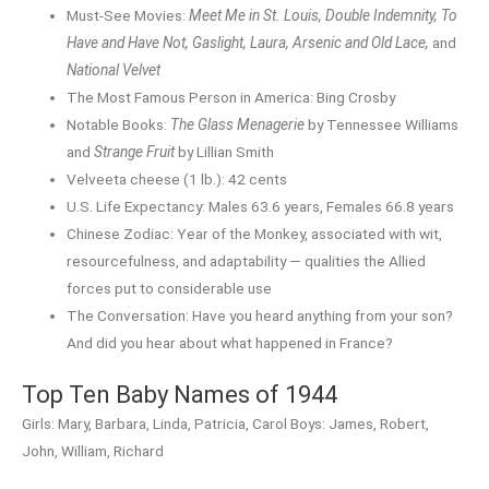
Must-See Movies:
Meet Me in St. Louis, Double Indemnity, To
Have and Have Not, Gaslight, Laura, Arsenic and Old Lace,
and
National Velvet
The Most Famous Person in America: Bing Crosby
Notable Books:
The Glass Menagerie
by Tennessee Williams
and
Strange Fruit
by Lillian Smith
Velveeta cheese (1 lb.): 42 cents
U.S. Life Expectancy: Males 63.6 years, Females 66.8 years
Chinese Zodiac: Year of the Monkey, associated with wit,
resourcefulness, and adaptability — qualities the Allied
forces put to considerable use
The Conversation: Have you heard anything from your son?
And did you hear about what happened in France?
Top Ten Baby Names of 1944
Girls: Mary, Barbara, Linda, Patricia, Carol Boys: James, Robert,
John, William, Richard