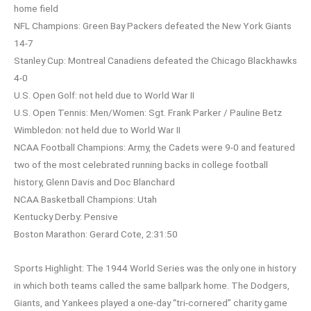
home field
NFL Champions: Green Bay Packers defeated the New York Giants
14-7
Stanley Cup: Montreal Canadiens defeated the Chicago Blackhawks
4-0
U.S. Open Golf: not held due to World War II
U.S. Open Tennis: Men/Women: Sgt. Frank Parker / Pauline Betz
Wimbledon: not held due to World War II
NCAA Football Champions: Army, the Cadets were 9-0 and featured
two of the most celebrated running backs in college football
history, Glenn Davis and Doc Blanchard
NCAA Basketball Champions: Utah
Kentucky Derby: Pensive
Boston Marathon: Gerard Cote, 2:31:50
Sports Highlight: The 1944 World Series was the only one in history
in which both teams called the same ballpark home. The Dodgers,
Giants, and Yankees played a one-day “tri-cornered” charity game