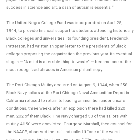
success in science and art, a dash of autism is essential.”
The United Negro College Fund was incorporated on April 25,
1944, to provide financial support to students attending historically
Black colleges and universities. Its founding president, Frederick
Patterson, had written an open letter to the presidents of Black
colleges proposing the organization the previous year. Its eventual
slogan — “A mind is a terrible thing to waste” — became one of the
most recognized phrases in American philanthropy.
The Port Chicago Mutiny occurred on August 9, 1944, when 258
Black Navy sailors at the Port Chicago Naval Ammunition Depot in
California refused to return to loading ammunition under unsafe
conditions, three weeks after an explosion there had killed 320
men, 202 of them Black. The Navy charged 50 of the sailors with
mutiny. All 50 were convicted. Thurgood Marshall, then counsel for
the NAACP, observed the trial and called it “one of the worst
miscarriages of justice I have ever seen.” The convictions