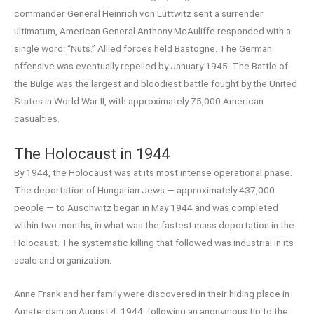
commander General Heinrich von Lüttwitz sent a surrender
ultimatum, American General Anthony McAuliffe responded with a
single word: “Nuts.” Allied forces held Bastogne. The German
offensive was eventually repelled by January 1945. The Battle of
the Bulge was the largest and bloodiest battle fought by the United
States in World War II, with approximately 75,000 American
casualties.
The Holocaust in 1944
By 1944, the Holocaust was at its most intense operational phase.
The deportation of Hungarian Jews — approximately 437,000
people — to Auschwitz began in May 1944 and was completed
within two months, in what was the fastest mass deportation in the
Holocaust. The systematic killing that followed was industrial in its
scale and organization.
Anne Frank and her family were discovered in their hiding place in
Amsterdam on August 4, 1944, following an anonymous tip to the