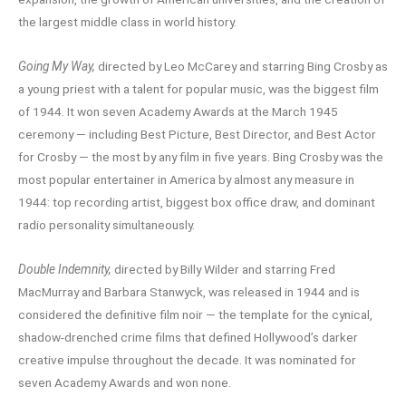
the largest middle class in world history.
Going My Way,
directed by Leo McCarey and starring Bing Crosby as
a young priest with a talent for popular music, was the biggest film
of 1944. It won seven Academy Awards at the March 1945
ceremony — including Best Picture, Best Director, and Best Actor
for Crosby — the most by any film in five years. Bing Crosby was the
most popular entertainer in America by almost any measure in
1944: top recording artist, biggest box office draw, and dominant
radio personality simultaneously.
Double Indemnity,
directed by Billy Wilder and starring Fred
MacMurray and Barbara Stanwyck, was released in 1944 and is
considered the definitive film noir — the template for the cynical,
shadow-drenched crime films that defined Hollywood’s darker
creative impulse throughout the decade. It was nominated for
seven Academy Awards and won none.