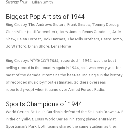
Strange Fruit
— Lillian Smith
Biggest Pop Artists of 1944
Bing Crosby, The Andrews Sisters, Frank Sinatra, Tommy Dorsey,
Glenn Miller (until December), Harry James, Benny Goodman, Artie
Shaw, Helen Forrest, Dick Haymes, The Mills Brothers, Perry Como,
Jo Stafford, Dinah Shore, Lena Horne
Bing Crosby’s
White Christmas
, recorded in 1942, was the best-
selling record in the country again in 1944, as it was every year for
most of the decade. It remains the best-selling single in the history
of recorded music by most estimates. Soldiers overseas
reportedly wept when it came over Armed Forces Radio.
Sports Champions of 1944
World Series: St. Louis Cardinals defeated the St. Louis Browns 4-2
in the only all-St. Louis World Series in history, played entirely at
Sportsman’s Park; both teams shared the same stadium as their