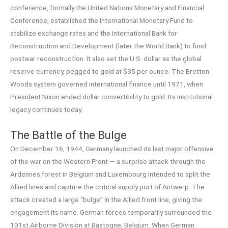
conference, formally the United Nations Monetary and Financial
Conference, established the International Monetary Fund to
stabilize exchange rates and the International Bank for
Reconstruction and Development (later the World Bank) to fund
postwar reconstruction. It also set the U.S. dollar as the global
reserve currency, pegged to gold at $35 per ounce. The Bretton
Woods system governed international finance until 1971, when
President Nixon ended dollar convertibility to gold. Its institutional
legacy continues today.
The Battle of the Bulge
On December 16, 1944, Germany launched its last major offensive
of the war on the Western Front — a surprise attack through the
Ardennes forest in Belgium and Luxembourg intended to split the
Allied lines and capture the critical supply port of Antwerp. The
attack created a large “bulge” in the Allied front line, giving the
engagement its name. German forces temporarily surrounded the
101st Airborne Division at Bastogne, Belgium. When German