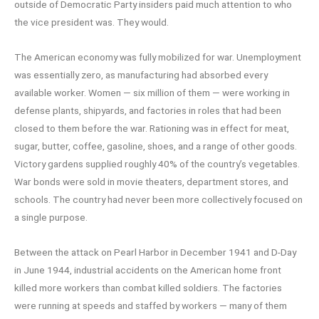
outside of Democratic Party insiders paid much attention to who
the vice president was. They would.
The American economy was fully mobilized for war. Unemployment
was essentially zero, as manufacturing had absorbed every
available worker. Women — six million of them — were working in
defense plants, shipyards, and factories in roles that had been
closed to them before the war. Rationing was in effect for meat,
sugar, butter, coffee, gasoline, shoes, and a range of other goods.
Victory gardens supplied roughly 40% of the country’s vegetables.
War bonds were sold in movie theaters, department stores, and
schools. The country had never been more collectively focused on
a single purpose.
Between the attack on Pearl Harbor in December 1941 and D-Day
in June 1944, industrial accidents on the American home front
killed more workers than combat killed soldiers. The factories
were running at speeds and staffed by workers — many of them