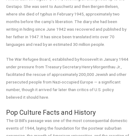
Gestapo. She was sent to Auschwitz and then Bergen-Belsen,
where she died of typhus in February 1945, approximately two
months before the camp’s liberation. The diary she had been
writing in hiding since June 1942 was recovered and published by
her father in 1947. It has since been translated into over 70
languages and read by an estimated 30 million people.
The War Refugee Board, established by Roosevelt in January 1944
under pressure from Treasury Secretary Henry Morgenthau Jr.,
facilitated the rescue of approximately 200,000 Jewish and other
persecuted people from Nazi-occupied Europe — a significant
number, though it arrived far later than critics of U.S. policy
believed it should have.
Pop Culture Facts and History
The GI Bill’s passage was one of the most consequential domestic
events of 1944, laying the foundation for the postwar suburban
expansion, the growth of American universities, and the creation of