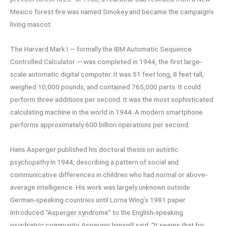
Mexico forest fire was named Smokey and became the campaign’s
living mascot.
The Harvard Mark I — formally the IBM Automatic Sequence
Controlled Calculator — was completed in 1944, the first large-
scale automatic digital computer. It was 51 feet long, 8 feet tall,
weighed 10,000 pounds, and contained 765,000 parts. It could
perform three additions per second. It was the most sophisticated
calculating machine in the world in 1944. A modern smartphone
performs approximately 600 billion operations per second.
Hans Asperger published his doctoral thesis on autistic
psychopathy in 1944, describing a pattern of social and
communicative differences in children who had normal or above-
average intelligence. His work was largely unknown outside
German-speaking countries until Lorna Wing’s 1981 paper
introduced “Asperger syndrome” to the English-speaking
psychiatric community. Asperger himself said: “It seems that for