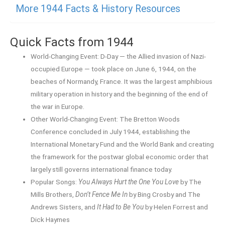
More 1944 Facts & History Resources
Quick Facts from 1944
World-Changing Event: D-Day — the Allied invasion of Nazi-
occupied Europe — took place on June 6, 1944, on the
beaches of Normandy, France. It was the largest amphibious
military operation in history and the beginning of the end of
the war in Europe.
Other World-Changing Event: The Bretton Woods
Conference concluded in July 1944, establishing the
International Monetary Fund and the World Bank and creating
the framework for the postwar global economic order that
largely still governs international finance today.
Popular Songs:
You Always Hurt the One You Love
by The
Mills Brothers,
Don’t Fence Me In
by Bing Crosby and The
Andrews Sisters, and
It Had to Be You
by Helen Forrest and
Dick Haymes