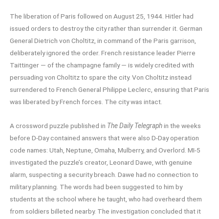
The liberation of Paris followed on August 25, 1944. Hitler had
issued orders to destroy the city rather than surrender it. German
General Dietrich von Choltitz, in command of the Paris garrison,
deliberately ignored the order. French resistance leader Pierre
Taittinger — of the champagne family — is widely credited with
persuading von Choltitz to spare the city. Von Choltitz instead
surrendered to French General Philippe Leclerc, ensuring that Paris
was liberated by French forces. The city was intact.
A crossword puzzle published in
The Daily Telegraph
in the weeks
before D-Day contained answers that were also D-Day operation
code names: Utah, Neptune, Omaha, Mulberry, and Overlord. MI-5
investigated the puzzle’s creator, Leonard Dawe, with genuine
alarm, suspecting a security breach. Dawe had no connection to
military planning. The words had been suggested to him by
students at the school where he taught, who had overheard them
from soldiers billeted nearby. The investigation concluded that it