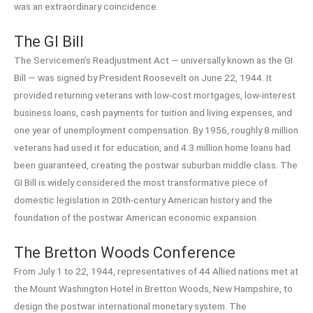
was an extraordinary coincidence.
The GI Bill
The Servicemen’s Readjustment Act — universally known as the GI
Bill — was signed by President Roosevelt on June 22, 1944. It
provided returning veterans with low-cost mortgages, low-interest
business loans, cash payments for tuition and living expenses, and
one year of unemployment compensation. By 1956, roughly 8 million
veterans had used it for education, and 4.3 million home loans had
been guaranteed, creating the postwar suburban middle class. The
GI Bill is widely considered the most transformative piece of
domestic legislation in 20th-century American history and the
foundation of the postwar American economic expansion.
The Bretton Woods Conference
From July 1 to 22, 1944, representatives of 44 Allied nations met at
the Mount Washington Hotel in Bretton Woods, New Hampshire, to
design the postwar international monetary system. The