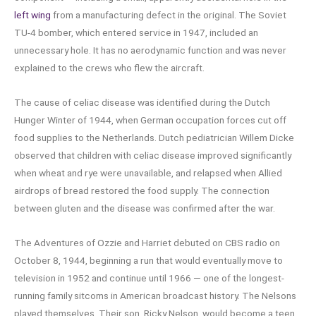
left wing
from a manufacturing defect in the original. The Soviet
TU-4 bomber, which entered service in 1947, included an
unnecessary hole. It has no aerodynamic function and was never
explained to the crews who flew the aircraft.
The cause of celiac disease was identified during the Dutch
Hunger Winter of 1944, when German occupation forces cut off
food supplies to the Netherlands. Dutch pediatrician Willem Dicke
observed that children with celiac disease improved significantly
when wheat and rye were unavailable, and relapsed when Allied
airdrops of bread restored the food supply. The connection
between gluten and the disease was confirmed after the war.
The Adventures of Ozzie and Harriet debuted on CBS radio on
October 8, 1944, beginning a run that would eventually move to
television in 1952 and continue until 1966 — one of the longest-
running family sitcoms in American broadcast history. The Nelsons
played themselves. Their son, Ricky Nelson, would become a teen