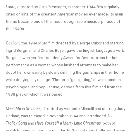
Laura,
directed by Otto Preminger, is another 1944 film regularly
cited on lists of the greatest American movies ever made. Its main
theme became one of the most recognizable musical phrases of
the 1940s.
Gaslight,
the 1944 MGM film directed by George Cukor and starring
Ingrid Bergman and Charles Boyer, gave the English language a verb.
Bergman won her first Academy Award for Best Actress for her
performance as a woman whose husband attempts to make her
doubt her own sanity by slowly dimming the gas lamps in their home
while denying any change. The term “gaslighting,” now in common
psychological and popular use, derives from this film and from the
1938 play on which it was based.
Meet Me in St. Louis,
directed by Vincente Minnelli and starring Judy
Garland, was released in November 1944 and introduced
The
Trolley Song
and
Have Yourself a Merry Little Christmas,
both of
which became immediate standards. Garland reportedly cried when