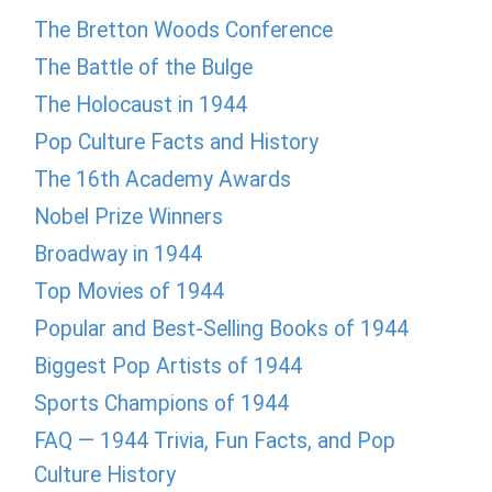
The Bretton Woods Conference
The Battle of the Bulge
The Holocaust in 1944
Pop Culture Facts and History
The 16th Academy Awards
Nobel Prize Winners
Broadway in 1944
Top Movies of 1944
Popular and Best-Selling Books of 1944
Biggest Pop Artists of 1944
Sports Champions of 1944
FAQ — 1944 Trivia, Fun Facts, and Pop
Culture History