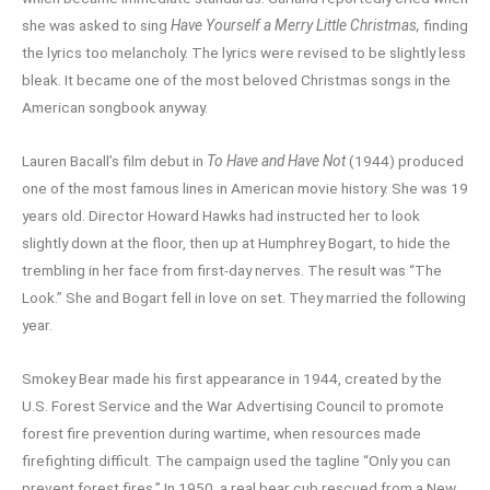
she was asked to sing
Have Yourself a Merry Little Christmas,
finding
the lyrics too melancholy. The lyrics were revised to be slightly less
bleak. It became one of the most beloved Christmas songs in the
American songbook anyway.
Lauren Bacall’s film debut in
To Have and Have Not
(1944) produced
one of the most famous lines in American movie history. She was 19
years old. Director Howard Hawks had instructed her to look
slightly down at the floor, then up at Humphrey Bogart, to hide the
trembling in her face from first-day nerves. The result was “The
Look.” She and Bogart fell in love on set. They married the following
year.
Smokey Bear made his first appearance in 1944, created by the
U.S. Forest Service and the War Advertising Council to promote
forest fire prevention during wartime, when resources made
firefighting difficult. The campaign used the tagline “Only you can
prevent forest fires.” In 1950, a real bear cub rescued from a New