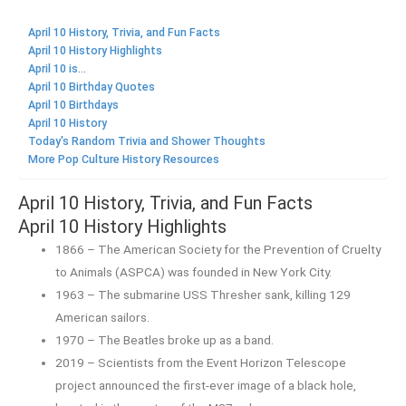
April 10 History, Trivia, and Fun Facts
April 10 History Highlights
April 10 is...
April 10 Birthday Quotes
April 10 Birthdays
April 10 History
Today's Random Trivia and Shower Thoughts
More Pop Culture History Resources
April 10 History, Trivia, and Fun Facts
April 10 History Highlights
1866 – The American Society for the Prevention of Cruelty
to Animals (ASPCA) was founded in New York City.
1963 – The submarine USS Thresher sank, killing 129
American sailors.
1970 – The Beatles broke up as a band.
2019 – Scientists from the Event Horizon Telescope
project announced the first-ever image of a black hole,