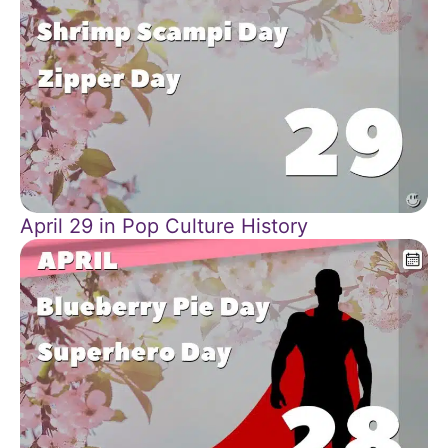
April 29 in Pop Culture History