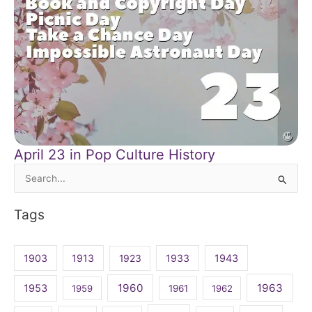
April 23 in Pop Culture History
Search
for:
Tags
1903
1913
1923
1933
1943
1960
1963
1953
1959
1961
1962