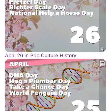
April 26 in Pop Culture History