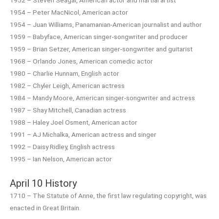
1952 – Steven Seagal, American actor and martial artist
1954 – Peter MacNicol, American actor
1954 – Juan Williams, Panamanian-American journalist and author
1959 – Babyface, American singer-songwriter and producer
1959 – Brian Setzer, American singer-songwriter and guitarist
1968 – Orlando Jones, American comedic actor
1980 – Charlie Hunnam, English actor
1982 – Chyler Leigh, American actress
1984 – Mandy Moore, American singer-songwriter and actress
1987 – Shay Mitchell, Canadian actress
1988 – Haley Joel Osment, American actor
1991 – AJ Michalka, American actress and singer
1992 – Daisy Ridley, English actress
1995 – Ian Nelson, American actor
April 10 History
1710 – The Statute of Anne, the first law regulating copyright, was
enacted in Great Britain.