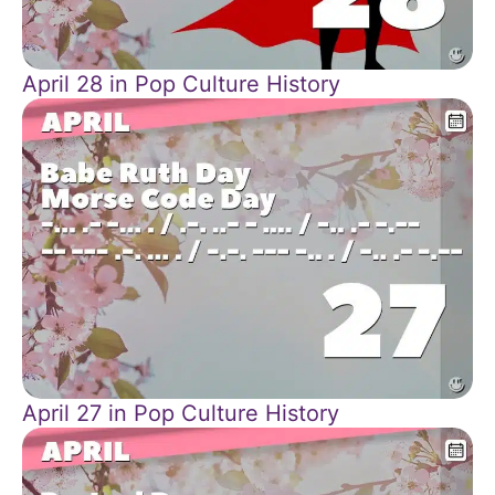
April 28 in Pop Culture History
April 27 in Pop Culture History