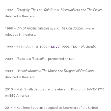
1992 –
Ferngully: The Last Rainforest, Sleepwalkers
and
The Player
debuted in theaters.
1998 –
City of Angels, Species II,
and
The Odd Couple II
were
released in theaters.
1999 – #1 Hit April 10, 1999 –
May 7
, 1999:
TLC
–
No Scrubs
2009 –
Parks and Recreation
premiered on NBC
2009 –
Hannah Montana The Movie
and
Dragonball Evolution
debuted in theaters.
2010 – Matt Smith debuted as the eleventh Doctor on
Doctor Who
on BBC America
2014 – Kathleen Sebelius resigned as Secretary of the United