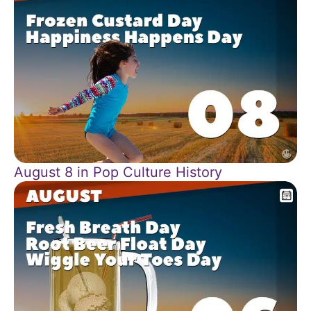
August 8 in Pop Culture History