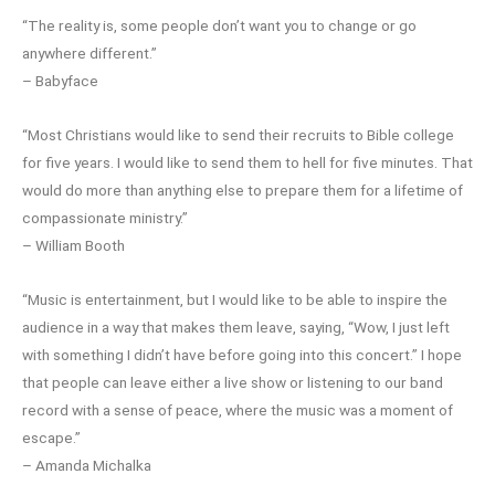
“The reality is, some people don’t want you to change or go
anywhere different.”
– Babyface
“Most Christians would like to send their recruits to Bible college
for five years. I would like to send them to hell for five minutes. That
would do more than anything else to prepare them for a lifetime of
compassionate ministry.”
– William Booth
“Music is entertainment, but I would like to be able to inspire the
audience in a way that makes them leave, saying, “Wow, I just left
with something I didn’t have before going into this concert.” I hope
that people can leave either a live show or listening to our band
record with a sense of peace, where the music was a moment of
escape.”
– Amanda Michalka