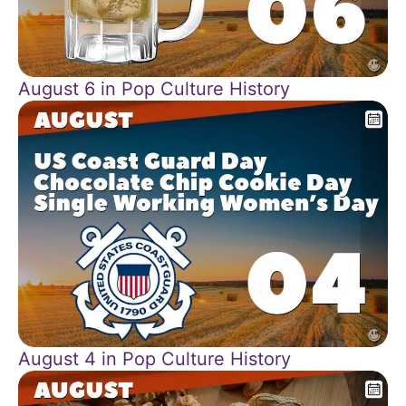
August 6 in Pop Culture History
August 4 in Pop Culture History