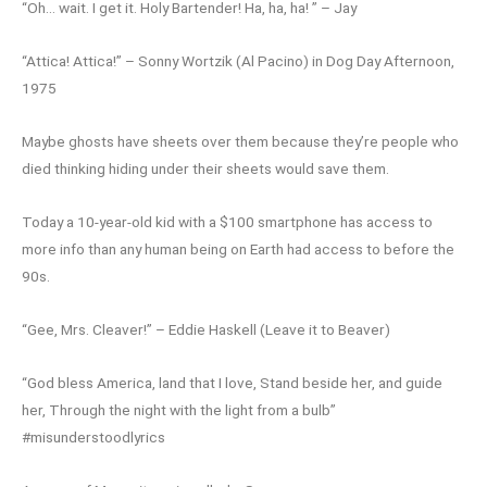
“Oh… wait. I get it. Holy Bartender! Ha, ha, ha! ” – Jay
“Attica! Attica!” – Sonny Wortzik (Al Pacino) in Dog Day Afternoon,
1975
Maybe ghosts have sheets over them because they’re people who
died thinking hiding under their sheets would save them.
Today a 10-year-old kid with a $100 smartphone has access to
more info than any human being on Earth had access to before the
90s.
“Gee, Mrs. Cleaver!” – Eddie Haskell (Leave it to Beaver)
“God bless America, land that I love, Stand beside her, and guide
her, Through the night with the light from a bulb”
#misunderstoodlyrics