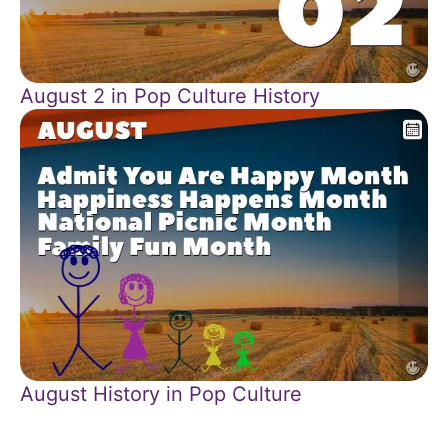
August 2 in Pop Culture History
August History in Pop Culture