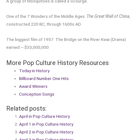
A group of Mosquitoes is called a Scourge.
One of the 7 Wonders of the Middle Ages:
The Great Wall of China
,
constructed 220 BC, through 1600s AD
The biggest film of 1957: The Bridge on the River Kwai (Drama)
earned ~ $33,000,000
More Pop Culture History Resources
Today in History
Billboard Number One Hits
Award Winners
Conception Songs
Related posts:
April in Pop Culture History
April 1 in Pop Culture History
April 2 in Pop Culture History
April 3 in Pop Culture History