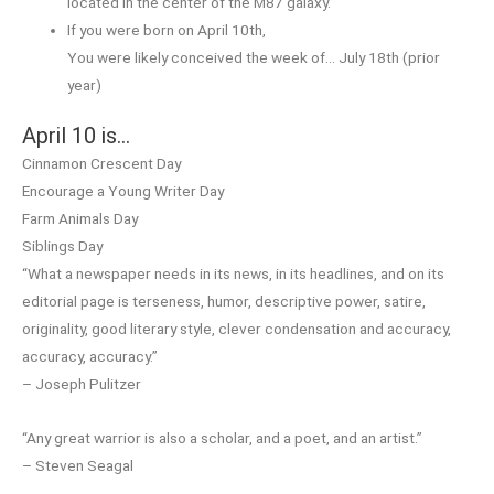
located in the center of the M87 galaxy.
If you were born on April 10th,
You were likely conceived the week of… July 18th (prior
year)
April 10 is…
Cinnamon Crescent Day
Encourage a Young Writer Day
Farm Animals Day
Siblings Day
“What a newspaper needs in its news, in its headlines, and on its
editorial page is terseness, humor, descriptive power, satire,
originality, good literary style, clever condensation and accuracy,
accuracy, accuracy.”
– Joseph Pulitzer
“Any great warrior is also a scholar, and a poet, and an artist.”
– Steven Seagal