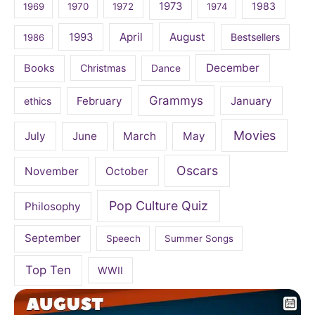
1973
1983
1969
1970
1972
1974
April
August
1993
Bestsellers
1986
December
Books
Christmas
Dance
Grammys
February
January
ethics
Movies
July
June
March
May
Oscars
November
October
Pop Culture Quiz
Philosophy
September
Speech
Summer Songs
Top Ten
WWII