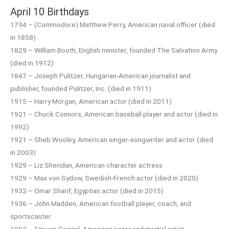
April 10 Birthdays
1794 – (Commodore) Matthew Perry, American naval officer (died
in 1858)
1829 – William Booth, English minister, founded The Salvation Army
(died in 1912)
1847 – Joseph Pulitzer, Hungarian-American journalist and
publisher, founded Pulitzer, Inc. (died in 1911)
1915 – Harry Morgan, American actor (died in 2011)
1921 – Chuck Connors, American baseball player and actor (died in
1992)
1921 – Sheb Wooley, American singer-songwriter and actor (died
in 2003)
1929 – Liz Sheridan, American character actress
1929 – Max von Sydow, Swedish-French actor (died in 2020)
1932 – Omar Sharif, Egyptian actor (died in 2015)
1936 – John Madden, American football player, coach, and
sportscaster