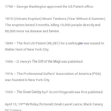
1790 – George Washington approved the US Patent office.
1815 (Volcano Eruption) Mount Tambora (Year Without A Summer).
The eruption lasted 3 months, killing 10,000 people directly and
80,000 more via disease and famine.
1849 – The first US Patent (#6,281) for a safety
pin
was issued to
Walter Hunt of New York City.
1906 – O. Henry’s
The Gift of the Magi
was published.
1916 – The Professional Golfers’ Association of America (PGA)
was founded in New York City.
1925 –
The Great Gatsby
by F. Scott Fitzgerald was first published.
April 10, 19** Birthday (fictional) Dinah Laurel Lance, Black Canary,
DC Comics