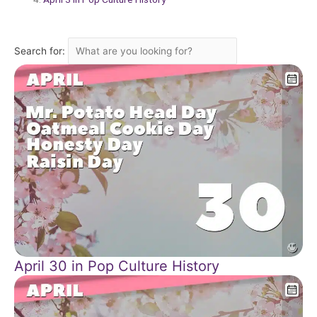
Search for:
April 30 in Pop Culture History