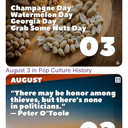
August 3 in Pop Culture History