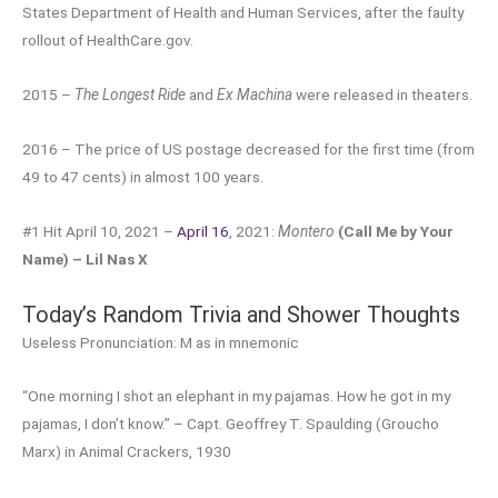
States Department of Health and Human Services, after the faulty
rollout of HealthCare.gov.
2015 –
The Longest Ride
and
Ex Machina
were released in theaters.
2016 – The price of US postage decreased for the first time (from
49 to 47 cents) in almost 100 years.
#1 Hit April 10, 2021 –
April 16
, 2021:
Montero
(Call Me by Your
Name) – Lil Nas X
Today’s Random Trivia and Shower Thoughts
Useless Pronunciation: M as in mnemonic
“One morning I shot an elephant in my pajamas. How he got in my
pajamas, I don’t know.” – Capt. Geoffrey T. Spaulding (Groucho
Marx) in Animal Crackers, 1930