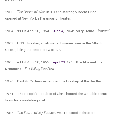
1953 –
The House of Wax
, in 3-D and starring Vincent Price,
opened at New York’s Paramount Theater.
1954 – #1 Hit April 10, 1954 –
June 4
, 1954:
Perry Como
–
Wanted
1963 – USS Thresher, an atomic submarine, sank in the Atlantic
Ocean, killing the entire crew of 129.
1965 – #1 Hit April 10, 1965 –
April 23
, 1965:
Freddie and the
Dreamers
–
I’m Telling You Now
1970 – Paul McCartney announced the breakup of the Beatles
1971 – The People’s Republic of China hosted the US table tennis
team for a week-long visit.
1987 –
The Secret of My Success
was released in theaters.