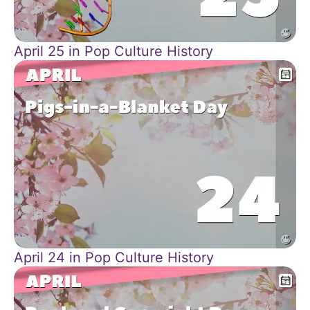
April 25 in Pop Culture History
April 24 in Pop Culture History