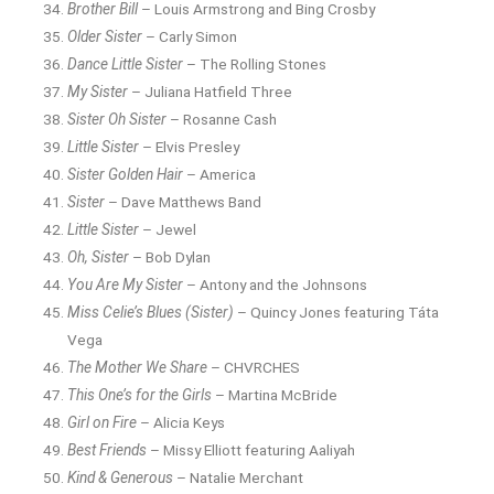
Brother Bill
– Louis Armstrong and Bing Crosby
Older Sister
– Carly Simon
Dance Little Sister
– The Rolling Stones
My Sister
– Juliana Hatfield Three
Sister Oh Sister
– Rosanne Cash
Little Sister
– Elvis Presley
Sister Golden Hair
– America
Sister
– Dave Matthews Band
Little Sister
– Jewel
Oh, Sister
– Bob Dylan
You Are My Sister
– Antony and the Johnsons
Miss Celie’s Blues (Sister)
– Quincy Jones featuring Táta
Vega
The Mother We Share
– CHVRCHES
This One’s for the Girls
– Martina McBride
Girl on Fire
– Alicia Keys
Best Friends
– Missy Elliott featuring Aaliyah
Kind & Generous
– Natalie Merchant