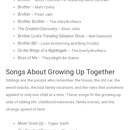
Brother
– Matt Corby
Brother
– Pearl Jam
Brother, Brother
– The Isley Brothers
The Greatest Discovery
– Elton John
Brother Love’s Traveling Salvation Show
– Neil Diamond
Brother Bill
– Louis Armstrong and Bing Crosby
On the Wings of a Nightingale
– The Everly Brothers
Boss of Me
– They Might Be Giants
Songs About Growing Up Together
Siblings are the people who remember the house, the old car, the
weird snacks, the bad family vacations, and the rules that somehow
applied to only one child at a time. These songs fit the growing-up
side of sibling life: childhood memories, family stories, and the
strange speed of time.
Never Grow Up
– Taylor Swift