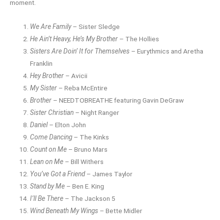
moment.
We Are Family
– Sister Sledge
He Ain’t Heavy, He’s My Brother
– The Hollies
Sisters Are Doin’ It for Themselves
– Eurythmics and Aretha
Franklin
Hey Brother
– Avicii
My Sister
– Reba McEntire
Brother
– NEEDTOBREATHE featuring Gavin DeGraw
Sister Christian
– Night Ranger
Daniel
– Elton John
Come Dancing
– The Kinks
Count on Me
– Bruno Mars
Lean on Me
– Bill Withers
You’ve Got a Friend
– James Taylor
Stand by Me
– Ben E. King
I’ll Be There
– The Jackson 5
Wind Beneath My Wings
– Bette Midler