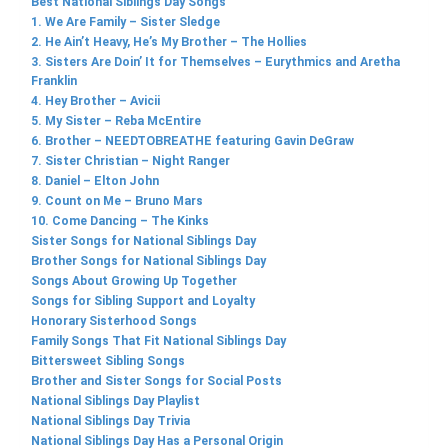
Best National Siblings Day Songs
1. We Are Family – Sister Sledge
2. He Ain’t Heavy, He’s My Brother – The Hollies
3. Sisters Are Doin’ It for Themselves – Eurythmics and Aretha
Franklin
4. Hey Brother – Avicii
5. My Sister – Reba McEntire
6. Brother – NEEDTOBREATHE featuring Gavin DeGraw
7. Sister Christian – Night Ranger
8. Daniel – Elton John
9. Count on Me – Bruno Mars
10. Come Dancing – The Kinks
Sister Songs for National Siblings Day
Brother Songs for National Siblings Day
Songs About Growing Up Together
Songs for Sibling Support and Loyalty
Honorary Sisterhood Songs
Family Songs That Fit National Siblings Day
Bittersweet Sibling Songs
Brother and Sister Songs for Social Posts
National Siblings Day Playlist
National Siblings Day Trivia
National Siblings Day Has a Personal Origin