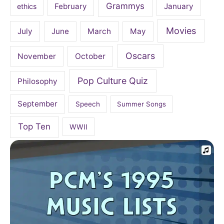
Grammys
February
January
ethics
Movies
July
June
March
May
Oscars
November
October
Pop Culture Quiz
Philosophy
September
Speech
Summer Songs
Top Ten
WWII