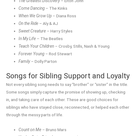
The Greatest Discovery
– Elton John
Come Dancing
– The Kinks
When We Grow Up
– Diana Ross
On the Ride
– Aly & AJ
Sweet Creature
– Harry Styles
In My Life
– The Beatles
Teach Your Children
– Crosby, Stills, Nash & Young
Forever Young
– Rod Stewart
Family
– Dolly Parton
Songs for Sibling Support and Loyalty
Not every sibling song needs to say “brother” or “sister” in the title.
Some songs simply capture the promise of showing up, checking
in, and taking care of each other. These are good choices for
siblings who have stayed close, reconnected, or helped each other
through the messy parts of life.
Count on Me
– Bruno Mars