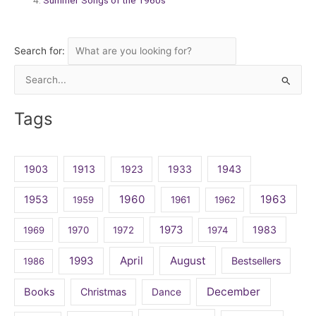
Search for:
Search
for:
Tags
1903
1913
1923
1933
1943
1960
1963
1953
1959
1961
1962
1973
1983
1969
1970
1972
1974
April
August
1993
Bestsellers
1986
December
Books
Christmas
Dance