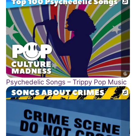
Psychedelic Songs – Trippy Pop Music