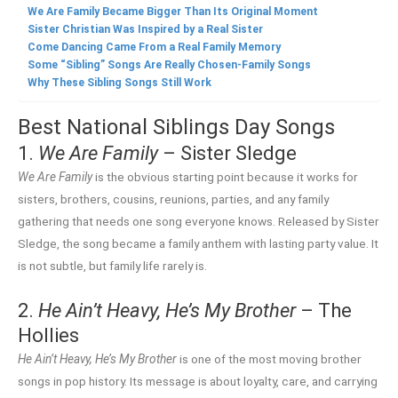
We Are Family Became Bigger Than Its Original Moment
Sister Christian Was Inspired by a Real Sister
Come Dancing Came From a Real Family Memory
Some “Sibling” Songs Are Really Chosen-Family Songs
Why These Sibling Songs Still Work
Best National Siblings Day Songs
1.
We Are Family
– Sister Sledge
We Are Family
is the obvious starting point because it works for
sisters, brothers, cousins, reunions, parties, and any family
gathering that needs one song everyone knows. Released by Sister
Sledge, the song became a family anthem with lasting party value. It
is not subtle, but family life rarely is.
2.
He Ain’t Heavy, He’s My Brother
– The
Hollies
He Ain’t Heavy, He’s My Brother
is one of the most moving brother
songs in pop history. Its message is about loyalty, care, and carrying