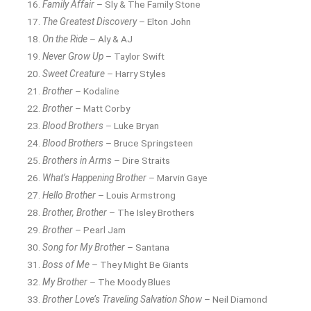
Family Affair
– Sly & The Family Stone
The Greatest Discovery
– Elton John
On the Ride
– Aly & AJ
Never Grow Up
– Taylor Swift
Sweet Creature
– Harry Styles
Brother
– Kodaline
Brother
– Matt Corby
Blood Brothers
– Luke Bryan
Blood Brothers
– Bruce Springsteen
Brothers in Arms
– Dire Straits
What’s Happening Brother
– Marvin Gaye
Hello Brother
– Louis Armstrong
Brother, Brother
– The Isley Brothers
Brother
– Pearl Jam
Song for My Brother
– Santana
Boss of Me
– They Might Be Giants
My Brother
– The Moody Blues
Brother Love’s Traveling Salvation Show
– Neil Diamond