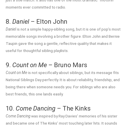
just a title match. It also has one of the most dramatic “motorin’”
moments ever committed to radio.
8.
Daniel
– Elton John
Daniel
is not a simple happy-sibling song, but it is one of pop’s most
memorable songs involving a brother figure. Elton John and Bernie
Taupin gave the song a gentle, reflective quality that makes it
useful for thoughtful sibling playlists.
9.
Count on Me
– Bruno Mars
Count on Me
is not specifically about siblings, but its message fits
National Siblings Day perfectly. It is about reliability, friendship, and
being there when someone needs you. For siblings who are also
best friends, this one lands easily.
10.
Come Dancing
– The Kinks
Come Dancing
was inspired by Ray Davies’ memories of his sister
and became one of The Kinks’ most touching later hits. It sounds