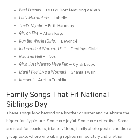
Best Friends
– Missy Elliott featuring Aaliyah
Lady Marmalade
– Labelle
That’s My Girl
– Fifth Harmony
Girl on Fire
– Alicia Keys
Run the World (Girls)
– Beyoncé
Independent Women, Pt. 1
– Destiny’s Child
Good as Hell
– Lizzo
Girls Just Want to Have Fun
– Cyndi Lauper
Man! I Feel Like a Woman!
– Shania Twain
Respect
– Aretha Franklin
Family Songs That Fit National
Siblings Day
These songs look beyond one brother or sister and celebrate the
bigger family picture. Some are joyful. Some are reflective. Some
are ideal for reunions, tribute videos, family photo posts, and those
group texts where one sibling replies immediately and another