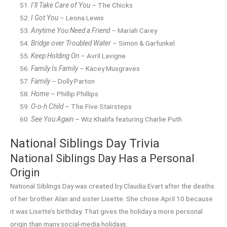
I’ll Take Care of You
– The Chicks
I Got You
– Leona Lewis
Anytime You Need a Friend
– Mariah Carey
Bridge over Troubled Water
– Simon & Garfunkel
Keep Holding On
– Avril Lavigne
Family Is Family
– Kacey Musgraves
Family
– Dolly Parton
Home
– Phillip Phillips
O-o-h Child
– The Five Stairsteps
See You Again
– Wiz Khalifa featuring Charlie Puth
National Siblings Day Trivia
National Siblings Day Has a Personal
Origin
National Siblings Day was created by Claudia Evart after the deaths
of her brother Alan and sister Lisette. She chose April 10 because
it was Lisette’s birthday. That gives the holiday a more personal
origin than many social-media holidays.