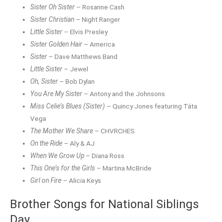
Sister Oh Sister
– Rosanne Cash
Sister Christian
– Night Ranger
Little Sister
– Elvis Presley
Sister Golden Hair
– America
Sister
– Dave Matthews Band
Little Sister
– Jewel
Oh, Sister
– Bob Dylan
You Are My Sister
– Antony and the Johnsons
Miss Celie’s Blues (Sister)
– Quincy Jones featuring Táta
Vega
The Mother We Share
– CHVRCHES
On the Ride
– Aly & AJ
When We Grow Up
– Diana Ross
This One’s for the Girls
– Martina McBride
Girl on Fire
– Alicia Keys
Brother Songs for National Siblings
Day