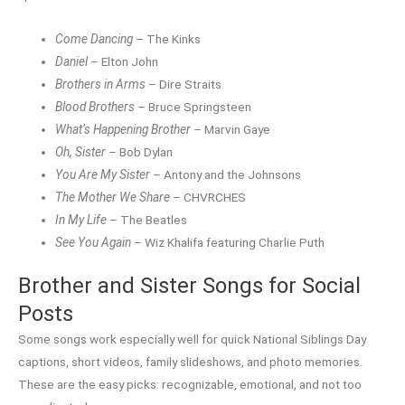
Come Dancing
– The Kinks
Daniel
– Elton John
Brothers in Arms
– Dire Straits
Blood Brothers
– Bruce Springsteen
What’s Happening Brother
– Marvin Gaye
Oh, Sister
– Bob Dylan
You Are My Sister
– Antony and the Johnsons
The Mother We Share
– CHVRCHES
In My Life
– The Beatles
See You Again
– Wiz Khalifa featuring Charlie Puth
Brother and Sister Songs for Social
Posts
Some songs work especially well for quick National Siblings Day
captions, short videos, family slideshows, and photo memories.
These are the easy picks: recognizable, emotional, and not too