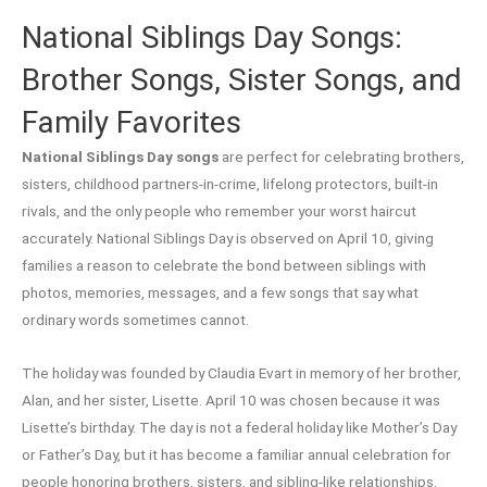
National Siblings Day Songs:
Brother Songs, Sister Songs, and
Family Favorites
National Siblings Day songs
are perfect for celebrating brothers,
sisters, childhood partners-in-crime, lifelong protectors, built-in
rivals, and the only people who remember your worst haircut
accurately. National Siblings Day is observed on April 10, giving
families a reason to celebrate the bond between siblings with
photos, memories, messages, and a few songs that say what
ordinary words sometimes cannot.
The holiday was founded by Claudia Evart in memory of her brother,
Alan, and her sister, Lisette. April 10 was chosen because it was
Lisette’s birthday. The day is not a federal holiday like Mother’s Day
or Father’s Day, but it has become a familiar annual celebration for
people honoring brothers, sisters, and sibling-like relationships.