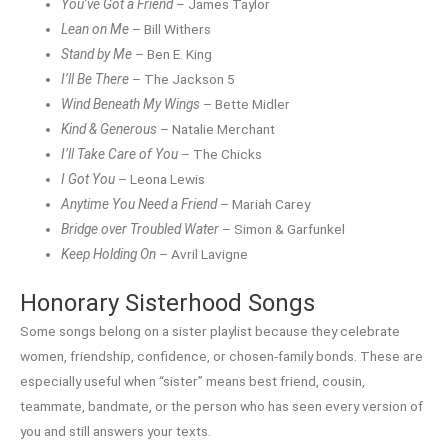
You’ve Got a Friend
– James Taylor
Lean on Me
– Bill Withers
Stand by Me
– Ben E. King
I’ll Be There
– The Jackson 5
Wind Beneath My Wings
– Bette Midler
Kind & Generous
– Natalie Merchant
I’ll Take Care of You
– The Chicks
I Got You
– Leona Lewis
Anytime You Need a Friend
– Mariah Carey
Bridge over Troubled Water
– Simon & Garfunkel
Keep Holding On
– Avril Lavigne
Honorary Sisterhood Songs
Some songs belong on a sister playlist because they celebrate
women, friendship, confidence, or chosen-family bonds. These are
especially useful when “sister” means best friend, cousin,
teammate, bandmate, or the person who has seen every version of
you and still answers your texts.