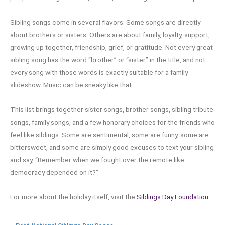
Sibling songs come in several flavors. Some songs are directly
about brothers or sisters. Others are about family, loyalty, support,
growing up together, friendship, grief, or gratitude. Not every great
sibling song has the word “brother” or “sister” in the title, and not
every song with those words is exactly suitable for a family
slideshow. Music can be sneaky like that.
This list brings together sister songs, brother songs, sibling tribute
songs, family songs, and a few honorary choices for the friends who
feel like siblings. Some are sentimental, some are funny, some are
bittersweet, and some are simply good excuses to text your sibling
and say, “Remember when we fought over the remote like
democracy depended on it?”
For more about the holiday itself, visit the
Siblings Day Foundation
.