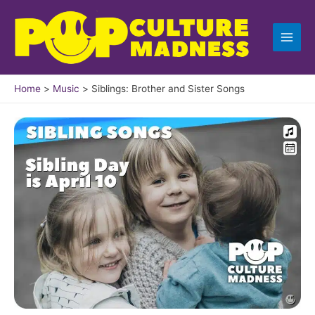
Skip
to
content
Home
Music
Siblings: Brother and Sister Songs