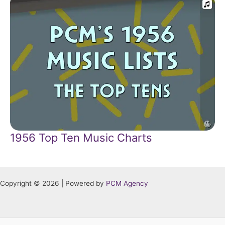
1956 Top Ten Music Charts
Copyright © 2026 | Powered by
PCM Agency