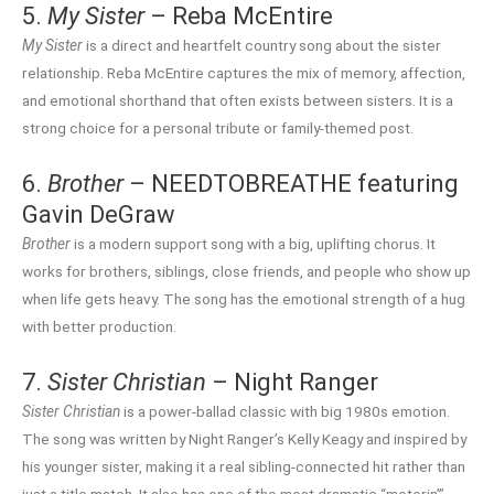
5.
My Sister
– Reba McEntire
My Sister
is a direct and heartfelt country song about the sister
relationship. Reba McEntire captures the mix of memory, affection,
and emotional shorthand that often exists between sisters. It is a
strong choice for a personal tribute or family-themed post.
6.
Brother
– NEEDTOBREATHE featuring
Gavin DeGraw
Brother
is a modern support song with a big, uplifting chorus. It
works for brothers, siblings, close friends, and people who show up
when life gets heavy. The song has the emotional strength of a hug
with better production.
7.
Sister Christian
– Night Ranger
Sister Christian
is a power-ballad classic with big 1980s emotion.
The song was written by Night Ranger’s Kelly Keagy and inspired by
his younger sister, making it a real sibling-connected hit rather than