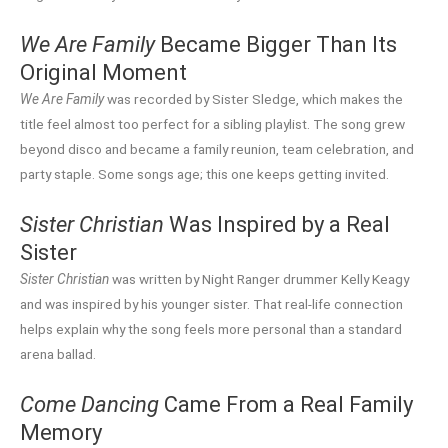
We Are Family
Became Bigger Than Its
Original Moment
We Are Family
was recorded by Sister Sledge, which makes the
title feel almost too perfect for a sibling playlist. The song grew
beyond disco and became a family reunion, team celebration, and
party staple. Some songs age; this one keeps getting invited.
Sister Christian
Was Inspired by a Real
Sister
Sister Christian
was written by Night Ranger drummer Kelly Keagy
and was inspired by his younger sister. That real-life connection
helps explain why the song feels more personal than a standard
arena ballad.
Come Dancing
Came From a Real Family
Memory