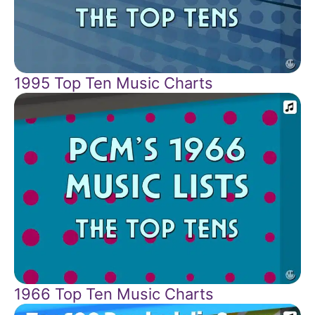
1995 Top Ten Music Charts
1966 Top Ten Music Charts