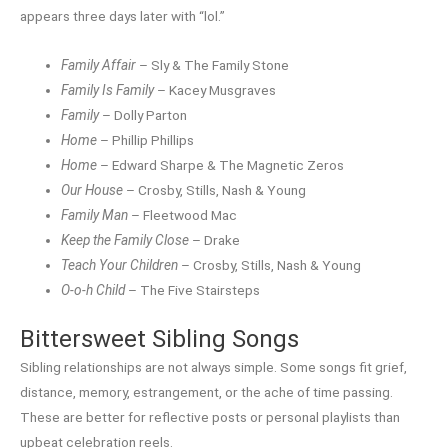
appears three days later with “lol.”
Family Affair
– Sly & The Family Stone
Family Is Family
– Kacey Musgraves
Family
– Dolly Parton
Home
– Phillip Phillips
Home
– Edward Sharpe & The Magnetic Zeros
Our House
– Crosby, Stills, Nash & Young
Family Man
– Fleetwood Mac
Keep the Family Close
– Drake
Teach Your Children
– Crosby, Stills, Nash & Young
O-o-h Child
– The Five Stairsteps
Bittersweet Sibling Songs
Sibling relationships are not always simple. Some songs fit grief,
distance, memory, estrangement, or the ache of time passing.
These are better for reflective posts or personal playlists than
upbeat celebration reels.