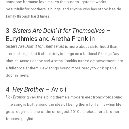
someone because love makes the burden lighter. It works
beautifully for brothers, siblings, and anyone who has stood beside
family through hard times.
3.
Sisters Are Doin’ It for Themselves
–
Eurythmics and Aretha Franklin
Sisters Are Doin’ It for Themselves
is more about sisterhood than
literal siblings, but it absolutely belongs on a National Siblings Day
playlist. Annie Lennox and Aretha Franklin turned empowerment into
a full-force anthem. Few songs sound more ready to kick open a
door in heels.
4.
Hey Brother
– Avicii
Hey Brother
gives the sibling theme a modern electronic-folk sound.
The song is built around the idea of being there for family when life
gets rough. It is one of the strongest 2010s choices for a brother-
focused playlist.