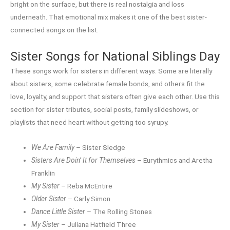
bright on the surface, but there is real nostalgia and loss
underneath. That emotional mix makes it one of the best sister-
connected songs on the list.
Sister Songs for National Siblings Day
These songs work for sisters in different ways. Some are literally
about sisters, some celebrate female bonds, and others fit the
love, loyalty, and support that sisters often give each other. Use this
section for sister tributes, social posts, family slideshows, or
playlists that need heart without getting too syrupy.
We Are Family
– Sister Sledge
Sisters Are Doin’ It for Themselves
– Eurythmics and Aretha
Franklin
My Sister
– Reba McEntire
Older Sister
– Carly Simon
Dance Little Sister
– The Rolling Stones
My Sister
– Juliana Hatfield Three