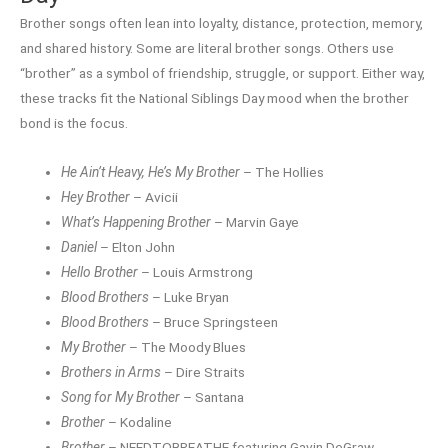
Brother songs often lean into loyalty, distance, protection, memory,
and shared history. Some are literal brother songs. Others use
“brother” as a symbol of friendship, struggle, or support. Either way,
these tracks fit the National Siblings Day mood when the brother
bond is the focus.
He Ain’t Heavy, He’s My Brother
– The Hollies
Hey Brother
– Avicii
What’s Happening Brother
– Marvin Gaye
Daniel
– Elton John
Hello Brother
– Louis Armstrong
Blood Brothers
– Luke Bryan
Blood Brothers
– Bruce Springsteen
My Brother
– The Moody Blues
Brothers in Arms
– Dire Straits
Song for My Brother
– Santana
Brother
– Kodaline
Brother
– NEEDTOBREATHE featuring Gavin DeGraw