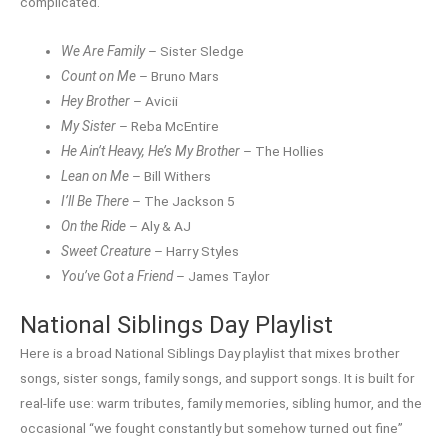
complicated.
We Are Family
– Sister Sledge
Count on Me
– Bruno Mars
Hey Brother
– Avicii
My Sister
– Reba McEntire
He Ain’t Heavy, He’s My Brother
– The Hollies
Lean on Me
– Bill Withers
I’ll Be There
– The Jackson 5
On the Ride
– Aly & AJ
Sweet Creature
– Harry Styles
You’ve Got a Friend
– James Taylor
National Siblings Day Playlist
Here is a broad National Siblings Day playlist that mixes brother
songs, sister songs, family songs, and support songs. It is built for
real-life use: warm tributes, family memories, sibling humor, and the
occasional “we fought constantly but somehow turned out fine”