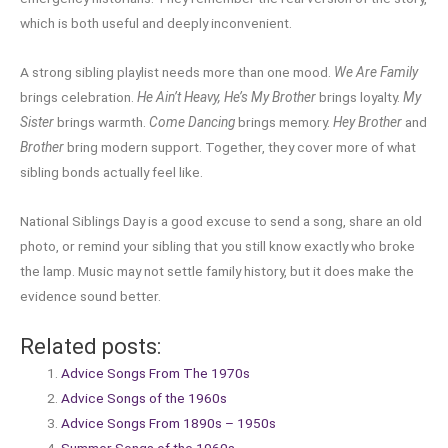
which is both useful and deeply inconvenient.
A strong sibling playlist needs more than one mood.
We Are Family
brings celebration.
He Ain’t Heavy, He’s My Brother
brings loyalty.
My
Sister
brings warmth.
Come Dancing
brings memory.
Hey Brother
and
Brother
bring modern support. Together, they cover more of what
sibling bonds actually feel like.
National Siblings Day is a good excuse to send a song, share an old
photo, or remind your sibling that you still know exactly who broke
the lamp. Music may not settle family history, but it does make the
evidence sound better.
Related posts:
Advice Songs From The 1970s
Advice Songs of the 1960s
Advice Songs From 1890s – 1950s
Summer Songs of the 1960s