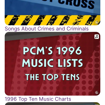
Songs About Crimes and Criminals
1996 Top Ten Music Charts