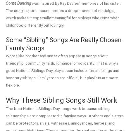
Come Dancing
was inspired by Ray Davies’ memories of his sister.
The song’s upbeat sound carries a deeper sense of nostalgia,
which makes it especially meaningful for siblings who remember
childhood differently but lovingly.
Some “Sibling” Songs Are Really Chosen-
Family Songs
Words like brother and sister often appear in songs about
friendship, community, faith, romance, or solidarity. That is why a
good National Siblings Day playlist can include literal siblings and
honorary siblings. Family trees are official, but playlists are more
flexible.
Why These Sibling Songs Still Work
The best National Siblings Day songs work because sibling
relationships are complicated in familiar ways. Brothers and sisters
can be protectors, rivals, witnesses, annoyances, heroes, and
emergency historians. They remember the real version of the story,