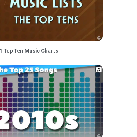
1 Top Ten Music Charts