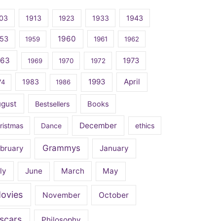
03
1913
1923
1933
1943
1960
53
1959
1961
1962
963
1973
1969
1970
1972
April
1983
1993
74
1986
ugust
Bestsellers
Books
December
ristmas
Dance
ethics
Grammys
bruary
January
ly
June
March
May
ovies
November
October
scars
Philosophy