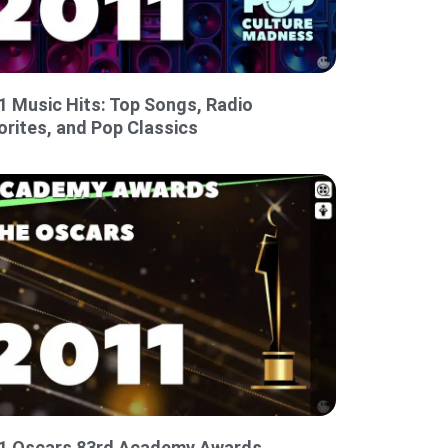
1 Music Hits: Top Songs, Radio
orites, and Pop Classics
1 Oscars 83rd Academy Awards