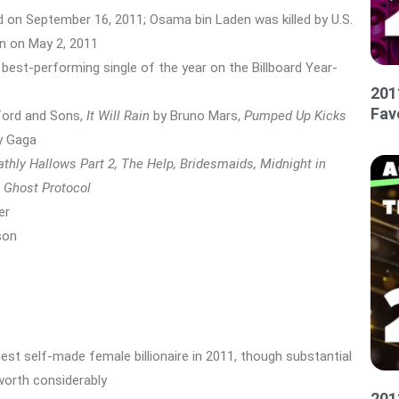
on September 16, 2011; Osama bin Laden was killed by U.S.
n on May 2, 2011
 best-performing single of the year on the Billboard Year-
201
Fav
ord and Sons,
It Will Rain
by Bruno Mars,
Pumped Up Kicks
y Gaga
athly Hallows Part 2, The Help, Bridesmaids, Midnight in
 Ghost Protocol
er
son
st self-made female billionaire in 2011, though substantial
 worth considerably
201