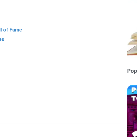
ll of Fame
es
Pop