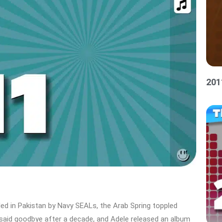
201
led in Pakistan by Navy SEALs, the Arab Spring toppled
said goodbye after a decade, and Adele released an album