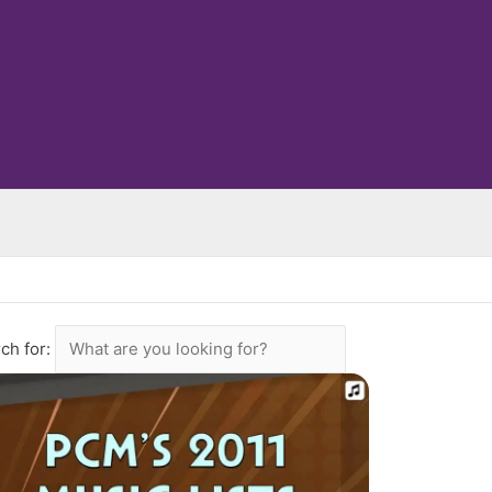
ch for: