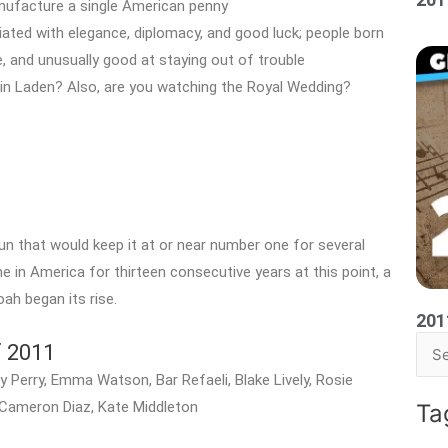
anufacture a single American penny
iated with elegance, diplomacy, and good luck; people born
ve, and unusually good at staying out of trouble
bin Laden? Also, are you watching the Royal Wedding?
run that would keep it at or near number one for several
 in America for thirteen consecutive years at this point, a
oah began its rise.
201
f 2011
Sea
 Perry, Emma Watson, Bar Refaeli, Blake Lively, Rosie
for:
 Cameron Diaz, Kate Middleton
Ta