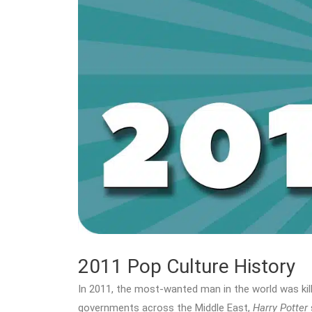
2011 Pop Culture History
In 2011, the most-wanted man in the world was kil
governments across the Middle East,
Harry Potter