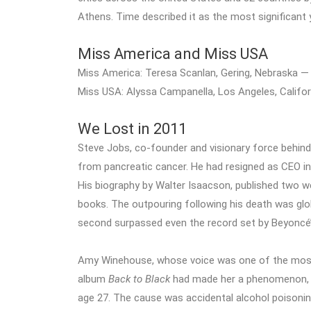
Athens. Time described it as the most significant 
Miss America and Miss USA
Miss America: Teresa Scanlan, Gering, Nebraska —
Miss USA: Alyssa Campanella, Los Angeles, Califor
We Lost in 2011
Steve Jobs, co-founder and visionary force behind 
from pancreatic cancer. He had resigned as CEO in A
His biography by Walter Isaacson, published two w
books. The outpouring following his death was glo
second surpassed even the record set by Beyoncé
Amy Winehouse, whose voice was one of the most
album
Back to Black
had made her a phenomenon, w
age 27. The cause was accidental alcohol poisoni