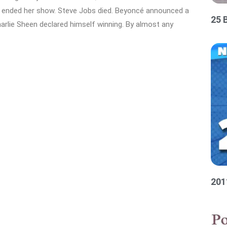
ah ended her show. Steve Jobs died. Beyoncé announced a
25 
rlie Sheen declared himself winning. By almost any
201