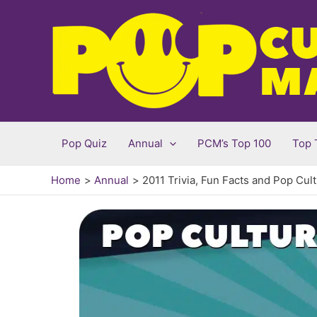
Skip
to
content
Pop Quiz
Annual
PCM’s Top 100
Top 
Home
Annual
2011 Trivia, Fun Facts and Pop Cul