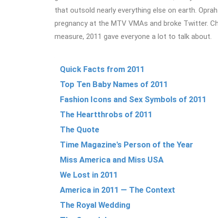
that outsold nearly everything else on earth. Opr
pregnancy at the MTV VMAs and broke Twitter. Cha
measure, 2011 gave everyone a lot to talk about.
Quick Facts from 2011
Top Ten Baby Names of 2011
Fashion Icons and Sex Symbols of 2011
The Heartthrobs of 2011
The Quote
Time Magazine's Person of the Year
Miss America and Miss USA
We Lost in 2011
America in 2011 — The Context
The Royal Wedding