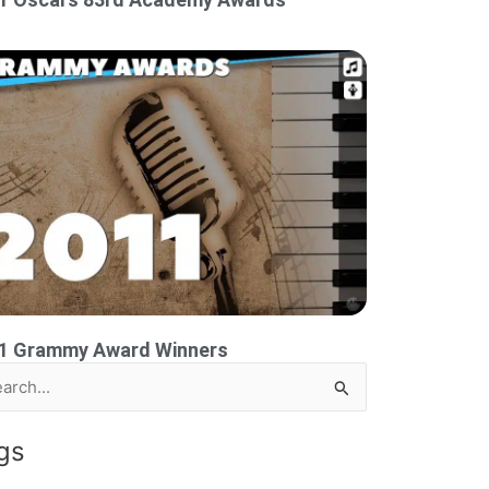
1 Grammy Award Winners
rch
gs