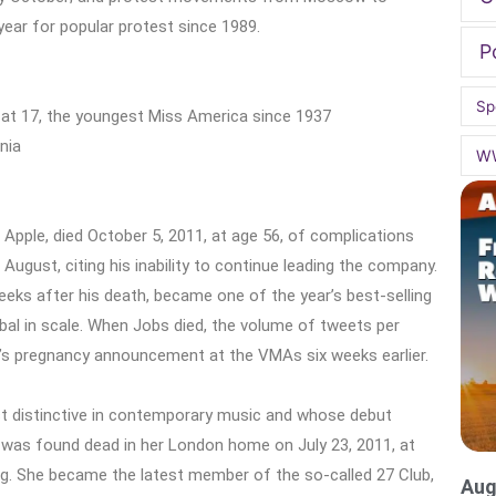
year for popular protest since 1989.
P
Sp
 at 17, the youngest Miss America since 1937
nia
W
Apple, died October 5, 2011, at age 56, of complications
ugust, citing his inability to continue leading the company.
eeks after his death, became one of the year’s best-selling
bal in scale. When Jobs died, the volume of tweets per
’s pregnancy announcement at the VMAs six weeks earlier.
 distinctive in contemporary music and whose debut
as found dead in her London home on July 23, 2011, at
ng. She became the latest member of the so-called 27 Club,
Aug