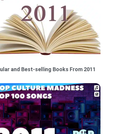
ular and Best-selling Books From 2011