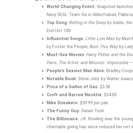
World-Changing Event:
Snapchat launched 
Navy SEAL Team Six in Abbottabad, Pakista
Top Song:
Rolling in the Deep
by Adele, the
End Hot 100
Influential Songs:
Little Lion Man
by Mumf
by Foster the People,
Born This Way
by Lad
Must-See Movies:
Harry Potter and the De
Paris, The Artist,
and
Mission: Impossible —
People’s Sexiest Man Alive:
Bradley Coop
Notable Book:
Steve Jobs
by Walter Isaac
Price of a Gallon of Gas:
$3.58
Croft and Barrow Necktie:
$34.00
Nike Sneakers:
$59.99 per pair
The Funny Guy:
Daniel Tosh
The Billionaire:
J.K. Rowling was the younge
charitable giving has since reduced her net