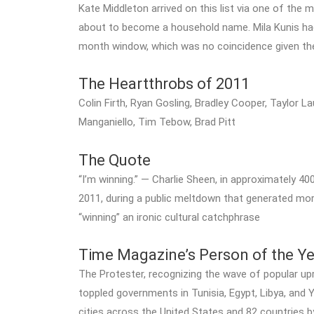
Kate Middleton arrived on this list via one of th
about to become a household name. Mila Kunis h
month window, which was no coincidence given the 
The Heartthrobs of 2011
Colin Firth, Ryan Gosling, Bradley Cooper, Taylor 
Manganiello, Tim Tebow, Brad Pitt
The Quote
“I’m winning.” — Charlie Sheen, in approximately 
2011, during a public meltdown that generated mo
“winning” an ironic cultural catchphrase
Time Magazine’s Person of the Ye
The Protester, recognizing the wave of popular up
toppled governments in Tunisia, Egypt, Libya, an
cities across the United States and 82 countrie