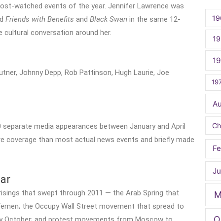
e most-watched events of the year. Jennifer Lawrence was
19
ad
Friends with Benefits
and
Black Swan
in the same 12-
cultural conversation around her.
19
1
Lautner, Johnny Depp, Rob Pattinson, Hugh Laurie, Joe
19
A
Ch
400 separate media appearances between January and April
re coverage than most actual news events and briefly made
Fe
Ju
ar
risings that swept through 2011 — the Arab Spring that
M
d Yemen; the Occupy Wall Street movement that spread to
O
s by October; and protest movements from Moscow to