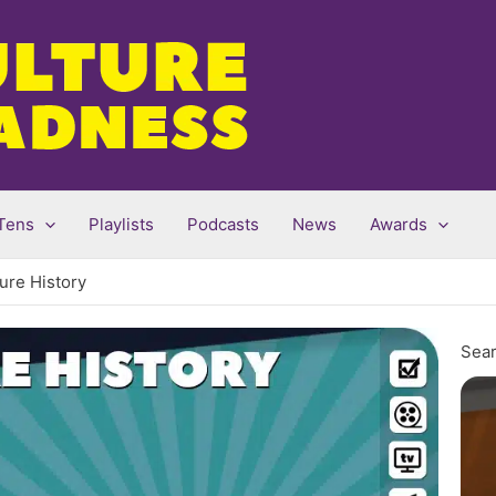
Tens
Playlists
Podcasts
News
Awards
ture History
Sear