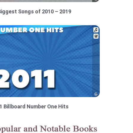
Biggest Songs of 2010 – 2019
1 Billboard Number One Hits