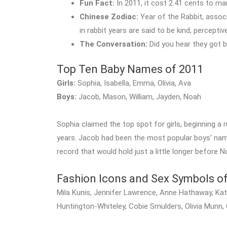
Fun Fact:
In 2011, it cost 2.41 cents to m
Chinese Zodiac:
Year of the Rabbit, assoc
in rabbit years are said to be kind, percepti
The Conversation:
Did you hear they got 
Top Ten Baby Names of 2011
Girls:
Sophia, Isabella, Emma, Olivia, Ava
Boys:
Jacob, Mason, William, Jayden, Noah
Sophia claimed the top spot for girls, beginning a 
years. Jacob had been the most popular boys’ name
record that would hold just a little longer before N
Fashion Icons and Sex Symbols o
Mila Kunis, Jennifer Lawrence, Anne Hathaway, Katy
Huntington-Whiteley, Cobie Smulders, Olivia Munn,