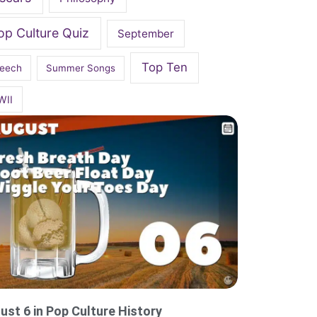
op Culture Quiz
September
Top Ten
eech
Summer Songs
WII
ust 6 in Pop Culture History