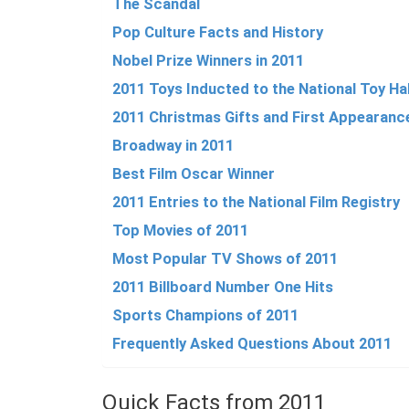
The Scandal
Pop Culture Facts and History
Nobel Prize Winners in 2011
2011 Toys Inducted to the National Toy Ha
2011 Christmas Gifts and First Appearanc
Broadway in 2011
Best Film Oscar Winner
2011 Entries to the National Film Registry
Top Movies of 2011
Most Popular TV Shows of 2011
2011 Billboard Number One Hits
Sports Champions of 2011
Frequently Asked Questions About 2011
Quick Facts from 2011